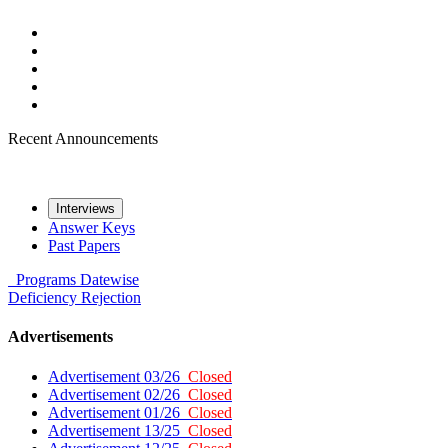
Recent Announcements
Interviews
Answer Keys
Past Papers
Programs
Datewise
Deficiency
Rejection
Advertisements
Advertisement 03/26
Closed
Advertisement 02/26
Closed
Advertisement 01/26
Closed
Advertisement 13/25
Closed