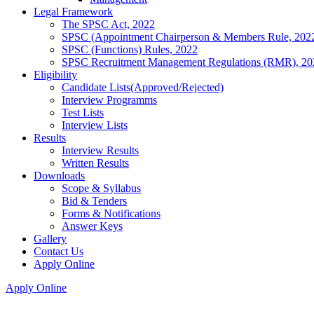
Legal Framework
The SPSC Act, 2022
SPSC (Appointment Chairperson & Members Rule, 202
SPSC (Functions) Rules, 2022
SPSC Recruitment Management Regulations (RMR), 20
Eligibility
Candidate Lists(Approved/Rejected)
Interview Programms
Test Lists
Interview Lists
Results
Interview Results
Written Results
Downloads
Scope & Syllabus
Bid & Tenders
Forms & Notifications
Answer Keys
Gallery
Contact Us
Apply Online
Apply Online