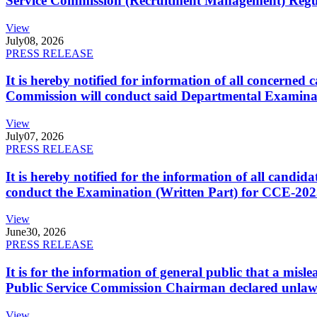
Service Commission (Recruitment Management) Regulati
View
July
08, 2026
PRESS RELEASE
It is hereby notified for information of all concerne
Commission will conduct said Departmental Examina
View
July
07, 2026
PRESS RELEASE
It is hereby notified for the information of all cand
conduct the Examination (Written Part) for CCE-2025
View
June
30, 2026
PRESS RELEASE
It is for the information of general public that a mi
Public Service Commission Chairman declared unlaw
View