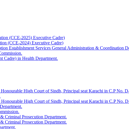
ation (CCE-2025) Executive Cadre)
ation (CCE-2024) Executive Cadre)
uption Establishment Services General Administration & Coordination D
 Commission.
t Cadre) in Health Department.
 Honourable High Court of Sindh, Principal seat Karachi in C.P No. D-
.
e Honourable High Court of Sindh, Principal seat Karachi in C.P No. 
 Department.
Commission.
 & Criminal Prosecution Department.
 & Criminal Prosecution Department.
partment.