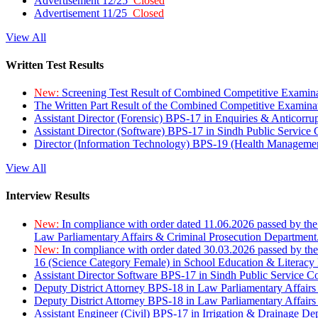
Advertisement 12/25
Closed
Advertisement 11/25
Closed
View All
Written Test Results
New:
Screening Test Result of Combined Competitive Examin
The Written Part Result of the Combined Competitive Examin
Assistant Director (Forensic) BPS-17 in Enquiries & Anticorr
Assistant Director (Software) BPS-17 in Sindh Public Service
Director (Information Technology) BPS-19 (Health Managemen
View All
Interview Results
New:
In compliance with order dated 11.06.2026 passed by the
Law Parliamentary Affairs & Criminal Prosecution Department
New:
In compliance with order dated 30.03.2026 passed by th
16 (Science Category Female) in School Education & Literacy
Assistant Director Software BPS-17 in Sindh Public Service 
Deputy District Attorney BPS-18 in Law Parliamentary Affairs
Deputy District Attorney BPS-18 in Law Parliamentary Affairs
Assistant Engineer (Civil) BPS-17 in Irrigation & Drainage De