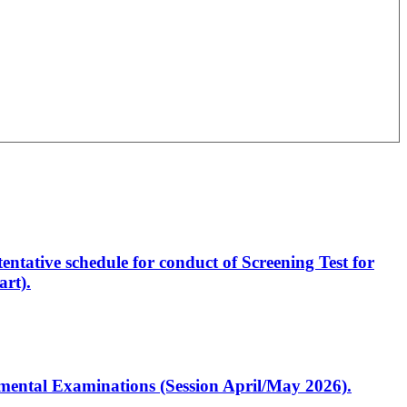
entative schedule for conduct of Screening Test for
rt).
artmental Examinations (Session April/May 2026).