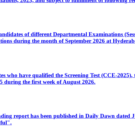
ons, 2023, and subject to fulfillment of following re
d candidates of different Departmental Examinations (Se
tions during the month of September 2026 at Hyderab
idates who have qualified the Screening Test (CCE-2025)
 during the first week of August 2026.
sleading report has been published in Daily Dawn dated
ful".