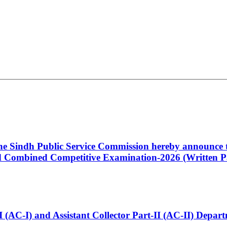
 the Sindh Public Service Commission hereby announce t
Combined Competitive Examination-2026 (Written Pa
t-I (AC-I) and Assistant Collector Part-II (AC-II) Dep