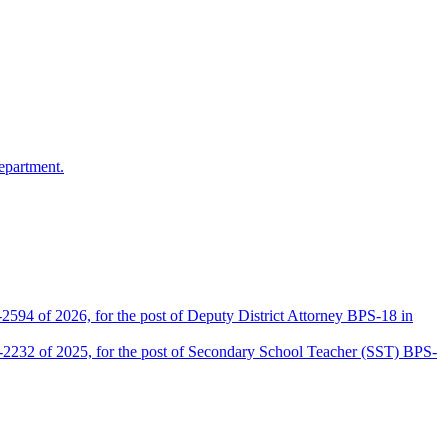
epartment.
2594 of 2026, for the post of Deputy District Attorney BPS-18 in
D-2232 of 2025, for the post of Secondary School Teacher (SST) BPS-