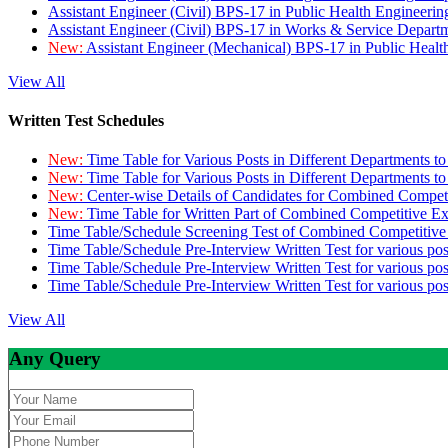
Assistant Engineer (Civil) BPS-17 in Public Health Engineer
Assistant Engineer (Civil) BPS-17 in Works & Service Depart
New:
Assistant Engineer (Mechanical) BPS-17 in Public Heal
View All
Written Test Schedules
New:
Time Table for Various Posts in Different Departments t
New:
Time Table for Various Posts in Different Departments t
New:
Center-wise Details of Candidates for Combined Compe
New:
Time Table for Written Part of Combined Competitive 
Time Table/Schedule Screening Test of Combined Competitiv
Time Table/Schedule Pre-Interview Written Test for various pos
Time Table/Schedule Pre-Interview Written Test for various pos
Time Table/Schedule Pre-Interview Written Test for various po
View All
Any Query