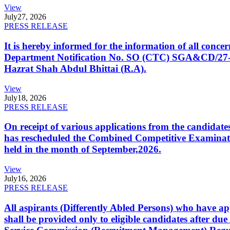
View
July
27, 2026
PRESS RELEASE
It is hereby informed for the information of all con
Department Notification No. SO (CTC) SGA&CD/27-02/2
Hazrat Shah Abdul Bhittai (R.A).
View
July
18, 2026
PRESS RELEASE
On receipt of various applications from the candid
has rescheduled the Combined Competitive Examination
held in the month of September,2026.
View
July
16, 2026
PRESS RELEASE
All aspirants (Differently Abled Persons) who have ap
shall be provided only to eligible candidates after due