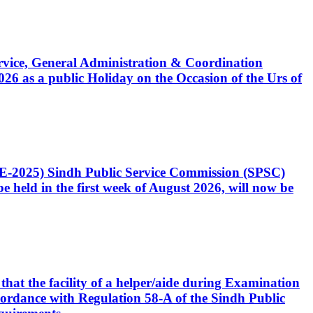
Service, General Administration & Coordination
6 as a public Holiday on the Occasion of the Urs of
CE-2025) Sindh Public Service Commission (SPSC)
 held in the first week of August 2026, will now be
that the facility of a helper/aide during Examination
accordance with Regulation 58-A of the Sindh Public