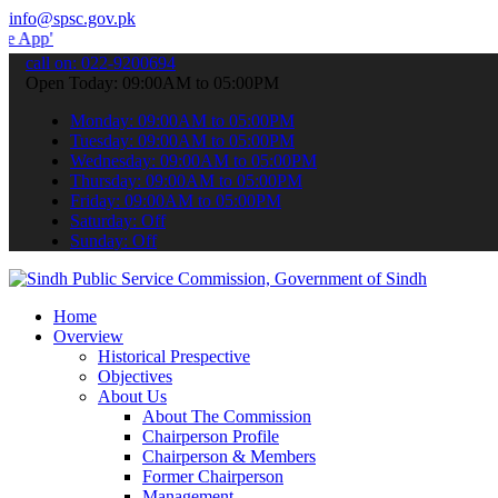
info@spsc.gov.pk
to submit your applications online & stay informed about the latest
call on: 022-9200694
Open Today: 09:00AM to 05:00PM
Monday: 09:00AM to 05:00PM
Tuesday: 09:00AM to 05:00PM
Wednesday: 09:00AM to 05:00PM
Thursday: 09:00AM to 05:00PM
Friday: 09:00AM to 05:00PM
Saturday: Off
Sunday: Off
Home
Overview
Historical Prespective
Objectives
About Us
About The Commission
Chairperson Profile
Chairperson & Members
Former Chairperson
Management