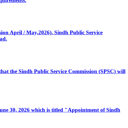
quirements.
ssion April / May,2026). Sindh Public Service
ad.
, that the Sindh Public Service Commission (SPSC) will
 June 30, 2026 which is titled "Appointment of Sindh