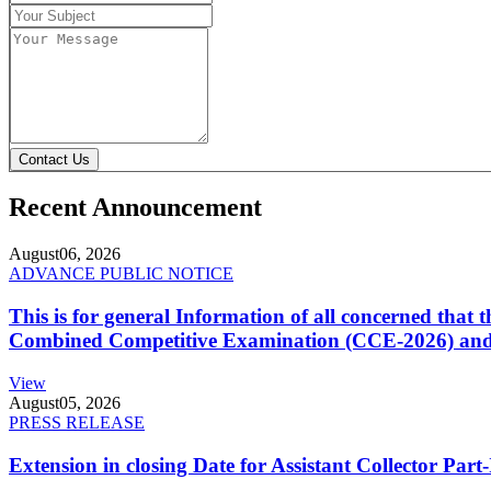
Contact Us
Recent Announcement
August
06, 2026
ADVANCE PUBLIC NOTICE
This is for general Information of all concerned that
Combined Competitive Examination (CCE-2026) and 
View
August
05, 2026
PRESS RELEASE
Extension in closing Date for Assistant Collector Par