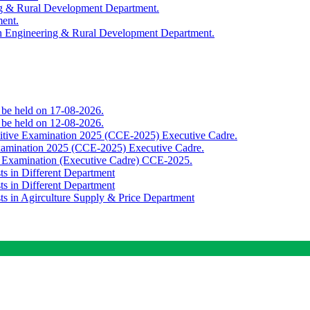
ing & Rural Development Department.
ment.
th Engineering & Rural Development Department.
o be held on 17-08-2026.
o be held on 12-08-2026.
titive Examination 2025 (CCE-2025) Executive Cadre.
Examination 2025 (CCE-2025) Executive Cadre.
e Examination (Executive Cadre) CCE-2025.
ts in Different Department
ts in Different Department
sts in Agirculture Supply & Price Department