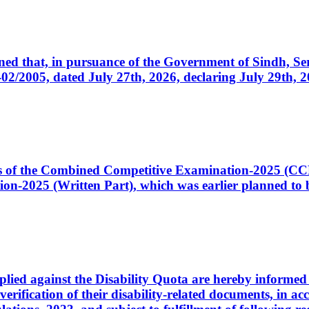
cerned that, in pursuance of the Government of Sindh, 
005, dated July 27th, 2026, declaring July 29th, 202
ates of the Combined Competitive Examination-2025 (C
-2025 (Written Part), which was earlier planned to be
plied against the Disability Quota are hereby informed 
 verification of their disability-related documents, in 