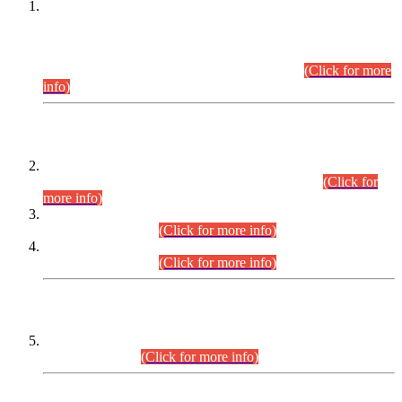
This is for general Information of all concerned that the Sindh
Public Service Commission hereby announce tentative
schedule for conduct of Screening Test for Combined
Competitive Examination (CCE-2026) and Combined
Competitive Examination-2026 (Written Part).
(Click for more
info)
Time Table/Schedule
Time Table for Written Part of Combined Competitive
Examination 2025 (CCE-2025) Executive Cadre.
(Click for
more info)
Time Table for Various Posts in Different Departments to be
held on 12-08-2026.
(Click for more info)
Time Table for Various Posts in Different Departments to be
held on 17-08-2026.
(Click for more info)
CENTREWISE DETAIL
Combined Competitive Examination 2025 (CCE-2025)
Executive Cadre.
(Click for more info)
PRESS RELEASE