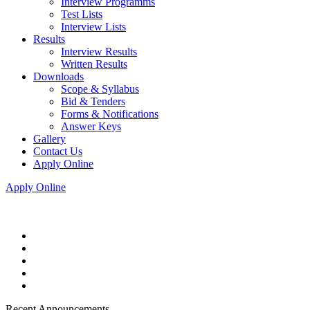
Interview Programms
Test Lists
Interview Lists
Results
Interview Results
Written Results
Downloads
Scope & Syllabus
Bid & Tenders
Forms & Notifications
Answer Keys
Gallery
Contact Us
Apply Online
Apply Online
Recent Announcements