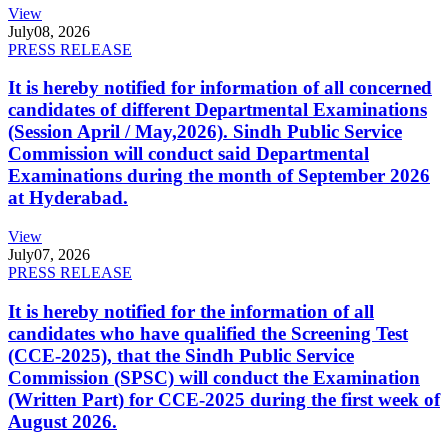
View
July
08, 2026
PRESS RELEASE
It is hereby notified for information of all concerned
candidates of different Departmental Examinations
(Session April / May,2026). Sindh Public Service
Commission will conduct said Departmental
Examinations during the month of September 2026
at Hyderabad.
View
July
07, 2026
PRESS RELEASE
It is hereby notified for the information of all
candidates who have qualified the Screening Test
(CCE-2025), that the Sindh Public Service
Commission (SPSC) will conduct the Examination
(Written Part) for CCE-2025 during the first week of
August 2026.