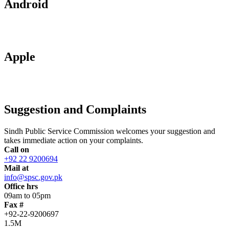
Android
Apple
Suggestion and Complaints
Sindh Public Service Commission welcomes your suggestion and
takes immediate action on your complaints.
Call on
+92 22 9200694
Mail at
info@spsc.gov.pk
Office hrs
09am to 05pm
Fax #
+92-22-9200697
1.5M