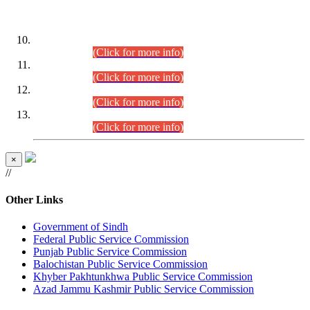
DATEWISE ROLL NUMBERS
Combined Competitive Examination-2024 (Executive Cadre)
(30.07.2026).
(Click for more info)
Combined Competitive Examination-2024 (Executive Cadre)
(28.07.2026).
(Click for more info)
Combined Competitive Examination-2024 (Executive Cadre)
(27.07.2026).
(Click for more info)
Combined Competitive Examination-2024 (Executive Cadre)
(24.07.2026).
(Click for more info)
×
//
Other Links
Government of Sindh
Federal Public Service Commission
Punjab Public Service Commission
Balochistan Public Service Commission
Khyber Pakhtunkhwa Public Service Commission
Azad Jammu Kashmir Public Service Commission