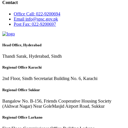
Contact
Office
Call: 022-9200694
Email
info@spsc.gov.pk
Post
Fax: 022-9200697
Head Office, Hyderabad
Thandi Sarak, Hyderabad, Sindh
Regional Office Karachi
2nd Floor, Sindh Secretariat Building No. 6, Karachi
Regional Office Sukkur
Bangalow No. B-156, Friends Cooperative Housing Society
(Akhwat Nagar) Near GoleMasjid Airport Road, Sukkur
Regional Office Larkano