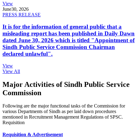
View
June
30, 2026
PRESS RELEASE
It is for the information of general public that a
misleading report has been published in Daily Dawn
dated June 30, 2026 which is titled "Appointment of
Sindh Public Service Commission Chairman
declared unlawful".
View
View All
Major Activities of Sindh Public Service
Commission
Following are the major functional tasks of the Commission for
various Departments of Sindh as per laid down procedures
mentioned in Recruitment Management Regulations of SPSC.
Requisition
Requisition & Advertisement