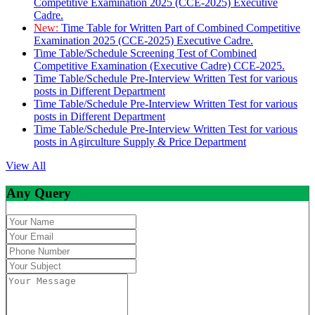
Competitive Examination 2025 (CCE-2025) Executive
Cadre.
New:
Time Table for Written Part of Combined Competitive
Examination 2025 (CCE-2025) Executive Cadre.
Time Table/Schedule Screening Test of Combined
Competitive Examination (Executive Cadre) CCE-2025.
Time Table/Schedule Pre-Interview Written Test for various
posts in Different Department
Time Table/Schedule Pre-Interview Written Test for various
posts in Different Department
Time Table/Schedule Pre-Interview Written Test for various
posts in Agirculture Supply & Price Department
View All
Any Query