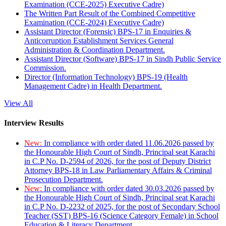
Examination (CCE-2025) Executive Cadre)
The Written Part Result of the Combined Competitive
Examination (CCE-2024) Executive Cadre)
Assistant Director (Forensic) BPS-17 in Enquiries &
Anticorruption Establishment Services General
Administration & Coordination Department.
Assistant Director (Software) BPS-17 in Sindh Public Service
Commission.
Director (Information Technology) BPS-19 (Health
Management Cadre) in Health Department.
View All
Interview Results
New:
In compliance with order dated 11.06.2026 passed by
the Honourable High Court of Sindh, Principal seat Karachi
in C.P No. D-2594 of 2026, for the post of Deputy District
Attorney BPS-18 in Law Parliamentary Affairs & Criminal
Prosecution Department.
New:
In compliance with order dated 30.03.2026 passed by
the Honourable High Court of Sindh, Principal seat Karachi
in C.P No. D-2232 of 2025, for the post of Secondary School
Teacher (SST) BPS-16 (Science Category Female) in School
Education & Literacy Department.