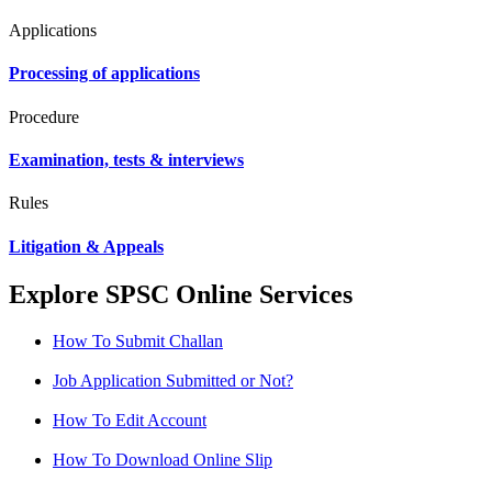
Applications
Processing of applications
Procedure
Examination, tests & interviews
Rules
Litigation & Appeals
Explore SPSC Online Services
How To Submit Challan
Job Application Submitted or Not?
How To Edit Account
How To Download Online Slip