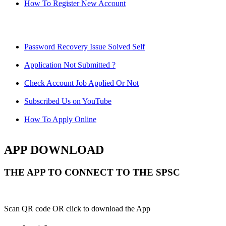
How To Register New Account
Password Recovery Issue Solved Self
Application Not Submitted ?
Check Account Job Applied Or Not
Subscribed Us on YouTube
How To Apply Online
APP DOWNLOAD
THE APP TO CONNECT TO THE SPSC
Scan QR code OR click to download the App