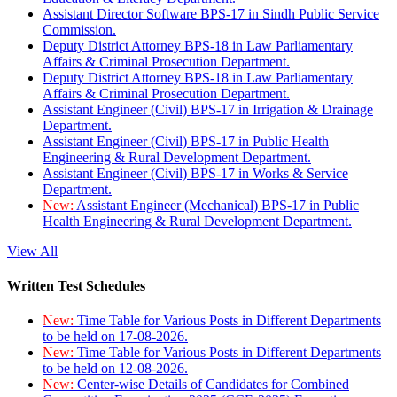
Assistant Director Software BPS-17 in Sindh Public Service
Commission.
Deputy District Attorney BPS-18 in Law Parliamentary
Affairs & Criminal Prosecution Department.
Deputy District Attorney BPS-18 in Law Parliamentary
Affairs & Criminal Prosecution Department.
Assistant Engineer (Civil) BPS-17 in Irrigation & Drainage
Department.
Assistant Engineer (Civil) BPS-17 in Public Health
Engineering & Rural Development Department.
Assistant Engineer (Civil) BPS-17 in Works & Service
Department.
New:
Assistant Engineer (Mechanical) BPS-17 in Public
Health Engineering & Rural Development Department.
View All
Written Test Schedules
New:
Time Table for Various Posts in Different Departments
to be held on 17-08-2026.
New:
Time Table for Various Posts in Different Departments
to be held on 12-08-2026.
New:
Center-wise Details of Candidates for Combined