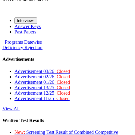
Interviews
Answer Keys
Past Papers
Programs
Datewise
Deficiency
Rejection
Advertisements
Advertisement 03/26
Closed
Advertisement 02/26
Closed
Advertisement 01/26
Closed
Advertisement 13/25
Closed
Advertisement 12/25
Closed
Advertisement 11/25
Closed
View All
Written Test Results
New:
Screening Test Result of Combined Competitive