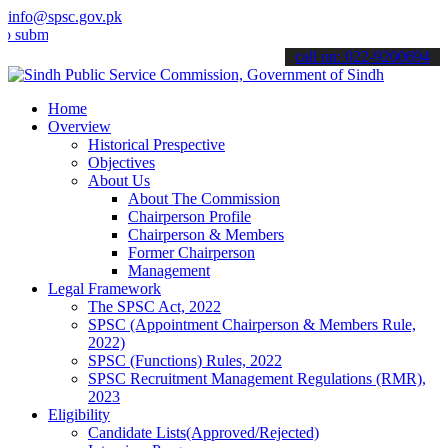
info@spsc.gov.pk
t your applications online & stay informed about the latest SPSC up
call on: 022-9200694
Home
Overview
Historical Prespective
Objectives
About Us
About The Commission
Chairperson Profile
Chairperson & Members
Former Chairperson
Management
Legal Framework
The SPSC Act, 2022
SPSC (Appointment Chairperson & Members Rule,
2022)
SPSC (Functions) Rules, 2022
SPSC Recruitment Management Regulations (RMR),
2023
Eligibility
Candidate Lists(Approved/Rejected)