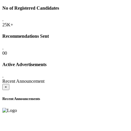
No of Registered Candidates
.
25K+
Recommendations Sent
.
00
Active Advertisements
.
Recent Announcement
×
Recent Announcements
ADVANCE PUBLIC NOTICE