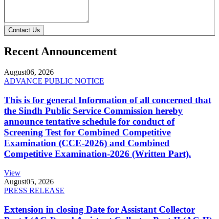
Contact Us
Recent Announcement
August
06, 2026
ADVANCE PUBLIC NOTICE
This is for general Information of all concerned that
the Sindh Public Service Commission hereby
announce tentative schedule for conduct of
Screening Test for Combined Competitive
Examination (CCE-2026) and Combined
Competitive Examination-2026 (Written Part).
View
August
05, 2026
PRESS RELEASE
Extension in closing Date for Assistant Collector