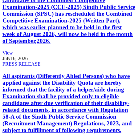
candidates of the Combined Competitive
Examination-2025 (CCE-2025) Sindh Public Service
Commission (SPSC) has rescheduled the Combined
Competitive Examination-2025 (Written Part),
which was earlier planned to be held in the first
week of August 2026, will now be held in the month
of September,2026.
View
July
16, 2026
PRESS RELEASE
All aspirants (Differently Abled Persons) who have
applied against the Disability Quota are hereby
informed that the facility of a helper/aide during
Examination shall be provided only to eligible
candidates after due verification of their disability-
related documents, in accordance with Regulation
58-A of the Sindh Public Service Commission
(Recruitment Management) Regulations, 2023, and
subject to fulfillment of following requirements.