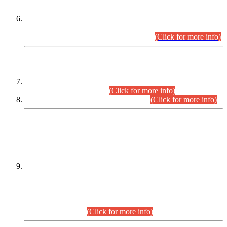
Extension in closing Date for Assistant Collector Part-I (AC-I)
and Assistant Collector Part-II (AC-II) Departmental
Examinations (Session April/May 2026).
(Click for more info)
SCOPE & SYLLABUS
Assistant Director (Technical) BPS-17 in Mines & Mineral
Development Department.
(Click for more info)
Various posts in Different Departments.
(Click for more info)
DATEWISE NAMES OF
PETITIONERS/CANDIDATES FOR
SUITABILITY/ELIGIBILITY
Incompliance with the Order Dated: 17.02.2026 Passed by
the Honourable High Court Sindh, Hyderabad in
C.P No. D-656/2024, for the post of Assistant Manager (I.T)
BPS-16 in Land Administration & Revenue Management
Information System (LARMIS), under Board of Revenue
Sindh.(20.07.2026)
(Click for more info)