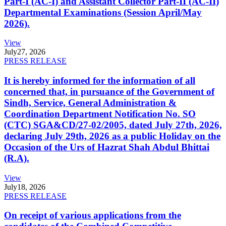
Part-I (AC-I) and Assistant Collector Part-II (AC-II)
Departmental Examinations (Session April/May
2026).
View
July
27, 2026
PRESS RELEASE
It is hereby informed for the information of all
concerned that, in pursuance of the Government of
Sindh, Service, General Administration &
Coordination Department Notification No. SO
(CTC) SGA&CD/27-02/2005, dated July 27th, 2026,
declaring July 29th, 2026 as a public Holiday on the
Occasion of the Urs of Hazrat Shah Abdul Bhittai
(R.A).
View
July
18, 2026
PRESS RELEASE
On receipt of various applications from the