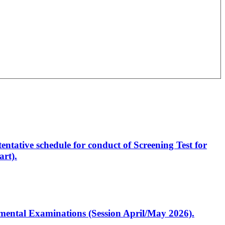
entative schedule for conduct of Screening Test for
rt).
artmental Examinations (Session April/May 2026).