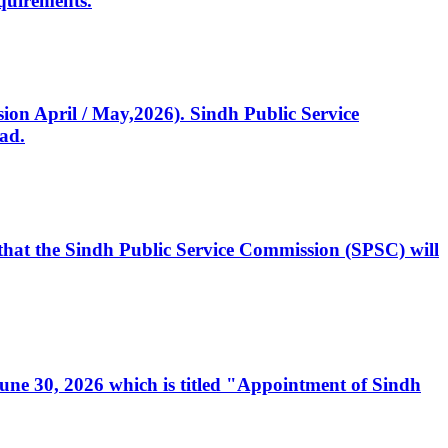
quirements.
ssion April / May,2026). Sindh Public Service
ad.
, that the Sindh Public Service Commission (SPSC) will
 June 30, 2026 which is titled "Appointment of Sindh