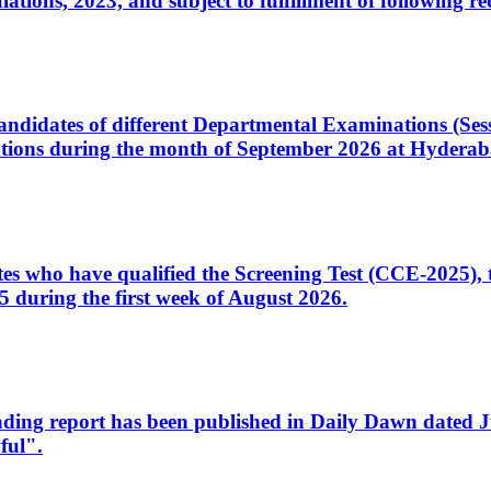
ons, 2023, and subject to fulfillment of following re
d candidates of different Departmental Examinations (Se
tions during the month of September 2026 at Hyderab
idates who have qualified the Screening Test (CCE-2025)
 during the first week of August 2026.
sleading report has been published in Daily Dawn dated
ful".