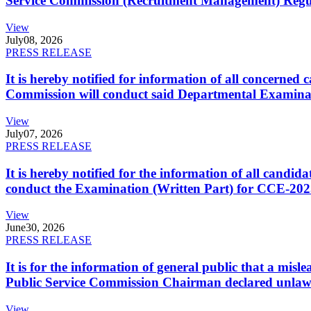
Service Commission (Recruitment Management) Regulati
View
July
08, 2026
PRESS RELEASE
It is hereby notified for information of all concerne
Commission will conduct said Departmental Examina
View
July
07, 2026
PRESS RELEASE
It is hereby notified for the information of all cand
conduct the Examination (Written Part) for CCE-2025
View
June
30, 2026
PRESS RELEASE
It is for the information of general public that a mi
Public Service Commission Chairman declared unlaw
View