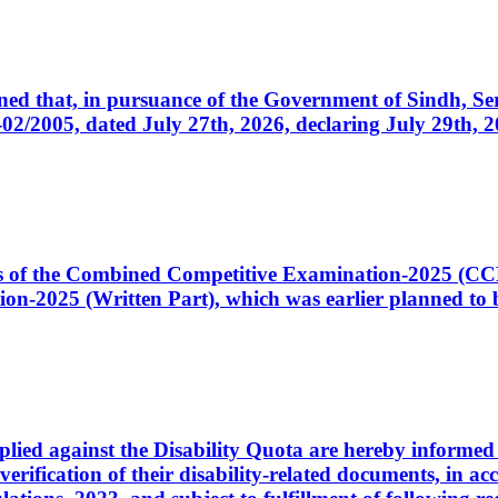
cerned that, in pursuance of the Government of Sindh, 
005, dated July 27th, 2026, declaring July 29th, 202
ates of the Combined Competitive Examination-2025 (C
-2025 (Written Part), which was earlier planned to be
plied against the Disability Quota are hereby informed 
 verification of their disability-related documents, in 