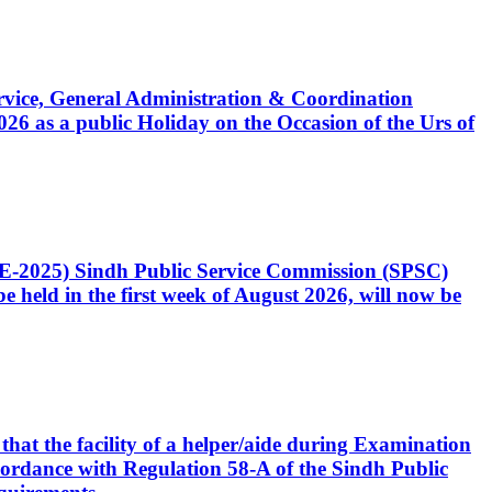
Service, General Administration & Coordination
6 as a public Holiday on the Occasion of the Urs of
CE-2025) Sindh Public Service Commission (SPSC)
 held in the first week of August 2026, will now be
that the facility of a helper/aide during Examination
accordance with Regulation 58-A of the Sindh Public