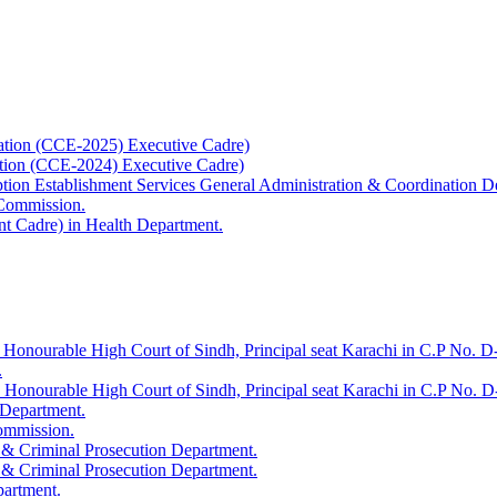
ation (CCE-2025) Executive Cadre)
ation (CCE-2024) Executive Cadre)
uption Establishment Services General Administration & Coordination D
 Commission.
t Cadre) in Health Department.
 Honourable High Court of Sindh, Principal seat Karachi in C.P No. D-
.
e Honourable High Court of Sindh, Principal seat Karachi in C.P No. 
 Department.
Commission.
 & Criminal Prosecution Department.
 & Criminal Prosecution Department.
partment.