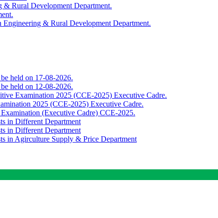
ing & Rural Development Department.
ment.
th Engineering & Rural Development Department.
o be held on 17-08-2026.
o be held on 12-08-2026.
titive Examination 2025 (CCE-2025) Executive Cadre.
Examination 2025 (CCE-2025) Executive Cadre.
e Examination (Executive Cadre) CCE-2025.
ts in Different Department
ts in Different Department
sts in Agirculture Supply & Price Department