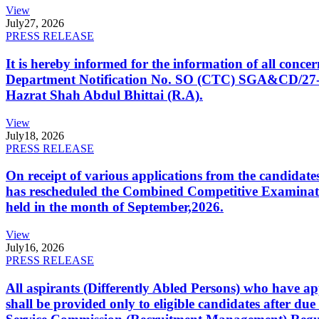
View
July
27, 2026
PRESS RELEASE
It is hereby informed for the information of all con
Department Notification No. SO (CTC) SGA&CD/27-02/2
Hazrat Shah Abdul Bhittai (R.A).
View
July
18, 2026
PRESS RELEASE
On receipt of various applications from the candid
has rescheduled the Combined Competitive Examination
held in the month of September,2026.
View
July
16, 2026
PRESS RELEASE
All aspirants (Differently Abled Persons) who have ap
shall be provided only to eligible candidates after due