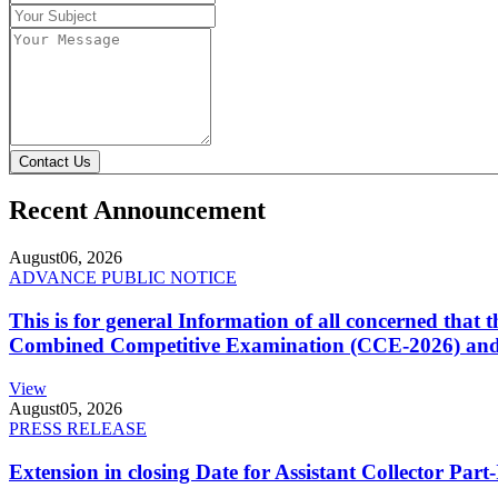
Contact Us
Recent Announcement
August
06, 2026
ADVANCE PUBLIC NOTICE
This is for general Information of all concerned that
Combined Competitive Examination (CCE-2026) and 
View
August
05, 2026
PRESS RELEASE
Extension in closing Date for Assistant Collector Par