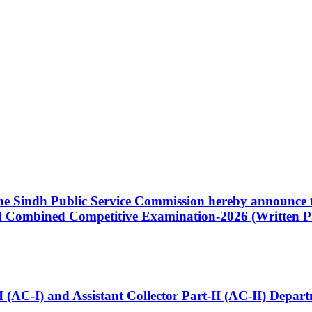
 the Sindh Public Service Commission hereby announce t
Combined Competitive Examination-2026 (Written Pa
t-I (AC-I) and Assistant Collector Part-II (AC-II) Dep