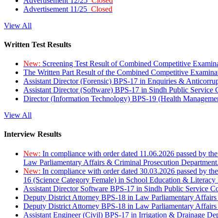
Advertisement 12/25
Closed
Advertisement 11/25
Closed
View All
Written Test Results
New:
Screening Test Result of Combined Competitive Examin
The Written Part Result of the Combined Competitive Examin
Assistant Director (Forensic) BPS-17 in Enquiries & Anticorr
Assistant Director (Software) BPS-17 in Sindh Public Service
Director (Information Technology) BPS-19 (Health Managemen
View All
Interview Results
New:
In compliance with order dated 11.06.2026 passed by the
Law Parliamentary Affairs & Criminal Prosecution Department
New:
In compliance with order dated 30.03.2026 passed by th
16 (Science Category Female) in School Education & Literacy
Assistant Director Software BPS-17 in Sindh Public Service 
Deputy District Attorney BPS-18 in Law Parliamentary Affairs
Deputy District Attorney BPS-18 in Law Parliamentary Affairs
Assistant Engineer (Civil) BPS-17 in Irrigation & Drainage De