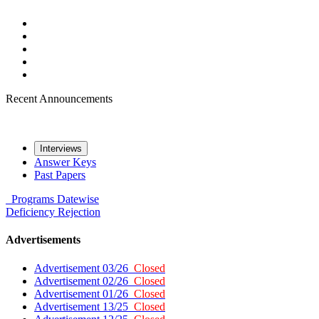
Recent Announcements
Interviews
Answer Keys
Past Papers
Programs
Datewise
Deficiency
Rejection
Advertisements
Advertisement 03/26
Closed
Advertisement 02/26
Closed
Advertisement 01/26
Closed
Advertisement 13/25
Closed