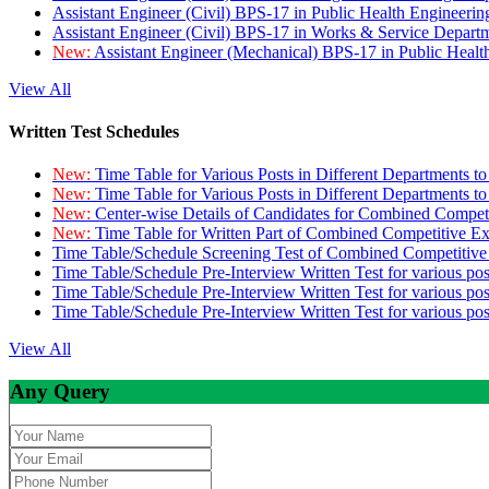
Assistant Engineer (Civil) BPS-17 in Public Health Engineer
Assistant Engineer (Civil) BPS-17 in Works & Service Depart
New:
Assistant Engineer (Mechanical) BPS-17 in Public Heal
View All
Written Test Schedules
New:
Time Table for Various Posts in Different Departments t
New:
Time Table for Various Posts in Different Departments t
New:
Center-wise Details of Candidates for Combined Compe
New:
Time Table for Written Part of Combined Competitive 
Time Table/Schedule Screening Test of Combined Competitiv
Time Table/Schedule Pre-Interview Written Test for various pos
Time Table/Schedule Pre-Interview Written Test for various pos
Time Table/Schedule Pre-Interview Written Test for various po
View All
Any Query