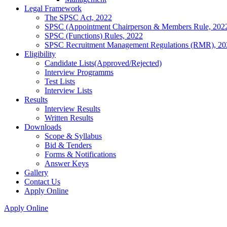
Legal Framework
The SPSC Act, 2022
SPSC (Appointment Chairperson & Members Rule, 202
SPSC (Functions) Rules, 2022
SPSC Recruitment Management Regulations (RMR), 20
Eligibility
Candidate Lists(Approved/Rejected)
Interview Programms
Test Lists
Interview Lists
Results
Interview Results
Written Results
Downloads
Scope & Syllabus
Bid & Tenders
Forms & Notifications
Answer Keys
Gallery
Contact Us
Apply Online
Apply Online