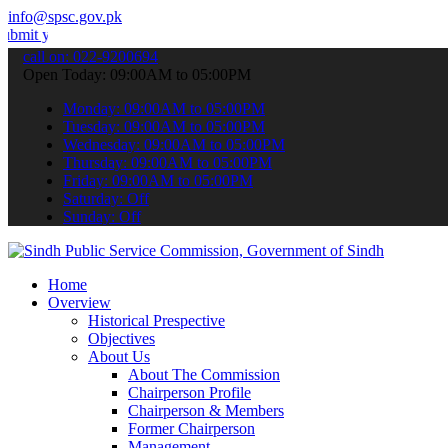
info@spsc.gov.pk
 applications online & stay informed about the latest SPSC updates 
call on: 022-9200694
Open Today: 09:00AM to 05:00PM
Monday: 09:00AM to 05:00PM
Tuesday: 09:00AM to 05:00PM
Wednesday: 09:00AM to 05:00PM
Thursday: 09:00AM to 05:00PM
Friday: 09:00AM to 05:00PM
Saturday: Off
Sunday: Off
Home
Overview
Historical Prespective
Objectives
About Us
About The Commission
Chairperson Profile
Chairperson & Members
Former Chairperson
Management