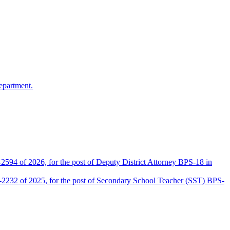
epartment.
2594 of 2026, for the post of Deputy District Attorney BPS-18 in
D-2232 of 2025, for the post of Secondary School Teacher (SST) BPS-