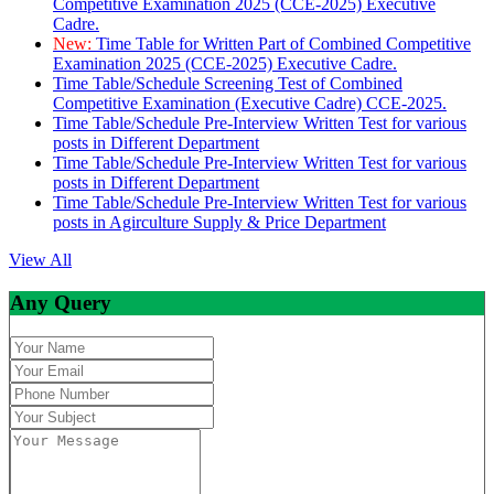
Competitive Examination 2025 (CCE-2025) Executive
Cadre.
New:
Time Table for Written Part of Combined Competitive
Examination 2025 (CCE-2025) Executive Cadre.
Time Table/Schedule Screening Test of Combined
Competitive Examination (Executive Cadre) CCE-2025.
Time Table/Schedule Pre-Interview Written Test for various
posts in Different Department
Time Table/Schedule Pre-Interview Written Test for various
posts in Different Department
Time Table/Schedule Pre-Interview Written Test for various
posts in Agirculture Supply & Price Department
View All
Any Query