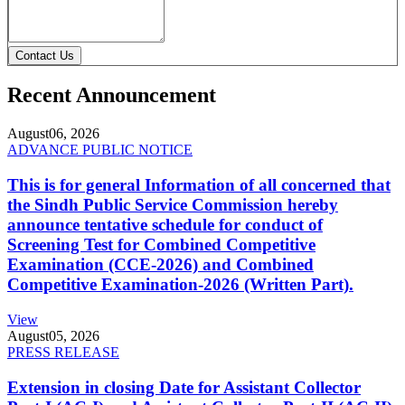
Contact Us
Recent Announcement
August
06, 2026
ADVANCE PUBLIC NOTICE
This is for general Information of all concerned that
the Sindh Public Service Commission hereby
announce tentative schedule for conduct of
Screening Test for Combined Competitive
Examination (CCE-2026) and Combined
Competitive Examination-2026 (Written Part).
View
August
05, 2026
PRESS RELEASE
Extension in closing Date for Assistant Collector