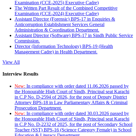
Examination (CCE-2025) Executive Cadre)
The Written Part Result of the Combined Competitive
Examination (CCE-2024) Executive Cadre)
Assistant Director (Forensic) BPS-17 in Enquiries &
Anticorruption Establishment Services General
Administration & Coordination Department.
Assistant Director (Software) BPS-17 in Sindh Public Service
Commission.
Director (Information Technology) BPS-19 (Health
Management Cadre) in Health Department.
View All
Interview Results
New:
In compliance with order dated 11.06.2026 passed by
the Honourable High Court of Sindh, Principal seat Karachi
in C.P No. D-2594 of 2026, for the post of Deputy District
Attorney BPS-18 in Law Parliamentary Affairs & Criminal
Prosecution Department.
New:
In compliance with order dated 30.03.2026 passed by
the Honourable High Court of Sindh, Principal seat Karachi
in C.P No. D-2232 of 2025, for the post of Secondary School
Teacher (SST) BPS-16 (Science Category Female) in School
Education & Literacy Department.