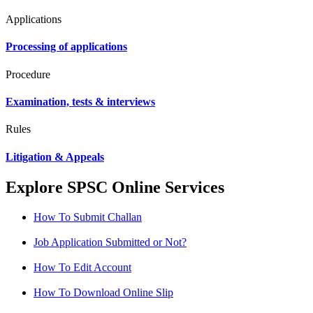
Applications
Processing of applications
Procedure
Examination, tests & interviews
Rules
Litigation & Appeals
Explore SPSC Online Services
How To Submit Challan
Job Application Submitted or Not?
How To Edit Account
How To Download Online Slip