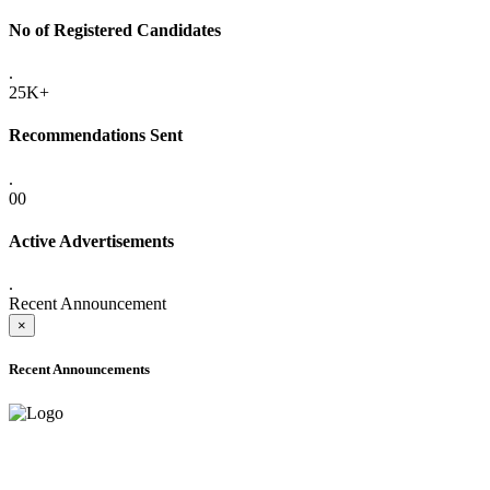
No of Registered Candidates
.
25K+
Recommendations Sent
.
00
Active Advertisements
.
Recent Announcement
×
Recent Announcements
ADVANCE PUBLIC NOTICE