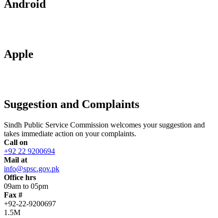
Android
Apple
Suggestion and Complaints
Sindh Public Service Commission welcomes your suggestion and
takes immediate action on your complaints.
Call on
+92 22 9200694
Mail at
info@spsc.gov.pk
Office hrs
09am to 05pm
Fax #
+92-22-9200697
1.5M