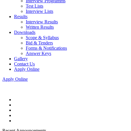
Interview Programms
Test Lists
Interview Lists
Results
Interview Results
Written Results
Downloads
Scope & Syllabus
Bid & Tenders
Forms & Notifications
Answer Keys
Gallery
Contact Us
Apply Online
Apply Online
Recent Announcements