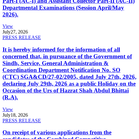
Part-I (AC-I) and Assistant Collector Part-II (AC-II)
Departmental Examinations (Session April/May
2026).
View
July
27, 2026
PRESS RELEASE
It is hereby informed for the information of all
concerned that, in pursuance of the Government of
Sindh, Service, General Administration &
Coordination Department Notification No. SO
(CTC) SGA&CD/27-02/2005, dated July 27th, 2026,
declaring July 29th, 2026 as a public Holiday on the
Occasion of the Urs of Hazrat Shah Abdul Bhittai
(R.A).
View
July
18, 2026
PRESS RELEASE
On receipt of various applications from the