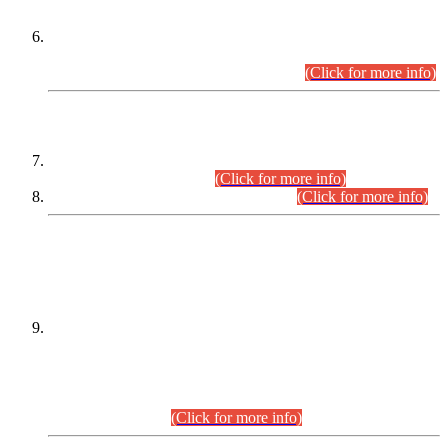
Extension in closing Date for Assistant Collector Part-I (AC-I)
and Assistant Collector Part-II (AC-II) Departmental
Examinations (Session April/May 2026).
(Click for more info)
SCOPE & SYLLABUS
Assistant Director (Technical) BPS-17 in Mines & Mineral
Development Department.
(Click for more info)
Various posts in Different Departments.
(Click for more info)
DATEWISE NAMES OF
PETITIONERS/CANDIDATES FOR
SUITABILITY/ELIGIBILITY
Incompliance with the Order Dated: 17.02.2026 Passed by
the Honourable High Court Sindh, Hyderabad in
C.P No. D-656/2024, for the post of Assistant Manager (I.T)
BPS-16 in Land Administration & Revenue Management
Information System (LARMIS), under Board of Revenue
Sindh.(20.07.2026)
(Click for more info)