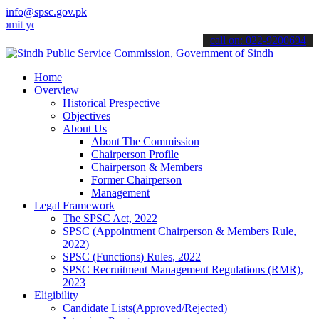
info@spsc.gov.pk
ur applications online & stay informed about the latest SPSC update
call on: 022-9200694
Home
Overview
Historical Prespective
Objectives
About Us
About The Commission
Chairperson Profile
Chairperson & Members
Former Chairperson
Management
Legal Framework
The SPSC Act, 2022
SPSC (Appointment Chairperson & Members Rule,
2022)
SPSC (Functions) Rules, 2022
SPSC Recruitment Management Regulations (RMR),
2023
Eligibility
Candidate Lists(Approved/Rejected)