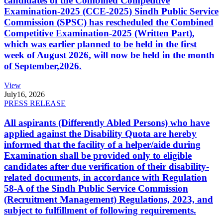
candidates of the Combined Competitive
Examination-2025 (CCE-2025) Sindh Public Service
Commission (SPSC) has rescheduled the Combined
Competitive Examination-2025 (Written Part),
which was earlier planned to be held in the first
week of August 2026, will now be held in the month
of September,2026.
View
July
16, 2026
PRESS RELEASE
All aspirants (Differently Abled Persons) who have
applied against the Disability Quota are hereby
informed that the facility of a helper/aide during
Examination shall be provided only to eligible
candidates after due verification of their disability-
related documents, in accordance with Regulation
58-A of the Sindh Public Service Commission
(Recruitment Management) Regulations, 2023, and
subject to fulfillment of following requirements.