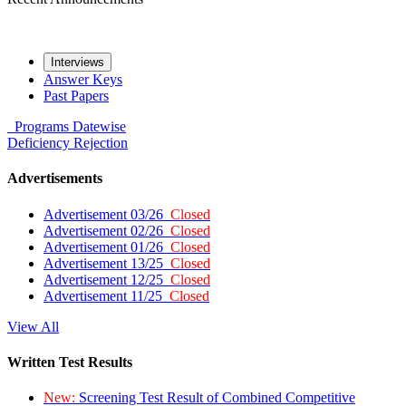
Interviews
Answer Keys
Past Papers
Programs
Datewise
Deficiency
Rejection
Advertisements
Advertisement 03/26
Closed
Advertisement 02/26
Closed
Advertisement 01/26
Closed
Advertisement 13/25
Closed
Advertisement 12/25
Closed
Advertisement 11/25
Closed
View All
Written Test Results
New:
Screening Test Result of Combined Competitive