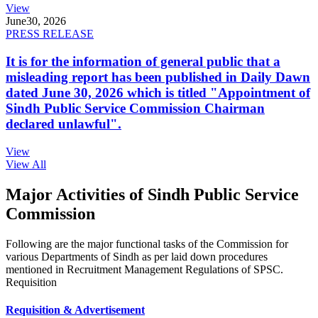
View
June
30, 2026
PRESS RELEASE
It is for the information of general public that a
misleading report has been published in Daily Dawn
dated June 30, 2026 which is titled "Appointment of
Sindh Public Service Commission Chairman
declared unlawful".
View
View All
Major Activities of Sindh Public Service
Commission
Following are the major functional tasks of the Commission for
various Departments of Sindh as per laid down procedures
mentioned in Recruitment Management Regulations of SPSC.
Requisition
Requisition & Advertisement