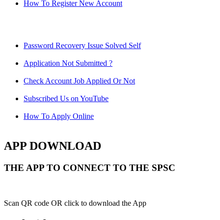
How To Register New Account
Password Recovery Issue Solved Self
Application Not Submitted ?
Check Account Job Applied Or Not
Subscribed Us on YouTube
How To Apply Online
APP DOWNLOAD
THE APP TO CONNECT TO THE SPSC
Scan QR code OR click to download the App