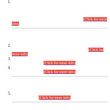
This is for general Information of all concerned that the Sindh
Public Service Commission hereby announce tentative
schedule for conduct of Screening Test for Combined
Competitive Examination (CCE-2026) and Combined
Competitive Examination-2026 (Written Part).
(Click for more
info)
Time Table/Schedule
Time Table for Written Part of Combined Competitive
Examination 2025 (CCE-2025) Executive Cadre.
(Click for
more info)
Time Table for Various Posts in Different Departments to be
held on 12-08-2026.
(Click for more info)
Time Table for Various Posts in Different Departments to be
held on 17-08-2026.
(Click for more info)
CENTREWISE DETAIL
Combined Competitive Examination 2025 (CCE-2025)
Executive Cadre.
(Click for more info)
PRESS RELEASE