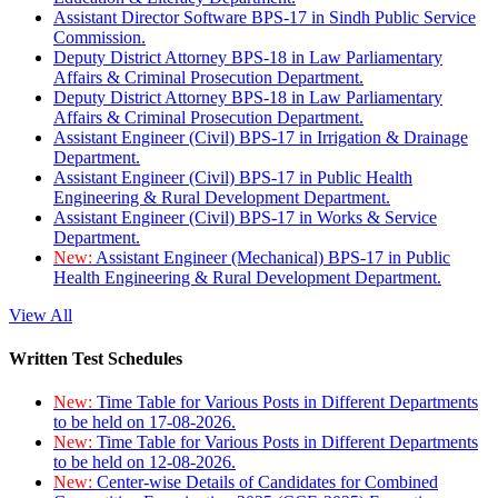
Assistant Director Software BPS-17 in Sindh Public Service
Commission.
Deputy District Attorney BPS-18 in Law Parliamentary
Affairs & Criminal Prosecution Department.
Deputy District Attorney BPS-18 in Law Parliamentary
Affairs & Criminal Prosecution Department.
Assistant Engineer (Civil) BPS-17 in Irrigation & Drainage
Department.
Assistant Engineer (Civil) BPS-17 in Public Health
Engineering & Rural Development Department.
Assistant Engineer (Civil) BPS-17 in Works & Service
Department.
New:
Assistant Engineer (Mechanical) BPS-17 in Public
Health Engineering & Rural Development Department.
View All
Written Test Schedules
New:
Time Table for Various Posts in Different Departments
to be held on 17-08-2026.
New:
Time Table for Various Posts in Different Departments
to be held on 12-08-2026.
New:
Center-wise Details of Candidates for Combined