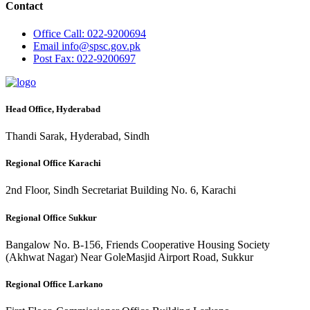
Contact
Office
Call: 022-9200694
Email
info@spsc.gov.pk
Post
Fax: 022-9200697
Head Office, Hyderabad
Thandi Sarak, Hyderabad, Sindh
Regional Office Karachi
2nd Floor, Sindh Secretariat Building No. 6, Karachi
Regional Office Sukkur
Bangalow No. B-156, Friends Cooperative Housing Society
(Akhwat Nagar) Near GoleMasjid Airport Road, Sukkur
Regional Office Larkano