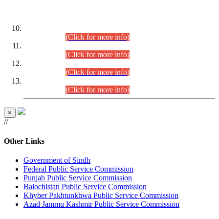
DATEWISE ROLL NUMBERS
Combined Competitive Examination-2024 (Executive Cadre)
(30.07.2026).
(Click for more info)
Combined Competitive Examination-2024 (Executive Cadre)
(28.07.2026).
(Click for more info)
Combined Competitive Examination-2024 (Executive Cadre)
(27.07.2026).
(Click for more info)
Combined Competitive Examination-2024 (Executive Cadre)
(24.07.2026).
(Click for more info)
×
//
Other Links
Government of Sindh
Federal Public Service Commission
Punjab Public Service Commission
Balochistan Public Service Commission
Khyber Pakhtunkhwa Public Service Commission
Azad Jammu Kashmir Public Service Commission