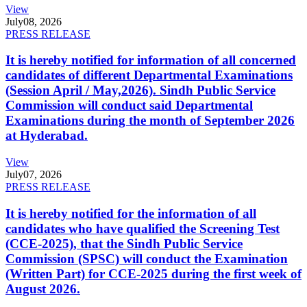
View
July
08, 2026
PRESS RELEASE
It is hereby notified for information of all concerned
candidates of different Departmental Examinations
(Session April / May,2026). Sindh Public Service
Commission will conduct said Departmental
Examinations during the month of September 2026
at Hyderabad.
View
July
07, 2026
PRESS RELEASE
It is hereby notified for the information of all
candidates who have qualified the Screening Test
(CCE-2025), that the Sindh Public Service
Commission (SPSC) will conduct the Examination
(Written Part) for CCE-2025 during the first week of
August 2026.