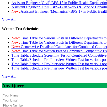
Assistant Engineer (Civil) BPS-17 in Public Health Engineer
Assistant Engineer (Civil) BPS-17 in Works & Service Depart
New:
Assistant Engineer (Mechanical) BPS-17 in Public Heal
View All
Written Test Schedules
New:
Time Table for Various Posts in Different Departments t
New:
Time Table for Various Posts in Different Departments t
New:
Center-wise Details of Candidates for Combined Compe
New:
Time Table for Written Part of Combined Competitive 
Time Table/Schedule Screening Test of Combined Competitiv
Time Table/Schedule Pre-Interview Written Test for various pos
Time Table/Schedule Pre-Interview Written Test for various pos
Time Table/Schedule Pre-Interview Written Test for various po
View All
Any Query