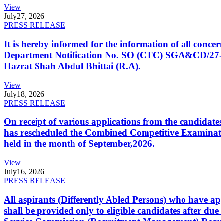
View
July
27, 2026
PRESS RELEASE
It is hereby informed for the information of all con
Department Notification No. SO (CTC) SGA&CD/27-02/2
Hazrat Shah Abdul Bhittai (R.A).
View
July
18, 2026
PRESS RELEASE
On receipt of various applications from the candid
has rescheduled the Combined Competitive Examination
held in the month of September,2026.
View
July
16, 2026
PRESS RELEASE
All aspirants (Differently Abled Persons) who have ap
shall be provided only to eligible candidates after due