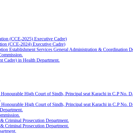
ation (CCE-2025) Executive Cadre)
ation (CCE-2024) Executive Cadre)
uption Establishment Services General Administration & Coordination D
 Commission.
t Cadre) in Health Department.
 Honourable High Court of Sindh, Principal seat Karachi in C.P No. D-
.
e Honourable High Court of Sindh, Principal seat Karachi in C.P No. 
 Department.
Commission.
 & Criminal Prosecution Department.
 & Criminal Prosecution Department.
partment.