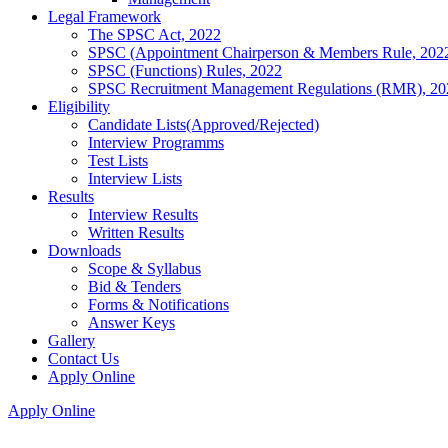
Legal Framework
The SPSC Act, 2022
SPSC (Appointment Chairperson & Members Rule, 202
SPSC (Functions) Rules, 2022
SPSC Recruitment Management Regulations (RMR), 20
Eligibility
Candidate Lists(Approved/Rejected)
Interview Programms
Test Lists
Interview Lists
Results
Interview Results
Written Results
Downloads
Scope & Syllabus
Bid & Tenders
Forms & Notifications
Answer Keys
Gallery
Contact Us
Apply Online
Apply Online