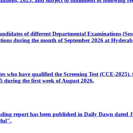
ons, 2023, and subject to fulfillment of following re
d candidates of different Departmental Examinations (Se
tions during the month of September 2026 at Hyderab
idates who have qualified the Screening Test (CCE-2025)
 during the first week of August 2026.
sleading report has been published in Daily Dawn dated
ful".