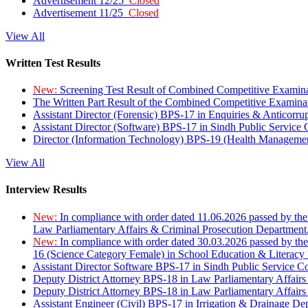
Advertisement 12/25
Closed
Advertisement 11/25
Closed
View All
Written Test Results
New:
Screening Test Result of Combined Competitive Examin
The Written Part Result of the Combined Competitive Examin
Assistant Director (Forensic) BPS-17 in Enquiries & Anticorr
Assistant Director (Software) BPS-17 in Sindh Public Service
Director (Information Technology) BPS-19 (Health Managemen
View All
Interview Results
New:
In compliance with order dated 11.06.2026 passed by the
Law Parliamentary Affairs & Criminal Prosecution Department
New:
In compliance with order dated 30.03.2026 passed by th
16 (Science Category Female) in School Education & Literacy
Assistant Director Software BPS-17 in Sindh Public Service 
Deputy District Attorney BPS-18 in Law Parliamentary Affairs
Deputy District Attorney BPS-18 in Law Parliamentary Affairs
Assistant Engineer (Civil) BPS-17 in Irrigation & Drainage De