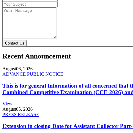
Contact Us
Recent Announcement
August
06, 2026
ADVANCE PUBLIC NOTICE
This is for general Information of all concerned that
Combined Competitive Examination (CCE-2026) and 
View
August
05, 2026
PRESS RELEASE
Extension in closing Date for Assistant Collector Par