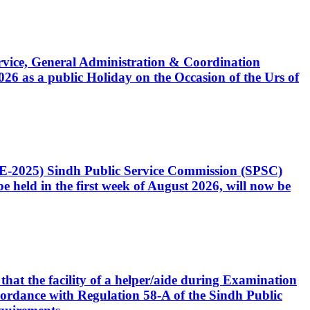
Service, General Administration & Coordination
6 as a public Holiday on the Occasion of the Urs of
CE-2025) Sindh Public Service Commission (SPSC)
 held in the first week of August 2026, will now be
that the facility of a helper/aide during Examination
accordance with Regulation 58-A of the Sindh Public