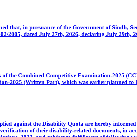
cerned that, in pursuance of the Government of Sindh, 
005, dated July 27th, 2026, declaring July 29th, 202
ates of the Combined Competitive Examination-2025 (C
-2025 (Written Part), which was earlier planned to be
plied against the Disability Quota are hereby informed 
 verification of their disability-related documents, in 