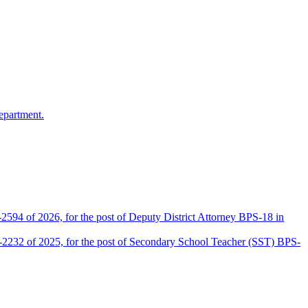
epartment.
2594 of 2026, for the post of Deputy District Attorney BPS-18 in
D-2232 of 2025, for the post of Secondary School Teacher (SST) BPS-