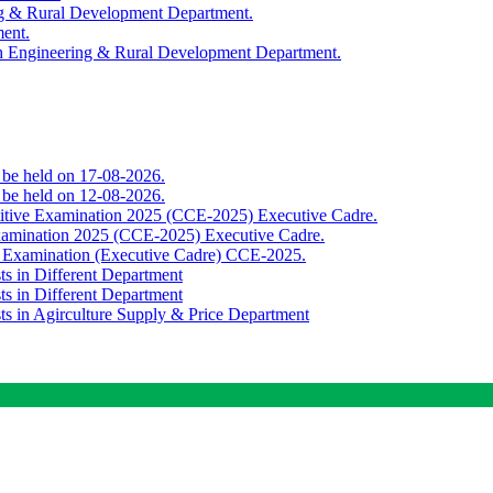
ing & Rural Development Department.
ment.
th Engineering & Rural Development Department.
o be held on 17-08-2026.
o be held on 12-08-2026.
titive Examination 2025 (CCE-2025) Executive Cadre.
Examination 2025 (CCE-2025) Executive Cadre.
e Examination (Executive Cadre) CCE-2025.
ts in Different Department
ts in Different Department
sts in Agirculture Supply & Price Department