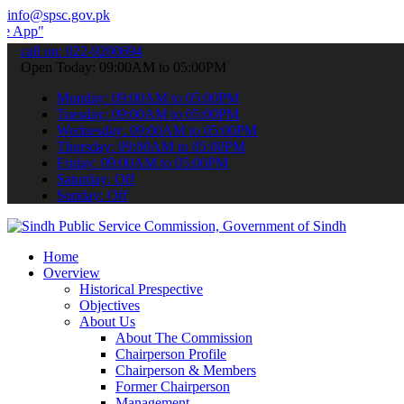
info@spsc.gov.pk
 submit your applications online & stay informed about the latest S
call on: 022-9200694
Open Today: 09:00AM to 05:00PM
Monday: 09:00AM to 05:00PM
Tuesday: 09:00AM to 05:00PM
Wednesday: 09:00AM to 05:00PM
Thursday: 09:00AM to 05:00PM
Friday: 09:00AM to 05:00PM
Saturday: Off
Sunday: Off
Home
Overview
Historical Prespective
Objectives
About Us
About The Commission
Chairperson Profile
Chairperson & Members
Former Chairperson
Management