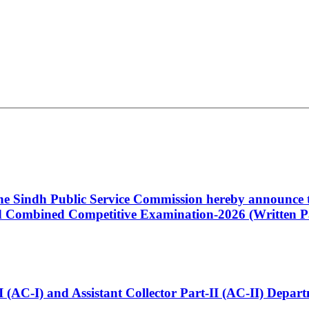
 the Sindh Public Service Commission hereby announce t
Combined Competitive Examination-2026 (Written Pa
t-I (AC-I) and Assistant Collector Part-II (AC-II) Dep