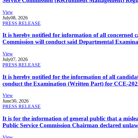
Service Commission (Recruitment Management) Regulati
View
July
08, 2026
PRESS RELEASE
It is hereby notified for information of all concerne
Commission will conduct said Departmental Examina
View
July
07, 2026
PRESS RELEASE
It is hereby notified for the information of all cand
conduct the Examination (Written Part) for CCE-2025
View
June
30, 2026
PRESS RELEASE
It is for the information of general public that a mi
Public Service Commission Chairman declared unlaw
View