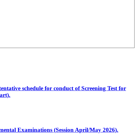
entative schedule for conduct of Screening Test for
rt).
artmental Examinations (Session April/May 2026).