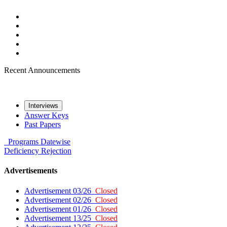
Recent Announcements
Interviews
Answer Keys
Past Papers
Programs
Datewise
Deficiency
Rejection
Advertisements
Advertisement 03/26
Closed
Advertisement 02/26
Closed
Advertisement 01/26
Closed
Advertisement 13/25
Closed