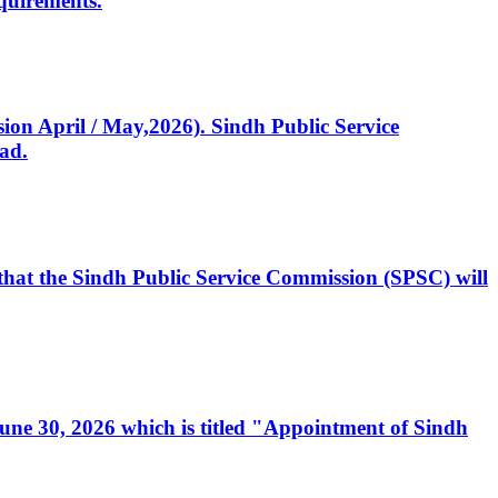
quirements.
ssion April / May,2026). Sindh Public Service
ad.
, that the Sindh Public Service Commission (SPSC) will
 June 30, 2026 which is titled "Appointment of Sindh