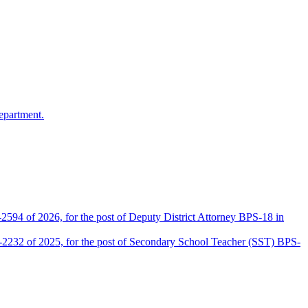
epartment.
2594 of 2026, for the post of Deputy District Attorney BPS-18 in
D-2232 of 2025, for the post of Secondary School Teacher (SST) BPS-