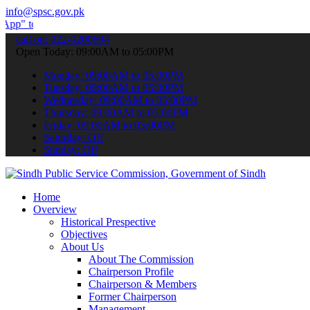
info@spsc.gov.pk
ubmit your applications online & stay informed about the latest SPS
call on: 022-9200694
Open Today: 09:00AM to 05:00PM
Monday: 09:00AM to 05:00PM
Tuesday: 09:00AM to 05:00PM
Wednesday: 09:00AM to 05:00PM
Thursday: 09:00AM to 05:00PM
Friday: 09:00AM to 05:00PM
Saturday: Off
Sunday: Off
Home
Overview
Historical Prespective
Objectives
About Us
About The Commission
Chairperson Profile
Chairperson & Members
Former Chairperson
Management