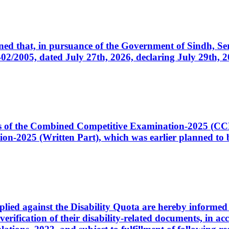
cerned that, in pursuance of the Government of Sindh, 
005, dated July 27th, 2026, declaring July 29th, 202
ates of the Combined Competitive Examination-2025 (C
-2025 (Written Part), which was earlier planned to be
plied against the Disability Quota are hereby informed 
 verification of their disability-related documents, in 