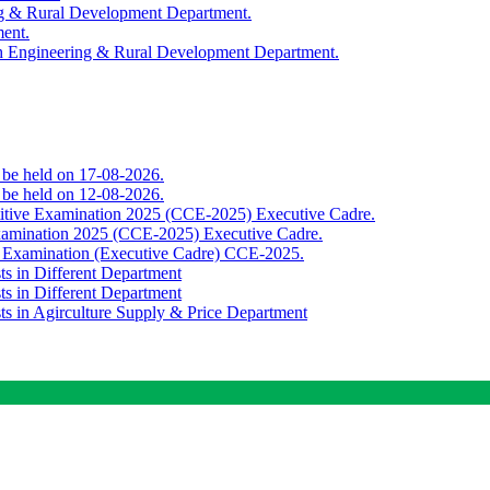
ing & Rural Development Department.
ment.
th Engineering & Rural Development Department.
o be held on 17-08-2026.
o be held on 12-08-2026.
titive Examination 2025 (CCE-2025) Executive Cadre.
Examination 2025 (CCE-2025) Executive Cadre.
e Examination (Executive Cadre) CCE-2025.
ts in Different Department
ts in Different Department
sts in Agirculture Supply & Price Department