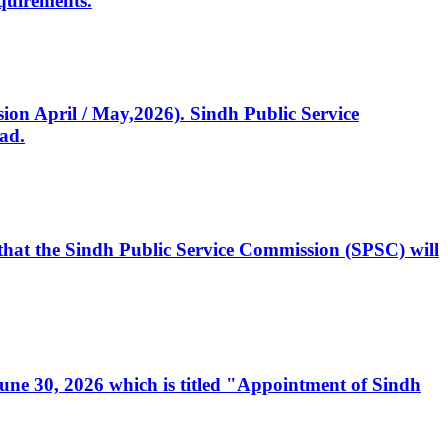
quirements.
ssion April / May,2026). Sindh Public Service
ad.
, that the Sindh Public Service Commission (SPSC) will
 June 30, 2026 which is titled "Appointment of Sindh