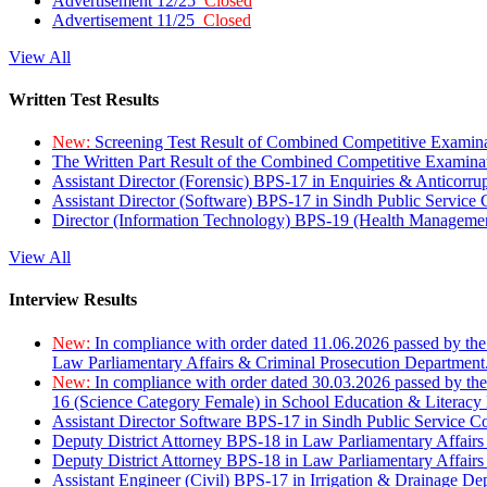
Advertisement 12/25
Closed
Advertisement 11/25
Closed
View All
Written Test Results
New:
Screening Test Result of Combined Competitive Examin
The Written Part Result of the Combined Competitive Examin
Assistant Director (Forensic) BPS-17 in Enquiries & Anticorr
Assistant Director (Software) BPS-17 in Sindh Public Service
Director (Information Technology) BPS-19 (Health Managemen
View All
Interview Results
New:
In compliance with order dated 11.06.2026 passed by the
Law Parliamentary Affairs & Criminal Prosecution Department
New:
In compliance with order dated 30.03.2026 passed by th
16 (Science Category Female) in School Education & Literacy
Assistant Director Software BPS-17 in Sindh Public Service 
Deputy District Attorney BPS-18 in Law Parliamentary Affairs
Deputy District Attorney BPS-18 in Law Parliamentary Affairs
Assistant Engineer (Civil) BPS-17 in Irrigation & Drainage De