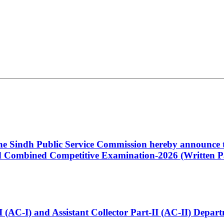
 the Sindh Public Service Commission hereby announce t
Combined Competitive Examination-2026 (Written Pa
t-I (AC-I) and Assistant Collector Part-II (AC-II) Dep