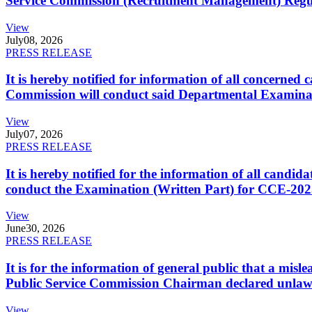
Service Commission (Recruitment Management) Regulati
View
July
08, 2026
PRESS RELEASE
It is hereby notified for information of all concerne
Commission will conduct said Departmental Examina
View
July
07, 2026
PRESS RELEASE
It is hereby notified for the information of all cand
conduct the Examination (Written Part) for CCE-2025
View
June
30, 2026
PRESS RELEASE
It is for the information of general public that a mi
Public Service Commission Chairman declared unlaw
View