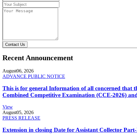
Contact Us
Recent Announcement
August
06, 2026
ADVANCE PUBLIC NOTICE
This is for general Information of all concerned that
Combined Competitive Examination (CCE-2026) and 
View
August
05, 2026
PRESS RELEASE
Extension in closing Date for Assistant Collector Par