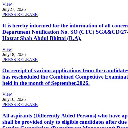
View
July
27, 2026
PRESS RELEASE
It is hereby informed for the information of all con
Department Notification No. SO (CTC) SGA&CD/27-02/2
Hazrat Shah Abdul Bhittai (R.A).
View
July
18, 2026
PRESS RELEASE
On receipt of various applications from the candid
has rescheduled the Combined Competitive Examination
held in the month of September,2026.
View
July
16, 2026
PRESS RELEASE
All aspirants (Differently Abled Persons) who have ap
shall be provided only to eligible candidates after due