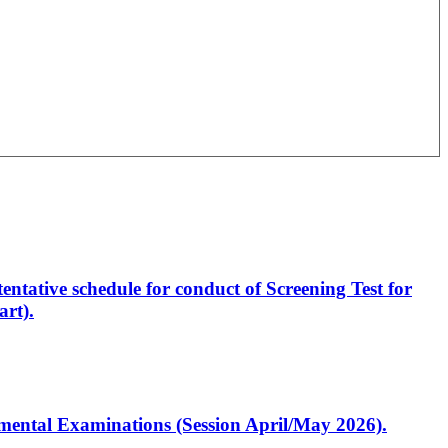
entative schedule for conduct of Screening Test for
rt).
artmental Examinations (Session April/May 2026).