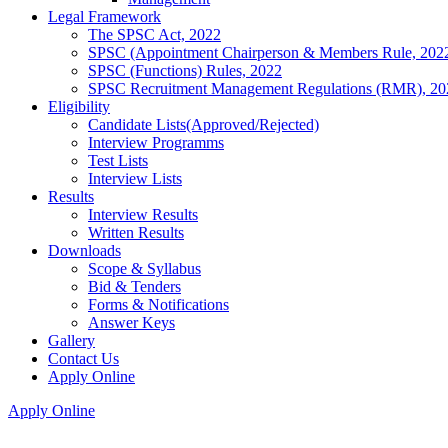
Legal Framework
The SPSC Act, 2022
SPSC (Appointment Chairperson & Members Rule, 202
SPSC (Functions) Rules, 2022
SPSC Recruitment Management Regulations (RMR), 20
Eligibility
Candidate Lists(Approved/Rejected)
Interview Programms
Test Lists
Interview Lists
Results
Interview Results
Written Results
Downloads
Scope & Syllabus
Bid & Tenders
Forms & Notifications
Answer Keys
Gallery
Contact Us
Apply Online
Apply Online