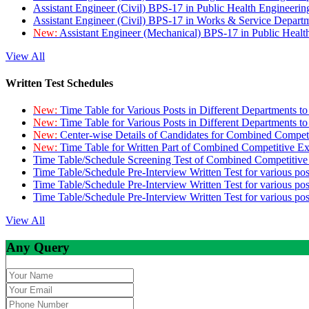
Assistant Engineer (Civil) BPS-17 in Public Health Engineer
Assistant Engineer (Civil) BPS-17 in Works & Service Depart
New:
Assistant Engineer (Mechanical) BPS-17 in Public Heal
View All
Written Test Schedules
New:
Time Table for Various Posts in Different Departments t
New:
Time Table for Various Posts in Different Departments t
New:
Center-wise Details of Candidates for Combined Compe
New:
Time Table for Written Part of Combined Competitive 
Time Table/Schedule Screening Test of Combined Competitiv
Time Table/Schedule Pre-Interview Written Test for various pos
Time Table/Schedule Pre-Interview Written Test for various pos
Time Table/Schedule Pre-Interview Written Test for various po
View All
Any Query