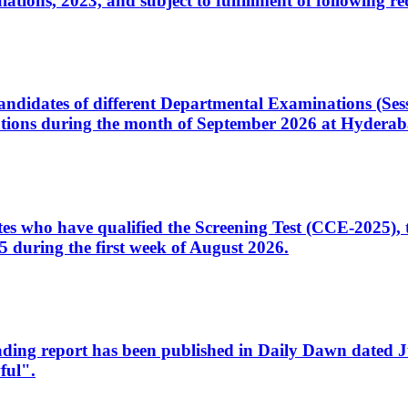
ons, 2023, and subject to fulfillment of following re
d candidates of different Departmental Examinations (Se
tions during the month of September 2026 at Hyderab
idates who have qualified the Screening Test (CCE-2025)
 during the first week of August 2026.
sleading report has been published in Daily Dawn dated
ful".