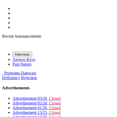
Recent Announcements
Interviews
Answer Keys
Past Papers
Programs
Datewise
Deficiency
Rejection
Advertisements
Advertisement 03/26
Closed
Advertisement 02/26
Closed
Advertisement 01/26
Closed
Advertisement 13/25
Closed