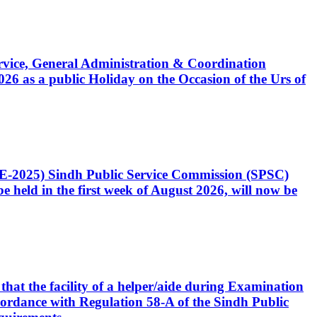
Service, General Administration & Coordination
6 as a public Holiday on the Occasion of the Urs of
CE-2025) Sindh Public Service Commission (SPSC)
 held in the first week of August 2026, will now be
that the facility of a helper/aide during Examination
accordance with Regulation 58-A of the Sindh Public