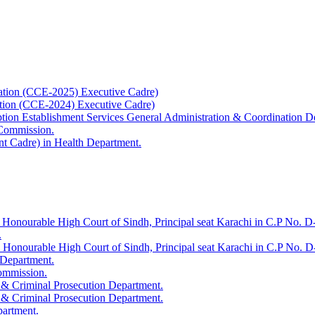
ation (CCE-2025) Executive Cadre)
ation (CCE-2024) Executive Cadre)
uption Establishment Services General Administration & Coordination D
 Commission.
t Cadre) in Health Department.
 Honourable High Court of Sindh, Principal seat Karachi in C.P No. D-
.
e Honourable High Court of Sindh, Principal seat Karachi in C.P No. 
 Department.
Commission.
 & Criminal Prosecution Department.
 & Criminal Prosecution Department.
partment.