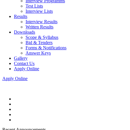
Interview Programms
Test Lists
Interview Lists
Results
Interview Results
Written Results
Downloads
Scope & Syllabus
Bid & Tenders
Forms & Notifications
Answer Keys
Gallery
Contact Us
Apply Online
Apply Online
Recent Announcements