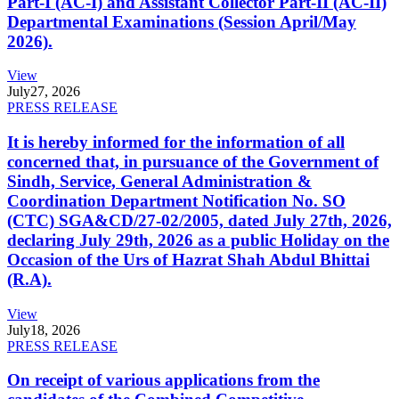
Part-I (AC-I) and Assistant Collector Part-II (AC-II)
Departmental Examinations (Session April/May
2026).
View
July
27, 2026
PRESS RELEASE
It is hereby informed for the information of all
concerned that, in pursuance of the Government of
Sindh, Service, General Administration &
Coordination Department Notification No. SO
(CTC) SGA&CD/27-02/2005, dated July 27th, 2026,
declaring July 29th, 2026 as a public Holiday on the
Occasion of the Urs of Hazrat Shah Abdul Bhittai
(R.A).
View
July
18, 2026
PRESS RELEASE
On receipt of various applications from the