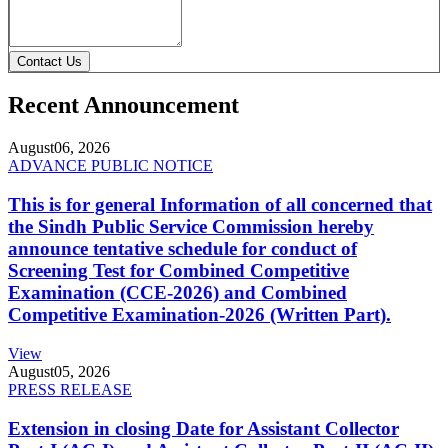
Contact Us
Recent Announcement
August
06, 2026
ADVANCE PUBLIC NOTICE
This is for general Information of all concerned that
the Sindh Public Service Commission hereby
announce tentative schedule for conduct of
Screening Test for Combined Competitive
Examination (CCE-2026) and Combined
Competitive Examination-2026 (Written Part).
View
August
05, 2026
PRESS RELEASE
Extension in closing Date for Assistant Collector