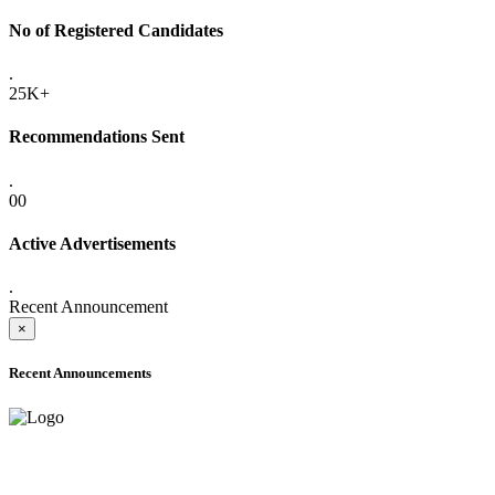
No of Registered Candidates
.
25K+
Recommendations Sent
.
00
Active Advertisements
.
Recent Announcement
×
Recent Announcements
ADVANCE PUBLIC NOTICE