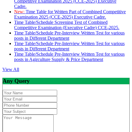
Competitive Examination 2025 (CCE-2025) Executive
Cadre.
New:
Time Table for Written Part of Combined Competitive
Examination 2025 (CCE-2025) Executive Cadre.
Time Table/Schedule Screening Test of Combined
Competitive Examination (Executive Cadre) CCE-2025.
Time Table/Schedule Pre-Interview Written Test for various
posts in Different Department
Time Table/Schedule Pre-Interview Written Test for various
posts in Different Department
Time Table/Schedule Pre-Interview Written Test for various
posts in Agirculture Supply & Price Department
View All
Any Query