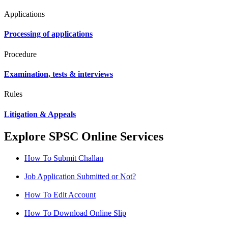
Applications
Processing of applications
Procedure
Examination, tests & interviews
Rules
Litigation & Appeals
Explore SPSC Online Services
How To Submit Challan
Job Application Submitted or Not?
How To Edit Account
How To Download Online Slip