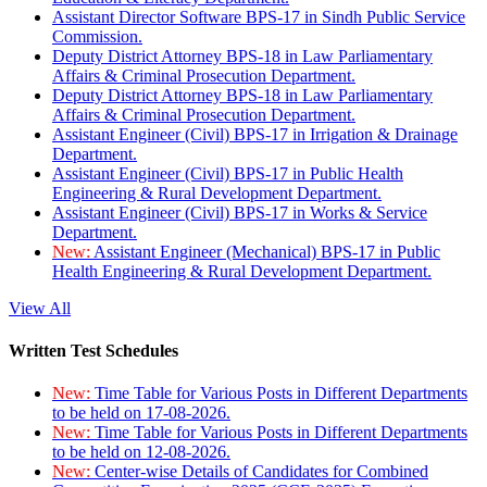
Assistant Director Software BPS-17 in Sindh Public Service
Commission.
Deputy District Attorney BPS-18 in Law Parliamentary
Affairs & Criminal Prosecution Department.
Deputy District Attorney BPS-18 in Law Parliamentary
Affairs & Criminal Prosecution Department.
Assistant Engineer (Civil) BPS-17 in Irrigation & Drainage
Department.
Assistant Engineer (Civil) BPS-17 in Public Health
Engineering & Rural Development Department.
Assistant Engineer (Civil) BPS-17 in Works & Service
Department.
New:
Assistant Engineer (Mechanical) BPS-17 in Public
Health Engineering & Rural Development Department.
View All
Written Test Schedules
New:
Time Table for Various Posts in Different Departments
to be held on 17-08-2026.
New:
Time Table for Various Posts in Different Departments
to be held on 12-08-2026.
New:
Center-wise Details of Candidates for Combined