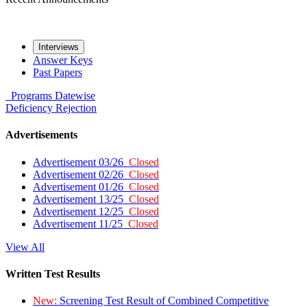
Interviews
Answer Keys
Past Papers
Programs
Datewise
Deficiency
Rejection
Advertisements
Advertisement 03/26
Closed
Advertisement 02/26
Closed
Advertisement 01/26
Closed
Advertisement 13/25
Closed
Advertisement 12/25
Closed
Advertisement 11/25
Closed
View All
Written Test Results
New:
Screening Test Result of Combined Competitive