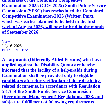
candidates of the Combined Competitive
Examination-2025 (CCE-2025) Sindh Public Service
Commission (SPSC) has rescheduled the Combined
Competitive Examination-2025 (Written Part),
which was earlier planned to be held in the first
week of August 2026, will now be held in the month
of September,2026.
View
July
16, 2026
PRESS RELEASE
All aspirants (Differently Abled Persons) who have
applied against the Disability Quota are hereby
informed that the facility of a helper/aide during
Examination shall be provided only to eligible
candidates after due verification of their disability-
related documents, in accordance with Regulation
58-A of the Sindh Public Service Commission
(Recruitment Management) Regulations, 2023, and
subject to fulfillment of following requirements.