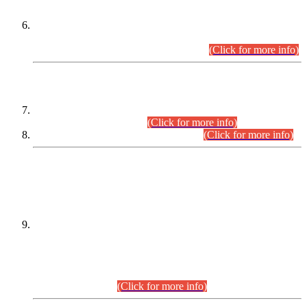
Extension in closing Date for Assistant Collector Part-I (AC-I)
and Assistant Collector Part-II (AC-II) Departmental
Examinations (Session April/May 2026).
(Click for more info)
SCOPE & SYLLABUS
Assistant Director (Technical) BPS-17 in Mines & Mineral
Development Department.
(Click for more info)
Various posts in Different Departments.
(Click for more info)
DATEWISE NAMES OF
PETITIONERS/CANDIDATES FOR
SUITABILITY/ELIGIBILITY
Incompliance with the Order Dated: 17.02.2026 Passed by
the Honourable High Court Sindh, Hyderabad in
C.P No. D-656/2024, for the post of Assistant Manager (I.T)
BPS-16 in Land Administration & Revenue Management
Information System (LARMIS), under Board of Revenue
Sindh.(20.07.2026)
(Click for more info)