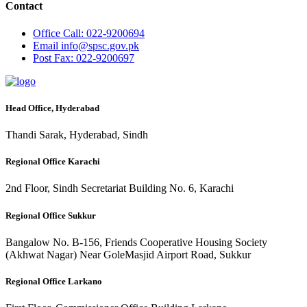
Contact
Office
Call: 022-9200694
Email
info@spsc.gov.pk
Post
Fax: 022-9200697
Head Office, Hyderabad
Thandi Sarak, Hyderabad, Sindh
Regional Office Karachi
2nd Floor, Sindh Secretariat Building No. 6, Karachi
Regional Office Sukkur
Bangalow No. B-156, Friends Cooperative Housing Society
(Akhwat Nagar) Near GoleMasjid Airport Road, Sukkur
Regional Office Larkano