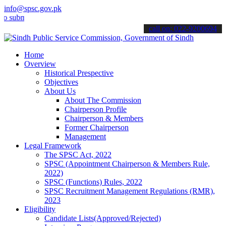
info@spsc.gov.pk
it your applications online & stay informed about the latest SPSC up
call on: 022-9200694
Home
Overview
Historical Prespective
Objectives
About Us
About The Commission
Chairperson Profile
Chairperson & Members
Former Chairperson
Management
Legal Framework
The SPSC Act, 2022
SPSC (Appointment Chairperson & Members Rule,
2022)
SPSC (Functions) Rules, 2022
SPSC Recruitment Management Regulations (RMR),
2023
Eligibility
Candidate Lists(Approved/Rejected)