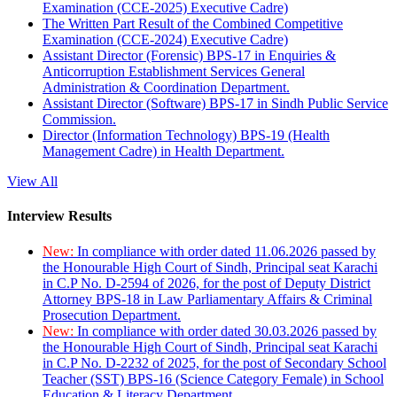
Examination (CCE-2025) Executive Cadre)
The Written Part Result of the Combined Competitive
Examination (CCE-2024) Executive Cadre)
Assistant Director (Forensic) BPS-17 in Enquiries &
Anticorruption Establishment Services General
Administration & Coordination Department.
Assistant Director (Software) BPS-17 in Sindh Public Service
Commission.
Director (Information Technology) BPS-19 (Health
Management Cadre) in Health Department.
View All
Interview Results
New:
In compliance with order dated 11.06.2026 passed by
the Honourable High Court of Sindh, Principal seat Karachi
in C.P No. D-2594 of 2026, for the post of Deputy District
Attorney BPS-18 in Law Parliamentary Affairs & Criminal
Prosecution Department.
New:
In compliance with order dated 30.03.2026 passed by
the Honourable High Court of Sindh, Principal seat Karachi
in C.P No. D-2232 of 2025, for the post of Secondary School
Teacher (SST) BPS-16 (Science Category Female) in School
Education & Literacy Department.