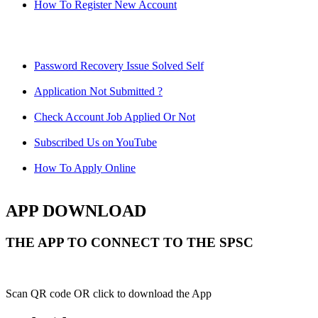
How To Register New Account
Password Recovery Issue Solved Self
Application Not Submitted ?
Check Account Job Applied Or Not
Subscribed Us on YouTube
How To Apply Online
APP DOWNLOAD
THE APP TO CONNECT TO THE SPSC
Scan QR code OR click to download the App