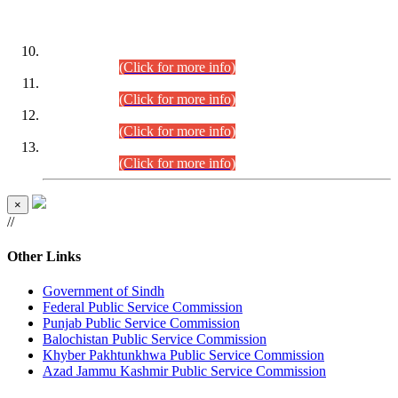
DATEWISE ROLL NUMBERS
Combined Competitive Examination-2024 (Executive Cadre)
(30.07.2026).
(Click for more info)
Combined Competitive Examination-2024 (Executive Cadre)
(28.07.2026).
(Click for more info)
Combined Competitive Examination-2024 (Executive Cadre)
(27.07.2026).
(Click for more info)
Combined Competitive Examination-2024 (Executive Cadre)
(24.07.2026).
(Click for more info)
×
//
Other Links
Government of Sindh
Federal Public Service Commission
Punjab Public Service Commission
Balochistan Public Service Commission
Khyber Pakhtunkhwa Public Service Commission
Azad Jammu Kashmir Public Service Commission