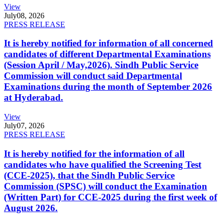
View
July
08, 2026
PRESS RELEASE
It is hereby notified for information of all concerned
candidates of different Departmental Examinations
(Session April / May,2026). Sindh Public Service
Commission will conduct said Departmental
Examinations during the month of September 2026
at Hyderabad.
View
July
07, 2026
PRESS RELEASE
It is hereby notified for the information of all
candidates who have qualified the Screening Test
(CCE-2025), that the Sindh Public Service
Commission (SPSC) will conduct the Examination
(Written Part) for CCE-2025 during the first week of
August 2026.