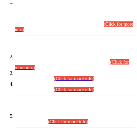
This is for general Information of all concerned that the Sindh
Public Service Commission hereby announce tentative
schedule for conduct of Screening Test for Combined
Competitive Examination (CCE-2026) and Combined
Competitive Examination-2026 (Written Part).
(Click for more
info)
Time Table/Schedule
Time Table for Written Part of Combined Competitive
Examination 2025 (CCE-2025) Executive Cadre.
(Click for
more info)
Time Table for Various Posts in Different Departments to be
held on 12-08-2026.
(Click for more info)
Time Table for Various Posts in Different Departments to be
held on 17-08-2026.
(Click for more info)
CENTREWISE DETAIL
Combined Competitive Examination 2025 (CCE-2025)
Executive Cadre.
(Click for more info)
PRESS RELEASE