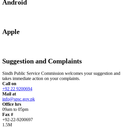
Android
Apple
Suggestion and Complaints
Sindh Public Service Commission welcomes your suggestion and
takes immediate action on your complaints.
Call on
+92 22 9200694
Mail at
info@spsc.gov.pk
Office hrs
09am to 05pm
Fax #
+92-22-9200697
1.5M