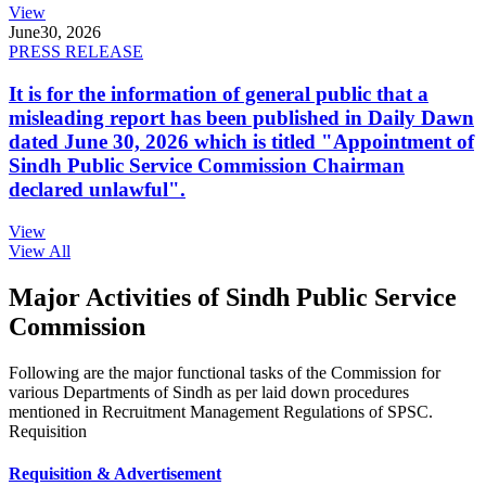
View
June
30, 2026
PRESS RELEASE
It is for the information of general public that a
misleading report has been published in Daily Dawn
dated June 30, 2026 which is titled "Appointment of
Sindh Public Service Commission Chairman
declared unlawful".
View
View All
Major Activities of Sindh Public Service
Commission
Following are the major functional tasks of the Commission for
various Departments of Sindh as per laid down procedures
mentioned in Recruitment Management Regulations of SPSC.
Requisition
Requisition & Advertisement