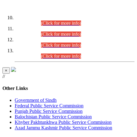
DATEWISE ROLL NUMBERS
Combined Competitive Examination-2024 (Executive Cadre)
(30.07.2026).
(Click for more info)
Combined Competitive Examination-2024 (Executive Cadre)
(28.07.2026).
(Click for more info)
Combined Competitive Examination-2024 (Executive Cadre)
(27.07.2026).
(Click for more info)
Combined Competitive Examination-2024 (Executive Cadre)
(24.07.2026).
(Click for more info)
×
//
Other Links
Government of Sindh
Federal Public Service Commission
Punjab Public Service Commission
Balochistan Public Service Commission
Khyber Pakhtunkhwa Public Service Commission
Azad Jammu Kashmir Public Service Commission