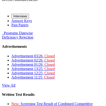
Interviews
Answer Keys
Past Papers
Programs
Datewise
Deficiency
Rejection
Advertisements
Advertisement 03/26
Closed
Advertisement 02/26
Closed
Advertisement 01/26
Closed
Advertisement 13/25
Closed
Advertisement 12/25
Closed
Advertisement 11/25
Closed
View All
Written Test Results
New:
Screening Test Result of Combined Competitive