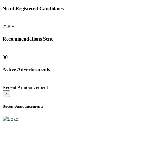
No of Registered Candidates
.
25K+
Recommendations Sent
.
00
Active Advertisements
.
Recent Announcement
×
Recent Announcements
ADVANCE PUBLIC NOTICE