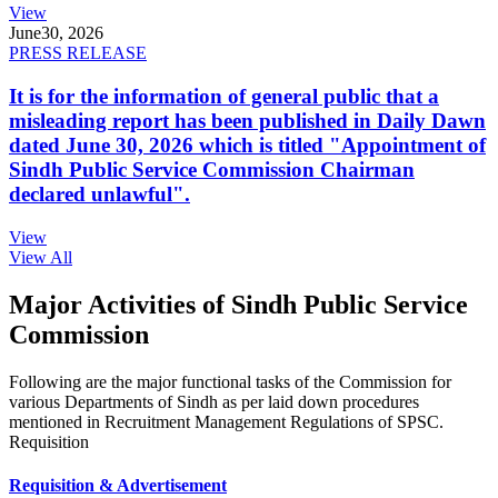
View
June
30, 2026
PRESS RELEASE
It is for the information of general public that a
misleading report has been published in Daily Dawn
dated June 30, 2026 which is titled "Appointment of
Sindh Public Service Commission Chairman
declared unlawful".
View
View All
Major Activities of Sindh Public Service
Commission
Following are the major functional tasks of the Commission for
various Departments of Sindh as per laid down procedures
mentioned in Recruitment Management Regulations of SPSC.
Requisition
Requisition & Advertisement