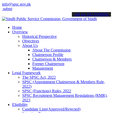
info@spsc.gov.pk
t your applications online & stay informed about the latest SPSC upd
call on: 022-9200694
Home
Overview
Historical Prespective
Objectives
About Us
About The Commission
Chairperson Profile
Chairperson & Members
Former Chairperson
Management
Legal Framework
The SPSC Act, 2022
SPSC (Appointment Chairperson & Members Rule,
2022)
SPSC (Functions) Rules, 2022
SPSC Recruitment Management Regulations (RMR),
2023
Eligibility
Candidate Lists(Approved/Rejected)