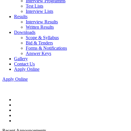
Interview Programms
Test Lists
Interview Lists
Results
Interview Results
Written Results
Downloads
Scope & Syllabus
Bid & Tenders
Forms & Notifications
Answer Keys
Gallery
Contact Us
Apply Online
Apply Online
Recent Announcements