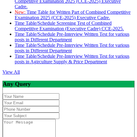
Competitive Examination 2025 (CCE-2025) Executive
Cadre.
New:
Time Table for Written Part of Combined Competitive
Examination 2025 (CCE-2025) Executive Cadre.
Time Table/Schedule Screening Test of Combined
Competitive Examination (Executive Cadre) CCE-2025.
Time Table/Schedule Pre-Interview Written Test for various
posts in Different Department
Time Table/Schedule Pre-Interview Written Test for various
posts in Different Department
Time Table/Schedule Pre-Interview Written Test for various
posts in Agirculture Supply & Price Department
View All
Any Query