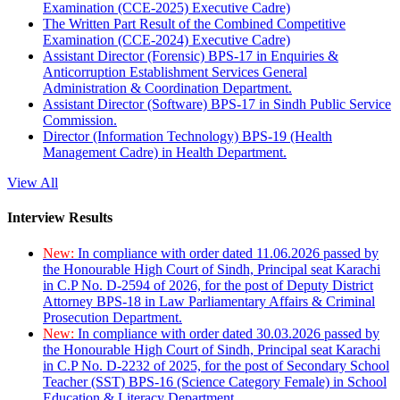
Examination (CCE-2025) Executive Cadre)
The Written Part Result of the Combined Competitive
Examination (CCE-2024) Executive Cadre)
Assistant Director (Forensic) BPS-17 in Enquiries &
Anticorruption Establishment Services General
Administration & Coordination Department.
Assistant Director (Software) BPS-17 in Sindh Public Service
Commission.
Director (Information Technology) BPS-19 (Health
Management Cadre) in Health Department.
View All
Interview Results
New:
In compliance with order dated 11.06.2026 passed by
the Honourable High Court of Sindh, Principal seat Karachi
in C.P No. D-2594 of 2026, for the post of Deputy District
Attorney BPS-18 in Law Parliamentary Affairs & Criminal
Prosecution Department.
New:
In compliance with order dated 30.03.2026 passed by
the Honourable High Court of Sindh, Principal seat Karachi
in C.P No. D-2232 of 2025, for the post of Secondary School
Teacher (SST) BPS-16 (Science Category Female) in School
Education & Literacy Department.