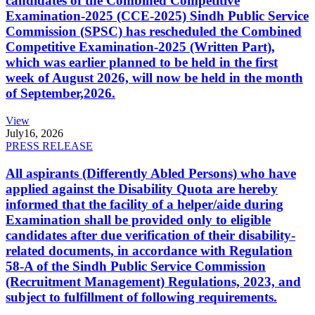
candidates of the Combined Competitive
Examination-2025 (CCE-2025) Sindh Public Service
Commission (SPSC) has rescheduled the Combined
Competitive Examination-2025 (Written Part),
which was earlier planned to be held in the first
week of August 2026, will now be held in the month
of September,2026.
View
July
16, 2026
PRESS RELEASE
All aspirants (Differently Abled Persons) who have
applied against the Disability Quota are hereby
informed that the facility of a helper/aide during
Examination shall be provided only to eligible
candidates after due verification of their disability-
related documents, in accordance with Regulation
58-A of the Sindh Public Service Commission
(Recruitment Management) Regulations, 2023, and
subject to fulfillment of following requirements.