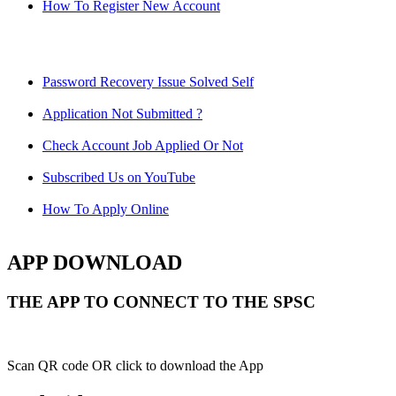
How To Register New Account
Password Recovery Issue Solved Self
Application Not Submitted ?
Check Account Job Applied Or Not
Subscribed Us on YouTube
How To Apply Online
APP DOWNLOAD
THE APP TO CONNECT TO THE SPSC
Scan QR code OR click to download the App