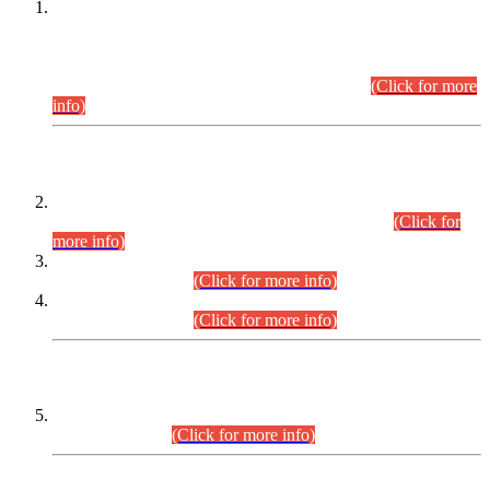
This is for general Information of all concerned that the Sindh
Public Service Commission hereby announce tentative
schedule for conduct of Screening Test for Combined
Competitive Examination (CCE-2026) and Combined
Competitive Examination-2026 (Written Part).
(Click for more
info)
Time Table/Schedule
Time Table for Written Part of Combined Competitive
Examination 2025 (CCE-2025) Executive Cadre.
(Click for
more info)
Time Table for Various Posts in Different Departments to be
held on 12-08-2026.
(Click for more info)
Time Table for Various Posts in Different Departments to be
held on 17-08-2026.
(Click for more info)
CENTREWISE DETAIL
Combined Competitive Examination 2025 (CCE-2025)
Executive Cadre.
(Click for more info)
PRESS RELEASE