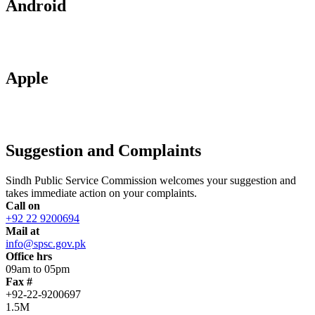
Android
Apple
Suggestion and Complaints
Sindh Public Service Commission welcomes your suggestion and
takes immediate action on your complaints.
Call on
+92 22 9200694
Mail at
info@spsc.gov.pk
Office hrs
09am to 05pm
Fax #
+92-22-9200697
1.5M