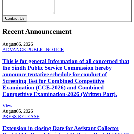
Contact Us
Recent Announcement
August
06, 2026
ADVANCE PUBLIC NOTICE
This is for general Information of all concerned that
the Sindh Public Service Commission hereby
announce tentative schedule for conduct of
Screening Test for Combined Competitive
Examination (CCE-2026) and Combined
Competitive Examination-2026 (Written Part).
View
August
05, 2026
PRESS RELEASE
Extension in closing Date for Assistant Collector