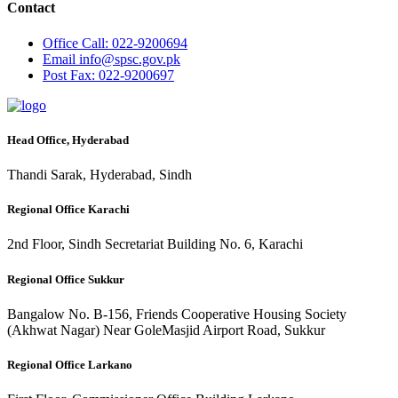
Contact
Office
Call: 022-9200694
Email
info@spsc.gov.pk
Post
Fax: 022-9200697
Head Office, Hyderabad
Thandi Sarak, Hyderabad, Sindh
Regional Office Karachi
2nd Floor, Sindh Secretariat Building No. 6, Karachi
Regional Office Sukkur
Bangalow No. B-156, Friends Cooperative Housing Society
(Akhwat Nagar) Near GoleMasjid Airport Road, Sukkur
Regional Office Larkano