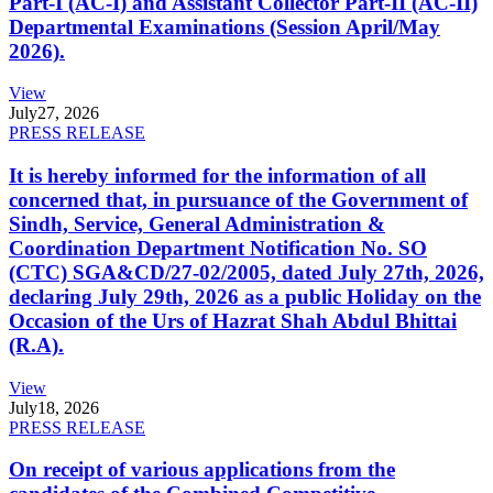
Part-I (AC-I) and Assistant Collector Part-II (AC-II)
Departmental Examinations (Session April/May
2026).
View
July
27, 2026
PRESS RELEASE
It is hereby informed for the information of all
concerned that, in pursuance of the Government of
Sindh, Service, General Administration &
Coordination Department Notification No. SO
(CTC) SGA&CD/27-02/2005, dated July 27th, 2026,
declaring July 29th, 2026 as a public Holiday on the
Occasion of the Urs of Hazrat Shah Abdul Bhittai
(R.A).
View
July
18, 2026
PRESS RELEASE
On receipt of various applications from the