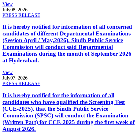
View
July
08, 2026
PRESS RELEASE
It is hereby notified for information of all concerned
candidates of different Departmental Examinations
(Session April / May,2026). Sindh Public Service
Commission will conduct said Departmental
Examinations during the month of September 2026
at Hyderabad.
View
July
07, 2026
PRESS RELEASE
It is hereby notified for the information of all
candidates who have qualified the Screening Test
(CCE-2025), that the Sindh Public Service
Commission (SPSC) will conduct the Examination
(Written Part) for CCE-2025 during the first week of
August 2026.