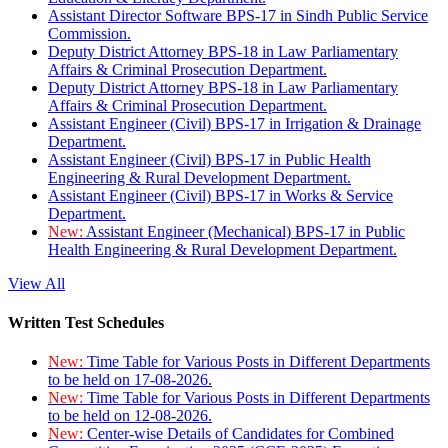
Assistant Director Software BPS-17 in Sindh Public Service
Commission.
Deputy District Attorney BPS-18 in Law Parliamentary
Affairs & Criminal Prosecution Department.
Deputy District Attorney BPS-18 in Law Parliamentary
Affairs & Criminal Prosecution Department.
Assistant Engineer (Civil) BPS-17 in Irrigation & Drainage
Department.
Assistant Engineer (Civil) BPS-17 in Public Health
Engineering & Rural Development Department.
Assistant Engineer (Civil) BPS-17 in Works & Service
Department.
New:
Assistant Engineer (Mechanical) BPS-17 in Public
Health Engineering & Rural Development Department.
View All
Written Test Schedules
New:
Time Table for Various Posts in Different Departments
to be held on 17-08-2026.
New:
Time Table for Various Posts in Different Departments
to be held on 12-08-2026.
New:
Center-wise Details of Candidates for Combined