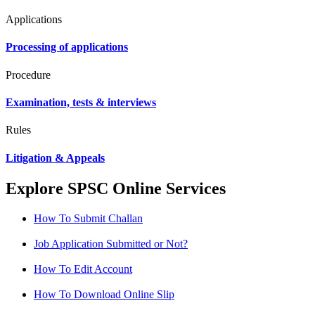
Applications
Processing of applications
Procedure
Examination, tests & interviews
Rules
Litigation & Appeals
Explore SPSC Online Services
How To Submit Challan
Job Application Submitted or Not?
How To Edit Account
How To Download Online Slip