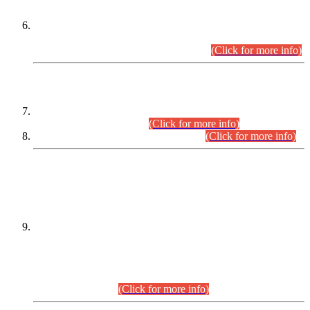
Extension in closing Date for Assistant Collector Part-I (AC-I)
and Assistant Collector Part-II (AC-II) Departmental
Examinations (Session April/May 2026).
(Click for more info)
SCOPE & SYLLABUS
Assistant Director (Technical) BPS-17 in Mines & Mineral
Development Department.
(Click for more info)
Various posts in Different Departments.
(Click for more info)
DATEWISE NAMES OF
PETITIONERS/CANDIDATES FOR
SUITABILITY/ELIGIBILITY
Incompliance with the Order Dated: 17.02.2026 Passed by
the Honourable High Court Sindh, Hyderabad in
C.P No. D-656/2024, for the post of Assistant Manager (I.T)
BPS-16 in Land Administration & Revenue Management
Information System (LARMIS), under Board of Revenue
Sindh.(20.07.2026)
(Click for more info)