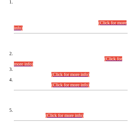
This is for general Information of all concerned that the Sindh
Public Service Commission hereby announce tentative
schedule for conduct of Screening Test for Combined
Competitive Examination (CCE-2026) and Combined
Competitive Examination-2026 (Written Part).
(Click for more
info)
Time Table/Schedule
Time Table for Written Part of Combined Competitive
Examination 2025 (CCE-2025) Executive Cadre.
(Click for
more info)
Time Table for Various Posts in Different Departments to be
held on 12-08-2026.
(Click for more info)
Time Table for Various Posts in Different Departments to be
held on 17-08-2026.
(Click for more info)
CENTREWISE DETAIL
Combined Competitive Examination 2025 (CCE-2025)
Executive Cadre.
(Click for more info)
PRESS RELEASE