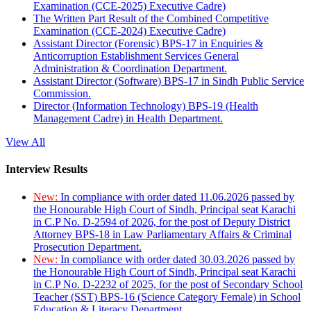
Examination (CCE-2025) Executive Cadre)
The Written Part Result of the Combined Competitive
Examination (CCE-2024) Executive Cadre)
Assistant Director (Forensic) BPS-17 in Enquiries &
Anticorruption Establishment Services General
Administration & Coordination Department.
Assistant Director (Software) BPS-17 in Sindh Public Service
Commission.
Director (Information Technology) BPS-19 (Health
Management Cadre) in Health Department.
View All
Interview Results
New:
In compliance with order dated 11.06.2026 passed by
the Honourable High Court of Sindh, Principal seat Karachi
in C.P No. D-2594 of 2026, for the post of Deputy District
Attorney BPS-18 in Law Parliamentary Affairs & Criminal
Prosecution Department.
New:
In compliance with order dated 30.03.2026 passed by
the Honourable High Court of Sindh, Principal seat Karachi
in C.P No. D-2232 of 2025, for the post of Secondary School
Teacher (SST) BPS-16 (Science Category Female) in School
Education & Literacy Department.