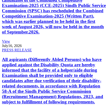
candidates of the Combined Competitive
Examination-2025 (CCE-2025) Sindh Public Service
Commission (SPSC) has rescheduled the Combined
Competitive Examination-2025 (Written Part),
which was earlier planned to be held in the first
week of August 2026, will now be held in the month
of September,2026.
View
July
16, 2026
PRESS RELEASE
All aspirants (Differently Abled Persons) who have
applied against the Disability Quota are hereby
informed that the facility of a helper/aide during
Examination shall be provided only to eligible
candidates after due verification of their disability-
related documents, in accordance with Regulation
58-A of the Sindh Public Service Commission
(Recruitment Management) Regulations, 2023, and
subject to fulfillment of following requirements.