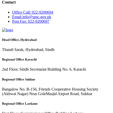
Contact
Office
Call: 022-9200694
Email
info@spsc.gov.pk
Post
Fax: 022-9200697
Head Office, Hyderabad
Thandi Sarak, Hyderabad, Sindh
Regional Office Karachi
2nd Floor, Sindh Secretariat Building No. 6, Karachi
Regional Office Sukkur
Bangalow No. B-156, Friends Cooperative Housing Society
(Akhwat Nagar) Near GoleMasjid Airport Road, Sukkur
Regional Office Larkano