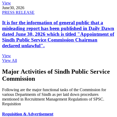
View
June
30, 2026
PRESS RELEASE
It is for the information of general public that a
misleading report has been published in Daily Dawn
dated June 30, 2026 which is titled "Appointment of
Sindh Public Service Commission Chairman
declared unlawful".
View
View All
Major Activities of Sindh Public Service
Commission
Following are the major functional tasks of the Commission for
various Departments of Sindh as per laid down procedures
mentioned in Recruitment Management Regulations of SPSC.
Requisition
Requisition & Advertisement