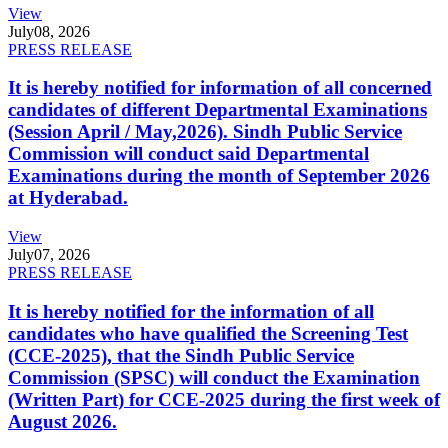
View
July
08, 2026
PRESS RELEASE
It is hereby notified for information of all concerned
candidates of different Departmental Examinations
(Session April / May,2026). Sindh Public Service
Commission will conduct said Departmental
Examinations during the month of September 2026
at Hyderabad.
View
July
07, 2026
PRESS RELEASE
It is hereby notified for the information of all
candidates who have qualified the Screening Test
(CCE-2025), that the Sindh Public Service
Commission (SPSC) will conduct the Examination
(Written Part) for CCE-2025 during the first week of
August 2026.