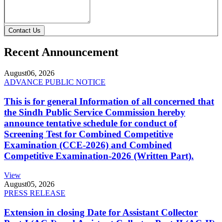
Contact Us
Recent Announcement
August
06, 2026
ADVANCE PUBLIC NOTICE
This is for general Information of all concerned that
the Sindh Public Service Commission hereby
announce tentative schedule for conduct of
Screening Test for Combined Competitive
Examination (CCE-2026) and Combined
Competitive Examination-2026 (Written Part).
View
August
05, 2026
PRESS RELEASE
Extension in closing Date for Assistant Collector