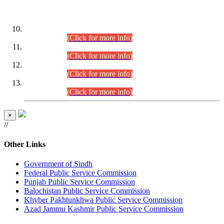
DATEWISE ROLL NUMBERS
Combined Competitive Examination-2024 (Executive Cadre)
(30.07.2026).
(Click for more info)
Combined Competitive Examination-2024 (Executive Cadre)
(28.07.2026).
(Click for more info)
Combined Competitive Examination-2024 (Executive Cadre)
(27.07.2026).
(Click for more info)
Combined Competitive Examination-2024 (Executive Cadre)
(24.07.2026).
(Click for more info)
×
//
Other Links
Government of Sindh
Federal Public Service Commission
Punjab Public Service Commission
Balochistan Public Service Commission
Khyber Pakhtunkhwa Public Service Commission
Azad Jammu Kashmir Public Service Commission