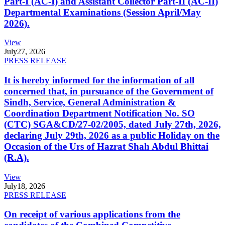
Part-I (AC-I) and Assistant Collector Part-II (AC-II)
Departmental Examinations (Session April/May
2026).
View
July
27, 2026
PRESS RELEASE
It is hereby informed for the information of all
concerned that, in pursuance of the Government of
Sindh, Service, General Administration &
Coordination Department Notification No. SO
(CTC) SGA&CD/27-02/2005, dated July 27th, 2026,
declaring July 29th, 2026 as a public Holiday on the
Occasion of the Urs of Hazrat Shah Abdul Bhittai
(R.A).
View
July
18, 2026
PRESS RELEASE
On receipt of various applications from the