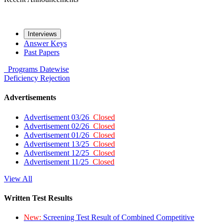
Interviews
Answer Keys
Past Papers
Programs
Datewise
Deficiency
Rejection
Advertisements
Advertisement 03/26
Closed
Advertisement 02/26
Closed
Advertisement 01/26
Closed
Advertisement 13/25
Closed
Advertisement 12/25
Closed
Advertisement 11/25
Closed
View All
Written Test Results
New:
Screening Test Result of Combined Competitive