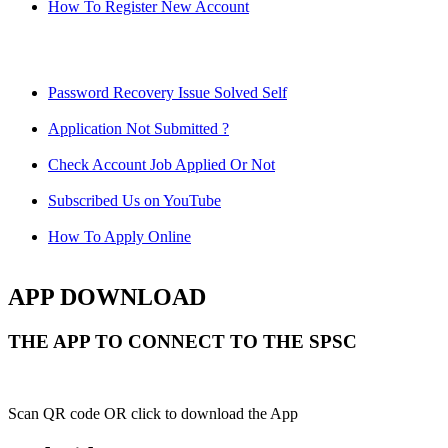
How To Register New Account
Password Recovery Issue Solved Self
Application Not Submitted ?
Check Account Job Applied Or Not
Subscribed Us on YouTube
How To Apply Online
APP DOWNLOAD
THE APP TO CONNECT TO THE SPSC
Scan QR code OR click to download the App