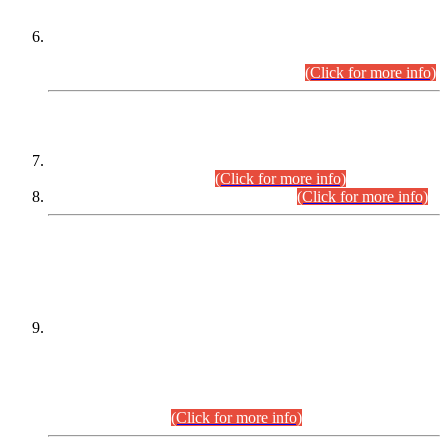
Extension in closing Date for Assistant Collector Part-I (AC-I)
and Assistant Collector Part-II (AC-II) Departmental
Examinations (Session April/May 2026).
(Click for more info)
SCOPE & SYLLABUS
Assistant Director (Technical) BPS-17 in Mines & Mineral
Development Department.
(Click for more info)
Various posts in Different Departments.
(Click for more info)
DATEWISE NAMES OF
PETITIONERS/CANDIDATES FOR
SUITABILITY/ELIGIBILITY
Incompliance with the Order Dated: 17.02.2026 Passed by
the Honourable High Court Sindh, Hyderabad in
C.P No. D-656/2024, for the post of Assistant Manager (I.T)
BPS-16 in Land Administration & Revenue Management
Information System (LARMIS), under Board of Revenue
Sindh.(20.07.2026)
(Click for more info)