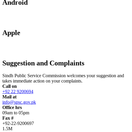
Android
Apple
Suggestion and Complaints
Sindh Public Service Commission welcomes your suggestion and
takes immediate action on your complaints.
Call on
+92 22 9200694
Mail at
info@spsc.gov.pk
Office hrs
09am to 05pm
Fax #
+92-22-9200697
1.5M