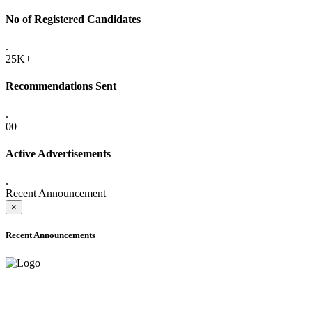
No of Registered Candidates
.
25K+
Recommendations Sent
.
00
Active Advertisements
.
Recent Announcement
×
Recent Announcements
ADVANCE PUBLIC NOTICE