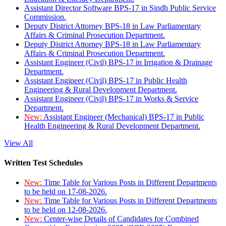
Assistant Director Software BPS-17 in Sindh Public Service
Commission.
Deputy District Attorney BPS-18 in Law Parliamentary
Affairs & Criminal Prosecution Department.
Deputy District Attorney BPS-18 in Law Parliamentary
Affairs & Criminal Prosecution Department.
Assistant Engineer (Civil) BPS-17 in Irrigation & Drainage
Department.
Assistant Engineer (Civil) BPS-17 in Public Health
Engineering & Rural Development Department.
Assistant Engineer (Civil) BPS-17 in Works & Service
Department.
New:
Assistant Engineer (Mechanical) BPS-17 in Public
Health Engineering & Rural Development Department.
View All
Written Test Schedules
New:
Time Table for Various Posts in Different Departments
to be held on 17-08-2026.
New:
Time Table for Various Posts in Different Departments
to be held on 12-08-2026.
New:
Center-wise Details of Candidates for Combined