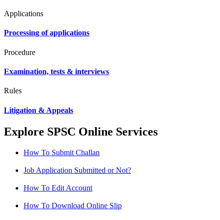
Applications
Processing of applications
Procedure
Examination, tests & interviews
Rules
Litigation & Appeals
Explore SPSC Online Services
How To Submit Challan
Job Application Submitted or Not?
How To Edit Account
How To Download Online Slip