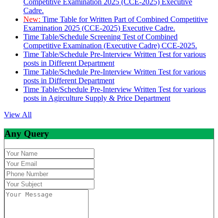
Competitive Examination 2025 (CCE-2025) Executive
Cadre.
New:
Time Table for Written Part of Combined Competitive
Examination 2025 (CCE-2025) Executive Cadre.
Time Table/Schedule Screening Test of Combined
Competitive Examination (Executive Cadre) CCE-2025.
Time Table/Schedule Pre-Interview Written Test for various
posts in Different Department
Time Table/Schedule Pre-Interview Written Test for various
posts in Different Department
Time Table/Schedule Pre-Interview Written Test for various
posts in Agirculture Supply & Price Department
View All
Any Query