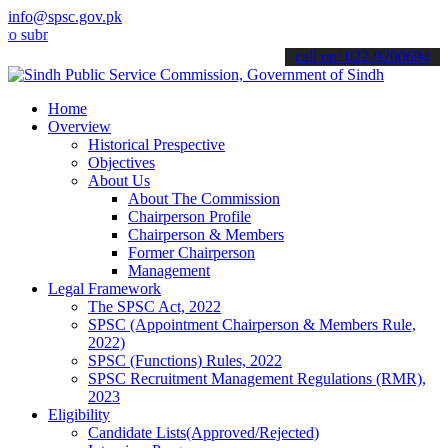
info@spsc.gov.pk
it your applications online & stay informed about the latest SPSC u
call on: 022-9200694
Home
Overview
Historical Prespective
Objectives
About Us
About The Commission
Chairperson Profile
Chairperson & Members
Former Chairperson
Management
Legal Framework
The SPSC Act, 2022
SPSC (Appointment Chairperson & Members Rule,
2022)
SPSC (Functions) Rules, 2022
SPSC Recruitment Management Regulations (RMR),
2023
Eligibility
Candidate Lists(Approved/Rejected)