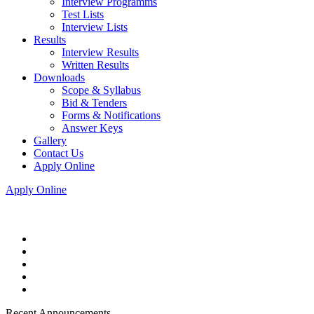
Interview Programms
Test Lists
Interview Lists
Results
Interview Results
Written Results
Downloads
Scope & Syllabus
Bid & Tenders
Forms & Notifications
Answer Keys
Gallery
Contact Us
Apply Online
Apply Online
Recent Announcements