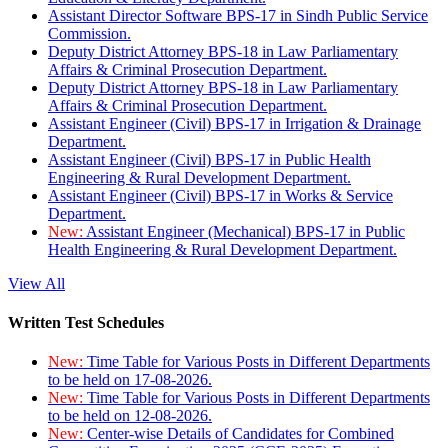
Assistant Director Software BPS-17 in Sindh Public Service
Commission.
Deputy District Attorney BPS-18 in Law Parliamentary
Affairs & Criminal Prosecution Department.
Deputy District Attorney BPS-18 in Law Parliamentary
Affairs & Criminal Prosecution Department.
Assistant Engineer (Civil) BPS-17 in Irrigation & Drainage
Department.
Assistant Engineer (Civil) BPS-17 in Public Health
Engineering & Rural Development Department.
Assistant Engineer (Civil) BPS-17 in Works & Service
Department.
New:
Assistant Engineer (Mechanical) BPS-17 in Public
Health Engineering & Rural Development Department.
View All
Written Test Schedules
New:
Time Table for Various Posts in Different Departments
to be held on 17-08-2026.
New:
Time Table for Various Posts in Different Departments
to be held on 12-08-2026.
New:
Center-wise Details of Candidates for Combined