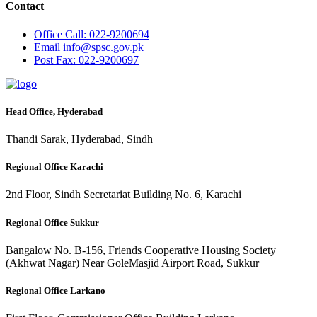
Contact
Office
Call: 022-9200694
Email
info@spsc.gov.pk
Post
Fax: 022-9200697
Head Office, Hyderabad
Thandi Sarak, Hyderabad, Sindh
Regional Office Karachi
2nd Floor, Sindh Secretariat Building No. 6, Karachi
Regional Office Sukkur
Bangalow No. B-156, Friends Cooperative Housing Society
(Akhwat Nagar) Near GoleMasjid Airport Road, Sukkur
Regional Office Larkano