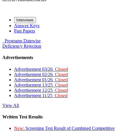
Interviews
Answer Keys
Past Papers
Programs
Datewise
Deficiency
Rejection
Advertisements
Advertisement 03/26
Closed
Advertisement 02/26
Closed
Advertisement 01/26
Closed
Advertisement 13/25
Closed
Advertisement 12/25
Closed
Advertisement 11/25
Closed
View All
Written Test Results
New:
Screening Test Result of Combined Competitive