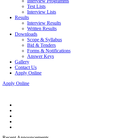
Interview Programms
Test Lists
Interview Lists
Results
Interview Results
Written Results
Downloads
Scope & Syllabus
Bid & Tenders
Forms & Notifications
Answer Keys
Gallery
Contact Us
Apply Online
Apply Online
Recent Announcements