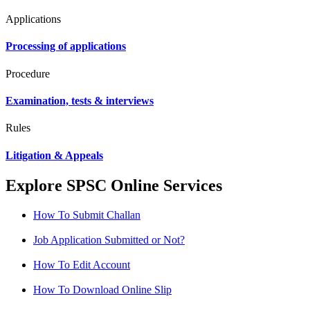
Applications
Processing of applications
Procedure
Examination, tests & interviews
Rules
Litigation & Appeals
Explore SPSC Online Services
How To Submit Challan
Job Application Submitted or Not?
How To Edit Account
How To Download Online Slip