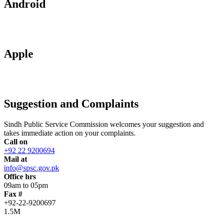
Android
Apple
Suggestion and Complaints
Sindh Public Service Commission welcomes your suggestion and
takes immediate action on your complaints.
Call on
+92 22 9200694
Mail at
info@spsc.gov.pk
Office hrs
09am to 05pm
Fax #
+92-22-9200697
1.5M