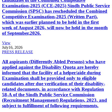
candidates of the Combined Competitive
Examination-2025 (CCE-2025) Sindh Public Service
Commission (SPSC) has rescheduled the Combined
Competitive Examination-2025 (Written Part),
which was earlier planned to be held in the first
week of August 2026, will now be held in the month
of September,2026.
View
July
16, 2026
PRESS RELEASE
All aspirants (Differently Abled Persons) who have
applied against the Disability Quota are hereby
informed that the facility of a helper/aide during
Examination shall be provided only to eligible
candidates after due verification of their disability-
related documents, in accordance with Regulation
58-A of the Sindh Public Service Commission
(Recruitment Management) Regulations, 2023, and
subject to fulfillment of following requirements.