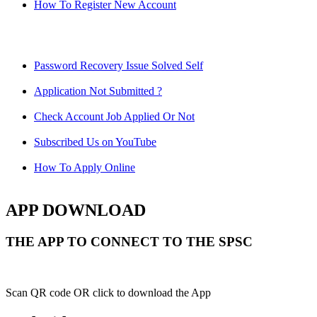
How To Register New Account
Password Recovery Issue Solved Self
Application Not Submitted ?
Check Account Job Applied Or Not
Subscribed Us on YouTube
How To Apply Online
APP DOWNLOAD
THE APP TO CONNECT TO THE SPSC
Scan QR code OR click to download the App