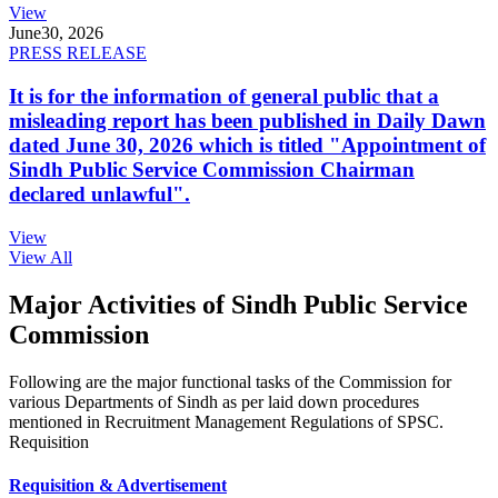
View
June
30, 2026
PRESS RELEASE
It is for the information of general public that a
misleading report has been published in Daily Dawn
dated June 30, 2026 which is titled "Appointment of
Sindh Public Service Commission Chairman
declared unlawful".
View
View All
Major Activities of Sindh Public Service
Commission
Following are the major functional tasks of the Commission for
various Departments of Sindh as per laid down procedures
mentioned in Recruitment Management Regulations of SPSC.
Requisition
Requisition & Advertisement