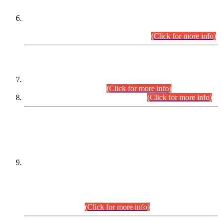
Extension in closing Date for Assistant Collector Part-I (AC-I)
and Assistant Collector Part-II (AC-II) Departmental
Examinations (Session April/May 2026).
(Click for more info)
SCOPE & SYLLABUS
Assistant Director (Technical) BPS-17 in Mines & Mineral
Development Department.
(Click for more info)
Various posts in Different Departments.
(Click for more info)
DATEWISE NAMES OF
PETITIONERS/CANDIDATES FOR
SUITABILITY/ELIGIBILITY
Incompliance with the Order Dated: 17.02.2026 Passed by
the Honourable High Court Sindh, Hyderabad in
C.P No. D-656/2024, for the post of Assistant Manager (I.T)
BPS-16 in Land Administration & Revenue Management
Information System (LARMIS), under Board of Revenue
Sindh.(20.07.2026)
(Click for more info)