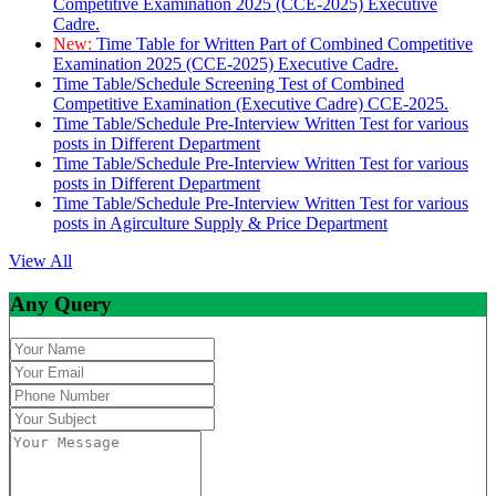
Competitive Examination 2025 (CCE-2025) Executive
Cadre.
New:
Time Table for Written Part of Combined Competitive
Examination 2025 (CCE-2025) Executive Cadre.
Time Table/Schedule Screening Test of Combined
Competitive Examination (Executive Cadre) CCE-2025.
Time Table/Schedule Pre-Interview Written Test for various
posts in Different Department
Time Table/Schedule Pre-Interview Written Test for various
posts in Different Department
Time Table/Schedule Pre-Interview Written Test for various
posts in Agirculture Supply & Price Department
View All
Any Query