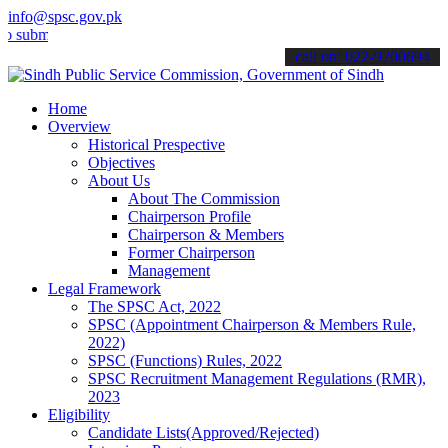
info@spsc.gov.pk
t your applications online & stay informed about the latest SPSC up
call on: 022-9200694
Home
Overview
Historical Prespective
Objectives
About Us
About The Commission
Chairperson Profile
Chairperson & Members
Former Chairperson
Management
Legal Framework
The SPSC Act, 2022
SPSC (Appointment Chairperson & Members Rule,
2022)
SPSC (Functions) Rules, 2022
SPSC Recruitment Management Regulations (RMR),
2023
Eligibility
Candidate Lists(Approved/Rejected)