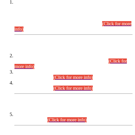
This is for general Information of all concerned that the Sindh
Public Service Commission hereby announce tentative
schedule for conduct of Screening Test for Combined
Competitive Examination (CCE-2026) and Combined
Competitive Examination-2026 (Written Part).
(Click for more
info)
Time Table/Schedule
Time Table for Written Part of Combined Competitive
Examination 2025 (CCE-2025) Executive Cadre.
(Click for
more info)
Time Table for Various Posts in Different Departments to be
held on 12-08-2026.
(Click for more info)
Time Table for Various Posts in Different Departments to be
held on 17-08-2026.
(Click for more info)
CENTREWISE DETAIL
Combined Competitive Examination 2025 (CCE-2025)
Executive Cadre.
(Click for more info)
PRESS RELEASE