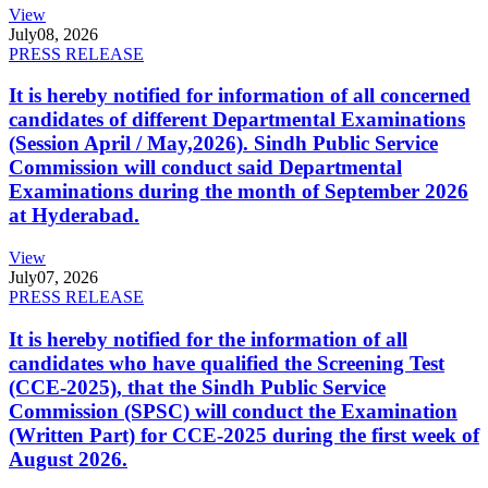
View
July
08, 2026
PRESS RELEASE
It is hereby notified for information of all concerned
candidates of different Departmental Examinations
(Session April / May,2026). Sindh Public Service
Commission will conduct said Departmental
Examinations during the month of September 2026
at Hyderabad.
View
July
07, 2026
PRESS RELEASE
It is hereby notified for the information of all
candidates who have qualified the Screening Test
(CCE-2025), that the Sindh Public Service
Commission (SPSC) will conduct the Examination
(Written Part) for CCE-2025 during the first week of
August 2026.