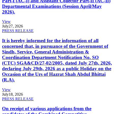
Part-I (AC-I) and Assistant Collector Part-II (AC-II)
Departmental Examinations (Session April/May
2026).
View
July
27, 2026
PRESS RELEASE
It is hereby informed for the information of all
concerned that, in pursuance of the Government of
Sindh, Service, General Administration &
Coordination Department Notification No. SO
(CTC) SGA&CD/27-02/2005, dated July 27th, 2026,
declaring July 29th, 2026 as a public Holiday on the
Occasion of the Urs of Hazrat Shah Abdul Bhittai
(R.A).
View
July
18, 2026
PRESS RELEASE
On receipt of various applications from the