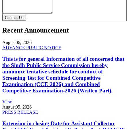
Contact Us
Recent Announcement
August
06, 2026
ADVANCE PUBLIC NOTICE
This is for general Information of all concerned that
the Sindh Public Service Commission hereby
announce tentative schedule for conduct of
Screening Test for Combined Competitive
Examination (CCE-2026) and Combined
Competitive Examination-2026 (Written Part).
View
August
05, 2026
PRESS RELEASE
Extension in closing Date for Assistant Collector