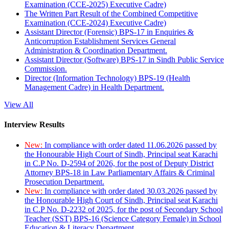
Examination (CCE-2025) Executive Cadre)
The Written Part Result of the Combined Competitive
Examination (CCE-2024) Executive Cadre)
Assistant Director (Forensic) BPS-17 in Enquiries &
Anticorruption Establishment Services General
Administration & Coordination Department.
Assistant Director (Software) BPS-17 in Sindh Public Service
Commission.
Director (Information Technology) BPS-19 (Health
Management Cadre) in Health Department.
View All
Interview Results
New:
In compliance with order dated 11.06.2026 passed by
the Honourable High Court of Sindh, Principal seat Karachi
in C.P No. D-2594 of 2026, for the post of Deputy District
Attorney BPS-18 in Law Parliamentary Affairs & Criminal
Prosecution Department.
New:
In compliance with order dated 30.03.2026 passed by
the Honourable High Court of Sindh, Principal seat Karachi
in C.P No. D-2232 of 2025, for the post of Secondary School
Teacher (SST) BPS-16 (Science Category Female) in School
Education & Literacy Department.