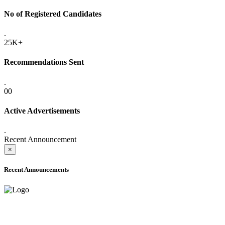
No of Registered Candidates
.
25K+
Recommendations Sent
.
00
Active Advertisements
.
Recent Announcement
×
Recent Announcements
ADVANCE PUBLIC NOTICE