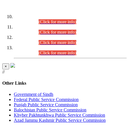
DATEWISE ROLL NUMBERS
Combined Competitive Examination-2024 (Executive Cadre)
(30.07.2026).
(Click for more info)
Combined Competitive Examination-2024 (Executive Cadre)
(28.07.2026).
(Click for more info)
Combined Competitive Examination-2024 (Executive Cadre)
(27.07.2026).
(Click for more info)
Combined Competitive Examination-2024 (Executive Cadre)
(24.07.2026).
(Click for more info)
×
//
Other Links
Government of Sindh
Federal Public Service Commission
Punjab Public Service Commission
Balochistan Public Service Commission
Khyber Pakhtunkhwa Public Service Commission
Azad Jammu Kashmir Public Service Commission