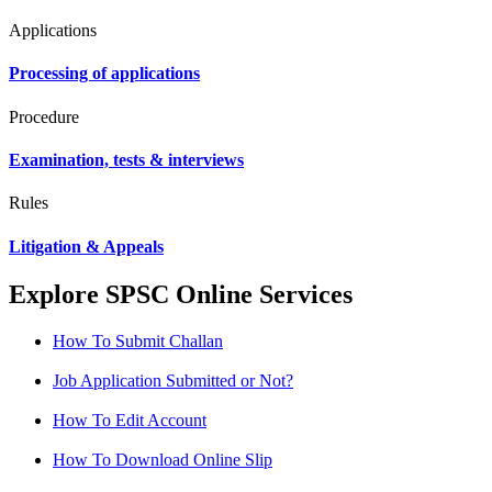
Applications
Processing of applications
Procedure
Examination, tests & interviews
Rules
Litigation & Appeals
Explore SPSC Online Services
How To Submit Challan
Job Application Submitted or Not?
How To Edit Account
How To Download Online Slip