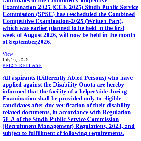
candidates of the Combined Competitive
Examination-2025 (CCE-2025) Sindh Public Service
Commission (SPSC) has rescheduled the Combined
Competitive Examination-2025 (Written Part),
which was earlier planned to be held in the first
week of August 2026, will now be held in the month
of September,2026.
View
July
16, 2026
PRESS RELEASE
All aspirants (Differently Abled Persons) who have
applied against the Disability Quota are hereby
informed that the facility of a helper/aide during
Examination shall be provided only to eligible
candidates after due verification of their disability-
related documents, in accordance with Regulation
58-A of the Sindh Public Service Commission
(Recruitment Management) Regulations, 2023, and
subject to fulfillment of following requirements.