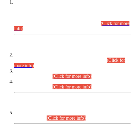
This is for general Information of all concerned that the Sindh
Public Service Commission hereby announce tentative
schedule for conduct of Screening Test for Combined
Competitive Examination (CCE-2026) and Combined
Competitive Examination-2026 (Written Part).
(Click for more
info)
Time Table/Schedule
Time Table for Written Part of Combined Competitive
Examination 2025 (CCE-2025) Executive Cadre.
(Click for
more info)
Time Table for Various Posts in Different Departments to be
held on 12-08-2026.
(Click for more info)
Time Table for Various Posts in Different Departments to be
held on 17-08-2026.
(Click for more info)
CENTREWISE DETAIL
Combined Competitive Examination 2025 (CCE-2025)
Executive Cadre.
(Click for more info)
PRESS RELEASE