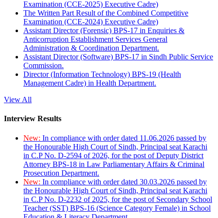
Examination (CCE-2025) Executive Cadre)
The Written Part Result of the Combined Competitive
Examination (CCE-2024) Executive Cadre)
Assistant Director (Forensic) BPS-17 in Enquiries &
Anticorruption Establishment Services General
Administration & Coordination Department.
Assistant Director (Software) BPS-17 in Sindh Public Service
Commission.
Director (Information Technology) BPS-19 (Health
Management Cadre) in Health Department.
View All
Interview Results
New:
In compliance with order dated 11.06.2026 passed by
the Honourable High Court of Sindh, Principal seat Karachi
in C.P No. D-2594 of 2026, for the post of Deputy District
Attorney BPS-18 in Law Parliamentary Affairs & Criminal
Prosecution Department.
New:
In compliance with order dated 30.03.2026 passed by
the Honourable High Court of Sindh, Principal seat Karachi
in C.P No. D-2232 of 2025, for the post of Secondary School
Teacher (SST) BPS-16 (Science Category Female) in School
Education & Literacy Department.