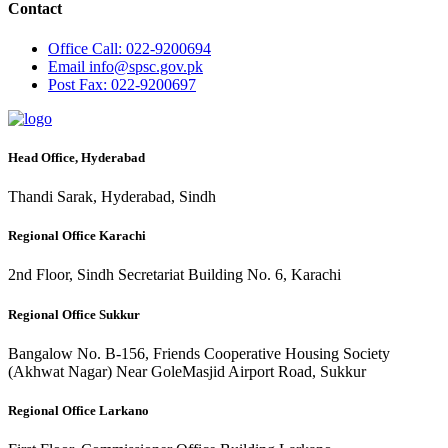
Contact
Office
Call: 022-9200694
Email
info@spsc.gov.pk
Post
Fax: 022-9200697
Head Office, Hyderabad
Thandi Sarak, Hyderabad, Sindh
Regional Office Karachi
2nd Floor, Sindh Secretariat Building No. 6, Karachi
Regional Office Sukkur
Bangalow No. B-156, Friends Cooperative Housing Society
(Akhwat Nagar) Near GoleMasjid Airport Road, Sukkur
Regional Office Larkano