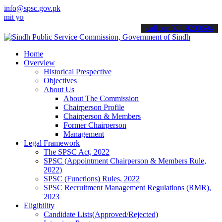
info@spsc.gov.pk
ur applications online & stay informed about the latest SPSC update
call on: 022-9200694
Home
Overview
Historical Prespective
Objectives
About Us
About The Commission
Chairperson Profile
Chairperson & Members
Former Chairperson
Management
Legal Framework
The SPSC Act, 2022
SPSC (Appointment Chairperson & Members Rule,
2022)
SPSC (Functions) Rules, 2022
SPSC Recruitment Management Regulations (RMR),
2023
Eligibility
Candidate Lists(Approved/Rejected)