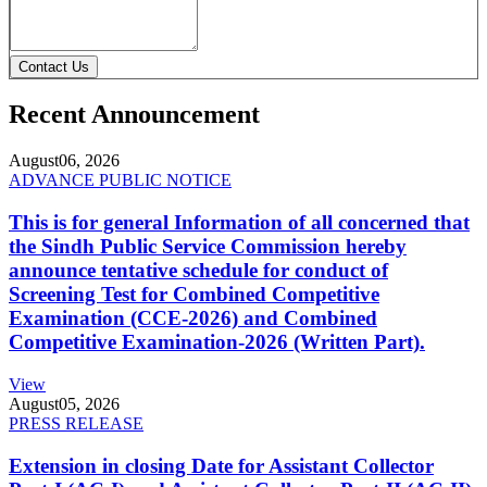
Contact Us
Recent Announcement
August
06, 2026
ADVANCE PUBLIC NOTICE
This is for general Information of all concerned that
the Sindh Public Service Commission hereby
announce tentative schedule for conduct of
Screening Test for Combined Competitive
Examination (CCE-2026) and Combined
Competitive Examination-2026 (Written Part).
View
August
05, 2026
PRESS RELEASE
Extension in closing Date for Assistant Collector