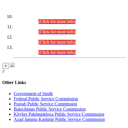
DATEWISE ROLL NUMBERS
Combined Competitive Examination-2024 (Executive Cadre)
(30.07.2026).
(Click for more info)
Combined Competitive Examination-2024 (Executive Cadre)
(28.07.2026).
(Click for more info)
Combined Competitive Examination-2024 (Executive Cadre)
(27.07.2026).
(Click for more info)
Combined Competitive Examination-2024 (Executive Cadre)
(24.07.2026).
(Click for more info)
×
//
Other Links
Government of Sindh
Federal Public Service Commission
Punjab Public Service Commission
Balochistan Public Service Commission
Khyber Pakhtunkhwa Public Service Commission
Azad Jammu Kashmir Public Service Commission