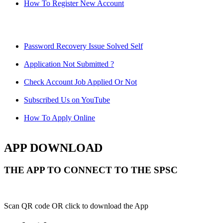
How To Register New Account
Password Recovery Issue Solved Self
Application Not Submitted ?
Check Account Job Applied Or Not
Subscribed Us on YouTube
How To Apply Online
APP DOWNLOAD
THE APP TO CONNECT TO THE SPSC
Scan QR code OR click to download the App