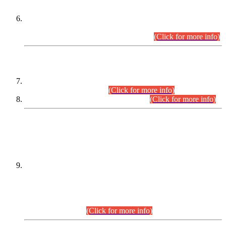
Extension in closing Date for Assistant Collector Part-I (AC-I)
and Assistant Collector Part-II (AC-II) Departmental
Examinations (Session April/May 2026).
(Click for more info)
SCOPE & SYLLABUS
Assistant Director (Technical) BPS-17 in Mines & Mineral
Development Department.
(Click for more info)
Various posts in Different Departments.
(Click for more info)
DATEWISE NAMES OF
PETITIONERS/CANDIDATES FOR
SUITABILITY/ELIGIBILITY
Incompliance with the Order Dated: 17.02.2026 Passed by
the Honourable High Court Sindh, Hyderabad in
C.P No. D-656/2024, for the post of Assistant Manager (I.T)
BPS-16 in Land Administration & Revenue Management
Information System (LARMIS), under Board of Revenue
Sindh.(20.07.2026)
(Click for more info)