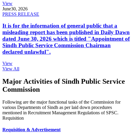
View
June
30, 2026
PRESS RELEASE
It is for the information of general public that a
misleading report has been published in Daily Dawn
dated June 30, 2026 which is titled "Appointment of
Sindh Public Service Commission Chairman
declared unlawful".
View
View All
Major Activities of Sindh Public Service
Commission
Following are the major functional tasks of the Commission for
various Departments of Sindh as per laid down procedures
mentioned in Recruitment Management Regulations of SPSC.
Requisition
Requisition & Advertisement