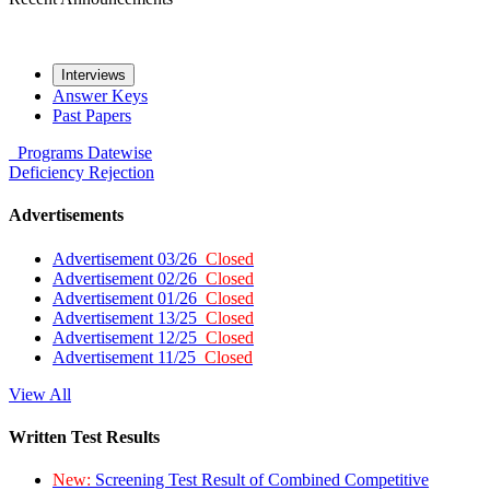
Interviews
Answer Keys
Past Papers
Programs
Datewise
Deficiency
Rejection
Advertisements
Advertisement 03/26
Closed
Advertisement 02/26
Closed
Advertisement 01/26
Closed
Advertisement 13/25
Closed
Advertisement 12/25
Closed
Advertisement 11/25
Closed
View All
Written Test Results
New:
Screening Test Result of Combined Competitive