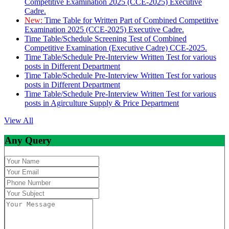
Competitive Examination 2025 (CCE-2025) Executive
Cadre.
New:
Time Table for Written Part of Combined Competitive
Examination 2025 (CCE-2025) Executive Cadre.
Time Table/Schedule Screening Test of Combined
Competitive Examination (Executive Cadre) CCE-2025.
Time Table/Schedule Pre-Interview Written Test for various
posts in Different Department
Time Table/Schedule Pre-Interview Written Test for various
posts in Different Department
Time Table/Schedule Pre-Interview Written Test for various
posts in Agirculture Supply & Price Department
View All
Any Query