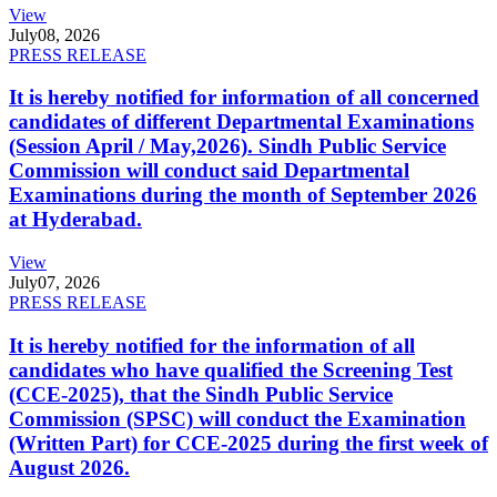
View
July
08, 2026
PRESS RELEASE
It is hereby notified for information of all concerned
candidates of different Departmental Examinations
(Session April / May,2026). Sindh Public Service
Commission will conduct said Departmental
Examinations during the month of September 2026
at Hyderabad.
View
July
07, 2026
PRESS RELEASE
It is hereby notified for the information of all
candidates who have qualified the Screening Test
(CCE-2025), that the Sindh Public Service
Commission (SPSC) will conduct the Examination
(Written Part) for CCE-2025 during the first week of
August 2026.