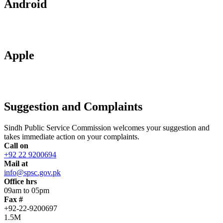
Android
Apple
Suggestion and Complaints
Sindh Public Service Commission welcomes your suggestion and
takes immediate action on your complaints.
Call on
+92 22 9200694
Mail at
info@spsc.gov.pk
Office hrs
09am to 05pm
Fax #
+92-22-9200697
1.5M