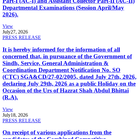
Part-I (AC-I) and Assistant Collector Part-II (AC-II)
Departmental Examinations (Session April/May
2026).
View
July
27, 2026
PRESS RELEASE
It is hereby informed for the information of all
concerned that, in pursuance of the Government of
Sindh, Service, General Administration &
Coordination Department Notification No. SO
(CTC) SGA&CD/27-02/2005, dated July 27th, 2026,
declaring July 29th, 2026 as a public Holiday on the
Occasion of the Urs of Hazrat Shah Abdul Bhittai
(R.A).
View
July
18, 2026
PRESS RELEASE
On receipt of various applications from the