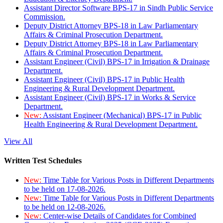
Assistant Director Software BPS-17 in Sindh Public Service
Commission.
Deputy District Attorney BPS-18 in Law Parliamentary
Affairs & Criminal Prosecution Department.
Deputy District Attorney BPS-18 in Law Parliamentary
Affairs & Criminal Prosecution Department.
Assistant Engineer (Civil) BPS-17 in Irrigation & Drainage
Department.
Assistant Engineer (Civil) BPS-17 in Public Health
Engineering & Rural Development Department.
Assistant Engineer (Civil) BPS-17 in Works & Service
Department.
New:
Assistant Engineer (Mechanical) BPS-17 in Public
Health Engineering & Rural Development Department.
View All
Written Test Schedules
New:
Time Table for Various Posts in Different Departments
to be held on 17-08-2026.
New:
Time Table for Various Posts in Different Departments
to be held on 12-08-2026.
New:
Center-wise Details of Candidates for Combined