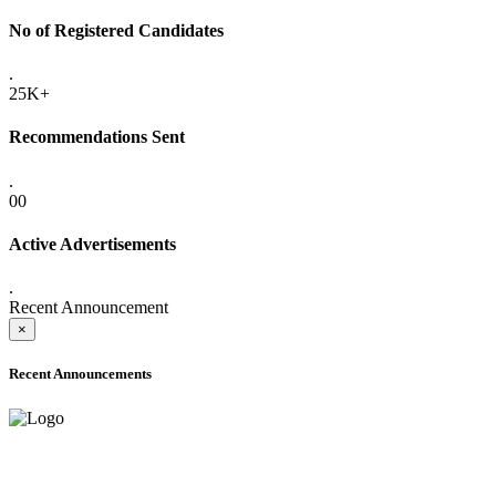
No of Registered Candidates
.
25K+
Recommendations Sent
.
00
Active Advertisements
.
Recent Announcement
×
Recent Announcements
ADVANCE PUBLIC NOTICE