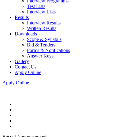
Interview Programms
Test Lists
Interview Lists
Results
Interview Results
Written Results
Downloads
Scope & Syllabus
Bid & Tenders
Forms & Notifications
Answer Keys
Gallery
Contact Us
Apply Online
Apply Online
Recent Announcements