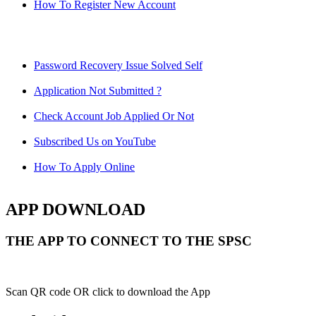
How To Register New Account
Password Recovery Issue Solved Self
Application Not Submitted ?
Check Account Job Applied Or Not
Subscribed Us on YouTube
How To Apply Online
APP DOWNLOAD
THE APP TO CONNECT TO THE SPSC
Scan QR code OR click to download the App