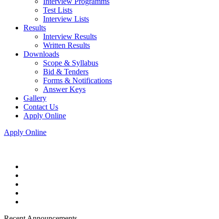
Interview Programms
Test Lists
Interview Lists
Results
Interview Results
Written Results
Downloads
Scope & Syllabus
Bid & Tenders
Forms & Notifications
Answer Keys
Gallery
Contact Us
Apply Online
Apply Online
Recent Announcements