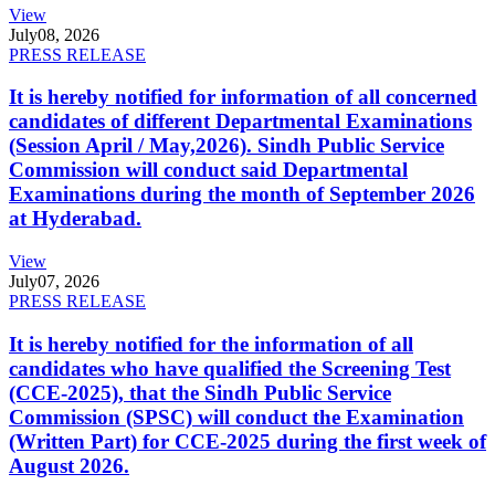
View
July
08, 2026
PRESS RELEASE
It is hereby notified for information of all concerned
candidates of different Departmental Examinations
(Session April / May,2026). Sindh Public Service
Commission will conduct said Departmental
Examinations during the month of September 2026
at Hyderabad.
View
July
07, 2026
PRESS RELEASE
It is hereby notified for the information of all
candidates who have qualified the Screening Test
(CCE-2025), that the Sindh Public Service
Commission (SPSC) will conduct the Examination
(Written Part) for CCE-2025 during the first week of
August 2026.