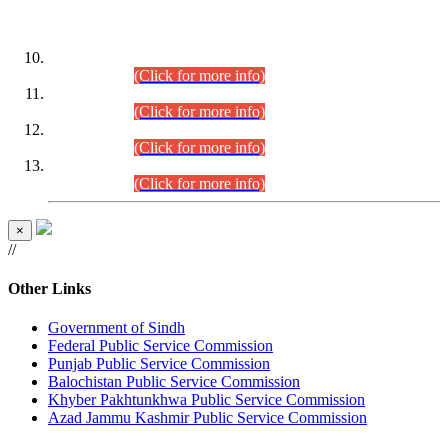
DATEWISE ROLL NUMBERS
Combined Competitive Examination-2024 (Executive Cadre)
(30.07.2026).
(Click for more info)
Combined Competitive Examination-2024 (Executive Cadre)
(28.07.2026).
(Click for more info)
Combined Competitive Examination-2024 (Executive Cadre)
(27.07.2026).
(Click for more info)
Combined Competitive Examination-2024 (Executive Cadre)
(24.07.2026).
(Click for more info)
×
//
Other Links
Government of Sindh
Federal Public Service Commission
Punjab Public Service Commission
Balochistan Public Service Commission
Khyber Pakhtunkhwa Public Service Commission
Azad Jammu Kashmir Public Service Commission