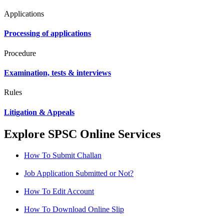
Applications
Processing of applications
Procedure
Examination, tests & interviews
Rules
Litigation & Appeals
Explore SPSC Online Services
How To Submit Challan
Job Application Submitted or Not?
How To Edit Account
How To Download Online Slip