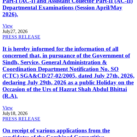
Part-I (AC-I) and Assistant Collector Part-II (AC-II)
Departmental Examinations (Session April/May
2026).
View
July
27, 2026
PRESS RELEASE
It is hereby informed for the information of all
concerned that, in pursuance of the Government of
Sindh, Service, General Administration &
Coordination Department Notification No. SO
(CTC) SGA&CD/27-02/2005, dated July 27th, 2026,
declaring July 29th, 2026 as a public Holiday on the
Occasion of the Urs of Hazrat Shah Abdul Bhittai
(R.A).
View
July
18, 2026
PRESS RELEASE
On receipt of various applications from the