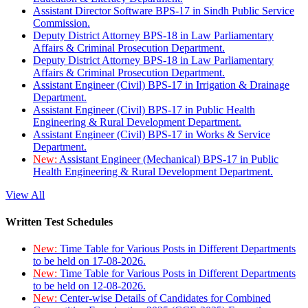
Assistant Director Software BPS-17 in Sindh Public Service
Commission.
Deputy District Attorney BPS-18 in Law Parliamentary
Affairs & Criminal Prosecution Department.
Deputy District Attorney BPS-18 in Law Parliamentary
Affairs & Criminal Prosecution Department.
Assistant Engineer (Civil) BPS-17 in Irrigation & Drainage
Department.
Assistant Engineer (Civil) BPS-17 in Public Health
Engineering & Rural Development Department.
Assistant Engineer (Civil) BPS-17 in Works & Service
Department.
New:
Assistant Engineer (Mechanical) BPS-17 in Public
Health Engineering & Rural Development Department.
View All
Written Test Schedules
New:
Time Table for Various Posts in Different Departments
to be held on 17-08-2026.
New:
Time Table for Various Posts in Different Departments
to be held on 12-08-2026.
New:
Center-wise Details of Candidates for Combined