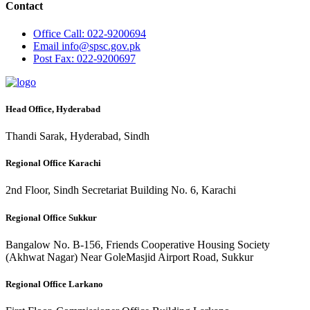
Contact
Office
Call: 022-9200694
Email
info@spsc.gov.pk
Post
Fax: 022-9200697
Head Office, Hyderabad
Thandi Sarak, Hyderabad, Sindh
Regional Office Karachi
2nd Floor, Sindh Secretariat Building No. 6, Karachi
Regional Office Sukkur
Bangalow No. B-156, Friends Cooperative Housing Society
(Akhwat Nagar) Near GoleMasjid Airport Road, Sukkur
Regional Office Larkano