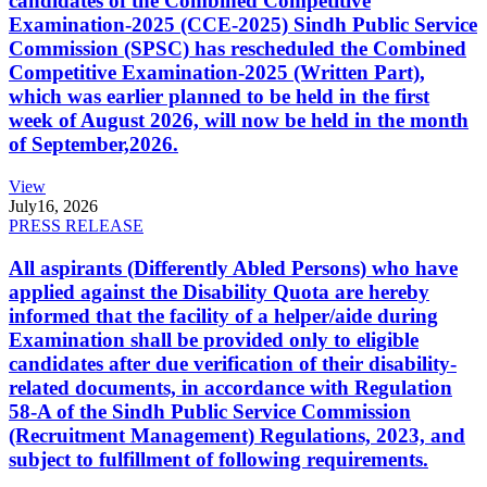
candidates of the Combined Competitive
Examination-2025 (CCE-2025) Sindh Public Service
Commission (SPSC) has rescheduled the Combined
Competitive Examination-2025 (Written Part),
which was earlier planned to be held in the first
week of August 2026, will now be held in the month
of September,2026.
View
July
16, 2026
PRESS RELEASE
All aspirants (Differently Abled Persons) who have
applied against the Disability Quota are hereby
informed that the facility of a helper/aide during
Examination shall be provided only to eligible
candidates after due verification of their disability-
related documents, in accordance with Regulation
58-A of the Sindh Public Service Commission
(Recruitment Management) Regulations, 2023, and
subject to fulfillment of following requirements.