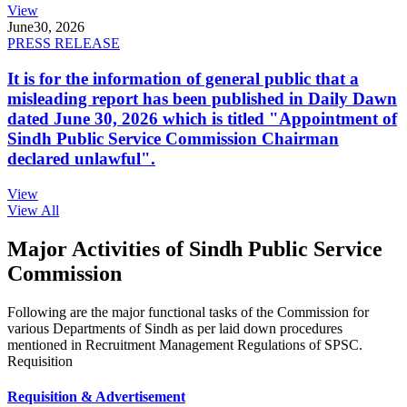
View
June
30, 2026
PRESS RELEASE
It is for the information of general public that a
misleading report has been published in Daily Dawn
dated June 30, 2026 which is titled "Appointment of
Sindh Public Service Commission Chairman
declared unlawful".
View
View All
Major Activities of Sindh Public Service
Commission
Following are the major functional tasks of the Commission for
various Departments of Sindh as per laid down procedures
mentioned in Recruitment Management Regulations of SPSC.
Requisition
Requisition & Advertisement