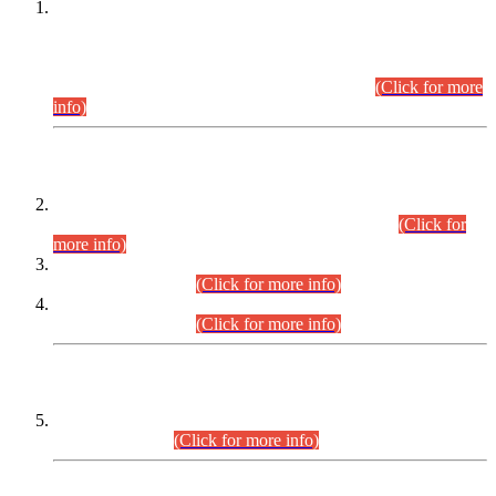
This is for general Information of all concerned that the Sindh
Public Service Commission hereby announce tentative
schedule for conduct of Screening Test for Combined
Competitive Examination (CCE-2026) and Combined
Competitive Examination-2026 (Written Part).
(Click for more
info)
Time Table/Schedule
Time Table for Written Part of Combined Competitive
Examination 2025 (CCE-2025) Executive Cadre.
(Click for
more info)
Time Table for Various Posts in Different Departments to be
held on 12-08-2026.
(Click for more info)
Time Table for Various Posts in Different Departments to be
held on 17-08-2026.
(Click for more info)
CENTREWISE DETAIL
Combined Competitive Examination 2025 (CCE-2025)
Executive Cadre.
(Click for more info)
PRESS RELEASE