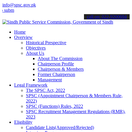
info@spsc.gov.pk
t your applications online & stay informed about the latest SPSC up
call on: 022-9200694
Home
Overview
Historical Prespective
Objectives
About Us
About The Commission
Chairperson Profile
Chairperson & Members
Former Chairperson
Management
Legal Framework
The SPSC Act, 2022
SPSC (Appointment Chairperson & Members Rule,
2022)
SPSC (Functions) Rules, 2022
SPSC Recruitment Management Regulations (RMR),
2023
Eligibility
Candidate Lists(Approved/Rejected)