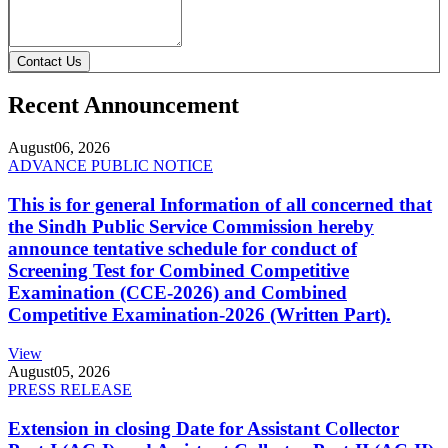
Contact Us
Recent Announcement
August
06, 2026
ADVANCE PUBLIC NOTICE
This is for general Information of all concerned that
the Sindh Public Service Commission hereby
announce tentative schedule for conduct of
Screening Test for Combined Competitive
Examination (CCE-2026) and Combined
Competitive Examination-2026 (Written Part).
View
August
05, 2026
PRESS RELEASE
Extension in closing Date for Assistant Collector