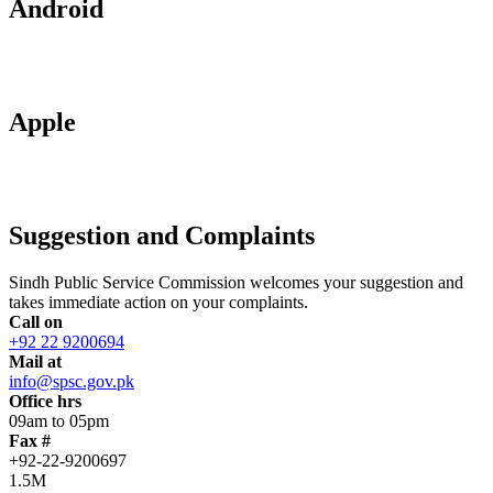
Android
Apple
Suggestion and Complaints
Sindh Public Service Commission welcomes your suggestion and
takes immediate action on your complaints.
Call on
+92 22 9200694
Mail at
info@spsc.gov.pk
Office hrs
09am to 05pm
Fax #
+92-22-9200697
1.5M