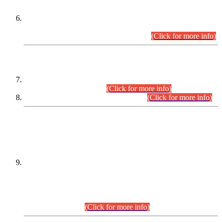
Extension in closing Date for Assistant Collector Part-I (AC-I)
and Assistant Collector Part-II (AC-II) Departmental
Examinations (Session April/May 2026).
(Click for more info)
SCOPE & SYLLABUS
Assistant Director (Technical) BPS-17 in Mines & Mineral
Development Department.
(Click for more info)
Various posts in Different Departments.
(Click for more info)
DATEWISE NAMES OF
PETITIONERS/CANDIDATES FOR
SUITABILITY/ELIGIBILITY
Incompliance with the Order Dated: 17.02.2026 Passed by
the Honourable High Court Sindh, Hyderabad in
C.P No. D-656/2024, for the post of Assistant Manager (I.T)
BPS-16 in Land Administration & Revenue Management
Information System (LARMIS), under Board of Revenue
Sindh.(20.07.2026)
(Click for more info)