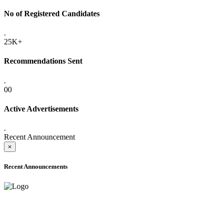
No of Registered Candidates
.
25K+
Recommendations Sent
.
00
Active Advertisements
.
Recent Announcement
×
Recent Announcements
ADVANCE PUBLIC NOTICE