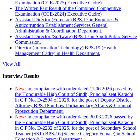
Examination (CCE-2025) Executive Cadre)
The Written Part Result of the Combined Competitive
Examination (CCE-2024) Executive Cadre)
Assistant Director (Forensic) BPS-17 in Enquiries &
Anticorruption Establishment Services General
Administration & Coordination Department.
Assistant Director (Software) BPS-17 in Sindh Public Service
Commission.
Director (Information Technology) BPS-19 (Health
Management Cadre) in Health Department.
View All
Interview Results
New:
In compliance with order dated 11.06.2026 passed by
the Honourable High Court of Sindh, Principal seat Karachi
in C.P No. D-2594 of 2026, for the post of Deputy District
Attorney BPS-18 in Law Parliamentary Affairs & Criminal
Prosecution Department.
New:
In compliance with order dated 30.03.2026 passed by
the Honourable High Court of Sindh, Principal seat Karachi
in C.P No. D-2232 of 2025, for the post of Secondary School
Teacher (SST) BPS-16 (Science Category Female) in School
Education & Literacy Department.