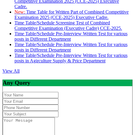
Competitive Examination 2025 (CCE-2025) Executive
Cadre.
New:
Time Table for Written Part of Combined Competitive
Examination 2025 (CCE-2025) Executive Cadre.
Time Table/Schedule Screening Test of Combined
Competitive Examination (Executive Cadre) CCE-2025.
Time Table/Schedule Pre-Interview Written Test for various
posts in Different Department
Time Table/Schedule Pre-Interview Written Test for various
posts in Different Department
Time Table/Schedule Pre-Interview Written Test for various
posts in Agirculture Supply & Price Department
View All
Any Query