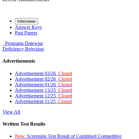
Interviews
Answer Keys
Past Papers
Programs
Datewise
Deficiency
Rejection
Advertisements
Advertisement 03/26
Closed
Advertisement 02/26
Closed
Advertisement 01/26
Closed
Advertisement 13/25
Closed
Advertisement 12/25
Closed
Advertisement 11/25
Closed
View All
Written Test Results
New:
Screening Test Result of Combined Competitive