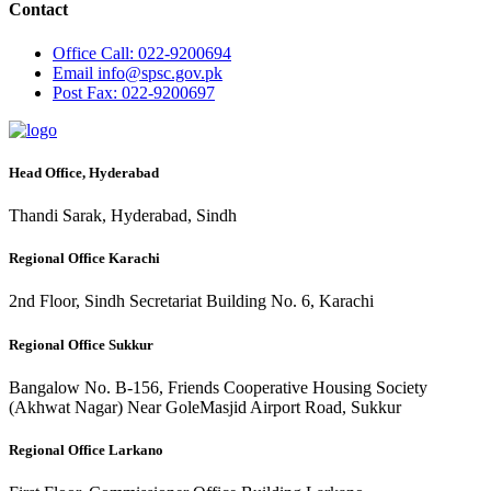
Contact
Office
Call: 022-9200694
Email
info@spsc.gov.pk
Post
Fax: 022-9200697
Head Office, Hyderabad
Thandi Sarak, Hyderabad, Sindh
Regional Office Karachi
2nd Floor, Sindh Secretariat Building No. 6, Karachi
Regional Office Sukkur
Bangalow No. B-156, Friends Cooperative Housing Society
(Akhwat Nagar) Near GoleMasjid Airport Road, Sukkur
Regional Office Larkano