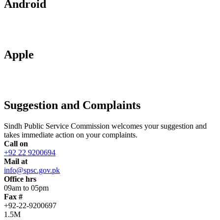
Android
Apple
Suggestion and Complaints
Sindh Public Service Commission welcomes your suggestion and
takes immediate action on your complaints.
Call on
+92 22 9200694
Mail at
info@spsc.gov.pk
Office hrs
09am to 05pm
Fax #
+92-22-9200697
1.5M