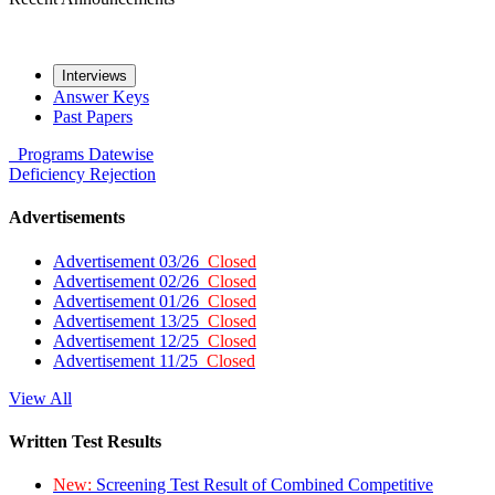
Interviews
Answer Keys
Past Papers
Programs
Datewise
Deficiency
Rejection
Advertisements
Advertisement 03/26
Closed
Advertisement 02/26
Closed
Advertisement 01/26
Closed
Advertisement 13/25
Closed
Advertisement 12/25
Closed
Advertisement 11/25
Closed
View All
Written Test Results
New:
Screening Test Result of Combined Competitive