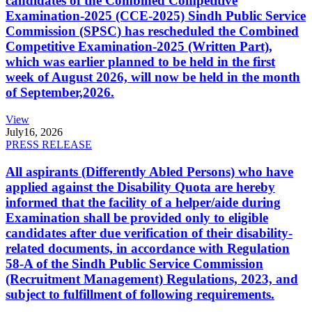
candidates of the Combined Competitive
Examination-2025 (CCE-2025) Sindh Public Service
Commission (SPSC) has rescheduled the Combined
Competitive Examination-2025 (Written Part),
which was earlier planned to be held in the first
week of August 2026, will now be held in the month
of September,2026.
View
July
16, 2026
PRESS RELEASE
All aspirants (Differently Abled Persons) who have
applied against the Disability Quota are hereby
informed that the facility of a helper/aide during
Examination shall be provided only to eligible
candidates after due verification of their disability-
related documents, in accordance with Regulation
58-A of the Sindh Public Service Commission
(Recruitment Management) Regulations, 2023, and
subject to fulfillment of following requirements.