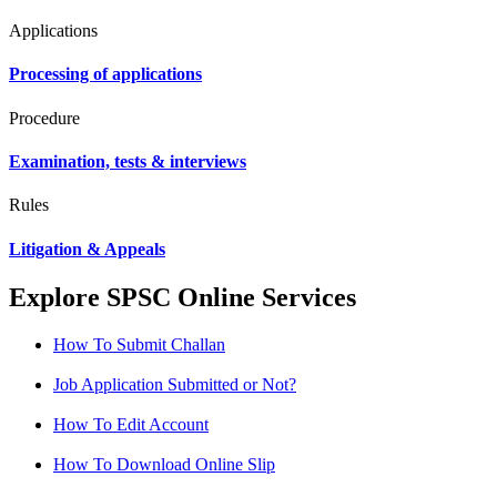
Applications
Processing of applications
Procedure
Examination, tests & interviews
Rules
Litigation & Appeals
Explore SPSC Online Services
How To Submit Challan
Job Application Submitted or Not?
How To Edit Account
How To Download Online Slip