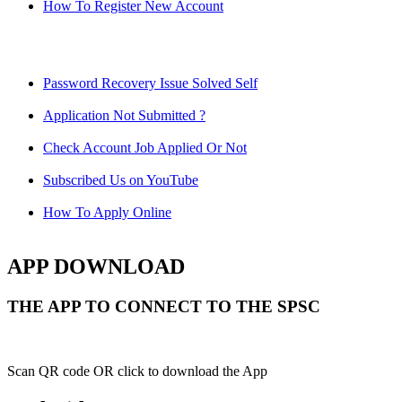
How To Register New Account
Password Recovery Issue Solved Self
Application Not Submitted ?
Check Account Job Applied Or Not
Subscribed Us on YouTube
How To Apply Online
APP DOWNLOAD
THE APP TO CONNECT TO THE SPSC
Scan QR code OR click to download the App