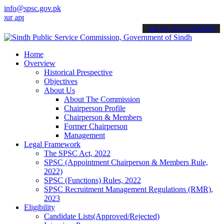
info@spsc.gov.pk
lications online & stay informed about the latest SPSC updates & an
call on: 022-9200694
Home
Overview
Historical Prespective
Objectives
About Us
About The Commission
Chairperson Profile
Chairperson & Members
Former Chairperson
Management
Legal Framework
The SPSC Act, 2022
SPSC (Appointment Chairperson & Members Rule,
2022)
SPSC (Functions) Rules, 2022
SPSC Recruitment Management Regulations (RMR),
2023
Eligibility
Candidate Lists(Approved/Rejected)