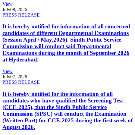
View
July
08, 2026
PRESS RELEASE
It is hereby notified for information of all concerned
candidates of different Departmental Examinations
(Session April / May,2026). Sindh Public Service
Commission will conduct said Departmental
Examinations during the month of September 2026
at Hyderabad.
View
July
07, 2026
PRESS RELEASE
It is hereby notified for the information of all
candidates who have qualified the Screening Test
(CCE-2025), that the Sindh Public Service
Commission (SPSC) will conduct the Examination
(Written Part) for CCE-2025 during the first week of
August 2026.