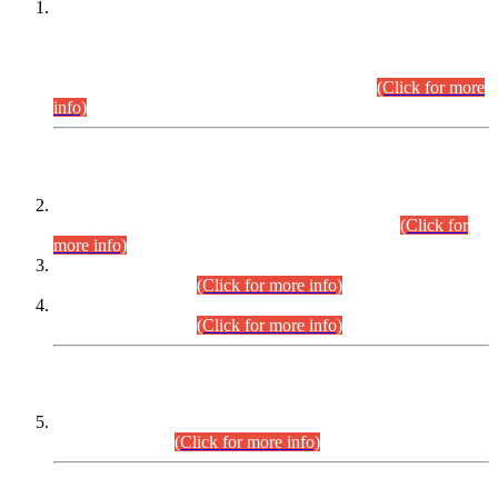
This is for general Information of all concerned that the Sindh
Public Service Commission hereby announce tentative
schedule for conduct of Screening Test for Combined
Competitive Examination (CCE-2026) and Combined
Competitive Examination-2026 (Written Part).
(Click for more
info)
Time Table/Schedule
Time Table for Written Part of Combined Competitive
Examination 2025 (CCE-2025) Executive Cadre.
(Click for
more info)
Time Table for Various Posts in Different Departments to be
held on 12-08-2026.
(Click for more info)
Time Table for Various Posts in Different Departments to be
held on 17-08-2026.
(Click for more info)
CENTREWISE DETAIL
Combined Competitive Examination 2025 (CCE-2025)
Executive Cadre.
(Click for more info)
PRESS RELEASE