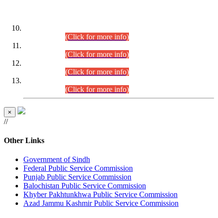
DATEWISE ROLL NUMBERS
Combined Competitive Examination-2024 (Executive Cadre)
(30.07.2026).
(Click for more info)
Combined Competitive Examination-2024 (Executive Cadre)
(28.07.2026).
(Click for more info)
Combined Competitive Examination-2024 (Executive Cadre)
(27.07.2026).
(Click for more info)
Combined Competitive Examination-2024 (Executive Cadre)
(24.07.2026).
(Click for more info)
×
//
Other Links
Government of Sindh
Federal Public Service Commission
Punjab Public Service Commission
Balochistan Public Service Commission
Khyber Pakhtunkhwa Public Service Commission
Azad Jammu Kashmir Public Service Commission