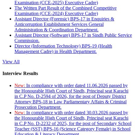
Examination (CCE-2025) Executive Cadre)
The Written Part Result of the Combined Competitive
Examination (CCE-2024) Executive Cadre)
Assistant Director (Forensic) BPS-17 in Enquiries &
Anticorruption Establishment Services General
Administration & Coordination Department.
Assistant Director (Software) BPS-17 in Sindh Public Service
Commission.
Director (Information Technology) BPS-19 (Health
Management Cadre) in Health Department.
View All
Interview Results
New:
In compliance with order dated 11.06.2026 passed by
the Honourable High Court of Sindh, Principal seat Karachi
in C.P No. D-2594 of 2026, for the post of Deputy District
Attorney BPS-18 in Law Parliamentary Affairs & Criminal
Prosecution Department.
New:
In compliance with order dated 30.03.2026 passed by
the Honourable High Court of Sindh, Principal seat Karachi
in C.P No. D-2232 of 2025, for the post of Secondary School
Teacher (SST) BPS-16 (Science Category Female) in School
Education & Literacy Department.