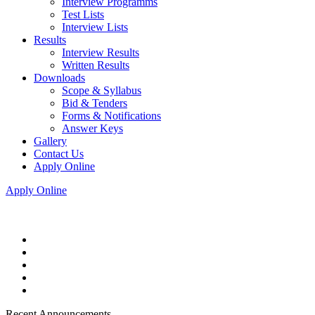
Interview Programms
Test Lists
Interview Lists
Results
Interview Results
Written Results
Downloads
Scope & Syllabus
Bid & Tenders
Forms & Notifications
Answer Keys
Gallery
Contact Us
Apply Online
Apply Online
Recent Announcements