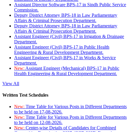
Assistant Director Software BPS-17 in Sindh Public Service
Commission.
Deputy District Attorney BPS-18 in Law Parliamentary
Affairs & Criminal Prosecution Department.
Deputy District Attorney BPS-18 in Law Parliamentary
Affairs & Criminal Prosecution Department.
Assistant Engineer (Civil) BPS-17 in Irrigation & Drainage
Department.
Assistant Engineer (Civil) BPS-17 in Public Health
Engineering & Rural Development Department.
Assistant Engineer (Civil) BPS-17 in Works & Service
Department.
New:
Assistant Engineer (Mechanical) BPS-17 in Public
Health Engineering & Rural Development Department.
View All
Written Test Schedules
New:
Time Table for Various Posts in Different Departments
to be held on 17-08-2026.
New:
Time Table for Various Posts in Different Departments
to be held on 12-08-2026.
New:
Center-wise Details of Candidates for Combined