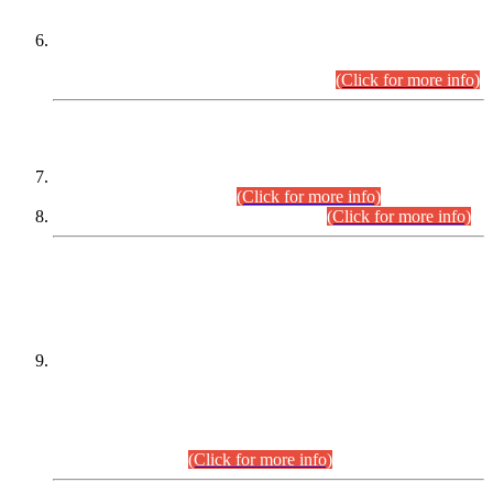
Extension in closing Date for Assistant Collector Part-I (AC-I)
and Assistant Collector Part-II (AC-II) Departmental
Examinations (Session April/May 2026).
(Click for more info)
SCOPE & SYLLABUS
Assistant Director (Technical) BPS-17 in Mines & Mineral
Development Department.
(Click for more info)
Various posts in Different Departments.
(Click for more info)
DATEWISE NAMES OF
PETITIONERS/CANDIDATES FOR
SUITABILITY/ELIGIBILITY
Incompliance with the Order Dated: 17.02.2026 Passed by
the Honourable High Court Sindh, Hyderabad in
C.P No. D-656/2024, for the post of Assistant Manager (I.T)
BPS-16 in Land Administration & Revenue Management
Information System (LARMIS), under Board of Revenue
Sindh.(20.07.2026)
(Click for more info)