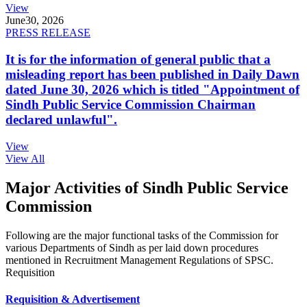
View
June
30, 2026
PRESS RELEASE
It is for the information of general public that a
misleading report has been published in Daily Dawn
dated June 30, 2026 which is titled "Appointment of
Sindh Public Service Commission Chairman
declared unlawful".
View
View All
Major Activities of Sindh Public Service
Commission
Following are the major functional tasks of the Commission for
various Departments of Sindh as per laid down procedures
mentioned in Recruitment Management Regulations of SPSC.
Requisition
Requisition & Advertisement