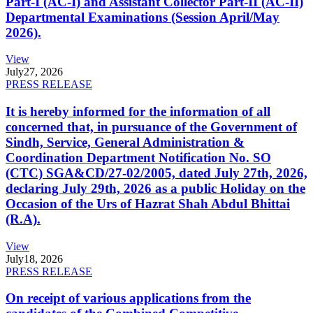
Part-I (AC-I) and Assistant Collector Part-II (AC-II)
Departmental Examinations (Session April/May
2026).
View
July
27, 2026
PRESS RELEASE
It is hereby informed for the information of all
concerned that, in pursuance of the Government of
Sindh, Service, General Administration &
Coordination Department Notification No. SO
(CTC) SGA&CD/27-02/2005, dated July 27th, 2026,
declaring July 29th, 2026 as a public Holiday on the
Occasion of the Urs of Hazrat Shah Abdul Bhittai
(R.A).
View
July
18, 2026
PRESS RELEASE
On receipt of various applications from the