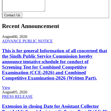
Contact Us
Recent Announcement
August
06, 2026
ADVANCE PUBLIC NOTICE
This is for general Information of all concerned that
the Sindh Public Service Commission hereby
announce tentative schedule for conduct of
Screening Test for Combined Competitive
Examination (CCE-2026) and Combined
Competitive Examination-2026 (Written Part).
View
August
05, 2026
PRESS RELEASE
Extension in closing Date for Assistant Collector