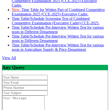
Competitive Examination 2025 (CCE-2025) Executive
Cadre.
New:
Time Table for Written Part of Combined Competitive
Examination 2025 (CCE-2025) Executive Cadre.
Time Table/Schedule Screening Test of Combined
Competitive Examination (Executive Cadre) CCE-2025.
Time Table/Schedule Pre-Interview Written Test for various
posts in Different Department
Time Table/Schedule Pre-Interview Written Test for various
posts in Different Department
Time Table/Schedule Pre-Interview Written Test for various
posts in Agirculture Supply & Price Department
View All
Any Query