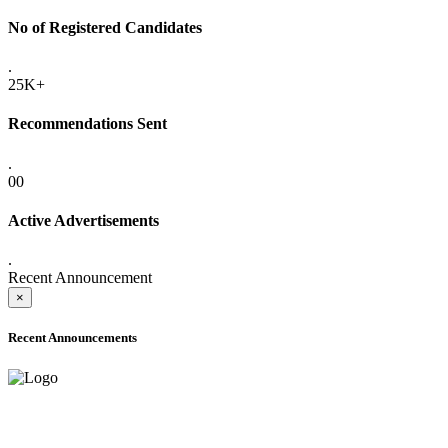
No of Registered Candidates
.
25K+
Recommendations Sent
.
00
Active Advertisements
.
Recent Announcement
×
Recent Announcements
ADVANCE PUBLIC NOTICE