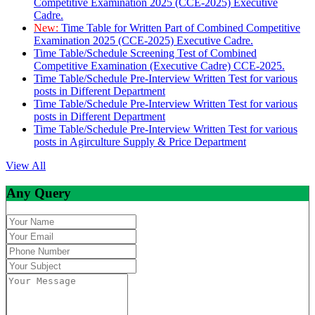
Competitive Examination 2025 (CCE-2025) Executive
Cadre.
New:
Time Table for Written Part of Combined Competitive
Examination 2025 (CCE-2025) Executive Cadre.
Time Table/Schedule Screening Test of Combined
Competitive Examination (Executive Cadre) CCE-2025.
Time Table/Schedule Pre-Interview Written Test for various
posts in Different Department
Time Table/Schedule Pre-Interview Written Test for various
posts in Different Department
Time Table/Schedule Pre-Interview Written Test for various
posts in Agirculture Supply & Price Department
View All
Any Query