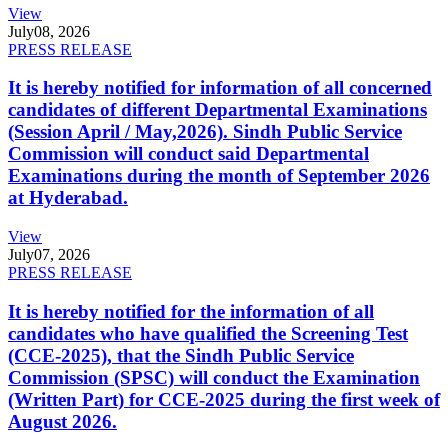
View
July
08, 2026
PRESS RELEASE
It is hereby notified for information of all concerned
candidates of different Departmental Examinations
(Session April / May,2026). Sindh Public Service
Commission will conduct said Departmental
Examinations during the month of September 2026
at Hyderabad.
View
July
07, 2026
PRESS RELEASE
It is hereby notified for the information of all
candidates who have qualified the Screening Test
(CCE-2025), that the Sindh Public Service
Commission (SPSC) will conduct the Examination
(Written Part) for CCE-2025 during the first week of
August 2026.