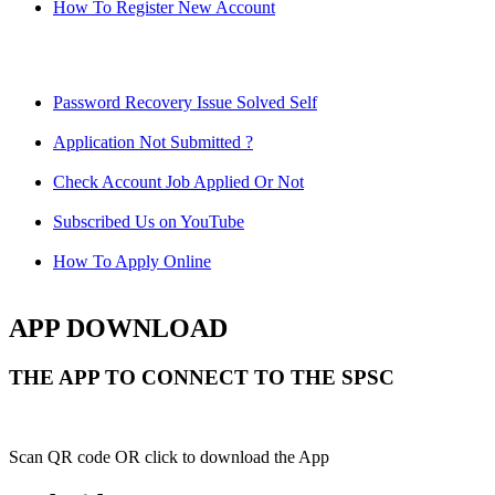
How To Register New Account
Password Recovery Issue Solved Self
Application Not Submitted ?
Check Account Job Applied Or Not
Subscribed Us on YouTube
How To Apply Online
APP DOWNLOAD
THE APP TO CONNECT TO THE SPSC
Scan QR code OR click to download the App