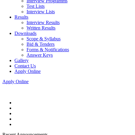
Interview Programms
Test Lists
Interview Lists
Results
Interview Results
Written Results
Downloads
Scope & Syllabus
Bid & Tenders
Forms & Notifications
Answer Keys
Gallery
Contact Us
Apply Online
Apply Online
Recent Announcements