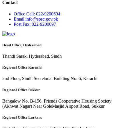
Contact
Office
Call: 022-9200694
Email
info@spsc.gov.pk
Post
Fax: 022-9200697
Head Office, Hyderabad
Thandi Sarak, Hyderabad, Sindh
Regional Office Karachi
2nd Floor, Sindh Secretariat Building No. 6, Karachi
Regional Office Sukkur
Bangalow No. B-156, Friends Cooperative Housing Society
(Akhwat Nagar) Near GoleMasjid Airport Road, Sukkur
Regional Office Larkano