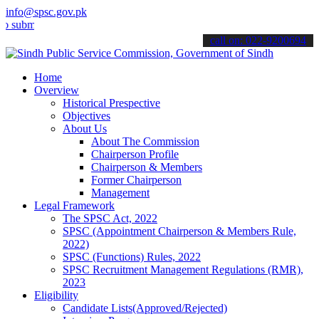
info@spsc.gov.pk
t your applications online & stay informed about the latest SPSC up
call on: 022-9200694
Home
Overview
Historical Prespective
Objectives
About Us
About The Commission
Chairperson Profile
Chairperson & Members
Former Chairperson
Management
Legal Framework
The SPSC Act, 2022
SPSC (Appointment Chairperson & Members Rule,
2022)
SPSC (Functions) Rules, 2022
SPSC Recruitment Management Regulations (RMR),
2023
Eligibility
Candidate Lists(Approved/Rejected)