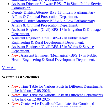
Assistant Director Software BPS-17 in Sindh Public Service
Commission.
Deputy District Attorney BPS-18 in Law Parliamentary
Affairs & Criminal Prosecution Department.
Deputy District Attorney BPS-18 in Law Parliamentary
Affairs & Criminal Prosecution Department.
Assistant Engineer (Civil) BPS-17 in Irrigation & Drainage
Department.
Assistant Engineer (Civil) BPS-17 in Public Health
Engineering & Rural Development Department.
Assistant Engineer (Civil) BPS-17 in Works & Service
Department.
New:
Assistant Engineer (Mechanical) BPS-17 in Public
Health Engineering & Rural Development Department.
View All
Written Test Schedules
New:
Time Table for Various Posts in Different Departments
to be held on 17-08-2026.
New:
Time Table for Various Posts in Different Departments
to be held on 12-08-2026.
New:
Center-wise Details of Candidates for Combined