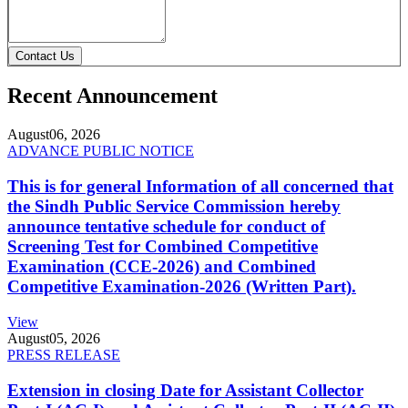
Contact Us
Recent Announcement
August
06, 2026
ADVANCE PUBLIC NOTICE
This is for general Information of all concerned that
the Sindh Public Service Commission hereby
announce tentative schedule for conduct of
Screening Test for Combined Competitive
Examination (CCE-2026) and Combined
Competitive Examination-2026 (Written Part).
View
August
05, 2026
PRESS RELEASE
Extension in closing Date for Assistant Collector