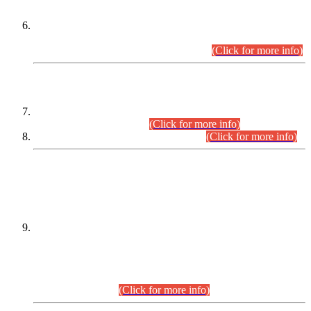
Extension in closing Date for Assistant Collector Part-I (AC-I)
and Assistant Collector Part-II (AC-II) Departmental
Examinations (Session April/May 2026).
(Click for more info)
SCOPE & SYLLABUS
Assistant Director (Technical) BPS-17 in Mines & Mineral
Development Department.
(Click for more info)
Various posts in Different Departments.
(Click for more info)
DATEWISE NAMES OF
PETITIONERS/CANDIDATES FOR
SUITABILITY/ELIGIBILITY
Incompliance with the Order Dated: 17.02.2026 Passed by
the Honourable High Court Sindh, Hyderabad in
C.P No. D-656/2024, for the post of Assistant Manager (I.T)
BPS-16 in Land Administration & Revenue Management
Information System (LARMIS), under Board of Revenue
Sindh.(20.07.2026)
(Click for more info)