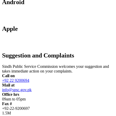
Android
Apple
Suggestion and Complaints
Sindh Public Service Commission welcomes your suggestion and
takes immediate action on your complaints.
Call on
+92 22 9200694
Mail at
info@spsc.gov.pk
Office hrs
09am to 05pm
Fax #
+92-22-9200697
1.5M