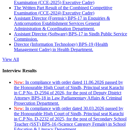
Examination (CCE-2025) Executive Cadre)
The Written Part Result of the Combined Competitive
Examination (CCE-2024) Executive Cadre)
Assistant Director (Forensic) BPS-17 in Enquiries &
Anticorruption Establishment Services General
Administration & Coordination Department.
Assistant Director (Software) BPS-17 in Sindh Public Service
Commission.
Director (Information Technology) BPS-19 (Health
Management Cadre) in Health Department.
View All
Interview Results
New:
In compliance with order dated 11.06.2026 passed by
the Honourable High Court of Sindh, Principal seat Karachi
in C.P No. D-2594 of 2026, for the post of Deputy District
Attorney BPS-18 in Law Parliamentary Affairs & Criminal
Prosecution Department.
New:
In compliance with order dated 30.03.2026 passed by
the Honourable High Court of Sindh, Principal seat Karachi
in C.P No. D-2232 of 2025, for the post of Secondary School
Teacher (SST) BPS-16 (Science Category Female) in School
Education & Literacy Department.