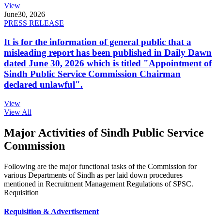
View
June
30, 2026
PRESS RELEASE
It is for the information of general public that a
misleading report has been published in Daily Dawn
dated June 30, 2026 which is titled "Appointment of
Sindh Public Service Commission Chairman
declared unlawful".
View
View All
Major Activities of Sindh Public Service
Commission
Following are the major functional tasks of the Commission for
various Departments of Sindh as per laid down procedures
mentioned in Recruitment Management Regulations of SPSC.
Requisition
Requisition & Advertisement