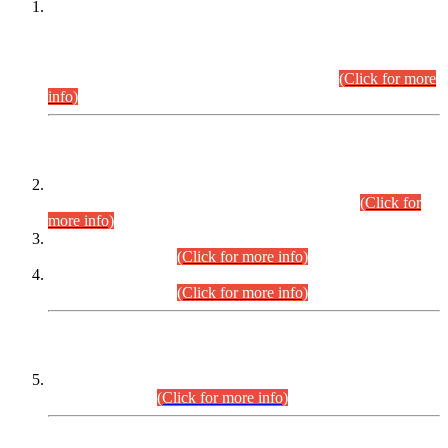
This is for general Information of all concerned that the Sindh
Public Service Commission hereby announce tentative
schedule for conduct of Screening Test for Combined
Competitive Examination (CCE-2026) and Combined
Competitive Examination-2026 (Written Part).
(Click for more
info)
Time Table/Schedule
Time Table for Written Part of Combined Competitive
Examination 2025 (CCE-2025) Executive Cadre.
(Click for
more info)
Time Table for Various Posts in Different Departments to be
held on 12-08-2026.
(Click for more info)
Time Table for Various Posts in Different Departments to be
held on 17-08-2026.
(Click for more info)
CENTREWISE DETAIL
Combined Competitive Examination 2025 (CCE-2025)
Executive Cadre.
(Click for more info)
PRESS RELEASE