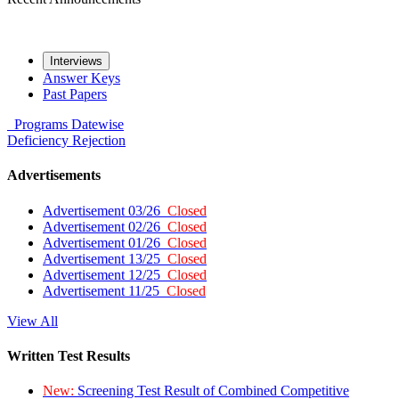
Interviews
Answer Keys
Past Papers
Programs
Datewise
Deficiency
Rejection
Advertisements
Advertisement 03/26
Closed
Advertisement 02/26
Closed
Advertisement 01/26
Closed
Advertisement 13/25
Closed
Advertisement 12/25
Closed
Advertisement 11/25
Closed
View All
Written Test Results
New:
Screening Test Result of Combined Competitive