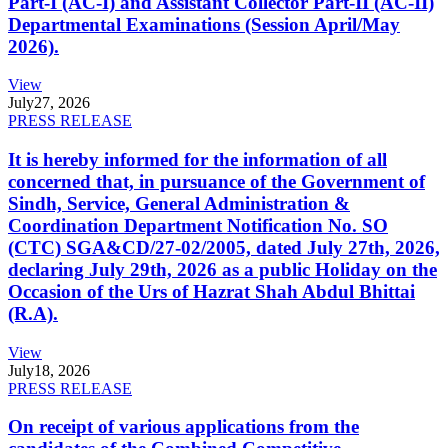
Part-I (AC-I) and Assistant Collector Part-II (AC-II)
Departmental Examinations (Session April/May
2026).
View
July
27, 2026
PRESS RELEASE
It is hereby informed for the information of all
concerned that, in pursuance of the Government of
Sindh, Service, General Administration &
Coordination Department Notification No. SO
(CTC) SGA&CD/27-02/2005, dated July 27th, 2026,
declaring July 29th, 2026 as a public Holiday on the
Occasion of the Urs of Hazrat Shah Abdul Bhittai
(R.A).
View
July
18, 2026
PRESS RELEASE
On receipt of various applications from the