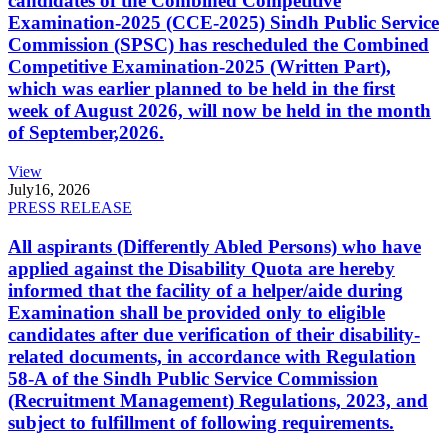
candidates of the Combined Competitive
Examination-2025 (CCE-2025) Sindh Public Service
Commission (SPSC) has rescheduled the Combined
Competitive Examination-2025 (Written Part),
which was earlier planned to be held in the first
week of August 2026, will now be held in the month
of September,2026.
View
July
16, 2026
PRESS RELEASE
All aspirants (Differently Abled Persons) who have
applied against the Disability Quota are hereby
informed that the facility of a helper/aide during
Examination shall be provided only to eligible
candidates after due verification of their disability-
related documents, in accordance with Regulation
58-A of the Sindh Public Service Commission
(Recruitment Management) Regulations, 2023, and
subject to fulfillment of following requirements.