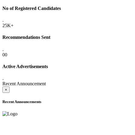
No of Registered Candidates
.
25K+
Recommendations Sent
.
00
Active Advertisements
.
Recent Announcement
×
Recent Announcements
ADVANCE PUBLIC NOTICE