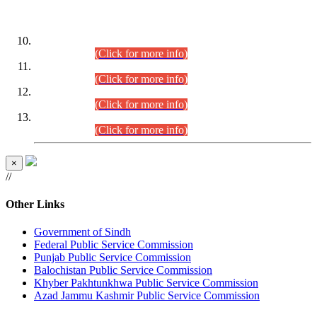
DATEWISE ROLL NUMBERS
Combined Competitive Examination-2024 (Executive Cadre)
(30.07.2026).
(Click for more info)
Combined Competitive Examination-2024 (Executive Cadre)
(28.07.2026).
(Click for more info)
Combined Competitive Examination-2024 (Executive Cadre)
(27.07.2026).
(Click for more info)
Combined Competitive Examination-2024 (Executive Cadre)
(24.07.2026).
(Click for more info)
×
//
Other Links
Government of Sindh
Federal Public Service Commission
Punjab Public Service Commission
Balochistan Public Service Commission
Khyber Pakhtunkhwa Public Service Commission
Azad Jammu Kashmir Public Service Commission