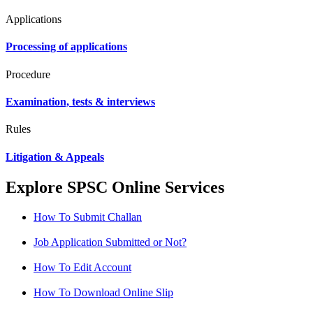
Applications
Processing of applications
Procedure
Examination, tests & interviews
Rules
Litigation & Appeals
Explore SPSC Online Services
How To Submit Challan
Job Application Submitted or Not?
How To Edit Account
How To Download Online Slip