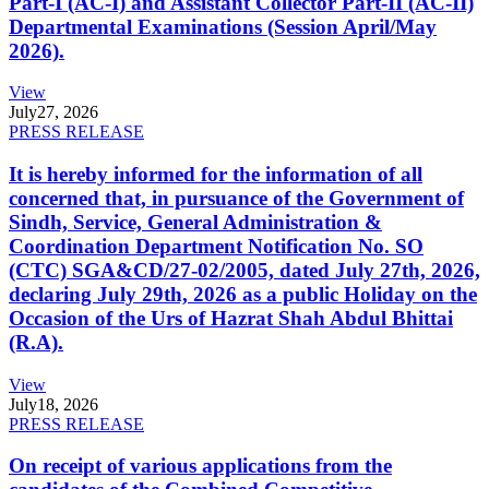
Part-I (AC-I) and Assistant Collector Part-II (AC-II)
Departmental Examinations (Session April/May
2026).
View
July
27, 2026
PRESS RELEASE
It is hereby informed for the information of all
concerned that, in pursuance of the Government of
Sindh, Service, General Administration &
Coordination Department Notification No. SO
(CTC) SGA&CD/27-02/2005, dated July 27th, 2026,
declaring July 29th, 2026 as a public Holiday on the
Occasion of the Urs of Hazrat Shah Abdul Bhittai
(R.A).
View
July
18, 2026
PRESS RELEASE
On receipt of various applications from the