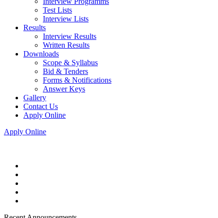
Interview Programms
Test Lists
Interview Lists
Results
Interview Results
Written Results
Downloads
Scope & Syllabus
Bid & Tenders
Forms & Notifications
Answer Keys
Gallery
Contact Us
Apply Online
Apply Online
Recent Announcements