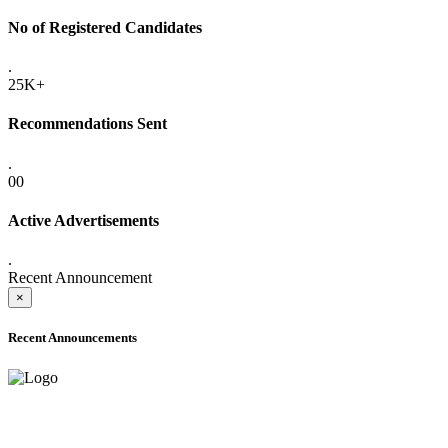
No of Registered Candidates
.
25K+
Recommendations Sent
.
00
Active Advertisements
.
Recent Announcement
×
Recent Announcements
ADVANCE PUBLIC NOTICE