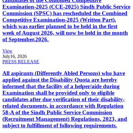
candidates of the Combined Competitive
Examination-2025 (CCE-2025) Sindh Public Service
Commission (SPSC) has rescheduled the Combined
Competitive Examination-2025 (Written Part),
which was earlier planned to be held in the first
week of August 2026, will now be held in the month
of September,2026.
View
July
16, 2026
PRESS RELEASE
All aspirants (Differently Abled Persons) who have
applied against the Disability Quota are hereby
informed that the facility of a helper/aide during
Examination shall be provided only to eligible
candidates after due verification of their disability-
related documents, in accordance with Regulation
58-A of the Sindh Public Service Commission
(Recruitment Management) Regulations, 2023, and
subject to fulfillment of following requirements.