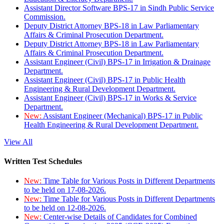
Assistant Director Software BPS-17 in Sindh Public Service
Commission.
Deputy District Attorney BPS-18 in Law Parliamentary
Affairs & Criminal Prosecution Department.
Deputy District Attorney BPS-18 in Law Parliamentary
Affairs & Criminal Prosecution Department.
Assistant Engineer (Civil) BPS-17 in Irrigation & Drainage
Department.
Assistant Engineer (Civil) BPS-17 in Public Health
Engineering & Rural Development Department.
Assistant Engineer (Civil) BPS-17 in Works & Service
Department.
New:
Assistant Engineer (Mechanical) BPS-17 in Public
Health Engineering & Rural Development Department.
View All
Written Test Schedules
New:
Time Table for Various Posts in Different Departments
to be held on 17-08-2026.
New:
Time Table for Various Posts in Different Departments
to be held on 12-08-2026.
New:
Center-wise Details of Candidates for Combined