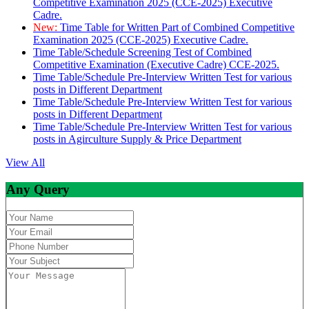
Competitive Examination 2025 (CCE-2025) Executive
Cadre.
New:
Time Table for Written Part of Combined Competitive
Examination 2025 (CCE-2025) Executive Cadre.
Time Table/Schedule Screening Test of Combined
Competitive Examination (Executive Cadre) CCE-2025.
Time Table/Schedule Pre-Interview Written Test for various
posts in Different Department
Time Table/Schedule Pre-Interview Written Test for various
posts in Different Department
Time Table/Schedule Pre-Interview Written Test for various
posts in Agirculture Supply & Price Department
View All
Any Query