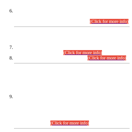
Extension in closing Date for Assistant Collector Part-I (AC-I)
and Assistant Collector Part-II (AC-II) Departmental
Examinations (Session April/May 2026).
(Click for more info)
SCOPE & SYLLABUS
Assistant Director (Technical) BPS-17 in Mines & Mineral
Development Department.
(Click for more info)
Various posts in Different Departments.
(Click for more info)
DATEWISE NAMES OF
PETITIONERS/CANDIDATES FOR
SUITABILITY/ELIGIBILITY
Incompliance with the Order Dated: 17.02.2026 Passed by
the Honourable High Court Sindh, Hyderabad in
C.P No. D-656/2024, for the post of Assistant Manager (I.T)
BPS-16 in Land Administration & Revenue Management
Information System (LARMIS), under Board of Revenue
Sindh.(20.07.2026)
(Click for more info)