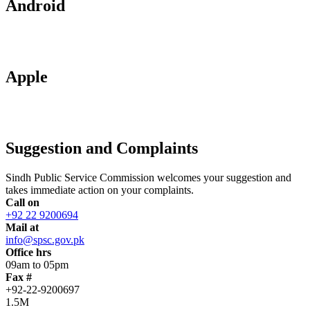
Android
Apple
Suggestion and Complaints
Sindh Public Service Commission welcomes your suggestion and
takes immediate action on your complaints.
Call on
+92 22 9200694
Mail at
info@spsc.gov.pk
Office hrs
09am to 05pm
Fax #
+92-22-9200697
1.5M