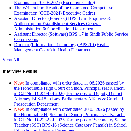
Examination (CCE-2025) Executive Cadre)
The Written Part Result of the Combined Competitive
Examination (CCE-2024) Executive Cadre)
Assistant Director (Forensic) BPS-17 in Enquiries &
Anticorruption Establishment Services General
Administration & Coordination Department.
Assistant Director (Software) BPS-17 in Sindh Public Service
Commission.
Director (Information Technology) BPS-19 (Health
Management Cadre) in Health Department.
View All
Interview Results
New:
In compliance with order dated 11.06.2026 passed by
the Honourable High Court of Sindh, Principal seat Karachi
in C.P No. D-2594 of 2026, for the post of Deputy District
Attorney BPS-18 in Law Parliamentary Affairs & Criminal
Prosecution Department.
New:
In compliance with order dated 30.03.2026 passed by
the Honourable High Court of Sindh, Principal seat Karachi
in C.P No. D-2232 of 2025, for the post of Secondary School
Teacher (SST) BPS-16 (Science Category Female) in School
Education & Literacy Department.