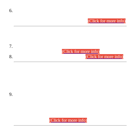
Extension in closing Date for Assistant Collector Part-I (AC-I)
and Assistant Collector Part-II (AC-II) Departmental
Examinations (Session April/May 2026).
(Click for more info)
SCOPE & SYLLABUS
Assistant Director (Technical) BPS-17 in Mines & Mineral
Development Department.
(Click for more info)
Various posts in Different Departments.
(Click for more info)
DATEWISE NAMES OF
PETITIONERS/CANDIDATES FOR
SUITABILITY/ELIGIBILITY
Incompliance with the Order Dated: 17.02.2026 Passed by
the Honourable High Court Sindh, Hyderabad in
C.P No. D-656/2024, for the post of Assistant Manager (I.T)
BPS-16 in Land Administration & Revenue Management
Information System (LARMIS), under Board of Revenue
Sindh.(20.07.2026)
(Click for more info)