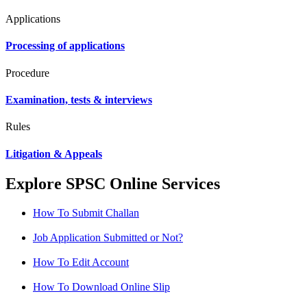
Applications
Processing of applications
Procedure
Examination, tests & interviews
Rules
Litigation & Appeals
Explore SPSC Online Services
How To Submit Challan
Job Application Submitted or Not?
How To Edit Account
How To Download Online Slip