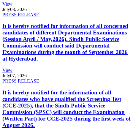
View
July
08, 2026
PRESS RELEASE
It is hereby notified for information of all concerned
candidates of different Departmental Examinations
(Session April / May,2026). Sindh Public Service
Commission will conduct said Departmental
Examinations during the month of September 2026
at Hyderabad.
View
July
07, 2026
PRESS RELEASE
It is hereby notified for the information of all
candidates who have qualified the Screening Test
(CCE-2025), that the Sindh Public Service
Commission (SPSC) will conduct the Examination
(Written Part) for CCE-2025 during the first week of
August 2026.