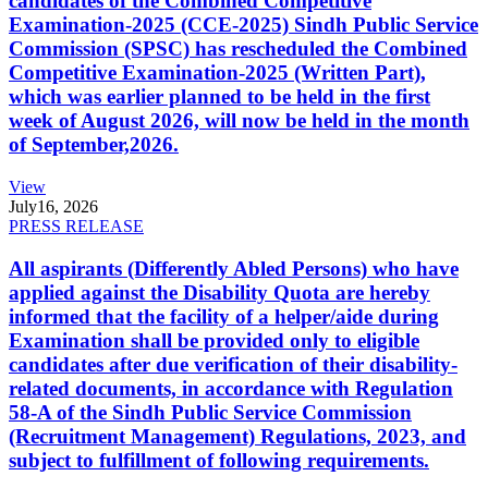
candidates of the Combined Competitive
Examination-2025 (CCE-2025) Sindh Public Service
Commission (SPSC) has rescheduled the Combined
Competitive Examination-2025 (Written Part),
which was earlier planned to be held in the first
week of August 2026, will now be held in the month
of September,2026.
View
July
16, 2026
PRESS RELEASE
All aspirants (Differently Abled Persons) who have
applied against the Disability Quota are hereby
informed that the facility of a helper/aide during
Examination shall be provided only to eligible
candidates after due verification of their disability-
related documents, in accordance with Regulation
58-A of the Sindh Public Service Commission
(Recruitment Management) Regulations, 2023, and
subject to fulfillment of following requirements.