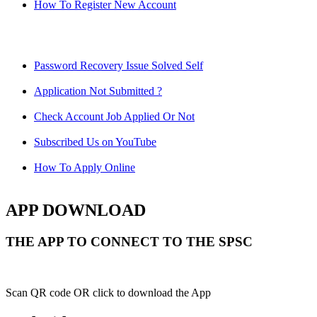
How To Register New Account
Password Recovery Issue Solved Self
Application Not Submitted ?
Check Account Job Applied Or Not
Subscribed Us on YouTube
How To Apply Online
APP DOWNLOAD
THE APP TO CONNECT TO THE SPSC
Scan QR code OR click to download the App