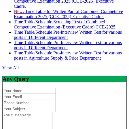
Competitive Examination 2025 (CCE-2025) Executive
Cadre.
New:
Time Table for Written Part of Combined Competitive
Examination 2025 (CCE-2025) Executive Cadre.
Time Table/Schedule Screening Test of Combined
Competitive Examination (Executive Cadre) CCE-2025.
Time Table/Schedule Pre-Interview Written Test for various
posts in Different Department
Time Table/Schedule Pre-Interview Written Test for various
posts in Different Department
Time Table/Schedule Pre-Interview Written Test for various
posts in Agirculture Supply & Price Department
View All
Any Query