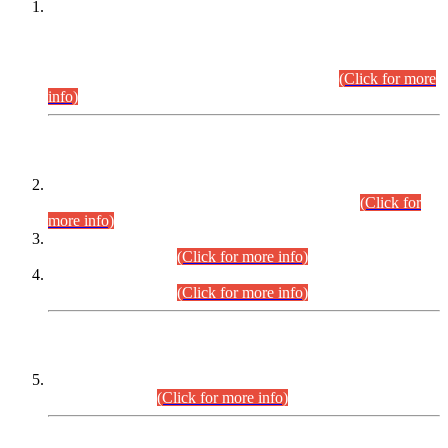
This is for general Information of all concerned that the Sindh
Public Service Commission hereby announce tentative
schedule for conduct of Screening Test for Combined
Competitive Examination (CCE-2026) and Combined
Competitive Examination-2026 (Written Part).
(Click for more
info)
Time Table/Schedule
Time Table for Written Part of Combined Competitive
Examination 2025 (CCE-2025) Executive Cadre.
(Click for
more info)
Time Table for Various Posts in Different Departments to be
held on 12-08-2026.
(Click for more info)
Time Table for Various Posts in Different Departments to be
held on 17-08-2026.
(Click for more info)
CENTREWISE DETAIL
Combined Competitive Examination 2025 (CCE-2025)
Executive Cadre.
(Click for more info)
PRESS RELEASE