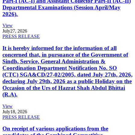
Part-I (AC-I) and Assistant Collector Part-II (AC-II)
Departmental Examinations (Session April/May
2026).
View
July
27, 2026
PRESS RELEASE
It is hereby informed for the information of all
concerned that, in pursuance of the Government of
Sindh, Service, General Administration &
Coordination Department Notification No. SO
(CTC) SGA&CD/27-02/2005, dated July 27th, 2026,
declaring July 29th, 2026 as a public Holiday on the
Occasion of the Urs of Hazrat Shah Abdul Bhittai
(R.A).
View
July
18, 2026
PRESS RELEASE
On receipt of various applications from the