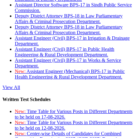
Assistant Director Software BPS-17 in Sindh Public Service
Commission.
Deputy District Attorney BPS-18 in Law Parliamentary
Affairs & Criminal Prosecution Department.
Deputy District Attorney BPS-18 in Law Parliamentary
Affairs & Criminal Prosecution Department.
Assistant Engineer (Civil) BPS-17 in Irrigation & Drainage
Department.
Assistant Engineer (Civil) BPS-17 in Public Health
Engineering & Rural Development Department.
Assistant Engineer (Civil) BPS-17 in Works & Service
Department.
New:
Assistant Engineer (Mechanical) BPS-17 in Public
Health Engineering & Rural Development Department.
View All
Written Test Schedules
New:
Time Table for Various Posts in Different Departments
to be held on 17-08-2026.
New:
Time Table for Various Posts in Different Departments
to be held on 12-08-2026.
New:
Center-wise Details of Candidates for Combined