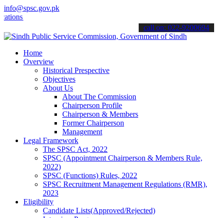
info@spsc.gov.pk
s online & stay informed about the latest SPSC updates & announceme
call on: 022-9200694
Home
Overview
Historical Prespective
Objectives
About Us
About The Commission
Chairperson Profile
Chairperson & Members
Former Chairperson
Management
Legal Framework
The SPSC Act, 2022
SPSC (Appointment Chairperson & Members Rule,
2022)
SPSC (Functions) Rules, 2022
SPSC Recruitment Management Regulations (RMR),
2023
Eligibility
Candidate Lists(Approved/Rejected)