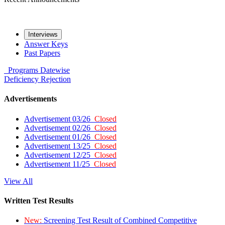
Interviews
Answer Keys
Past Papers
Programs
Datewise
Deficiency
Rejection
Advertisements
Advertisement 03/26
Closed
Advertisement 02/26
Closed
Advertisement 01/26
Closed
Advertisement 13/25
Closed
Advertisement 12/25
Closed
Advertisement 11/25
Closed
View All
Written Test Results
New:
Screening Test Result of Combined Competitive