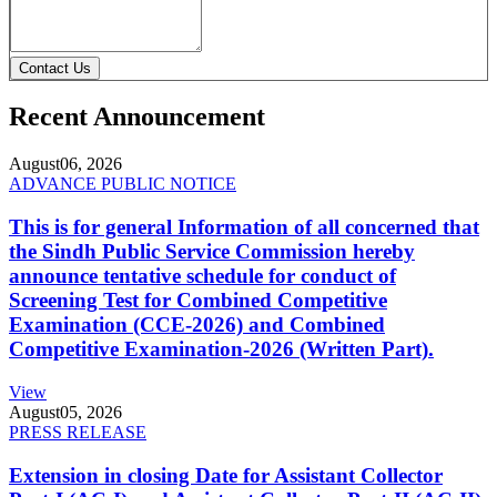
Contact Us
Recent Announcement
August
06, 2026
ADVANCE PUBLIC NOTICE
This is for general Information of all concerned that
the Sindh Public Service Commission hereby
announce tentative schedule for conduct of
Screening Test for Combined Competitive
Examination (CCE-2026) and Combined
Competitive Examination-2026 (Written Part).
View
August
05, 2026
PRESS RELEASE
Extension in closing Date for Assistant Collector