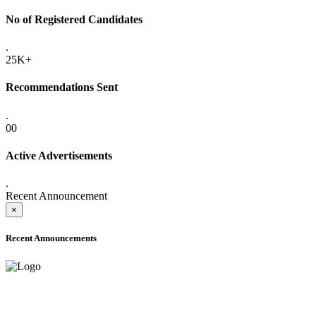
No of Registered Candidates
.
25K+
Recommendations Sent
.
00
Active Advertisements
.
Recent Announcement
×
Recent Announcements
ADVANCE PUBLIC NOTICE