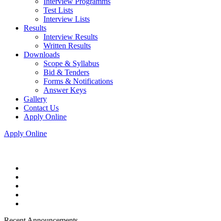
Interview Programms
Test Lists
Interview Lists
Results
Interview Results
Written Results
Downloads
Scope & Syllabus
Bid & Tenders
Forms & Notifications
Answer Keys
Gallery
Contact Us
Apply Online
Apply Online
Recent Announcements