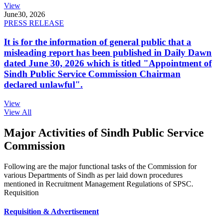
View
June
30, 2026
PRESS RELEASE
It is for the information of general public that a
misleading report has been published in Daily Dawn
dated June 30, 2026 which is titled "Appointment of
Sindh Public Service Commission Chairman
declared unlawful".
View
View All
Major Activities of Sindh Public Service
Commission
Following are the major functional tasks of the Commission for
various Departments of Sindh as per laid down procedures
mentioned in Recruitment Management Regulations of SPSC.
Requisition
Requisition & Advertisement