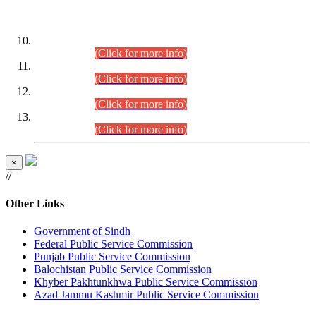
DATEWISE ROLL NUMBERS
Combined Competitive Examination-2024 (Executive Cadre)
(30.07.2026).
(Click for more info)
Combined Competitive Examination-2024 (Executive Cadre)
(28.07.2026).
(Click for more info)
Combined Competitive Examination-2024 (Executive Cadre)
(27.07.2026).
(Click for more info)
Combined Competitive Examination-2024 (Executive Cadre)
(24.07.2026).
(Click for more info)
×
//
Other Links
Government of Sindh
Federal Public Service Commission
Punjab Public Service Commission
Balochistan Public Service Commission
Khyber Pakhtunkhwa Public Service Commission
Azad Jammu Kashmir Public Service Commission