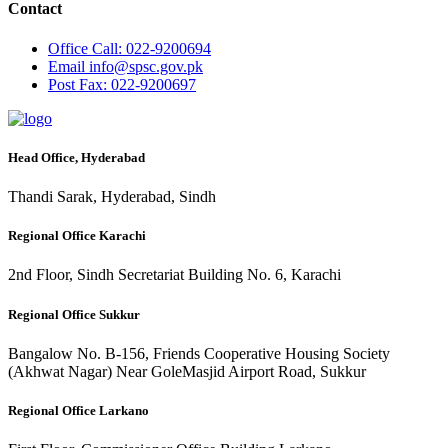
Contact
Office
Call: 022-9200694
Email
info@spsc.gov.pk
Post
Fax: 022-9200697
Head Office, Hyderabad
Thandi Sarak, Hyderabad, Sindh
Regional Office Karachi
2nd Floor, Sindh Secretariat Building No. 6, Karachi
Regional Office Sukkur
Bangalow No. B-156, Friends Cooperative Housing Society
(Akhwat Nagar) Near GoleMasjid Airport Road, Sukkur
Regional Office Larkano