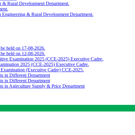
ing & Rural Development Department.
ment.
th Engineering & Rural Development Department.
o be held on 17-08-2026.
o be held on 12-08-2026.
titive Examination 2025 (CCE-2025) Executive Cadre.
Examination 2025 (CCE-2025) Executive Cadre.
e Examination (Executive Cadre) CCE-2025.
ts in Different Department
ts in Different Department
sts in Agirculture Supply & Price Department