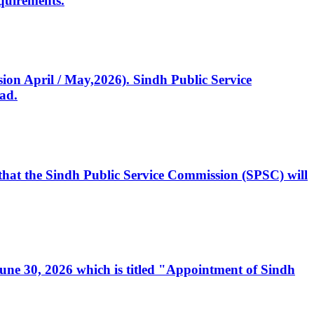
quirements.
ssion April / May,2026). Sindh Public Service
ad.
, that the Sindh Public Service Commission (SPSC) will
 June 30, 2026 which is titled "Appointment of Sindh