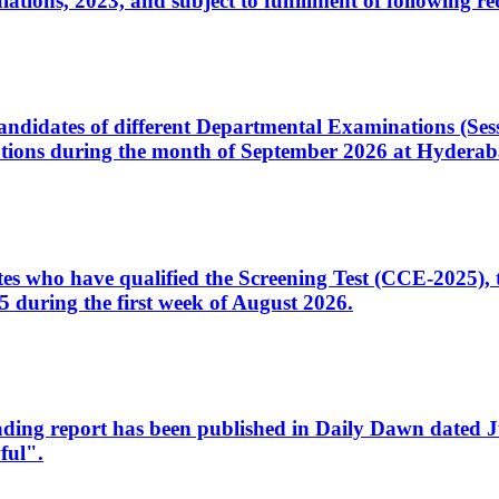
ons, 2023, and subject to fulfillment of following re
d candidates of different Departmental Examinations (Se
tions during the month of September 2026 at Hyderab
idates who have qualified the Screening Test (CCE-2025)
 during the first week of August 2026.
sleading report has been published in Daily Dawn dated
ful".