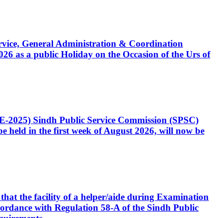
Service, General Administration & Coordination
6 as a public Holiday on the Occasion of the Urs of
CE-2025) Sindh Public Service Commission (SPSC)
 held in the first week of August 2026, will now be
that the facility of a helper/aide during Examination
accordance with Regulation 58-A of the Sindh Public