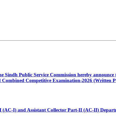
 the Sindh Public Service Commission hereby announce t
Combined Competitive Examination-2026 (Written Pa
t-I (AC-I) and Assistant Collector Part-II (AC-II) Dep