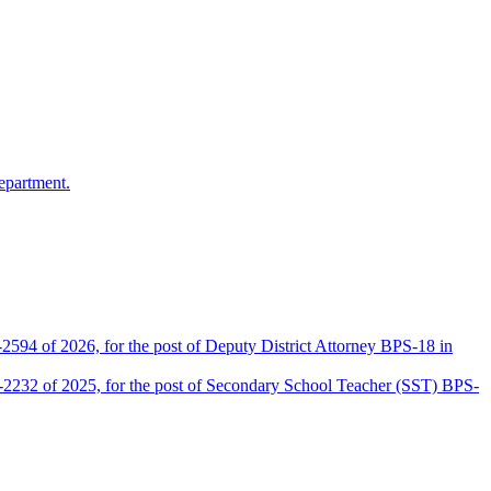
epartment.
2594 of 2026, for the post of Deputy District Attorney BPS-18 in
D-2232 of 2025, for the post of Secondary School Teacher (SST) BPS-