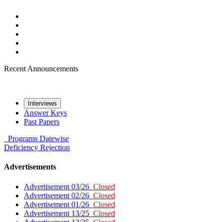
Recent Announcements
Interviews
Answer Keys
Past Papers
Programs
Datewise
Deficiency
Rejection
Advertisements
Advertisement 03/26
Closed
Advertisement 02/26
Closed
Advertisement 01/26
Closed
Advertisement 13/25
Closed