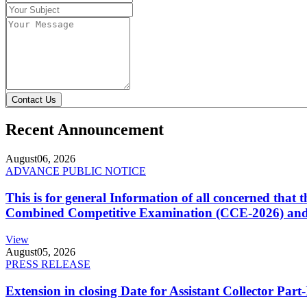
Contact Us
Recent Announcement
August
06, 2026
ADVANCE PUBLIC NOTICE
This is for general Information of all concerned that
Combined Competitive Examination (CCE-2026) and 
View
August
05, 2026
PRESS RELEASE
Extension in closing Date for Assistant Collector Par