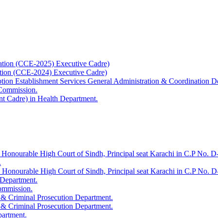
ation (CCE-2025) Executive Cadre)
ation (CCE-2024) Executive Cadre)
uption Establishment Services General Administration & Coordination D
 Commission.
t Cadre) in Health Department.
 Honourable High Court of Sindh, Principal seat Karachi in C.P No. D-
.
e Honourable High Court of Sindh, Principal seat Karachi in C.P No. 
 Department.
Commission.
 & Criminal Prosecution Department.
 & Criminal Prosecution Department.
partment.