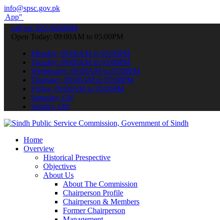
info@spsc.gov.pk
submit your applications online & stay informed about the latest SP
call on: 022-9200694
Open Today: 09:00AM to 05:00PM
Monday: 09:00AM to 05:00PM
Tuesday: 09:00AM to 05:00PM
Wednesday: 09:00AM to 05:00PM
Thursday: 09:00AM to 05:00PM
Friday: 09:00AM to 05:00PM
Saturday: Off
Sunday: Off
Home
Overview
Historical Prespective
Objectives
About Us
About The Commission
Chairperson Profile
Chairperson & Members
Former Chairperson
Management