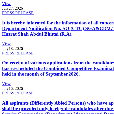
View
July
27, 2026
PRESS RELEASE
It is hereby informed for the information of all con
Department Notification No. SO (CTC) SGA&CD/27-02/2
Hazrat Shah Abdul Bhittai (R.A).
View
July
18, 2026
PRESS RELEASE
On receipt of various applications from the candid
has rescheduled the Combined Competitive Examination
held in the month of September,2026.
View
July
16, 2026
PRESS RELEASE
All aspirants (Differently Abled Persons) who have ap
shall be provided only to eligible candidates after due