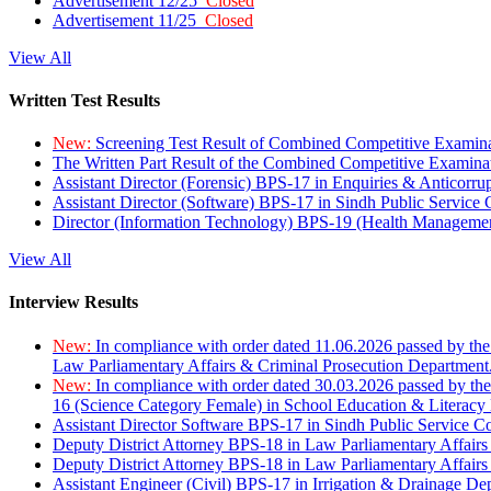
Advertisement 12/25
Closed
Advertisement 11/25
Closed
View All
Written Test Results
New:
Screening Test Result of Combined Competitive Examin
The Written Part Result of the Combined Competitive Examin
Assistant Director (Forensic) BPS-17 in Enquiries & Anticorr
Assistant Director (Software) BPS-17 in Sindh Public Service
Director (Information Technology) BPS-19 (Health Managemen
View All
Interview Results
New:
In compliance with order dated 11.06.2026 passed by the
Law Parliamentary Affairs & Criminal Prosecution Department
New:
In compliance with order dated 30.03.2026 passed by th
16 (Science Category Female) in School Education & Literacy
Assistant Director Software BPS-17 in Sindh Public Service 
Deputy District Attorney BPS-18 in Law Parliamentary Affairs
Deputy District Attorney BPS-18 in Law Parliamentary Affairs
Assistant Engineer (Civil) BPS-17 in Irrigation & Drainage De