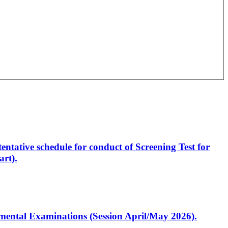
entative schedule for conduct of Screening Test for
rt).
artmental Examinations (Session April/May 2026).