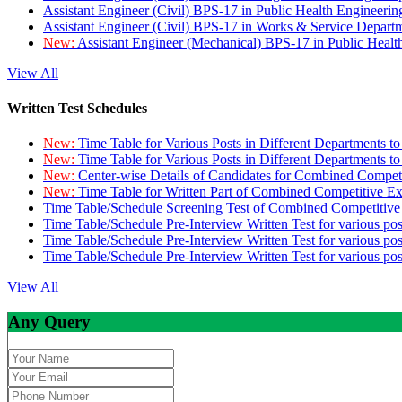
Assistant Engineer (Civil) BPS-17 in Public Health Engineer
Assistant Engineer (Civil) BPS-17 in Works & Service Depart
New:
Assistant Engineer (Mechanical) BPS-17 in Public Heal
View All
Written Test Schedules
New:
Time Table for Various Posts in Different Departments t
New:
Time Table for Various Posts in Different Departments t
New:
Center-wise Details of Candidates for Combined Compe
New:
Time Table for Written Part of Combined Competitive 
Time Table/Schedule Screening Test of Combined Competitiv
Time Table/Schedule Pre-Interview Written Test for various pos
Time Table/Schedule Pre-Interview Written Test for various pos
Time Table/Schedule Pre-Interview Written Test for various po
View All
Any Query