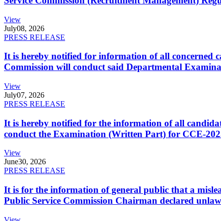
Service Commission (Recruitment Management) Regulati
View
July
08, 2026
PRESS RELEASE
It is hereby notified for information of all concerne
Commission will conduct said Departmental Examina
View
July
07, 2026
PRESS RELEASE
It is hereby notified for the information of all cand
conduct the Examination (Written Part) for CCE-2025
View
June
30, 2026
PRESS RELEASE
It is for the information of general public that a mi
Public Service Commission Chairman declared unlaw
View