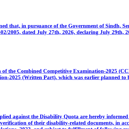
cerned that, in pursuance of the Government of Sindh, 
005, dated July 27th, 2026, declaring July 29th, 202
ates of the Combined Competitive Examination-2025 (C
-2025 (Written Part), which was earlier planned to be
plied against the Disability Quota are hereby informed 
 verification of their disability-related documents, in 