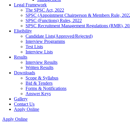
Legal Framework
The SPSC Act, 2022
SPSC (Appointment Chairperson & Members Rule, 202
SPSC (Functions) Rules, 2022
SPSC Recruitment Management Regulations (RMR), 20
Eligibility
Candidate Lists(Approved/Rejected)
Interview Programms
Test Lists
Interview Lists
Results
Interview Results
Written Results
Downloads
Scope & Syllabus
Bid & Tenders
Forms & Notifications
Answer Keys
Gallery
Contact Us
Apply Online
Apply Online