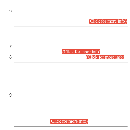
Extension in closing Date for Assistant Collector Part-I (AC-I)
and Assistant Collector Part-II (AC-II) Departmental
Examinations (Session April/May 2026).
(Click for more info)
SCOPE & SYLLABUS
Assistant Director (Technical) BPS-17 in Mines & Mineral
Development Department.
(Click for more info)
Various posts in Different Departments.
(Click for more info)
DATEWISE NAMES OF
PETITIONERS/CANDIDATES FOR
SUITABILITY/ELIGIBILITY
Incompliance with the Order Dated: 17.02.2026 Passed by
the Honourable High Court Sindh, Hyderabad in
C.P No. D-656/2024, for the post of Assistant Manager (I.T)
BPS-16 in Land Administration & Revenue Management
Information System (LARMIS), under Board of Revenue
Sindh.(20.07.2026)
(Click for more info)