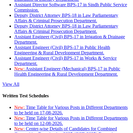
Assistant Director Software BPS-17 in Sindh Public Service
Commission.
Deputy District Attorney BPS-18 in Law Parliamentary
Affairs & Criminal Prosecution Department.
Deputy District Attorney BPS-18 in Law Parliamentary
Affairs & Criminal Prosecution Department.
Assistant Engineer (Civil) BPS-17 in Irrigation & Drainage
Department.
Assistant Engineer (Civil) BPS-17 in Public Health
Engineering & Rural Development Department.
Assistant Engineer (Civil) BPS-17 in Works & Service
Department.
New:
Assistant Engineer (Mechanical) BPS-17 in Public
Health Engineering & Rural Development Department.
View All
Written Test Schedules
New:
Time Table for Various Posts in Different Departments
to be held on 17-08-2026.
New:
Time Table for Various Posts in Different Departments
to be held on 12-08-2026.
New:
Center-wise Details of Candidates for Combined