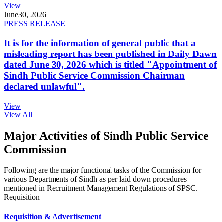
View
June
30, 2026
PRESS RELEASE
It is for the information of general public that a
misleading report has been published in Daily Dawn
dated June 30, 2026 which is titled "Appointment of
Sindh Public Service Commission Chairman
declared unlawful".
View
View All
Major Activities of Sindh Public Service
Commission
Following are the major functional tasks of the Commission for
various Departments of Sindh as per laid down procedures
mentioned in Recruitment Management Regulations of SPSC.
Requisition
Requisition & Advertisement