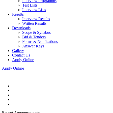
Interview Programms
Test Lists
Interview Lists
Results
Interview Results
Written Results
Downloads
Scope & Syllabus
Bid & Tenders
Forms & Notifications
Answer Keys
Gallery
Contact Us
Apply Online
Apply Online
Recent Announcements