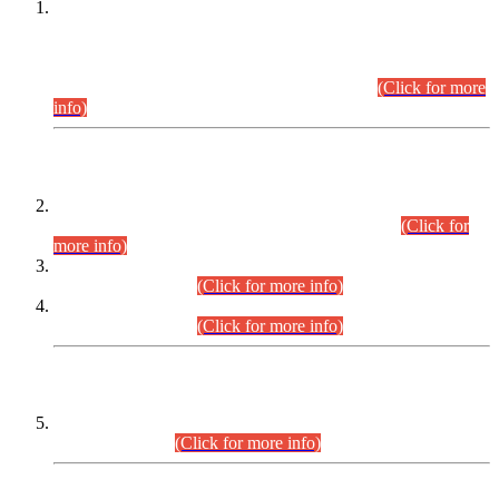
This is for general Information of all concerned that the Sindh
Public Service Commission hereby announce tentative
schedule for conduct of Screening Test for Combined
Competitive Examination (CCE-2026) and Combined
Competitive Examination-2026 (Written Part).
(Click for more
info)
Time Table/Schedule
Time Table for Written Part of Combined Competitive
Examination 2025 (CCE-2025) Executive Cadre.
(Click for
more info)
Time Table for Various Posts in Different Departments to be
held on 12-08-2026.
(Click for more info)
Time Table for Various Posts in Different Departments to be
held on 17-08-2026.
(Click for more info)
CENTREWISE DETAIL
Combined Competitive Examination 2025 (CCE-2025)
Executive Cadre.
(Click for more info)
PRESS RELEASE