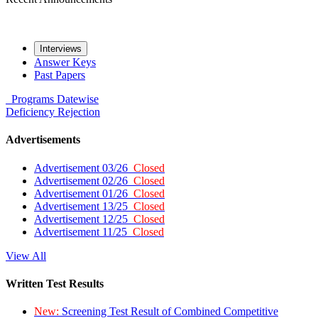
Interviews
Answer Keys
Past Papers
Programs
Datewise
Deficiency
Rejection
Advertisements
Advertisement 03/26
Closed
Advertisement 02/26
Closed
Advertisement 01/26
Closed
Advertisement 13/25
Closed
Advertisement 12/25
Closed
Advertisement 11/25
Closed
View All
Written Test Results
New:
Screening Test Result of Combined Competitive