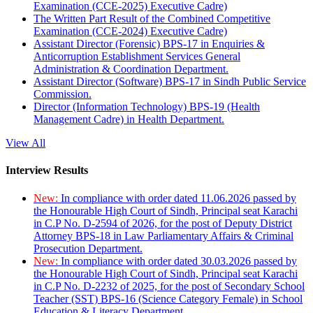
Examination (CCE-2025) Executive Cadre)
The Written Part Result of the Combined Competitive
Examination (CCE-2024) Executive Cadre)
Assistant Director (Forensic) BPS-17 in Enquiries &
Anticorruption Establishment Services General
Administration & Coordination Department.
Assistant Director (Software) BPS-17 in Sindh Public Service
Commission.
Director (Information Technology) BPS-19 (Health
Management Cadre) in Health Department.
View All
Interview Results
New:
In compliance with order dated 11.06.2026 passed by
the Honourable High Court of Sindh, Principal seat Karachi
in C.P No. D-2594 of 2026, for the post of Deputy District
Attorney BPS-18 in Law Parliamentary Affairs & Criminal
Prosecution Department.
New:
In compliance with order dated 30.03.2026 passed by
the Honourable High Court of Sindh, Principal seat Karachi
in C.P No. D-2232 of 2025, for the post of Secondary School
Teacher (SST) BPS-16 (Science Category Female) in School
Education & Literacy Department.