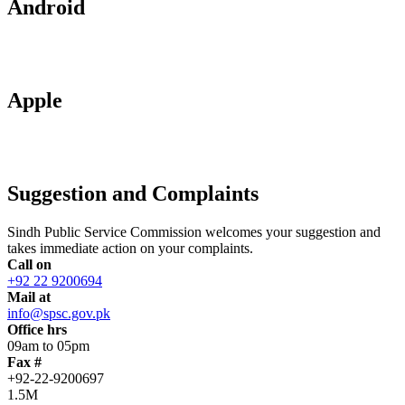
Android
Apple
Suggestion and Complaints
Sindh Public Service Commission welcomes your suggestion and
takes immediate action on your complaints.
Call on
+92 22 9200694
Mail at
info@spsc.gov.pk
Office hrs
09am to 05pm
Fax #
+92-22-9200697
1.5M