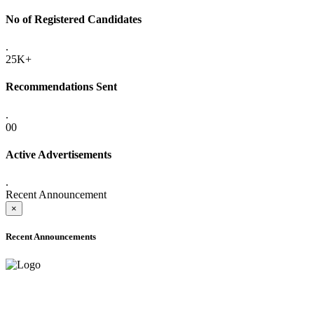
No of Registered Candidates
.
25K+
Recommendations Sent
.
00
Active Advertisements
.
Recent Announcement
×
Recent Announcements
ADVANCE PUBLIC NOTICE