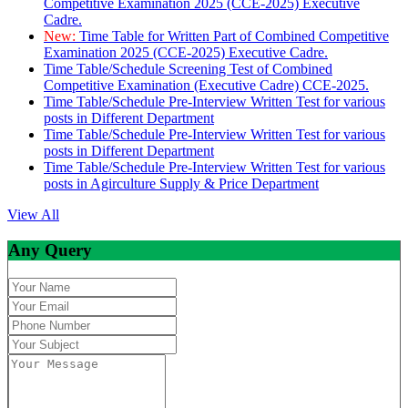
Competitive Examination 2025 (CCE-2025) Executive
Cadre.
New:
Time Table for Written Part of Combined Competitive
Examination 2025 (CCE-2025) Executive Cadre.
Time Table/Schedule Screening Test of Combined
Competitive Examination (Executive Cadre) CCE-2025.
Time Table/Schedule Pre-Interview Written Test for various
posts in Different Department
Time Table/Schedule Pre-Interview Written Test for various
posts in Different Department
Time Table/Schedule Pre-Interview Written Test for various
posts in Agirculture Supply & Price Department
View All
Any Query