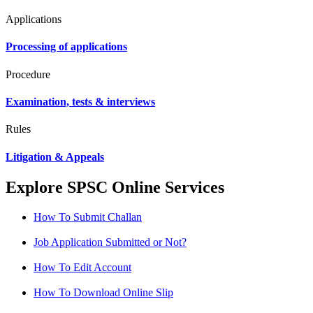
Applications
Processing of applications
Procedure
Examination, tests & interviews
Rules
Litigation & Appeals
Explore SPSC Online Services
How To Submit Challan
Job Application Submitted or Not?
How To Edit Account
How To Download Online Slip