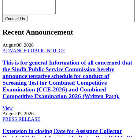
Contact Us
Recent Announcement
August
06, 2026
ADVANCE PUBLIC NOTICE
This is for general Information of all concerned that
the Sindh Public Service Commission hereby
announce tentative schedule for conduct of
Screening Test for Combined Competitive
Examination (CCE-2026) and Combined
Competitive Examination-2026 (Written Part).
View
August
05, 2026
PRESS RELEASE
Extension in closing Date for Assistant Collector