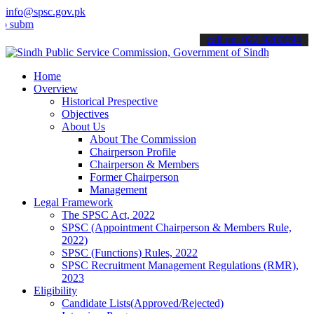
info@spsc.gov.pk
t your applications online & stay informed about the latest SPSC up
call on: 022-9200694
Home
Overview
Historical Prespective
Objectives
About Us
About The Commission
Chairperson Profile
Chairperson & Members
Former Chairperson
Management
Legal Framework
The SPSC Act, 2022
SPSC (Appointment Chairperson & Members Rule,
2022)
SPSC (Functions) Rules, 2022
SPSC Recruitment Management Regulations (RMR),
2023
Eligibility
Candidate Lists(Approved/Rejected)