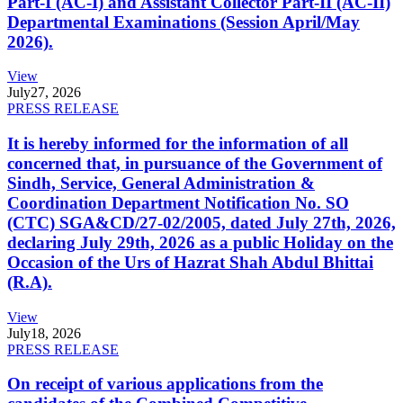
Part-I (AC-I) and Assistant Collector Part-II (AC-II)
Departmental Examinations (Session April/May
2026).
View
July
27, 2026
PRESS RELEASE
It is hereby informed for the information of all
concerned that, in pursuance of the Government of
Sindh, Service, General Administration &
Coordination Department Notification No. SO
(CTC) SGA&CD/27-02/2005, dated July 27th, 2026,
declaring July 29th, 2026 as a public Holiday on the
Occasion of the Urs of Hazrat Shah Abdul Bhittai
(R.A).
View
July
18, 2026
PRESS RELEASE
On receipt of various applications from the