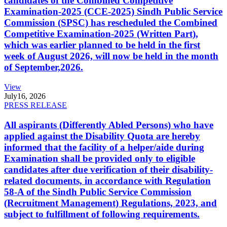
candidates of the Combined Competitive
Examination-2025 (CCE-2025) Sindh Public Service
Commission (SPSC) has rescheduled the Combined
Competitive Examination-2025 (Written Part),
which was earlier planned to be held in the first
week of August 2026, will now be held in the month
of September,2026.
View
July
16, 2026
PRESS RELEASE
All aspirants (Differently Abled Persons) who have
applied against the Disability Quota are hereby
informed that the facility of a helper/aide during
Examination shall be provided only to eligible
candidates after due verification of their disability-
related documents, in accordance with Regulation
58-A of the Sindh Public Service Commission
(Recruitment Management) Regulations, 2023, and
subject to fulfillment of following requirements.