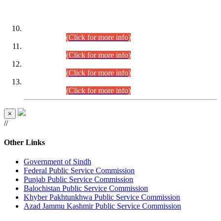
DATEWISE ROLL NUMBERS
Combined Competitive Examination-2024 (Executive Cadre)
(30.07.2026).
(Click for more info)
Combined Competitive Examination-2024 (Executive Cadre)
(28.07.2026).
(Click for more info)
Combined Competitive Examination-2024 (Executive Cadre)
(27.07.2026).
(Click for more info)
Combined Competitive Examination-2024 (Executive Cadre)
(24.07.2026).
(Click for more info)
×
//
Other Links
Government of Sindh
Federal Public Service Commission
Punjab Public Service Commission
Balochistan Public Service Commission
Khyber Pakhtunkhwa Public Service Commission
Azad Jammu Kashmir Public Service Commission