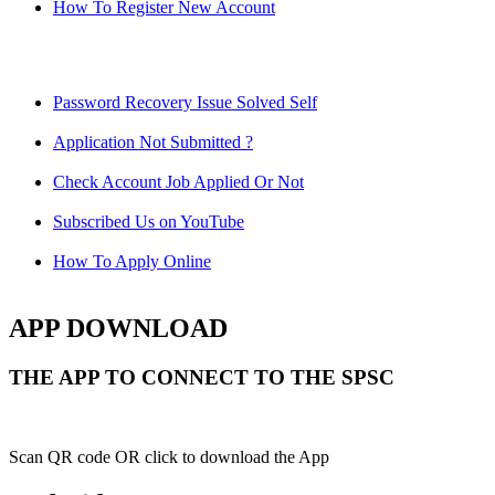
How To Register New Account
Password Recovery Issue Solved Self
Application Not Submitted ?
Check Account Job Applied Or Not
Subscribed Us on YouTube
How To Apply Online
APP DOWNLOAD
THE APP TO CONNECT TO THE SPSC
Scan QR code OR click to download the App