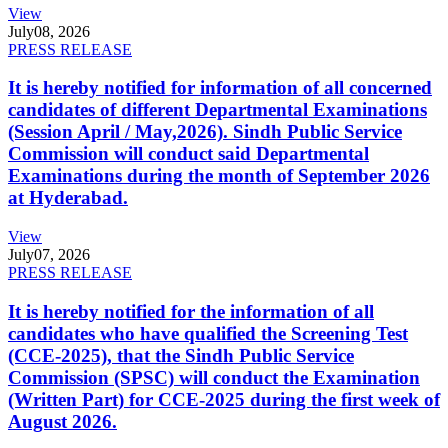
View
July
08, 2026
PRESS RELEASE
It is hereby notified for information of all concerned
candidates of different Departmental Examinations
(Session April / May,2026). Sindh Public Service
Commission will conduct said Departmental
Examinations during the month of September 2026
at Hyderabad.
View
July
07, 2026
PRESS RELEASE
It is hereby notified for the information of all
candidates who have qualified the Screening Test
(CCE-2025), that the Sindh Public Service
Commission (SPSC) will conduct the Examination
(Written Part) for CCE-2025 during the first week of
August 2026.