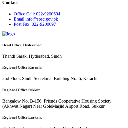
Contact
Office
Call: 022-9200694
Email
info@spsc.gov.pk
Post
Fax: 022-9200697
Head Office, Hyderabad
Thandi Sarak, Hyderabad, Sindh
Regional Office Karachi
2nd Floor, Sindh Secretariat Building No. 6, Karachi
Regional Office Sukkur
Bangalow No. B-156, Friends Cooperative Housing Society
(Akhwat Nagar) Near GoleMasjid Airport Road, Sukkur
Regional Office Larkano