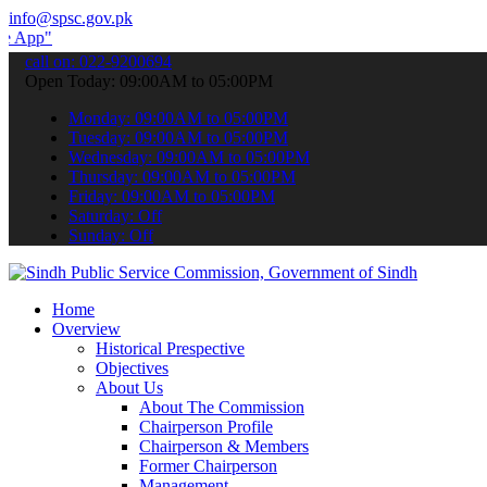
info@spsc.gov.pk
submit your applications online & stay informed about the latest SP
call on: 022-9200694
Open Today: 09:00AM to 05:00PM
Monday: 09:00AM to 05:00PM
Tuesday: 09:00AM to 05:00PM
Wednesday: 09:00AM to 05:00PM
Thursday: 09:00AM to 05:00PM
Friday: 09:00AM to 05:00PM
Saturday: Off
Sunday: Off
Home
Overview
Historical Prespective
Objectives
About Us
About The Commission
Chairperson Profile
Chairperson & Members
Former Chairperson
Management