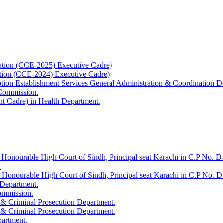
ation (CCE-2025) Executive Cadre)
ation (CCE-2024) Executive Cadre)
uption Establishment Services General Administration & Coordination D
 Commission.
t Cadre) in Health Department.
 Honourable High Court of Sindh, Principal seat Karachi in C.P No. D-
.
e Honourable High Court of Sindh, Principal seat Karachi in C.P No. 
 Department.
Commission.
 & Criminal Prosecution Department.
 & Criminal Prosecution Department.
partment.