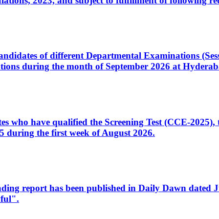
ons, 2023, and subject to fulfillment of following re
d candidates of different Departmental Examinations (Se
tions during the month of September 2026 at Hyderab
idates who have qualified the Screening Test (CCE-2025)
 during the first week of August 2026.
sleading report has been published in Daily Dawn dated
ful".