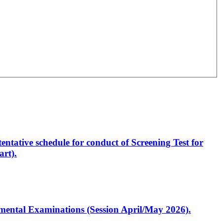
entative schedule for conduct of Screening Test for
rt).
artmental Examinations (Session April/May 2026).