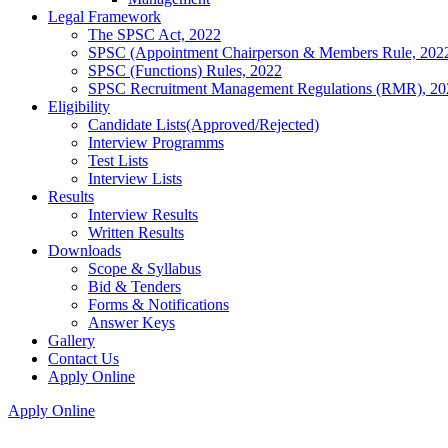
Legal Framework
The SPSC Act, 2022
SPSC (Appointment Chairperson & Members Rule, 202
SPSC (Functions) Rules, 2022
SPSC Recruitment Management Regulations (RMR), 20
Eligibility
Candidate Lists(Approved/Rejected)
Interview Programms
Test Lists
Interview Lists
Results
Interview Results
Written Results
Downloads
Scope & Syllabus
Bid & Tenders
Forms & Notifications
Answer Keys
Gallery
Contact Us
Apply Online
Apply Online