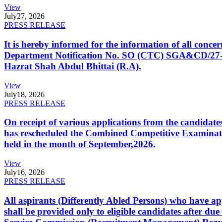
View
July
27, 2026
PRESS RELEASE
It is hereby informed for the information of all con
Department Notification No. SO (CTC) SGA&CD/27-02/2
Hazrat Shah Abdul Bhittai (R.A).
View
July
18, 2026
PRESS RELEASE
On receipt of various applications from the candid
has rescheduled the Combined Competitive Examination
held in the month of September,2026.
View
July
16, 2026
PRESS RELEASE
All aspirants (Differently Abled Persons) who have ap
shall be provided only to eligible candidates after due