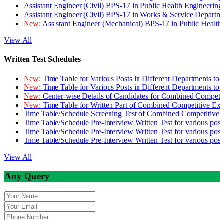
Assistant Engineer (Civil) BPS-17 in Public Health Engineer
Assistant Engineer (Civil) BPS-17 in Works & Service Depart
New:
Assistant Engineer (Mechanical) BPS-17 in Public Heal
View All
Written Test Schedules
New:
Time Table for Various Posts in Different Departments t
New:
Time Table for Various Posts in Different Departments t
New:
Center-wise Details of Candidates for Combined Compe
New:
Time Table for Written Part of Combined Competitive 
Time Table/Schedule Screening Test of Combined Competitiv
Time Table/Schedule Pre-Interview Written Test for various pos
Time Table/Schedule Pre-Interview Written Test for various pos
Time Table/Schedule Pre-Interview Written Test for various po
View All
Any Query