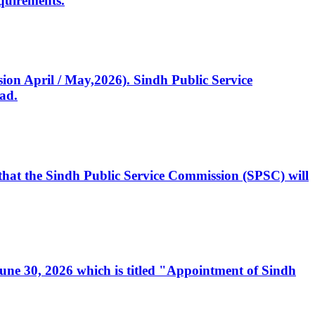
quirements.
ssion April / May,2026). Sindh Public Service
ad.
, that the Sindh Public Service Commission (SPSC) will
 June 30, 2026 which is titled "Appointment of Sindh