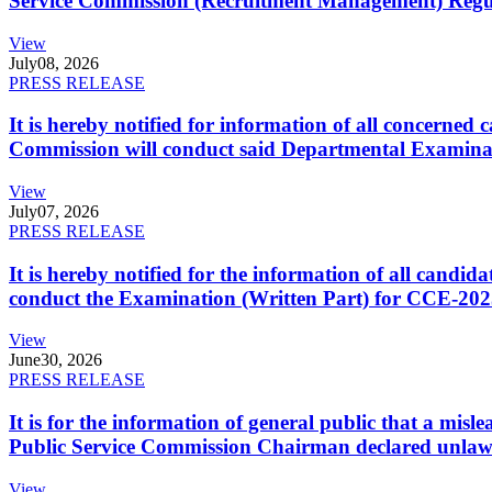
Service Commission (Recruitment Management) Regulati
View
July
08, 2026
PRESS RELEASE
It is hereby notified for information of all concerne
Commission will conduct said Departmental Examina
View
July
07, 2026
PRESS RELEASE
It is hereby notified for the information of all cand
conduct the Examination (Written Part) for CCE-2025
View
June
30, 2026
PRESS RELEASE
It is for the information of general public that a mi
Public Service Commission Chairman declared unlaw
View