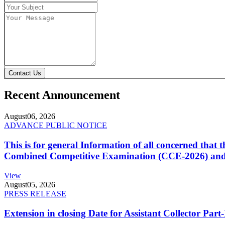
Contact Us
Recent Announcement
August
06, 2026
ADVANCE PUBLIC NOTICE
This is for general Information of all concerned that
Combined Competitive Examination (CCE-2026) and 
View
August
05, 2026
PRESS RELEASE
Extension in closing Date for Assistant Collector Par