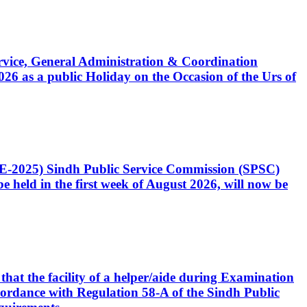
Service, General Administration & Coordination
6 as a public Holiday on the Occasion of the Urs of
CE-2025) Sindh Public Service Commission (SPSC)
 held in the first week of August 2026, will now be
that the facility of a helper/aide during Examination
accordance with Regulation 58-A of the Sindh Public