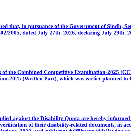
cerned that, in pursuance of the Government of Sindh, 
005, dated July 27th, 2026, declaring July 29th, 202
ates of the Combined Competitive Examination-2025 (C
-2025 (Written Part), which was earlier planned to be
plied against the Disability Quota are hereby informed 
 verification of their disability-related documents, in 