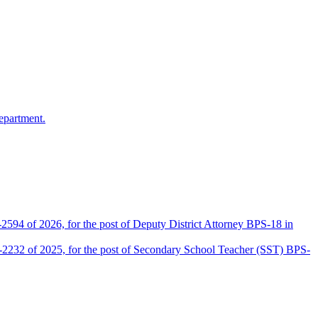
epartment.
2594 of 2026, for the post of Deputy District Attorney BPS-18 in
D-2232 of 2025, for the post of Secondary School Teacher (SST) BPS-