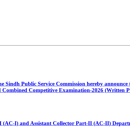
 the Sindh Public Service Commission hereby announce t
Combined Competitive Examination-2026 (Written Pa
t-I (AC-I) and Assistant Collector Part-II (AC-II) Dep