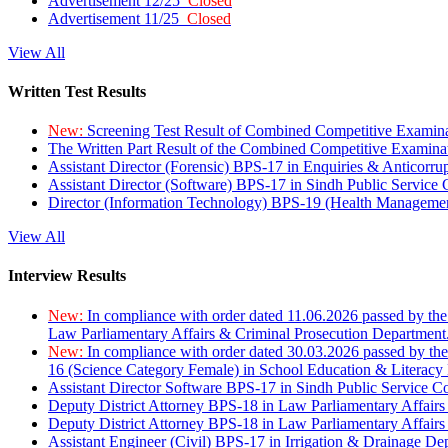
Advertisement 12/25
Closed
Advertisement 11/25
Closed
View All
Written Test Results
New:
Screening Test Result of Combined Competitive Examin
The Written Part Result of the Combined Competitive Examin
Assistant Director (Forensic) BPS-17 in Enquiries & Anticorr
Assistant Director (Software) BPS-17 in Sindh Public Service
Director (Information Technology) BPS-19 (Health Managemen
View All
Interview Results
New:
In compliance with order dated 11.06.2026 passed by the
Law Parliamentary Affairs & Criminal Prosecution Department
New:
In compliance with order dated 30.03.2026 passed by th
16 (Science Category Female) in School Education & Literacy
Assistant Director Software BPS-17 in Sindh Public Service 
Deputy District Attorney BPS-18 in Law Parliamentary Affairs
Deputy District Attorney BPS-18 in Law Parliamentary Affairs
Assistant Engineer (Civil) BPS-17 in Irrigation & Drainage De