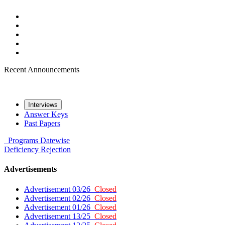
Recent Announcements
Interviews
Answer Keys
Past Papers
Programs
Datewise
Deficiency
Rejection
Advertisements
Advertisement 03/26
Closed
Advertisement 02/26
Closed
Advertisement 01/26
Closed
Advertisement 13/25
Closed