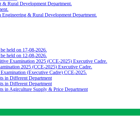
ing & Rural Development Department.
ment.
th Engineering & Rural Development Department.
o be held on 17-08-2026.
o be held on 12-08-2026.
titive Examination 2025 (CCE-2025) Executive Cadre.
Examination 2025 (CCE-2025) Executive Cadre.
e Examination (Executive Cadre) CCE-2025.
ts in Different Department
ts in Different Department
sts in Agirculture Supply & Price Department