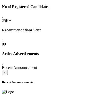
No of Registered Candidates
.
25K+
Recommendations Sent
.
00
Active Advertisements
.
Recent Announcement
×
Recent Announcements
ADVANCE PUBLIC NOTICE