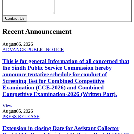
Contact Us
Recent Announcement
August
06, 2026
ADVANCE PUBLIC NOTICE
This is for general Information of all concerned that
the Sindh Public Service Commission hereby
announce tentative schedule for conduct of
Screening Test for Combined Competitive
Examination (CCE-2026) and Combined
Competitive Examination-2026 (Written Part).
View
August
05, 2026
PRESS RELEASE
Extension in closing Date for Assistant Collector