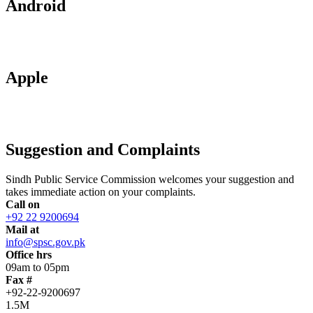
Android
Apple
Suggestion and Complaints
Sindh Public Service Commission welcomes your suggestion and
takes immediate action on your complaints.
Call on
+92 22 9200694
Mail at
info@spsc.gov.pk
Office hrs
09am to 05pm
Fax #
+92-22-9200697
1.5M