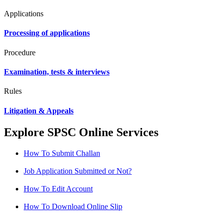
Applications
Processing of applications
Procedure
Examination, tests & interviews
Rules
Litigation & Appeals
Explore SPSC Online Services
How To Submit Challan
Job Application Submitted or Not?
How To Edit Account
How To Download Online Slip