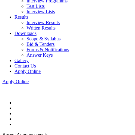
Interview Programms
Test Lists
Interview Lists
Results
Interview Results
Written Results
Downloads
Scope & Syllabus
Bid & Tenders
Forms & Notifications
Answer Keys
Gallery
Contact Us
Apply Online
Apply Online
Recent Announcements