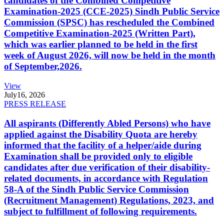
candidates of the Combined Competitive
Examination-2025 (CCE-2025) Sindh Public Service
Commission (SPSC) has rescheduled the Combined
Competitive Examination-2025 (Written Part),
which was earlier planned to be held in the first
week of August 2026, will now be held in the month
of September,2026.
View
July
16, 2026
PRESS RELEASE
All aspirants (Differently Abled Persons) who have
applied against the Disability Quota are hereby
informed that the facility of a helper/aide during
Examination shall be provided only to eligible
candidates after due verification of their disability-
related documents, in accordance with Regulation
58-A of the Sindh Public Service Commission
(Recruitment Management) Regulations, 2023, and
subject to fulfillment of following requirements.