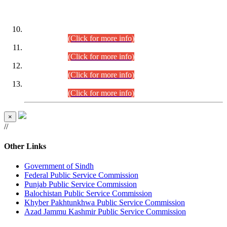
DATEWISE ROLL NUMBERS
Combined Competitive Examination-2024 (Executive Cadre)
(30.07.2026).
(Click for more info)
Combined Competitive Examination-2024 (Executive Cadre)
(28.07.2026).
(Click for more info)
Combined Competitive Examination-2024 (Executive Cadre)
(27.07.2026).
(Click for more info)
Combined Competitive Examination-2024 (Executive Cadre)
(24.07.2026).
(Click for more info)
×
//
Other Links
Government of Sindh
Federal Public Service Commission
Punjab Public Service Commission
Balochistan Public Service Commission
Khyber Pakhtunkhwa Public Service Commission
Azad Jammu Kashmir Public Service Commission