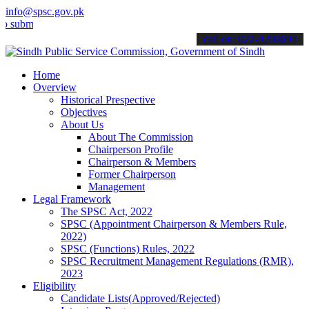
info@spsc.gov.pk
t your applications online & stay informed about the latest SPSC up
call on: 022-9200694
Home
Overview
Historical Prespective
Objectives
About Us
About The Commission
Chairperson Profile
Chairperson & Members
Former Chairperson
Management
Legal Framework
The SPSC Act, 2022
SPSC (Appointment Chairperson & Members Rule,
2022)
SPSC (Functions) Rules, 2022
SPSC Recruitment Management Regulations (RMR),
2023
Eligibility
Candidate Lists(Approved/Rejected)