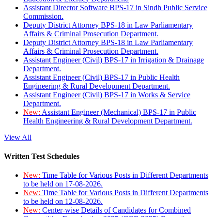
Assistant Director Software BPS-17 in Sindh Public Service
Commission.
Deputy District Attorney BPS-18 in Law Parliamentary
Affairs & Criminal Prosecution Department.
Deputy District Attorney BPS-18 in Law Parliamentary
Affairs & Criminal Prosecution Department.
Assistant Engineer (Civil) BPS-17 in Irrigation & Drainage
Department.
Assistant Engineer (Civil) BPS-17 in Public Health
Engineering & Rural Development Department.
Assistant Engineer (Civil) BPS-17 in Works & Service
Department.
New:
Assistant Engineer (Mechanical) BPS-17 in Public
Health Engineering & Rural Development Department.
View All
Written Test Schedules
New:
Time Table for Various Posts in Different Departments
to be held on 17-08-2026.
New:
Time Table for Various Posts in Different Departments
to be held on 12-08-2026.
New:
Center-wise Details of Candidates for Combined