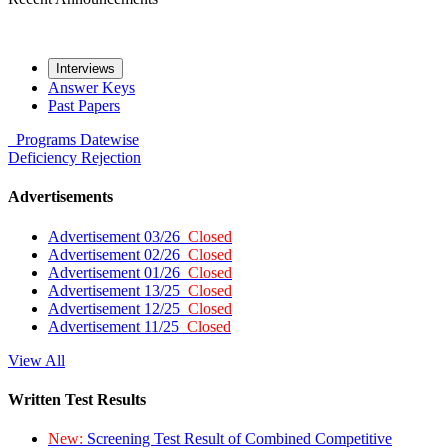
Interviews
Answer Keys
Past Papers
Programs
Datewise
Deficiency
Rejection
Advertisements
Advertisement 03/26
Closed
Advertisement 02/26
Closed
Advertisement 01/26
Closed
Advertisement 13/25
Closed
Advertisement 12/25
Closed
Advertisement 11/25
Closed
View All
Written Test Results
New:
Screening Test Result of Combined Competitive