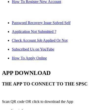
How To Register New Account
Password Recovery Issue Solved Self
Application Not Submitted ?
Check Account Job Applied Or Not
Subscribed Us on YouTube
How To Apply Online
APP DOWNLOAD
THE APP TO CONNECT TO THE SPSC
Scan QR code OR click to download the App