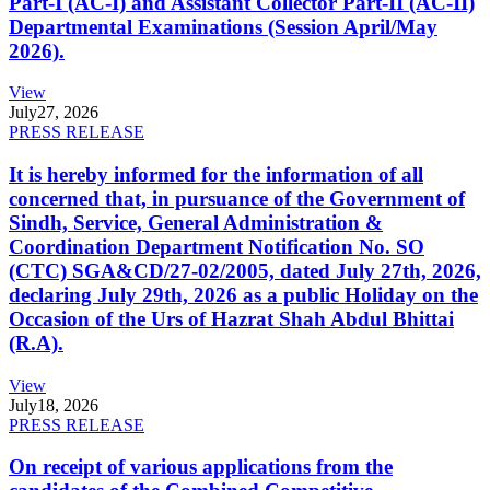
Part-I (AC-I) and Assistant Collector Part-II (AC-II)
Departmental Examinations (Session April/May
2026).
View
July
27, 2026
PRESS RELEASE
It is hereby informed for the information of all
concerned that, in pursuance of the Government of
Sindh, Service, General Administration &
Coordination Department Notification No. SO
(CTC) SGA&CD/27-02/2005, dated July 27th, 2026,
declaring July 29th, 2026 as a public Holiday on the
Occasion of the Urs of Hazrat Shah Abdul Bhittai
(R.A).
View
July
18, 2026
PRESS RELEASE
On receipt of various applications from the