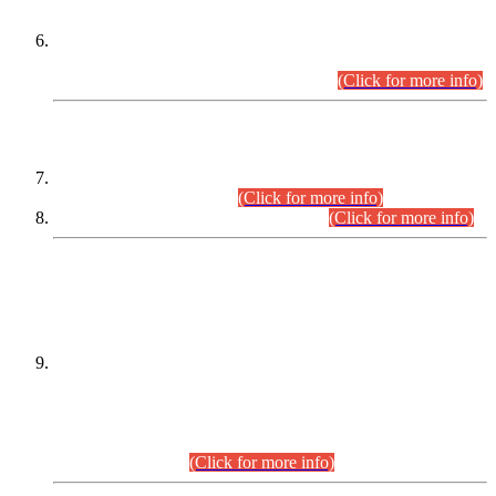
Extension in closing Date for Assistant Collector Part-I (AC-I)
and Assistant Collector Part-II (AC-II) Departmental
Examinations (Session April/May 2026).
(Click for more info)
SCOPE & SYLLABUS
Assistant Director (Technical) BPS-17 in Mines & Mineral
Development Department.
(Click for more info)
Various posts in Different Departments.
(Click for more info)
DATEWISE NAMES OF
PETITIONERS/CANDIDATES FOR
SUITABILITY/ELIGIBILITY
Incompliance with the Order Dated: 17.02.2026 Passed by
the Honourable High Court Sindh, Hyderabad in
C.P No. D-656/2024, for the post of Assistant Manager (I.T)
BPS-16 in Land Administration & Revenue Management
Information System (LARMIS), under Board of Revenue
Sindh.(20.07.2026)
(Click for more info)