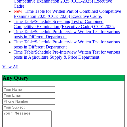
Competitive Examination 2025 (CCE-2025) Executive
Cadre.
New:
Time Table for Written Part of Combined Competitive
Examination 2025 (CCE-2025) Executive Cadre.
Time Table/Schedule Screening Test of Combined
Competitive Examination (Executive Cadre) CCE-2025.
Time Table/Schedule Pre-Interview Written Test for various
posts in Different Department
Time Table/Schedule Pre-Interview Written Test for various
posts in Different Department
Time Table/Schedule Pre-Interview Written Test for various
posts in Agirculture Supply & Price Department
View All
Any Query