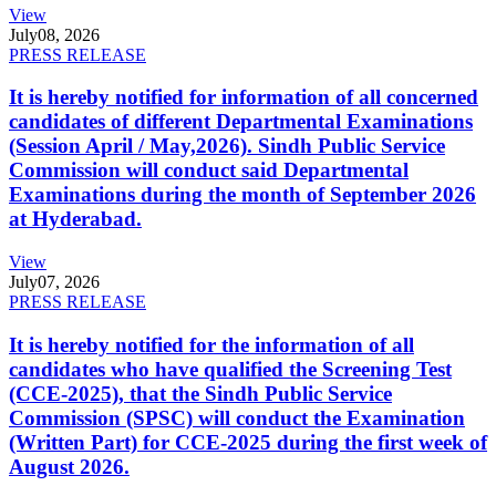
View
July
08, 2026
PRESS RELEASE
It is hereby notified for information of all concerned
candidates of different Departmental Examinations
(Session April / May,2026). Sindh Public Service
Commission will conduct said Departmental
Examinations during the month of September 2026
at Hyderabad.
View
July
07, 2026
PRESS RELEASE
It is hereby notified for the information of all
candidates who have qualified the Screening Test
(CCE-2025), that the Sindh Public Service
Commission (SPSC) will conduct the Examination
(Written Part) for CCE-2025 during the first week of
August 2026.