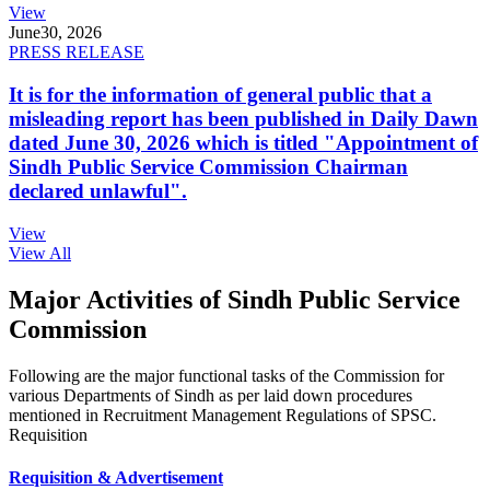
View
June
30, 2026
PRESS RELEASE
It is for the information of general public that a
misleading report has been published in Daily Dawn
dated June 30, 2026 which is titled "Appointment of
Sindh Public Service Commission Chairman
declared unlawful".
View
View All
Major Activities of Sindh Public Service
Commission
Following are the major functional tasks of the Commission for
various Departments of Sindh as per laid down procedures
mentioned in Recruitment Management Regulations of SPSC.
Requisition
Requisition & Advertisement