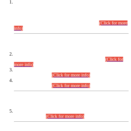
This is for general Information of all concerned that the Sindh
Public Service Commission hereby announce tentative
schedule for conduct of Screening Test for Combined
Competitive Examination (CCE-2026) and Combined
Competitive Examination-2026 (Written Part).
(Click for more
info)
Time Table/Schedule
Time Table for Written Part of Combined Competitive
Examination 2025 (CCE-2025) Executive Cadre.
(Click for
more info)
Time Table for Various Posts in Different Departments to be
held on 12-08-2026.
(Click for more info)
Time Table for Various Posts in Different Departments to be
held on 17-08-2026.
(Click for more info)
CENTREWISE DETAIL
Combined Competitive Examination 2025 (CCE-2025)
Executive Cadre.
(Click for more info)
PRESS RELEASE