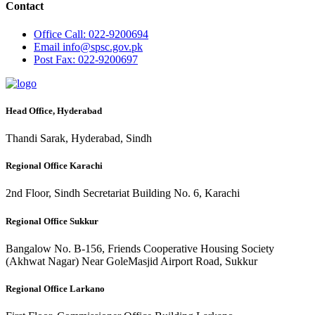
Contact
Office
Call: 022-9200694
Email
info@spsc.gov.pk
Post
Fax: 022-9200697
Head Office, Hyderabad
Thandi Sarak, Hyderabad, Sindh
Regional Office Karachi
2nd Floor, Sindh Secretariat Building No. 6, Karachi
Regional Office Sukkur
Bangalow No. B-156, Friends Cooperative Housing Society
(Akhwat Nagar) Near GoleMasjid Airport Road, Sukkur
Regional Office Larkano