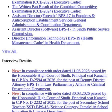
Examination (CCE-2025) Executive Cadre)
The Written Part Result of the Combined Competitive
Examination (CCE-2024) Executive Cadre)
Assistant Director (Forensic) BPS-17 in Enquiries &
Anticorruption Establishment Services General
Administration & Coordination Department.
Assistant Director (Software) BPS-17 in Sindh Public Service
Commission.
Director (Information Technology) BPS-19 (Health
Management Cadre) in Health Department.
View All
Interview Results
New:
In compliance with order dated 11.06.2026 passed by
the Honourable High Court of Sindh, Principal seat Karachi
in C.P No. D-2594 of 2026, for the post of Deputy District
Attorney BPS-18 in Law Parliamentary Affairs & Criminal
Prosecution Department.
New:
In compliance with order dated 30.03.2026 passed by
the Honourable High Court of Sindh, Principal seat Karachi
in C.P No. D-2232 of 2025, for the post of Secondary School
Teacher (SST) BPS-16 (Science Category Female) in School
Education & Literacy Department.