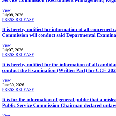
Service Commission (Recruitment Management) Regulati
View
July
08, 2026
PRESS RELEASE
It is hereby notified for information of all concerne
Commission will conduct said Departmental Examina
View
July
07, 2026
PRESS RELEASE
It is hereby notified for the information of all cand
conduct the Examination (Written Part) for CCE-2025
View
June
30, 2026
PRESS RELEASE
It is for the information of general public that a mi
Public Service Commission Chairman declared unlaw
View