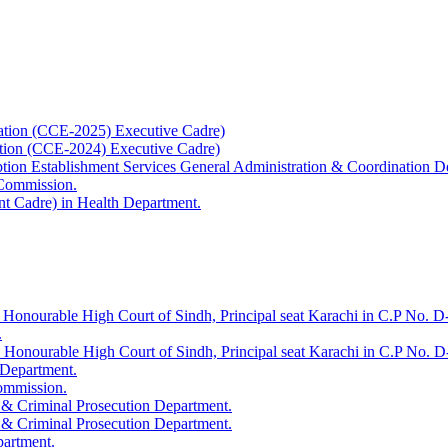
ation (CCE-2025) Executive Cadre)
ation (CCE-2024) Executive Cadre)
uption Establishment Services General Administration & Coordination D
 Commission.
t Cadre) in Health Department.
 Honourable High Court of Sindh, Principal seat Karachi in C.P No. D-
.
e Honourable High Court of Sindh, Principal seat Karachi in C.P No. 
 Department.
Commission.
 & Criminal Prosecution Department.
 & Criminal Prosecution Department.
partment.