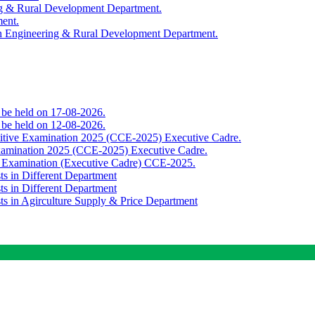
ing & Rural Development Department.
ment.
th Engineering & Rural Development Department.
o be held on 17-08-2026.
o be held on 12-08-2026.
titive Examination 2025 (CCE-2025) Executive Cadre.
Examination 2025 (CCE-2025) Executive Cadre.
e Examination (Executive Cadre) CCE-2025.
ts in Different Department
ts in Different Department
sts in Agirculture Supply & Price Department