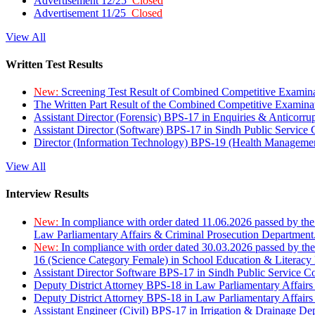
Advertisement 12/25
Closed
Advertisement 11/25
Closed
View All
Written Test Results
New:
Screening Test Result of Combined Competitive Examin
The Written Part Result of the Combined Competitive Examin
Assistant Director (Forensic) BPS-17 in Enquiries & Anticorr
Assistant Director (Software) BPS-17 in Sindh Public Service
Director (Information Technology) BPS-19 (Health Managemen
View All
Interview Results
New:
In compliance with order dated 11.06.2026 passed by the
Law Parliamentary Affairs & Criminal Prosecution Department
New:
In compliance with order dated 30.03.2026 passed by th
16 (Science Category Female) in School Education & Literacy
Assistant Director Software BPS-17 in Sindh Public Service 
Deputy District Attorney BPS-18 in Law Parliamentary Affairs
Deputy District Attorney BPS-18 in Law Parliamentary Affairs
Assistant Engineer (Civil) BPS-17 in Irrigation & Drainage De