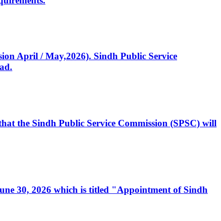
quirements.
ssion April / May,2026). Sindh Public Service
ad.
, that the Sindh Public Service Commission (SPSC) will
 June 30, 2026 which is titled "Appointment of Sindh