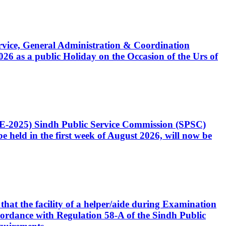
Service, General Administration & Coordination
6 as a public Holiday on the Occasion of the Urs of
CE-2025) Sindh Public Service Commission (SPSC)
 held in the first week of August 2026, will now be
that the facility of a helper/aide during Examination
accordance with Regulation 58-A of the Sindh Public