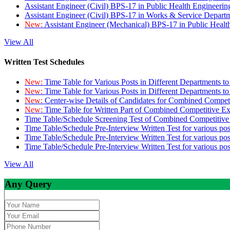
Assistant Engineer (Civil) BPS-17 in Public Health Engineer
Assistant Engineer (Civil) BPS-17 in Works & Service Depart
New:
Assistant Engineer (Mechanical) BPS-17 in Public Heal
View All
Written Test Schedules
New:
Time Table for Various Posts in Different Departments t
New:
Time Table for Various Posts in Different Departments t
New:
Center-wise Details of Candidates for Combined Compe
New:
Time Table for Written Part of Combined Competitive 
Time Table/Schedule Screening Test of Combined Competitiv
Time Table/Schedule Pre-Interview Written Test for various pos
Time Table/Schedule Pre-Interview Written Test for various pos
Time Table/Schedule Pre-Interview Written Test for various po
View All
Any Query