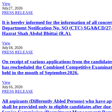
View
July
27, 2026
PRESS RELEASE
It is hereby informed for the information of all con
Department Notification No. SO (CTC) SGA&CD/27-02/2
Hazrat Shah Abdul Bhittai (R.A).
View
July
18, 2026
PRESS RELEASE
On receipt of various applications from the candid
has rescheduled the Combined Competitive Examination
held in the month of September,2026.
View
July
16, 2026
PRESS RELEASE
All aspirants (Differently Abled Persons) who have ap
shall be provided only to eligible candidates after due