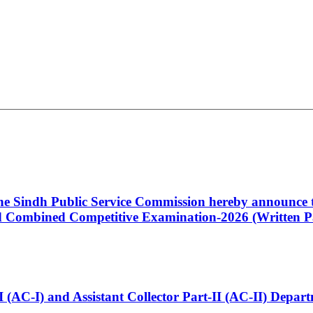
 the Sindh Public Service Commission hereby announce t
Combined Competitive Examination-2026 (Written Pa
t-I (AC-I) and Assistant Collector Part-II (AC-II) Dep