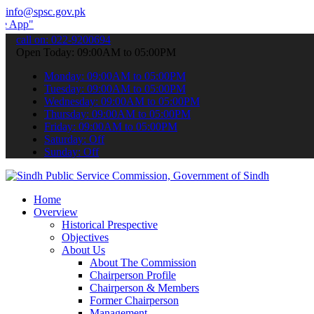
info@spsc.gov.pk
 submit your applications online & stay informed about the latest SP
call on: 022-9200694
Open Today: 09:00AM to 05:00PM
Monday: 09:00AM to 05:00PM
Tuesday: 09:00AM to 05:00PM
Wednesday: 09:00AM to 05:00PM
Thursday: 09:00AM to 05:00PM
Friday: 09:00AM to 05:00PM
Saturday: Off
Sunday: Off
Home
Overview
Historical Prespective
Objectives
About Us
About The Commission
Chairperson Profile
Chairperson & Members
Former Chairperson
Management