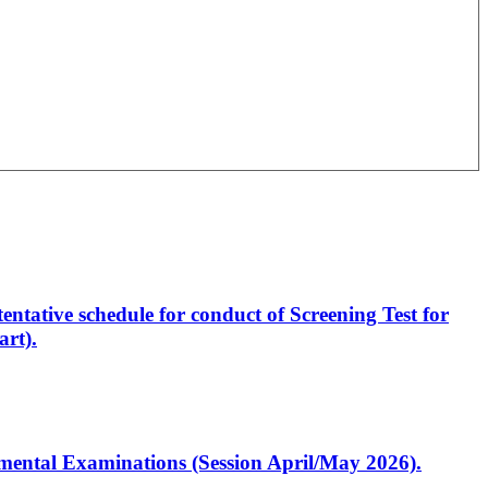
entative schedule for conduct of Screening Test for
rt).
artmental Examinations (Session April/May 2026).