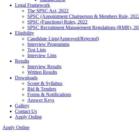
Legal Framework
The SPSC Act, 2022
SPSC (Appointment Chairperson & Members Rule, 202
SPSC (Functions) Rules, 2022
SPSC Recruitment Management Regulations (RMR), 20
Eligibility
Candidate Lists(Approved/Rejected)
Interview Programms
Test Lists
Interview Lists
Results
Interview Results
Written Results
Downloads
Scope & Syllabus
Bid & Tenders
Forms & Notifications
Answer Keys
Gallery
Contact Us
Apply Online
Apply Online