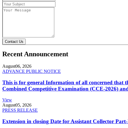
Contact Us
Recent Announcement
August
06, 2026
ADVANCE PUBLIC NOTICE
This is for general Information of all concerned that
Combined Competitive Examination (CCE-2026) and 
View
August
05, 2026
PRESS RELEASE
Extension in closing Date for Assistant Collector Par