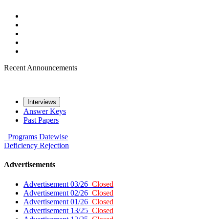
Recent Announcements
Interviews
Answer Keys
Past Papers
Programs
Datewise
Deficiency
Rejection
Advertisements
Advertisement 03/26
Closed
Advertisement 02/26
Closed
Advertisement 01/26
Closed
Advertisement 13/25
Closed