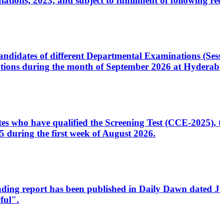
ons, 2023, and subject to fulfillment of following re
d candidates of different Departmental Examinations (Se
tions during the month of September 2026 at Hyderab
idates who have qualified the Screening Test (CCE-2025)
 during the first week of August 2026.
sleading report has been published in Daily Dawn dated
ful".