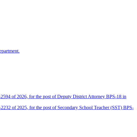
epartment.
2594 of 2026, for the post of Deputy District Attorney BPS-18 in
D-2232 of 2025, for the post of Secondary School Teacher (SST) BPS-