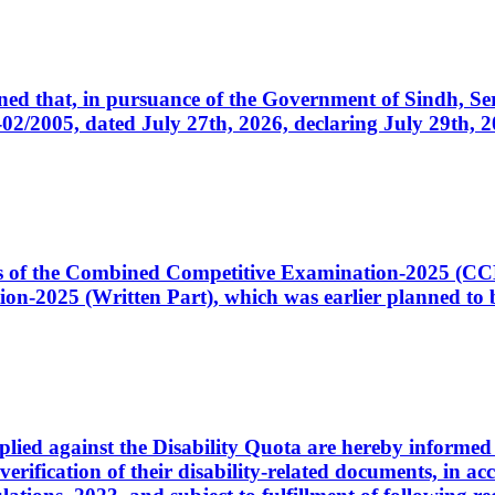
cerned that, in pursuance of the Government of Sindh, 
005, dated July 27th, 2026, declaring July 29th, 202
ates of the Combined Competitive Examination-2025 (C
-2025 (Written Part), which was earlier planned to be
plied against the Disability Quota are hereby informed 
 verification of their disability-related documents, in 