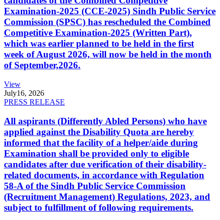
candidates of the Combined Competitive
Examination-2025 (CCE-2025) Sindh Public Service
Commission (SPSC) has rescheduled the Combined
Competitive Examination-2025 (Written Part),
which was earlier planned to be held in the first
week of August 2026, will now be held in the month
of September,2026.
View
July
16, 2026
PRESS RELEASE
All aspirants (Differently Abled Persons) who have
applied against the Disability Quota are hereby
informed that the facility of a helper/aide during
Examination shall be provided only to eligible
candidates after due verification of their disability-
related documents, in accordance with Regulation
58-A of the Sindh Public Service Commission
(Recruitment Management) Regulations, 2023, and
subject to fulfillment of following requirements.