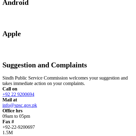
Android
Apple
Suggestion and Complaints
Sindh Public Service Commission welcomes your suggestion and
takes immediate action on your complaints.
Call on
+92 22 9200694
Mail at
info@spsc.gov.pk
Office hrs
09am to 05pm
Fax #
+92-22-9200697
1.5M