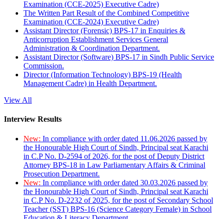
Examination (CCE-2025) Executive Cadre)
The Written Part Result of the Combined Competitive
Examination (CCE-2024) Executive Cadre)
Assistant Director (Forensic) BPS-17 in Enquiries &
Anticorruption Establishment Services General
Administration & Coordination Department.
Assistant Director (Software) BPS-17 in Sindh Public Service
Commission.
Director (Information Technology) BPS-19 (Health
Management Cadre) in Health Department.
View All
Interview Results
New:
In compliance with order dated 11.06.2026 passed by
the Honourable High Court of Sindh, Principal seat Karachi
in C.P No. D-2594 of 2026, for the post of Deputy District
Attorney BPS-18 in Law Parliamentary Affairs & Criminal
Prosecution Department.
New:
In compliance with order dated 30.03.2026 passed by
the Honourable High Court of Sindh, Principal seat Karachi
in C.P No. D-2232 of 2025, for the post of Secondary School
Teacher (SST) BPS-16 (Science Category Female) in School
Education & Literacy Department.