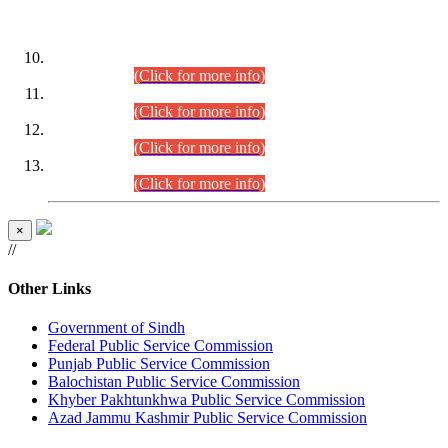
DATEWISE ROLL NUMBERS
Combined Competitive Examination-2024 (Executive Cadre)
(30.07.2026).
(Click for more info)
Combined Competitive Examination-2024 (Executive Cadre)
(28.07.2026).
(Click for more info)
Combined Competitive Examination-2024 (Executive Cadre)
(27.07.2026).
(Click for more info)
Combined Competitive Examination-2024 (Executive Cadre)
(24.07.2026).
(Click for more info)
×
//
Other Links
Government of Sindh
Federal Public Service Commission
Punjab Public Service Commission
Balochistan Public Service Commission
Khyber Pakhtunkhwa Public Service Commission
Azad Jammu Kashmir Public Service Commission