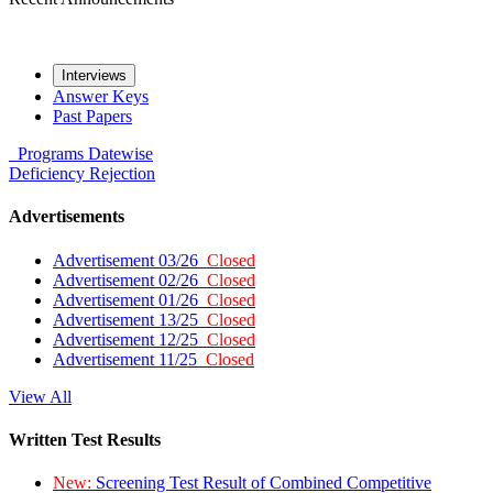
Interviews
Answer Keys
Past Papers
Programs
Datewise
Deficiency
Rejection
Advertisements
Advertisement 03/26
Closed
Advertisement 02/26
Closed
Advertisement 01/26
Closed
Advertisement 13/25
Closed
Advertisement 12/25
Closed
Advertisement 11/25
Closed
View All
Written Test Results
New:
Screening Test Result of Combined Competitive