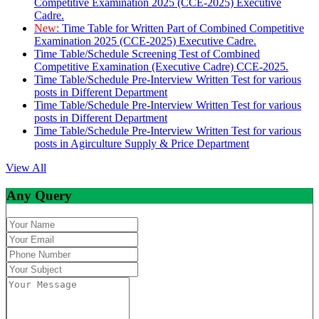
Competitive Examination 2025 (CCE-2025) Executive
Cadre.
New:
Time Table for Written Part of Combined Competitive
Examination 2025 (CCE-2025) Executive Cadre.
Time Table/Schedule Screening Test of Combined
Competitive Examination (Executive Cadre) CCE-2025.
Time Table/Schedule Pre-Interview Written Test for various
posts in Different Department
Time Table/Schedule Pre-Interview Written Test for various
posts in Different Department
Time Table/Schedule Pre-Interview Written Test for various
posts in Agirculture Supply & Price Department
View All
Any Query