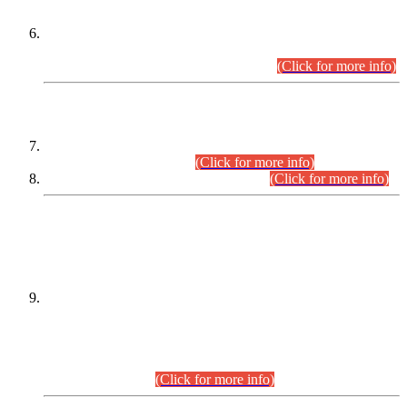
Extension in closing Date for Assistant Collector Part-I (AC-I)
and Assistant Collector Part-II (AC-II) Departmental
Examinations (Session April/May 2026).
(Click for more info)
SCOPE & SYLLABUS
Assistant Director (Technical) BPS-17 in Mines & Mineral
Development Department.
(Click for more info)
Various posts in Different Departments.
(Click for more info)
DATEWISE NAMES OF
PETITIONERS/CANDIDATES FOR
SUITABILITY/ELIGIBILITY
Incompliance with the Order Dated: 17.02.2026 Passed by
the Honourable High Court Sindh, Hyderabad in
C.P No. D-656/2024, for the post of Assistant Manager (I.T)
BPS-16 in Land Administration & Revenue Management
Information System (LARMIS), under Board of Revenue
Sindh.(20.07.2026)
(Click for more info)