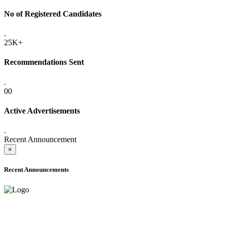
No of Registered Candidates
.
25K+
Recommendations Sent
.
00
Active Advertisements
.
Recent Announcement
×
Recent Announcements
ADVANCE PUBLIC NOTICE