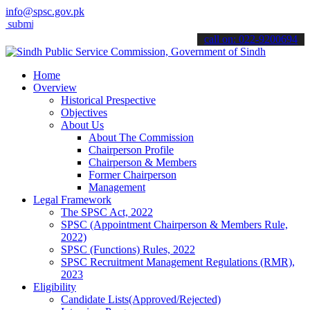
info@spsc.gov.pk
t your applications online & stay informed about the latest SPSC upd
call on: 022-9200694
Home
Overview
Historical Prespective
Objectives
About Us
About The Commission
Chairperson Profile
Chairperson & Members
Former Chairperson
Management
Legal Framework
The SPSC Act, 2022
SPSC (Appointment Chairperson & Members Rule,
2022)
SPSC (Functions) Rules, 2022
SPSC Recruitment Management Regulations (RMR),
2023
Eligibility
Candidate Lists(Approved/Rejected)