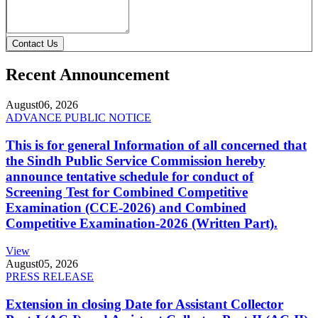
Contact Us
Recent Announcement
August
06, 2026
ADVANCE PUBLIC NOTICE
This is for general Information of all concerned that
the Sindh Public Service Commission hereby
announce tentative schedule for conduct of
Screening Test for Combined Competitive
Examination (CCE-2026) and Combined
Competitive Examination-2026 (Written Part).
View
August
05, 2026
PRESS RELEASE
Extension in closing Date for Assistant Collector