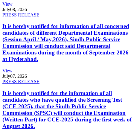
View
July
08, 2026
PRESS RELEASE
It is hereby notified for information of all concerned
candidates of different Departmental Examinations
(Session April / May,2026). Sindh Public Service
Commission will conduct said Departmental
Examinations during the month of September 2026
at Hyderabad.
View
July
07, 2026
PRESS RELEASE
It is hereby notified for the information of all
candidates who have qualified the Screening Test
(CCE-2025), that the Sindh Public Service
Commission (SPSC) will conduct the Examination
(Written Part) for CCE-2025 during the first week of
August 2026.