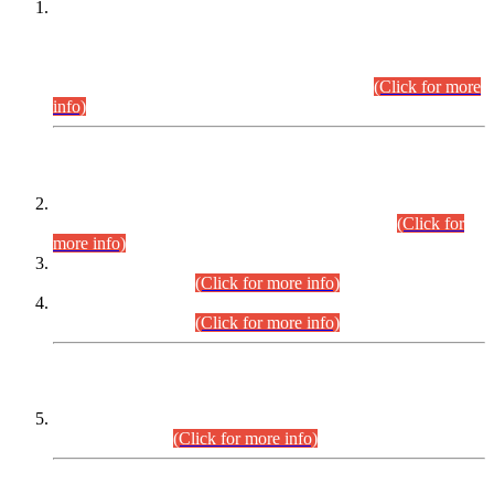
This is for general Information of all concerned that the Sindh
Public Service Commission hereby announce tentative
schedule for conduct of Screening Test for Combined
Competitive Examination (CCE-2026) and Combined
Competitive Examination-2026 (Written Part).
(Click for more
info)
Time Table/Schedule
Time Table for Written Part of Combined Competitive
Examination 2025 (CCE-2025) Executive Cadre.
(Click for
more info)
Time Table for Various Posts in Different Departments to be
held on 12-08-2026.
(Click for more info)
Time Table for Various Posts in Different Departments to be
held on 17-08-2026.
(Click for more info)
CENTREWISE DETAIL
Combined Competitive Examination 2025 (CCE-2025)
Executive Cadre.
(Click for more info)
PRESS RELEASE