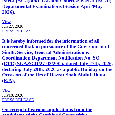
Part-I (AC-I) and Assistant Collector Part-II (AC-II)
Departmental Examinations (Session April/May
2026).
View
July
27, 2026
PRESS RELEASE
It is hereby informed for the information of all
concerned that, in pursuance of the Government of
Sindh, Service, General Administration &
Coordination Department Notification No. SO
(CTC) SGA&CD/27-02/2005, dated July 27th, 2026,
declaring July 29th, 2026 as a public Holiday on the
Occasion of the Urs of Hazrat Shah Abdul Bhittai
(R.A).
View
July
18, 2026
PRESS RELEASE
On receipt of various applications from the