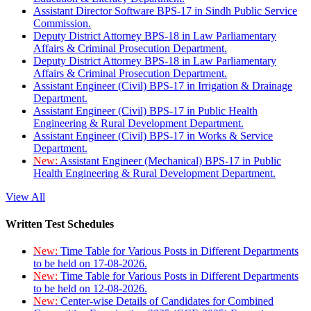
Assistant Director Software BPS-17 in Sindh Public Service
Commission.
Deputy District Attorney BPS-18 in Law Parliamentary
Affairs & Criminal Prosecution Department.
Deputy District Attorney BPS-18 in Law Parliamentary
Affairs & Criminal Prosecution Department.
Assistant Engineer (Civil) BPS-17 in Irrigation & Drainage
Department.
Assistant Engineer (Civil) BPS-17 in Public Health
Engineering & Rural Development Department.
Assistant Engineer (Civil) BPS-17 in Works & Service
Department.
New:
Assistant Engineer (Mechanical) BPS-17 in Public
Health Engineering & Rural Development Department.
View All
Written Test Schedules
New:
Time Table for Various Posts in Different Departments
to be held on 17-08-2026.
New:
Time Table for Various Posts in Different Departments
to be held on 12-08-2026.
New:
Center-wise Details of Candidates for Combined