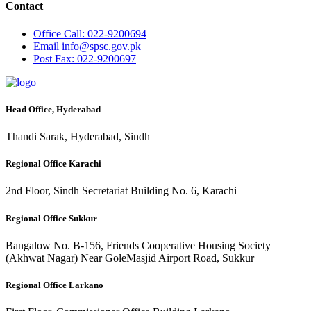
Contact
Office
Call: 022-9200694
Email
info@spsc.gov.pk
Post
Fax: 022-9200697
Head Office, Hyderabad
Thandi Sarak, Hyderabad, Sindh
Regional Office Karachi
2nd Floor, Sindh Secretariat Building No. 6, Karachi
Regional Office Sukkur
Bangalow No. B-156, Friends Cooperative Housing Society
(Akhwat Nagar) Near GoleMasjid Airport Road, Sukkur
Regional Office Larkano