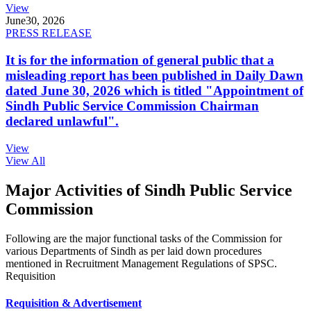
View
June
30, 2026
PRESS RELEASE
It is for the information of general public that a
misleading report has been published in Daily Dawn
dated June 30, 2026 which is titled "Appointment of
Sindh Public Service Commission Chairman
declared unlawful".
View
View All
Major Activities of Sindh Public Service
Commission
Following are the major functional tasks of the Commission for
various Departments of Sindh as per laid down procedures
mentioned in Recruitment Management Regulations of SPSC.
Requisition
Requisition & Advertisement