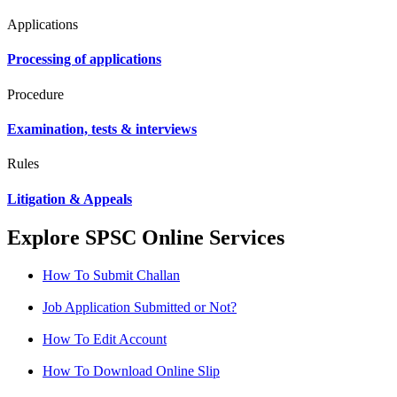
Applications
Processing of applications
Procedure
Examination, tests & interviews
Rules
Litigation & Appeals
Explore SPSC Online Services
How To Submit Challan
Job Application Submitted or Not?
How To Edit Account
How To Download Online Slip