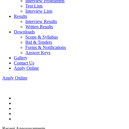
Interview Programms
Test Lists
Interview Lists
Results
Interview Results
Written Results
Downloads
Scope & Syllabus
Bid & Tenders
Forms & Notifications
Answer Keys
Gallery
Contact Us
Apply Online
Apply Online
Recent Announcements