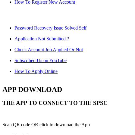
How To Register New Account
Password Recovery Issue Solved Self
Application Not Submitted ?
Check Account Job Applied Or Not
Subscribed Us on YouTube
How To Apply Online
APP DOWNLOAD
THE APP TO CONNECT TO THE SPSC
Scan QR code OR click to download the App