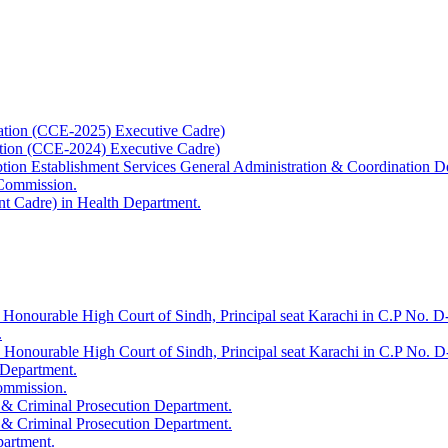
ation (CCE-2025) Executive Cadre)
ation (CCE-2024) Executive Cadre)
uption Establishment Services General Administration & Coordination D
 Commission.
t Cadre) in Health Department.
 Honourable High Court of Sindh, Principal seat Karachi in C.P No. D-
.
e Honourable High Court of Sindh, Principal seat Karachi in C.P No. 
 Department.
Commission.
 & Criminal Prosecution Department.
 & Criminal Prosecution Department.
partment.