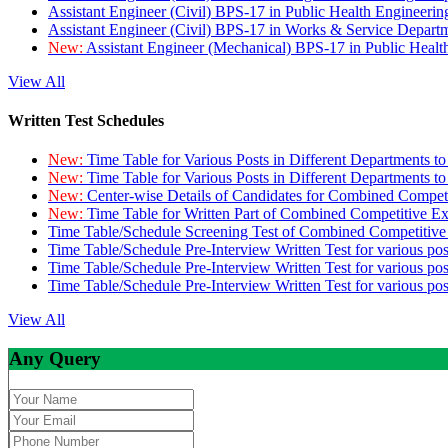
Assistant Engineer (Civil) BPS-17 in Public Health Engineer
Assistant Engineer (Civil) BPS-17 in Works & Service Depart
New:
Assistant Engineer (Mechanical) BPS-17 in Public Heal
View All
Written Test Schedules
New:
Time Table for Various Posts in Different Departments t
New:
Time Table for Various Posts in Different Departments t
New:
Center-wise Details of Candidates for Combined Compe
New:
Time Table for Written Part of Combined Competitive 
Time Table/Schedule Screening Test of Combined Competitiv
Time Table/Schedule Pre-Interview Written Test for various pos
Time Table/Schedule Pre-Interview Written Test for various pos
Time Table/Schedule Pre-Interview Written Test for various po
View All
Any Query