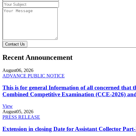
Contact Us
Recent Announcement
August
06, 2026
ADVANCE PUBLIC NOTICE
This is for general Information of all concerned that
Combined Competitive Examination (CCE-2026) and 
View
August
05, 2026
PRESS RELEASE
Extension in closing Date for Assistant Collector Par