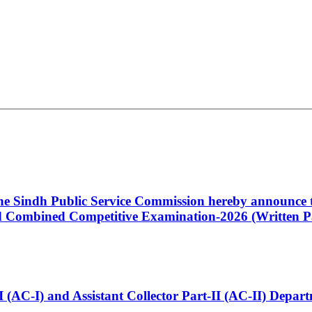
 the Sindh Public Service Commission hereby announce t
Combined Competitive Examination-2026 (Written Pa
t-I (AC-I) and Assistant Collector Part-II (AC-II) Dep