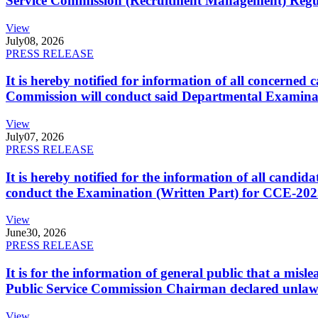
Service Commission (Recruitment Management) Regulati
View
July
08, 2026
PRESS RELEASE
It is hereby notified for information of all concerne
Commission will conduct said Departmental Examina
View
July
07, 2026
PRESS RELEASE
It is hereby notified for the information of all cand
conduct the Examination (Written Part) for CCE-2025
View
June
30, 2026
PRESS RELEASE
It is for the information of general public that a mi
Public Service Commission Chairman declared unlaw
View