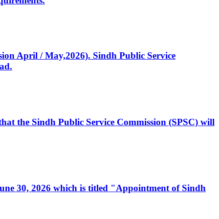
quirements.
ssion April / May,2026). Sindh Public Service
ad.
, that the Sindh Public Service Commission (SPSC) will
 June 30, 2026 which is titled "Appointment of Sindh