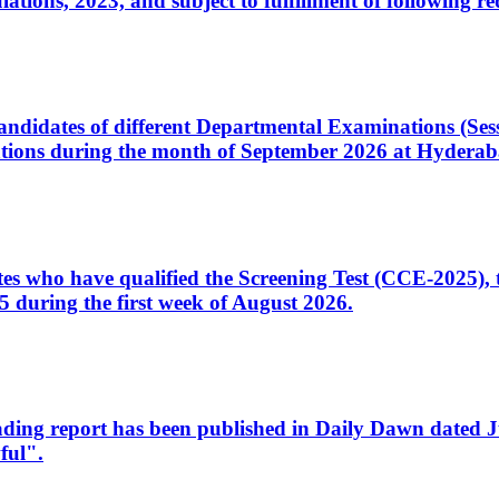
ons, 2023, and subject to fulfillment of following re
d candidates of different Departmental Examinations (Se
tions during the month of September 2026 at Hyderab
idates who have qualified the Screening Test (CCE-2025)
 during the first week of August 2026.
sleading report has been published in Daily Dawn dated
ful".