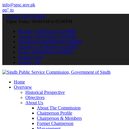
info@spsc.gov.pk
bmit your applications online & stay informed about the latest SPSC
call on: 022-9200694
Open Today: 09:00AM to 05:00PM
Monday: 09:00AM to 05:00PM
Tuesday: 09:00AM to 05:00PM
Wednesday: 09:00AM to 05:00PM
Thursday: 09:00AM to 05:00PM
Friday: 09:00AM to 05:00PM
Saturday: Off
Sunday: Off
Home
Overview
Historical Prespective
Objectives
About Us
About The Commission
Chairperson Profile
Chairperson & Members
Former Chairperson
Management