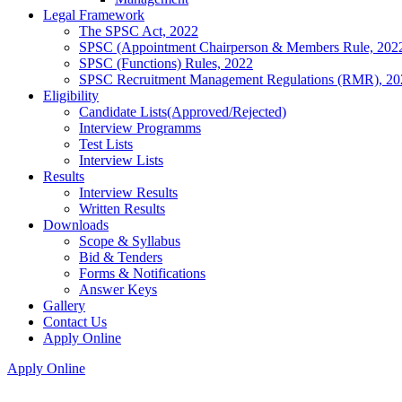
Legal Framework
The SPSC Act, 2022
SPSC (Appointment Chairperson & Members Rule, 202
SPSC (Functions) Rules, 2022
SPSC Recruitment Management Regulations (RMR), 20
Eligibility
Candidate Lists(Approved/Rejected)
Interview Programms
Test Lists
Interview Lists
Results
Interview Results
Written Results
Downloads
Scope & Syllabus
Bid & Tenders
Forms & Notifications
Answer Keys
Gallery
Contact Us
Apply Online
Apply Online