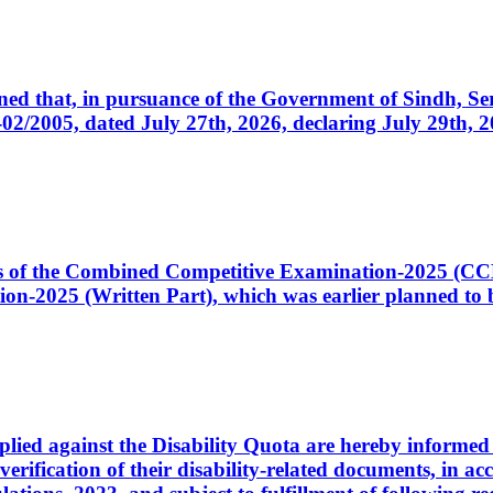
cerned that, in pursuance of the Government of Sindh, 
005, dated July 27th, 2026, declaring July 29th, 202
ates of the Combined Competitive Examination-2025 (C
-2025 (Written Part), which was earlier planned to be
plied against the Disability Quota are hereby informed 
 verification of their disability-related documents, in 