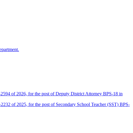
epartment.
2594 of 2026, for the post of Deputy District Attorney BPS-18 in
D-2232 of 2025, for the post of Secondary School Teacher (SST) BPS-