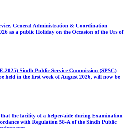
Service, General Administration & Coordination
6 as a public Holiday on the Occasion of the Urs of
CE-2025) Sindh Public Service Commission (SPSC)
 held in the first week of August 2026, will now be
that the facility of a helper/aide during Examination
accordance with Regulation 58-A of the Sindh Public