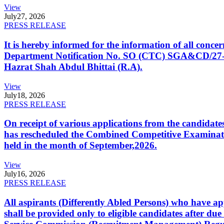
View
July
27, 2026
PRESS RELEASE
It is hereby informed for the information of all con
Department Notification No. SO (CTC) SGA&CD/27-02/2
Hazrat Shah Abdul Bhittai (R.A).
View
July
18, 2026
PRESS RELEASE
On receipt of various applications from the candid
has rescheduled the Combined Competitive Examination
held in the month of September,2026.
View
July
16, 2026
PRESS RELEASE
All aspirants (Differently Abled Persons) who have ap
shall be provided only to eligible candidates after due