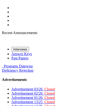
Recent Announcements
Interviews
Answer Keys
Past Papers
Programs
Datewise
Deficiency
Rejection
Advertisements
Advertisement 03/26
Closed
Advertisement 02/26
Closed
Advertisement 01/26
Closed
Advertisement 13/25
Closed