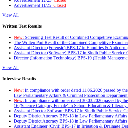
Advertisement 12/25
Closed
Advertisement 11/25
Closed
View All
Written Test Results
New:
Screening Test Result of Combined Competitive Examin
The Written Part Result of the Combined Competitive Examin
Assistant Director (Forensic) BPS-17 in Enquiries & Anticorr
Assistant Director (Software) BPS-17 in Sindh Public Service
Director (Information Technology) BPS-19 (Health Managemen
View All
Interview Results
New:
In compliance with order dated 11.06.2026 passed by the
Law Parliamentary Affairs & Criminal Prosecution Department
New:
In compliance with order dated 30.03.2026 passed by th
16 (Science Category Female) in School Education & Literacy
Assistant Director Software BPS-17 in Sindh Public Service 
Deputy District Attorney BPS-18 in Law Parliamentary Affairs
Deputy District Attorney BPS-18 in Law Parliamentary Affairs
Assistant Engineer (Civil) BPS-17 in Irrigation & Drainage De