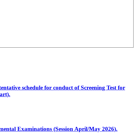
entative schedule for conduct of Screening Test for
rt).
artmental Examinations (Session April/May 2026).