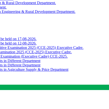
ing & Rural Development Department.
ment.
th Engineering & Rural Development Department.
o be held on 17-08-2026.
o be held on 12-08-2026.
titive Examination 2025 (CCE-2025) Executive Cadre.
Examination 2025 (CCE-2025) Executive Cadre.
e Examination (Executive Cadre) CCE-2025.
ts in Different Department
ts in Different Department
sts in Agirculture Supply & Price Department