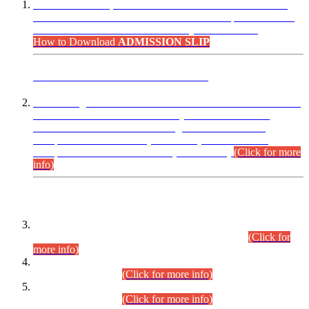
“Dear Candidates, the Admission Letters for Pre-Interview
Written Test for Various Posts in Different Departments held
on 12.08.2026 are now available in your accounts.”
How to Download
ADMISSION SLIP
ADVANCE PUBLIC NOTICE
This is for general Information of all concerned that the Sindh
Public Service Commission hereby announce tentative
schedule for conduct of Screening Test for Combined
Competitive Examination (CCE-2026) and Combined
Competitive Examination-2026 (Written Part).
(Click for more
info)
Time Table/Schedule
Time Table for Written Part of Combined Competitive
Examination 2025 (CCE-2025) Executive Cadre.
(Click for
more info)
Time Table for Various Posts in Different Departments to be
held on 12-08-2026.
(Click for more info)
Time Table for Various Posts in Different Departments to be
held on 17-08-2026.
(Click for more info)