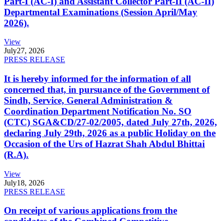
Part-I (AC-I) and Assistant Collector Part-II (AC-II)
Departmental Examinations (Session April/May
2026).
View
July
27, 2026
PRESS RELEASE
It is hereby informed for the information of all
concerned that, in pursuance of the Government of
Sindh, Service, General Administration &
Coordination Department Notification No. SO
(CTC) SGA&CD/27-02/2005, dated July 27th, 2026,
declaring July 29th, 2026 as a public Holiday on the
Occasion of the Urs of Hazrat Shah Abdul Bhittai
(R.A).
View
July
18, 2026
PRESS RELEASE
On receipt of various applications from the