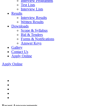
Interview Programms
Test Lists
Interview Lists
Results
Interview Results
Written Results
Downloads
Scope & Syllabus
Bid & Tenders
Forms & Notifications
Answer Keys
Gallery
Contact Us
Apply Online
Apply Online
Recent Announcements