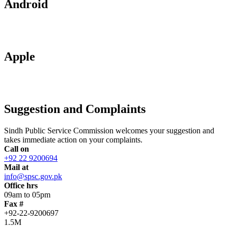
Android
Apple
Suggestion and Complaints
Sindh Public Service Commission welcomes your suggestion and
takes immediate action on your complaints.
Call on
+92 22 9200694
Mail at
info@spsc.gov.pk
Office hrs
09am to 05pm
Fax #
+92-22-9200697
1.5M