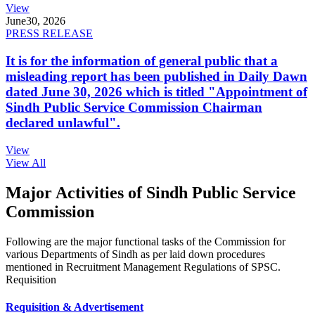
View
June
30, 2026
PRESS RELEASE
It is for the information of general public that a
misleading report has been published in Daily Dawn
dated June 30, 2026 which is titled "Appointment of
Sindh Public Service Commission Chairman
declared unlawful".
View
View All
Major Activities of Sindh Public Service
Commission
Following are the major functional tasks of the Commission for
various Departments of Sindh as per laid down procedures
mentioned in Recruitment Management Regulations of SPSC.
Requisition
Requisition & Advertisement