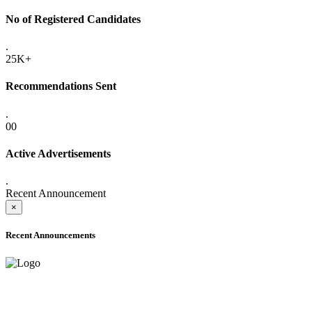
No of Registered Candidates
.
25K+
Recommendations Sent
.
00
Active Advertisements
.
Recent Announcement
×
Recent Announcements
ONLINE ADMISSION LETTERS