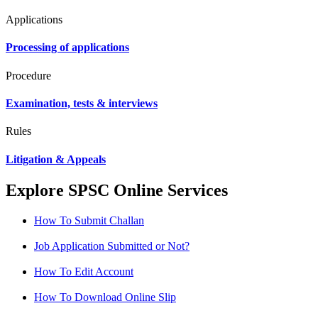
Applications
Processing of applications
Procedure
Examination, tests & interviews
Rules
Litigation & Appeals
Explore SPSC Online Services
How To Submit Challan
Job Application Submitted or Not?
How To Edit Account
How To Download Online Slip