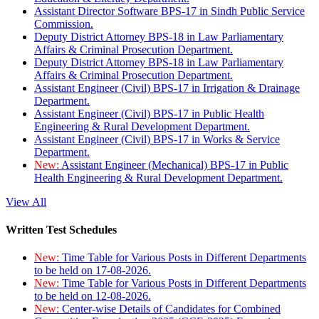
Assistant Director Software BPS-17 in Sindh Public Service
Commission.
Deputy District Attorney BPS-18 in Law Parliamentary
Affairs & Criminal Prosecution Department.
Deputy District Attorney BPS-18 in Law Parliamentary
Affairs & Criminal Prosecution Department.
Assistant Engineer (Civil) BPS-17 in Irrigation & Drainage
Department.
Assistant Engineer (Civil) BPS-17 in Public Health
Engineering & Rural Development Department.
Assistant Engineer (Civil) BPS-17 in Works & Service
Department.
New:
Assistant Engineer (Mechanical) BPS-17 in Public
Health Engineering & Rural Development Department.
View All
Written Test Schedules
New:
Time Table for Various Posts in Different Departments
to be held on 17-08-2026.
New:
Time Table for Various Posts in Different Departments
to be held on 12-08-2026.
New:
Center-wise Details of Candidates for Combined