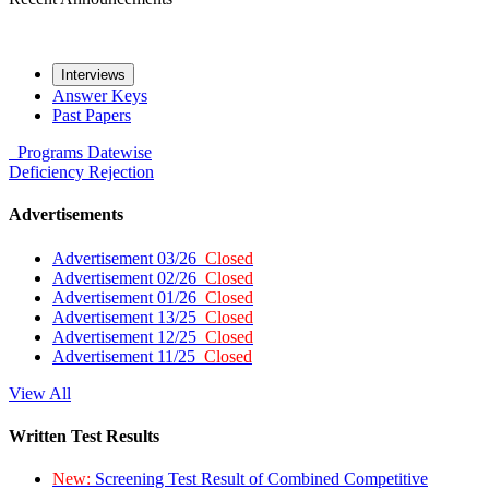
Interviews
Answer Keys
Past Papers
Programs
Datewise
Deficiency
Rejection
Advertisements
Advertisement 03/26
Closed
Advertisement 02/26
Closed
Advertisement 01/26
Closed
Advertisement 13/25
Closed
Advertisement 12/25
Closed
Advertisement 11/25
Closed
View All
Written Test Results
New:
Screening Test Result of Combined Competitive