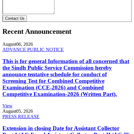
Contact Us
Recent Announcement
August
06, 2026
ADVANCE PUBLIC NOTICE
This is for general Information of all concerned that
the Sindh Public Service Commission hereby
announce tentative schedule for conduct of
Screening Test for Combined Competitive
Examination (CCE-2026) and Combined
Competitive Examination-2026 (Written Part).
View
August
05, 2026
PRESS RELEASE
Extension in closing Date for Assistant Collector