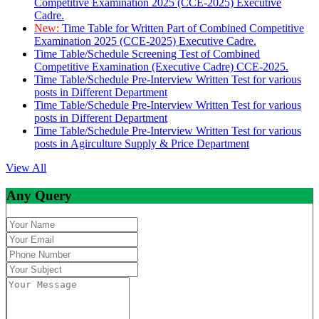
Competitive Examination 2025 (CCE-2025) Executive
Cadre.
New:
Time Table for Written Part of Combined Competitive
Examination 2025 (CCE-2025) Executive Cadre.
Time Table/Schedule Screening Test of Combined
Competitive Examination (Executive Cadre) CCE-2025.
Time Table/Schedule Pre-Interview Written Test for various
posts in Different Department
Time Table/Schedule Pre-Interview Written Test for various
posts in Different Department
Time Table/Schedule Pre-Interview Written Test for various
posts in Agirculture Supply & Price Department
View All
Any Query