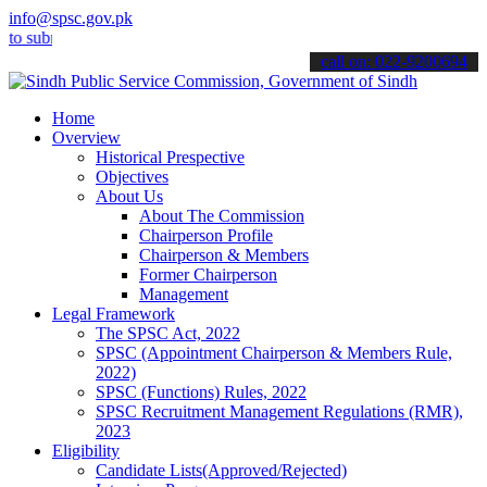
info@spsc.gov.pk
mit your applications online & stay informed about the latest SPSC 
call on: 022-9200694
Home
Overview
Historical Prespective
Objectives
About Us
About The Commission
Chairperson Profile
Chairperson & Members
Former Chairperson
Management
Legal Framework
The SPSC Act, 2022
SPSC (Appointment Chairperson & Members Rule,
2022)
SPSC (Functions) Rules, 2022
SPSC Recruitment Management Regulations (RMR),
2023
Eligibility
Candidate Lists(Approved/Rejected)