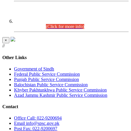
CENTREWISE DETAIL
Combined Competitive Examination 2025 (CCE-2025)
Executive Cadre.
(Click for more info)
×
//
Other Links
Government of Sindh
Federal Public Service Commission
Punjab Public Service Commission
Balochistan Public Service Commission
Khyber Pakhtunkhwa Public Service Commission
Azad Jammu Kashmir Public Service Commission
Contact
Office
Call: 022-9200694
Email
info@spsc.gov.pk
Post
Fax: 022-9200697