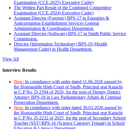
Examination (CCE-2025) Executive Cadre)
The Written Part Result of the Combined Competitive
Examination (CCE-2024) Executive Cadre)
Assistant Director (Forensic) BPS-17 in Enquiries &
Anticorruption Establishment Services General
Administration & Coordination Department.
Assistant Director (Software) BPS-17 in Sindh Public Service
Commission.
Director (Information Technology) BPS-19 (Health
Management Cadre) in Health Department.
View All
Interview Results
New:
In compliance with order dated 11.06.2026 passed by
the Honourable High Court of Sindh, Principal seat Karachi
in C.P No. D-2594 of 2026, for the post of Deputy District
Attorney BPS-18 in Law Parliamentary Affairs & Criminal
Prosecution Department.
New:
In compliance with order dated 30.03.2026 passed by
the Honourable High Court of Sindh, Principal seat Karachi
in C.P No. D-2232 of 2025, for the post of Secondary School
Teacher (SST) BPS-16 (Science Category Female) in School
Education & Literacy Department.