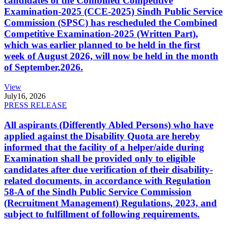
candidates of the Combined Competitive
Examination-2025 (CCE-2025) Sindh Public Service
Commission (SPSC) has rescheduled the Combined
Competitive Examination-2025 (Written Part),
which was earlier planned to be held in the first
week of August 2026, will now be held in the month
of September,2026.
View
July
16, 2026
PRESS RELEASE
All aspirants (Differently Abled Persons) who have
applied against the Disability Quota are hereby
informed that the facility of a helper/aide during
Examination shall be provided only to eligible
candidates after due verification of their disability-
related documents, in accordance with Regulation
58-A of the Sindh Public Service Commission
(Recruitment Management) Regulations, 2023, and
subject to fulfillment of following requirements.