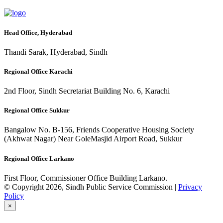
Head Office, Hyderabad
Thandi Sarak, Hyderabad, Sindh
Regional Office Karachi
2nd Floor, Sindh Secretariat Building No. 6, Karachi
Regional Office Sukkur
Bangalow No. B-156, Friends Cooperative Housing Society
(Akhwat Nagar) Near GoleMasjid Airport Road, Sukkur
Regional Office Larkano
First Floor, Commissioner Office Building Larkano.
© Copyright 2026, Sindh Public Service Commission |
Privacy
Policy
×