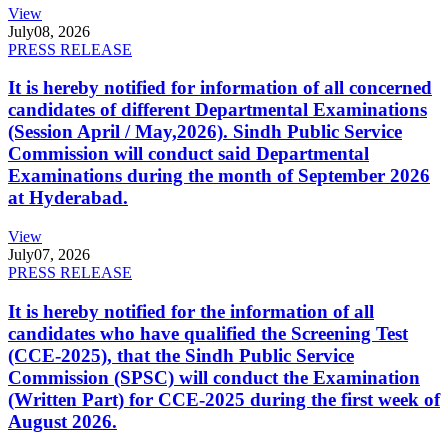
View
July
08, 2026
PRESS RELEASE
It is hereby notified for information of all concerned
candidates of different Departmental Examinations
(Session April / May,2026). Sindh Public Service
Commission will conduct said Departmental
Examinations during the month of September 2026
at Hyderabad.
View
July
07, 2026
PRESS RELEASE
It is hereby notified for the information of all
candidates who have qualified the Screening Test
(CCE-2025), that the Sindh Public Service
Commission (SPSC) will conduct the Examination
(Written Part) for CCE-2025 during the first week of
August 2026.