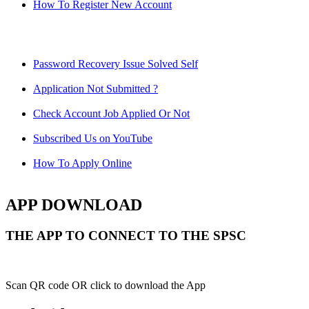
How To Register New Account
Password Recovery Issue Solved Self
Application Not Submitted ?
Check Account Job Applied Or Not
Subscribed Us on YouTube
How To Apply Online
APP DOWNLOAD
THE APP TO CONNECT TO THE SPSC
Scan QR code OR click to download the App