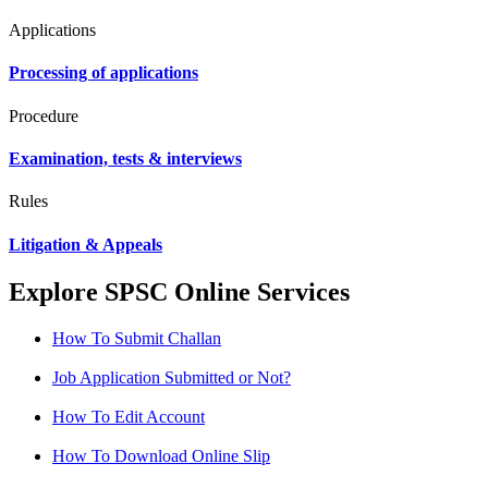
Applications
Processing of applications
Procedure
Examination, tests & interviews
Rules
Litigation & Appeals
Explore SPSC Online Services
How To Submit Challan
Job Application Submitted or Not?
How To Edit Account
How To Download Online Slip