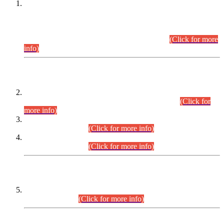
This is for general Information of all concerned that the Sindh
Public Service Commission hereby announce tentative
schedule for conduct of Screening Test for Combined
Competitive Examination (CCE-2026) and Combined
Competitive Examination-2026 (Written Part).
(Click for more
info)
Time Table/Schedule
Time Table for Written Part of Combined Competitive
Examination 2025 (CCE-2025) Executive Cadre.
(Click for
more info)
Time Table for Various Posts in Different Departments to be
held on 12-08-2026.
(Click for more info)
Time Table for Various Posts in Different Departments to be
held on 17-08-2026.
(Click for more info)
CENTREWISE DETAIL
Combined Competitive Examination 2025 (CCE-2025)
Executive Cadre.
(Click for more info)
PRESS RELEASE