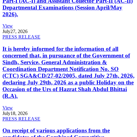
Part-I (AC-I) and Assistant Collector Part-II (AC-II)
Departmental Examinations (Session April/May
2026).
View
July
27, 2026
PRESS RELEASE
It is hereby informed for the information of all
concerned that, in pursuance of the Government of
Sindh, Service, General Administration &
Coordination Department Notification No. SO
(CTC) SGA&CD/27-02/2005, dated July 27th, 2026,
declaring July 29th, 2026 as a public Holiday on the
Occasion of the Urs of Hazrat Shah Abdul Bhittai
(R.A).
View
July
18, 2026
PRESS RELEASE
On receipt of various applications from the