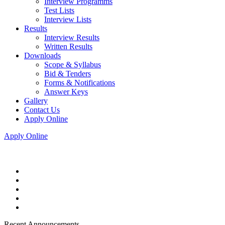
Interview Programms
Test Lists
Interview Lists
Results
Interview Results
Written Results
Downloads
Scope & Syllabus
Bid & Tenders
Forms & Notifications
Answer Keys
Gallery
Contact Us
Apply Online
Apply Online
Recent Announcements