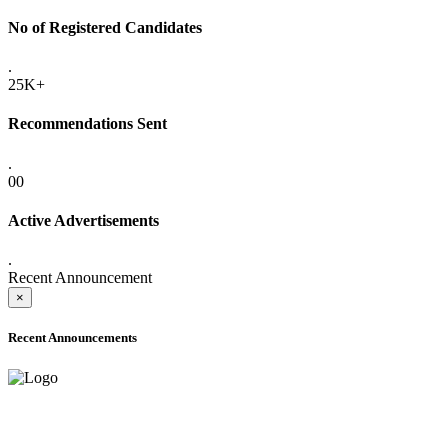
No of Registered Candidates
.
25K+
Recommendations Sent
.
00
Active Advertisements
.
Recent Announcement
×
Recent Announcements
ADVANCE PUBLIC NOTICE