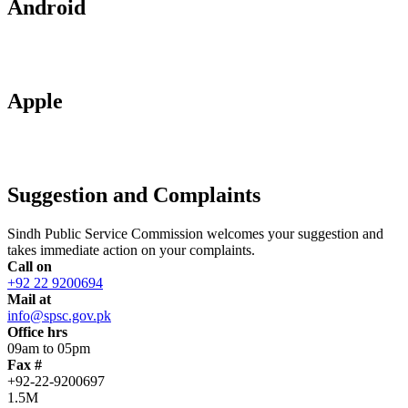
Android
Apple
Suggestion and Complaints
Sindh Public Service Commission welcomes your suggestion and
takes immediate action on your complaints.
Call on
+92 22 9200694
Mail at
info@spsc.gov.pk
Office hrs
09am to 05pm
Fax #
+92-22-9200697
1.5M