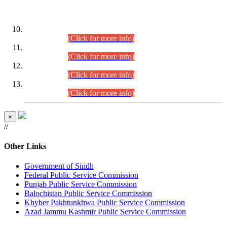
DATEWISE ROLL NUMBERS
Combined Competitive Examination-2024 (Executive Cadre)
(30.07.2026).
(Click for more info)
Combined Competitive Examination-2024 (Executive Cadre)
(28.07.2026).
(Click for more info)
Combined Competitive Examination-2024 (Executive Cadre)
(27.07.2026).
(Click for more info)
Combined Competitive Examination-2024 (Executive Cadre)
(24.07.2026).
(Click for more info)
×
//
Other Links
Government of Sindh
Federal Public Service Commission
Punjab Public Service Commission
Balochistan Public Service Commission
Khyber Pakhtunkhwa Public Service Commission
Azad Jammu Kashmir Public Service Commission