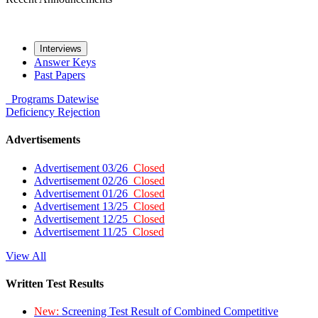
Interviews
Answer Keys
Past Papers
Programs
Datewise
Deficiency
Rejection
Advertisements
Advertisement 03/26
Closed
Advertisement 02/26
Closed
Advertisement 01/26
Closed
Advertisement 13/25
Closed
Advertisement 12/25
Closed
Advertisement 11/25
Closed
View All
Written Test Results
New:
Screening Test Result of Combined Competitive