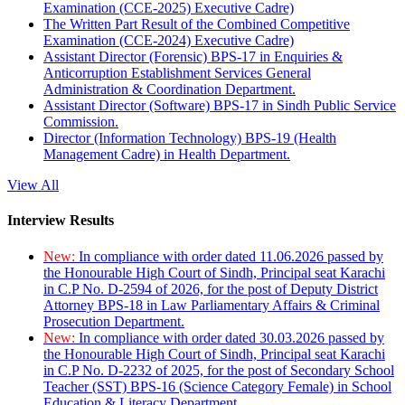
Examination (CCE-2025) Executive Cadre)
The Written Part Result of the Combined Competitive
Examination (CCE-2024) Executive Cadre)
Assistant Director (Forensic) BPS-17 in Enquiries &
Anticorruption Establishment Services General
Administration & Coordination Department.
Assistant Director (Software) BPS-17 in Sindh Public Service
Commission.
Director (Information Technology) BPS-19 (Health
Management Cadre) in Health Department.
View All
Interview Results
New:
In compliance with order dated 11.06.2026 passed by
the Honourable High Court of Sindh, Principal seat Karachi
in C.P No. D-2594 of 2026, for the post of Deputy District
Attorney BPS-18 in Law Parliamentary Affairs & Criminal
Prosecution Department.
New:
In compliance with order dated 30.03.2026 passed by
the Honourable High Court of Sindh, Principal seat Karachi
in C.P No. D-2232 of 2025, for the post of Secondary School
Teacher (SST) BPS-16 (Science Category Female) in School
Education & Literacy Department.