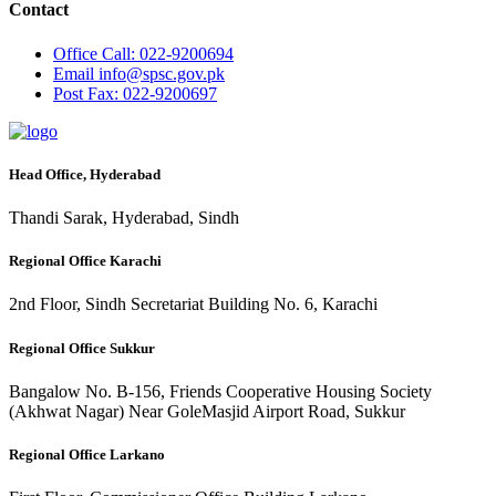
Contact
Office
Call: 022-9200694
Email
info@spsc.gov.pk
Post
Fax: 022-9200697
Head Office, Hyderabad
Thandi Sarak, Hyderabad, Sindh
Regional Office Karachi
2nd Floor, Sindh Secretariat Building No. 6, Karachi
Regional Office Sukkur
Bangalow No. B-156, Friends Cooperative Housing Society
(Akhwat Nagar) Near GoleMasjid Airport Road, Sukkur
Regional Office Larkano