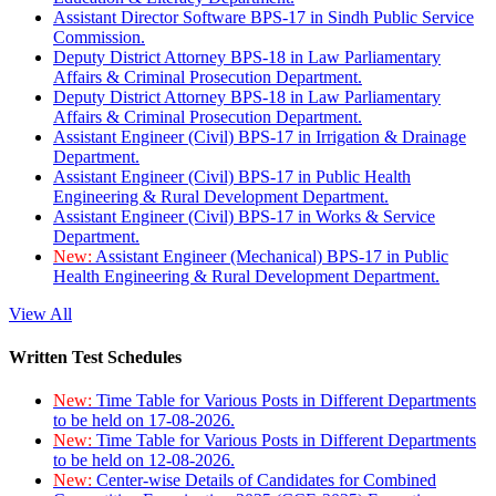
Assistant Director Software BPS-17 in Sindh Public Service
Commission.
Deputy District Attorney BPS-18 in Law Parliamentary
Affairs & Criminal Prosecution Department.
Deputy District Attorney BPS-18 in Law Parliamentary
Affairs & Criminal Prosecution Department.
Assistant Engineer (Civil) BPS-17 in Irrigation & Drainage
Department.
Assistant Engineer (Civil) BPS-17 in Public Health
Engineering & Rural Development Department.
Assistant Engineer (Civil) BPS-17 in Works & Service
Department.
New:
Assistant Engineer (Mechanical) BPS-17 in Public
Health Engineering & Rural Development Department.
View All
Written Test Schedules
New:
Time Table for Various Posts in Different Departments
to be held on 17-08-2026.
New:
Time Table for Various Posts in Different Departments
to be held on 12-08-2026.
New:
Center-wise Details of Candidates for Combined