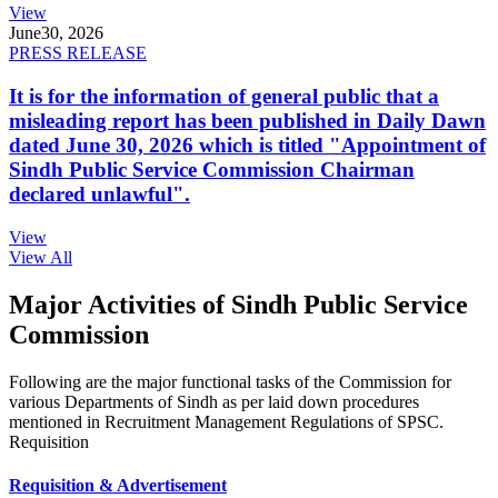
View
June
30, 2026
PRESS RELEASE
It is for the information of general public that a
misleading report has been published in Daily Dawn
dated June 30, 2026 which is titled "Appointment of
Sindh Public Service Commission Chairman
declared unlawful".
View
View All
Major Activities of Sindh Public Service
Commission
Following are the major functional tasks of the Commission for
various Departments of Sindh as per laid down procedures
mentioned in Recruitment Management Regulations of SPSC.
Requisition
Requisition & Advertisement