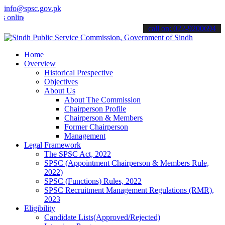
info@spsc.gov.pk
ine & stay informed about the latest SPSC updates & announcements".
call on: 022-9200694
Home
Overview
Historical Prespective
Objectives
About Us
About The Commission
Chairperson Profile
Chairperson & Members
Former Chairperson
Management
Legal Framework
The SPSC Act, 2022
SPSC (Appointment Chairperson & Members Rule,
2022)
SPSC (Functions) Rules, 2022
SPSC Recruitment Management Regulations (RMR),
2023
Eligibility
Candidate Lists(Approved/Rejected)