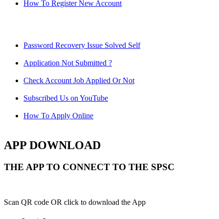
How To Register New Account
Password Recovery Issue Solved Self
Application Not Submitted ?
Check Account Job Applied Or Not
Subscribed Us on YouTube
How To Apply Online
APP DOWNLOAD
THE APP TO CONNECT TO THE SPSC
Scan QR code OR click to download the App