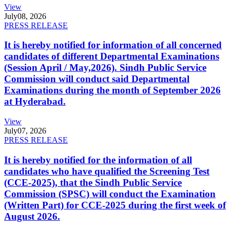
View
July
08, 2026
PRESS RELEASE
It is hereby notified for information of all concerned
candidates of different Departmental Examinations
(Session April / May,2026). Sindh Public Service
Commission will conduct said Departmental
Examinations during the month of September 2026
at Hyderabad.
View
July
07, 2026
PRESS RELEASE
It is hereby notified for the information of all
candidates who have qualified the Screening Test
(CCE-2025), that the Sindh Public Service
Commission (SPSC) will conduct the Examination
(Written Part) for CCE-2025 during the first week of
August 2026.