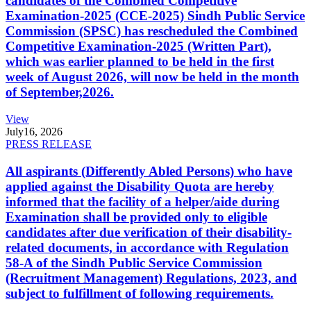
candidates of the Combined Competitive
Examination-2025 (CCE-2025) Sindh Public Service
Commission (SPSC) has rescheduled the Combined
Competitive Examination-2025 (Written Part),
which was earlier planned to be held in the first
week of August 2026, will now be held in the month
of September,2026.
View
July
16, 2026
PRESS RELEASE
All aspirants (Differently Abled Persons) who have
applied against the Disability Quota are hereby
informed that the facility of a helper/aide during
Examination shall be provided only to eligible
candidates after due verification of their disability-
related documents, in accordance with Regulation
58-A of the Sindh Public Service Commission
(Recruitment Management) Regulations, 2023, and
subject to fulfillment of following requirements.