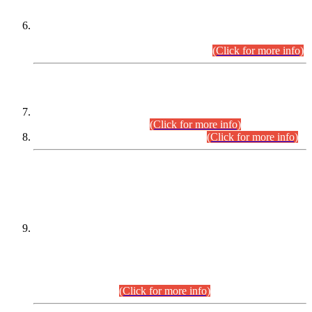
Extension in closing Date for Assistant Collector Part-I (AC-I)
and Assistant Collector Part-II (AC-II) Departmental
Examinations (Session April/May 2026).
(Click for more info)
SCOPE & SYLLABUS
Assistant Director (Technical) BPS-17 in Mines & Mineral
Development Department.
(Click for more info)
Various posts in Different Departments.
(Click for more info)
DATEWISE NAMES OF
PETITIONERS/CANDIDATES FOR
SUITABILITY/ELIGIBILITY
Incompliance with the Order Dated: 17.02.2026 Passed by
the Honourable High Court Sindh, Hyderabad in
C.P No. D-656/2024, for the post of Assistant Manager (I.T)
BPS-16 in Land Administration & Revenue Management
Information System (LARMIS), under Board of Revenue
Sindh.(20.07.2026)
(Click for more info)