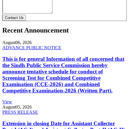
Contact Us
Recent Announcement
August
06, 2026
ADVANCE PUBLIC NOTICE
This is for general Information of all concerned that
the Sindh Public Service Commission hereby
announce tentative schedule for conduct of
Screening Test for Combined Competitive
Examination (CCE-2026) and Combined
Competitive Examination-2026 (Written Part).
View
August
05, 2026
PRESS RELEASE
Extension in closing Date for Assistant Collector