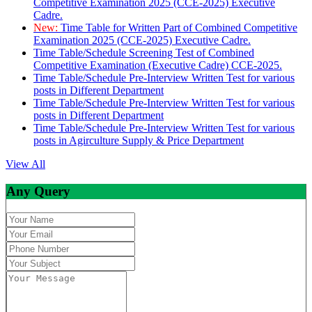
Competitive Examination 2025 (CCE-2025) Executive
Cadre.
New:
Time Table for Written Part of Combined Competitive
Examination 2025 (CCE-2025) Executive Cadre.
Time Table/Schedule Screening Test of Combined
Competitive Examination (Executive Cadre) CCE-2025.
Time Table/Schedule Pre-Interview Written Test for various
posts in Different Department
Time Table/Schedule Pre-Interview Written Test for various
posts in Different Department
Time Table/Schedule Pre-Interview Written Test for various
posts in Agirculture Supply & Price Department
View All
Any Query