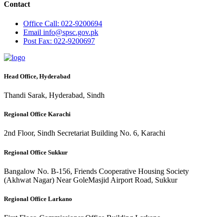
Contact
Office
Call: 022-9200694
Email
info@spsc.gov.pk
Post
Fax: 022-9200697
Head Office, Hyderabad
Thandi Sarak, Hyderabad, Sindh
Regional Office Karachi
2nd Floor, Sindh Secretariat Building No. 6, Karachi
Regional Office Sukkur
Bangalow No. B-156, Friends Cooperative Housing Society
(Akhwat Nagar) Near GoleMasjid Airport Road, Sukkur
Regional Office Larkano