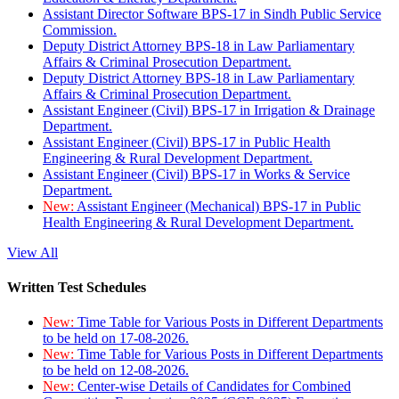
Assistant Director Software BPS-17 in Sindh Public Service
Commission.
Deputy District Attorney BPS-18 in Law Parliamentary
Affairs & Criminal Prosecution Department.
Deputy District Attorney BPS-18 in Law Parliamentary
Affairs & Criminal Prosecution Department.
Assistant Engineer (Civil) BPS-17 in Irrigation & Drainage
Department.
Assistant Engineer (Civil) BPS-17 in Public Health
Engineering & Rural Development Department.
Assistant Engineer (Civil) BPS-17 in Works & Service
Department.
New:
Assistant Engineer (Mechanical) BPS-17 in Public
Health Engineering & Rural Development Department.
View All
Written Test Schedules
New:
Time Table for Various Posts in Different Departments
to be held on 17-08-2026.
New:
Time Table for Various Posts in Different Departments
to be held on 12-08-2026.
New:
Center-wise Details of Candidates for Combined