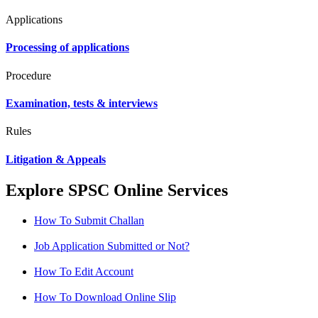
Applications
Processing of applications
Procedure
Examination, tests & interviews
Rules
Litigation & Appeals
Explore SPSC Online Services
How To Submit Challan
Job Application Submitted or Not?
How To Edit Account
How To Download Online Slip