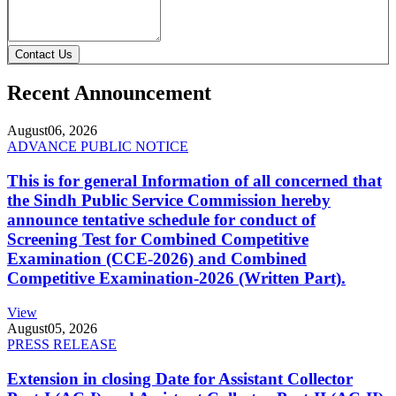
Contact Us
Recent Announcement
August
06, 2026
ADVANCE PUBLIC NOTICE
This is for general Information of all concerned that
the Sindh Public Service Commission hereby
announce tentative schedule for conduct of
Screening Test for Combined Competitive
Examination (CCE-2026) and Combined
Competitive Examination-2026 (Written Part).
View
August
05, 2026
PRESS RELEASE
Extension in closing Date for Assistant Collector