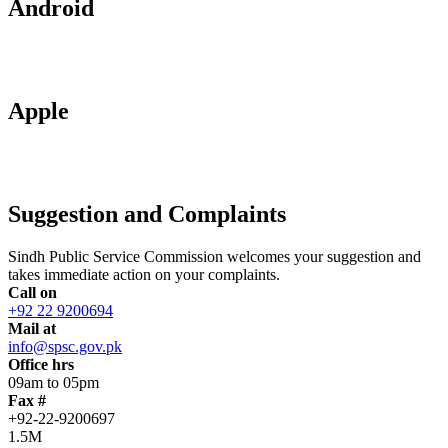
Android
Apple
Suggestion and Complaints
Sindh Public Service Commission welcomes your suggestion and
takes immediate action on your complaints.
Call on
+92 22 9200694
Mail at
info@spsc.gov.pk
Office hrs
09am to 05pm
Fax #
+92-22-9200697
1.5M