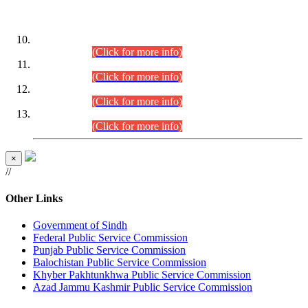
DATEWISE ROLL NUMBERS
Combined Competitive Examination-2024 (Executive Cadre)
(30.07.2026).
(Click for more info)
Combined Competitive Examination-2024 (Executive Cadre)
(28.07.2026).
(Click for more info)
Combined Competitive Examination-2024 (Executive Cadre)
(27.07.2026).
(Click for more info)
Combined Competitive Examination-2024 (Executive Cadre)
(24.07.2026).
(Click for more info)
×
//
Other Links
Government of Sindh
Federal Public Service Commission
Punjab Public Service Commission
Balochistan Public Service Commission
Khyber Pakhtunkhwa Public Service Commission
Azad Jammu Kashmir Public Service Commission