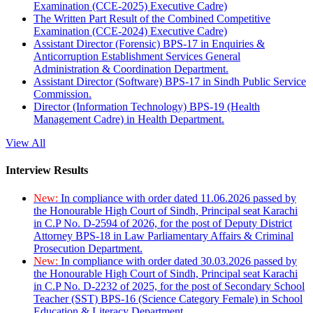
Examination (CCE-2025) Executive Cadre)
The Written Part Result of the Combined Competitive
Examination (CCE-2024) Executive Cadre)
Assistant Director (Forensic) BPS-17 in Enquiries &
Anticorruption Establishment Services General
Administration & Coordination Department.
Assistant Director (Software) BPS-17 in Sindh Public Service
Commission.
Director (Information Technology) BPS-19 (Health
Management Cadre) in Health Department.
View All
Interview Results
New:
In compliance with order dated 11.06.2026 passed by
the Honourable High Court of Sindh, Principal seat Karachi
in C.P No. D-2594 of 2026, for the post of Deputy District
Attorney BPS-18 in Law Parliamentary Affairs & Criminal
Prosecution Department.
New:
In compliance with order dated 30.03.2026 passed by
the Honourable High Court of Sindh, Principal seat Karachi
in C.P No. D-2232 of 2025, for the post of Secondary School
Teacher (SST) BPS-16 (Science Category Female) in School
Education & Literacy Department.