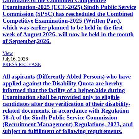
candidates of the Combined Competitive
Examination-2025 (CCE-2025) Sindh Public Service
Commission (SPSC) has rescheduled the Combined
Competitive Examination-2025 (Written Part),
which was earlier planned to be held in the first
week of August 2026, will now be held in the month
of September,2026.
View
July
16, 2026
PRESS RELEASE
All aspirants (Differently Abled Persons) who have
applied against the Disability Quota are hereby
informed that the facility of a helper/aide during
Examination shall be provided only to eligible
candidates after due verification of their disability-
related documents, in accordance with Regulation
58-A of the Sindh Public Service Commission
(Recruitment Management) Regulations, 2023, and
subject to fulfillment of following requirements.