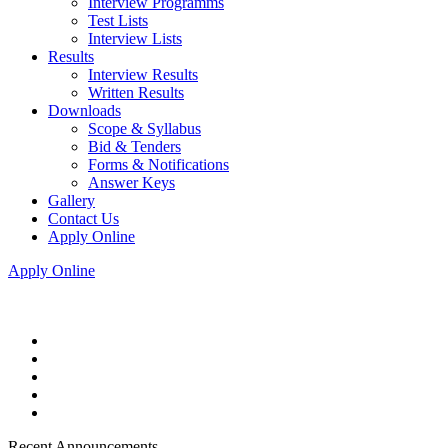
Interview Programms
Test Lists
Interview Lists
Results
Interview Results
Written Results
Downloads
Scope & Syllabus
Bid & Tenders
Forms & Notifications
Answer Keys
Gallery
Contact Us
Apply Online
Apply Online
Recent Announcements