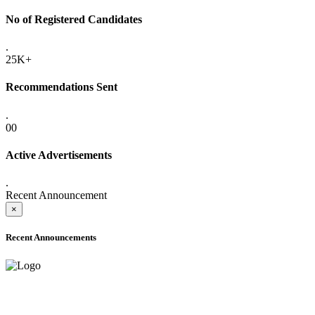
No of Registered Candidates
.
25K+
Recommendations Sent
.
00
Active Advertisements
.
Recent Announcement
×
Recent Announcements
ADVANCE PUBLIC NOTICE