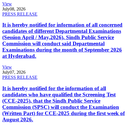
View
July
08, 2026
PRESS RELEASE
It is hereby notified for information of all concerned
candidates of different Departmental Examinations
(Session April / May,2026). Sindh Public Service
Commission will conduct said Departmental
Examinations during the month of September 2026
at Hyderabad.
View
July
07, 2026
PRESS RELEASE
It is hereby notified for the information of all
candidates who have qualified the Screening Test
(CCE-2025), that the Sindh Public Service
Commission (SPSC) will conduct the Examination
(Written Part) for CCE-2025 during the first week of
August 2026.