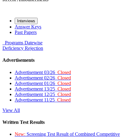
Interviews
Answer Keys
Past Papers
Programs
Datewise
Deficiency
Rejection
Advertisements
Advertisement 03/26
Closed
Advertisement 02/26
Closed
Advertisement 01/26
Closed
Advertisement 13/25
Closed
Advertisement 12/25
Closed
Advertisement 11/25
Closed
View All
Written Test Results
New:
Screening Test Result of Combined Competitive