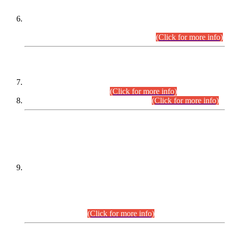
Extension in closing Date for Assistant Collector Part-I (AC-I)
and Assistant Collector Part-II (AC-II) Departmental
Examinations (Session April/May 2026).
(Click for more info)
SCOPE & SYLLABUS
Assistant Director (Technical) BPS-17 in Mines & Mineral
Development Department.
(Click for more info)
Various posts in Different Departments.
(Click for more info)
DATEWISE NAMES OF
PETITIONERS/CANDIDATES FOR
SUITABILITY/ELIGIBILITY
Incompliance with the Order Dated: 17.02.2026 Passed by
the Honourable High Court Sindh, Hyderabad in
C.P No. D-656/2024, for the post of Assistant Manager (I.T)
BPS-16 in Land Administration & Revenue Management
Information System (LARMIS), under Board of Revenue
Sindh.(20.07.2026)
(Click for more info)