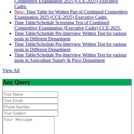
Competitive Examination 2025 (CCE-2025) Executive
Cadre.
New:
Time Table for Written Part of Combined Competitive
Examination 2025 (CCE-2025) Executive Cadre.
Time Table/Schedule Screening Test of Combined
Competitive Examination (Executive Cadre) CCE-2025.
Time Table/Schedule Pre-Interview Written Test for various
posts in Different Department
Time Table/Schedule Pre-Interview Written Test for various
posts in Different Department
Time Table/Schedule Pre-Interview Written Test for various
posts in Agirculture Supply & Price Department
View All
Any Query