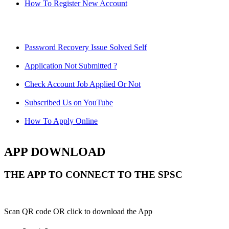
How To Register New Account
Password Recovery Issue Solved Self
Application Not Submitted ?
Check Account Job Applied Or Not
Subscribed Us on YouTube
How To Apply Online
APP DOWNLOAD
THE APP TO CONNECT TO THE SPSC
Scan QR code OR click to download the App