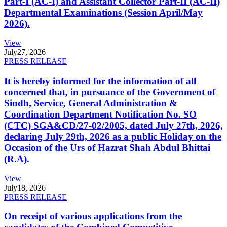
Part-I (AC-I) and Assistant Collector Part-II (AC-II)
Departmental Examinations (Session April/May
2026).
View
July
27, 2026
PRESS RELEASE
It is hereby informed for the information of all
concerned that, in pursuance of the Government of
Sindh, Service, General Administration &
Coordination Department Notification No. SO
(CTC) SGA&CD/27-02/2005, dated July 27th, 2026,
declaring July 29th, 2026 as a public Holiday on the
Occasion of the Urs of Hazrat Shah Abdul Bhittai
(R.A).
View
July
18, 2026
PRESS RELEASE
On receipt of various applications from the