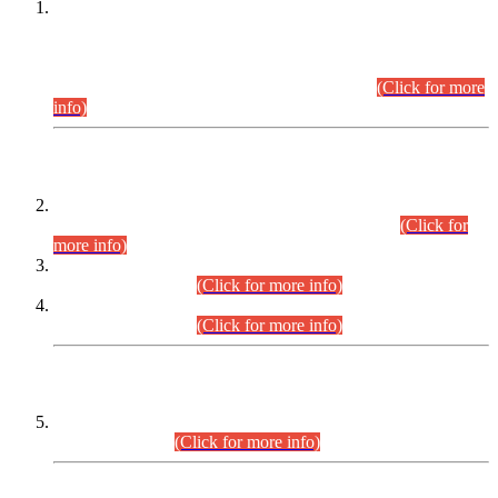
This is for general Information of all concerned that the Sindh
Public Service Commission hereby announce tentative
schedule for conduct of Screening Test for Combined
Competitive Examination (CCE-2026) and Combined
Competitive Examination-2026 (Written Part).
(Click for more
info)
Time Table/Schedule
Time Table for Written Part of Combined Competitive
Examination 2025 (CCE-2025) Executive Cadre.
(Click for
more info)
Time Table for Various Posts in Different Departments to be
held on 12-08-2026.
(Click for more info)
Time Table for Various Posts in Different Departments to be
held on 17-08-2026.
(Click for more info)
CENTREWISE DETAIL
Combined Competitive Examination 2025 (CCE-2025)
Executive Cadre.
(Click for more info)
PRESS RELEASE