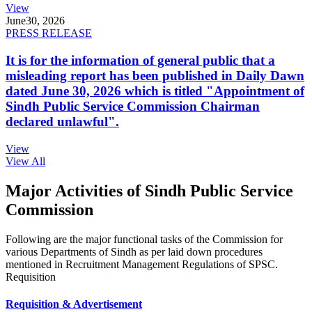
View
June
30, 2026
PRESS RELEASE
It is for the information of general public that a
misleading report has been published in Daily Dawn
dated June 30, 2026 which is titled "Appointment of
Sindh Public Service Commission Chairman
declared unlawful".
View
View All
Major Activities of Sindh Public Service
Commission
Following are the major functional tasks of the Commission for
various Departments of Sindh as per laid down procedures
mentioned in Recruitment Management Regulations of SPSC.
Requisition
Requisition & Advertisement