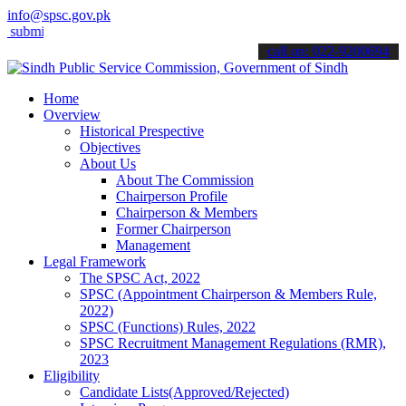
info@spsc.gov.pk
t your applications online & stay informed about the latest SPSC upd
call on: 022-9200694
Home
Overview
Historical Prespective
Objectives
About Us
About The Commission
Chairperson Profile
Chairperson & Members
Former Chairperson
Management
Legal Framework
The SPSC Act, 2022
SPSC (Appointment Chairperson & Members Rule,
2022)
SPSC (Functions) Rules, 2022
SPSC Recruitment Management Regulations (RMR),
2023
Eligibility
Candidate Lists(Approved/Rejected)