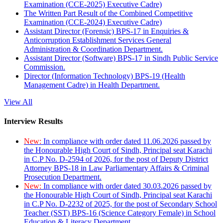
Examination (CCE-2025) Executive Cadre)
The Written Part Result of the Combined Competitive
Examination (CCE-2024) Executive Cadre)
Assistant Director (Forensic) BPS-17 in Enquiries &
Anticorruption Establishment Services General
Administration & Coordination Department.
Assistant Director (Software) BPS-17 in Sindh Public Service
Commission.
Director (Information Technology) BPS-19 (Health
Management Cadre) in Health Department.
View All
Interview Results
New:
In compliance with order dated 11.06.2026 passed by
the Honourable High Court of Sindh, Principal seat Karachi
in C.P No. D-2594 of 2026, for the post of Deputy District
Attorney BPS-18 in Law Parliamentary Affairs & Criminal
Prosecution Department.
New:
In compliance with order dated 30.03.2026 passed by
the Honourable High Court of Sindh, Principal seat Karachi
in C.P No. D-2232 of 2025, for the post of Secondary School
Teacher (SST) BPS-16 (Science Category Female) in School
Education & Literacy Department.