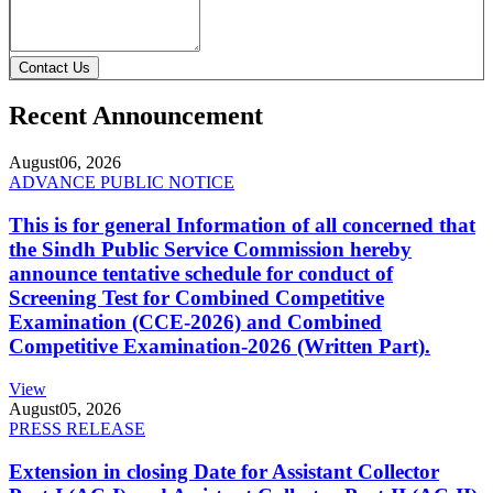
Contact Us
Recent Announcement
August
06, 2026
ADVANCE PUBLIC NOTICE
This is for general Information of all concerned that
the Sindh Public Service Commission hereby
announce tentative schedule for conduct of
Screening Test for Combined Competitive
Examination (CCE-2026) and Combined
Competitive Examination-2026 (Written Part).
View
August
05, 2026
PRESS RELEASE
Extension in closing Date for Assistant Collector