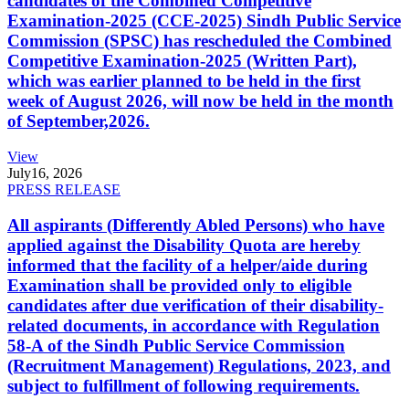
candidates of the Combined Competitive
Examination-2025 (CCE-2025) Sindh Public Service
Commission (SPSC) has rescheduled the Combined
Competitive Examination-2025 (Written Part),
which was earlier planned to be held in the first
week of August 2026, will now be held in the month
of September,2026.
View
July
16, 2026
PRESS RELEASE
All aspirants (Differently Abled Persons) who have
applied against the Disability Quota are hereby
informed that the facility of a helper/aide during
Examination shall be provided only to eligible
candidates after due verification of their disability-
related documents, in accordance with Regulation
58-A of the Sindh Public Service Commission
(Recruitment Management) Regulations, 2023, and
subject to fulfillment of following requirements.