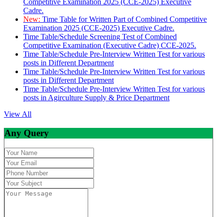
Competitive Examination 2025 (CCE-2025) Executive
Cadre.
New:
Time Table for Written Part of Combined Competitive
Examination 2025 (CCE-2025) Executive Cadre.
Time Table/Schedule Screening Test of Combined
Competitive Examination (Executive Cadre) CCE-2025.
Time Table/Schedule Pre-Interview Written Test for various
posts in Different Department
Time Table/Schedule Pre-Interview Written Test for various
posts in Different Department
Time Table/Schedule Pre-Interview Written Test for various
posts in Agirculture Supply & Price Department
View All
Any Query