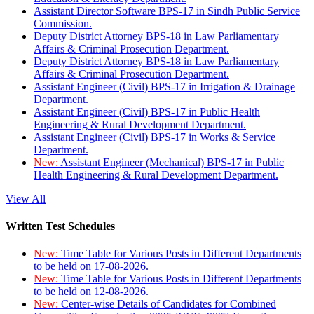
Assistant Director Software BPS-17 in Sindh Public Service
Commission.
Deputy District Attorney BPS-18 in Law Parliamentary
Affairs & Criminal Prosecution Department.
Deputy District Attorney BPS-18 in Law Parliamentary
Affairs & Criminal Prosecution Department.
Assistant Engineer (Civil) BPS-17 in Irrigation & Drainage
Department.
Assistant Engineer (Civil) BPS-17 in Public Health
Engineering & Rural Development Department.
Assistant Engineer (Civil) BPS-17 in Works & Service
Department.
New:
Assistant Engineer (Mechanical) BPS-17 in Public
Health Engineering & Rural Development Department.
View All
Written Test Schedules
New:
Time Table for Various Posts in Different Departments
to be held on 17-08-2026.
New:
Time Table for Various Posts in Different Departments
to be held on 12-08-2026.
New:
Center-wise Details of Candidates for Combined