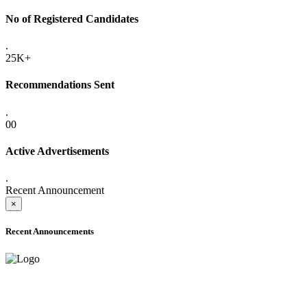
No of Registered Candidates
.
25K+
Recommendations Sent
.
00
Active Advertisements
.
Recent Announcement
×
Recent Announcements
ADVANCE PUBLIC NOTICE