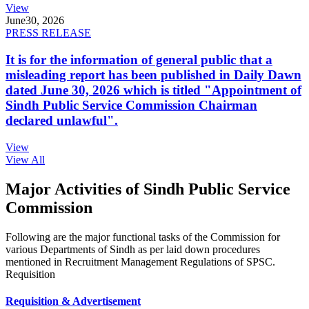
View
June
30, 2026
PRESS RELEASE
It is for the information of general public that a
misleading report has been published in Daily Dawn
dated June 30, 2026 which is titled "Appointment of
Sindh Public Service Commission Chairman
declared unlawful".
View
View All
Major Activities of Sindh Public Service
Commission
Following are the major functional tasks of the Commission for
various Departments of Sindh as per laid down procedures
mentioned in Recruitment Management Regulations of SPSC.
Requisition
Requisition & Advertisement