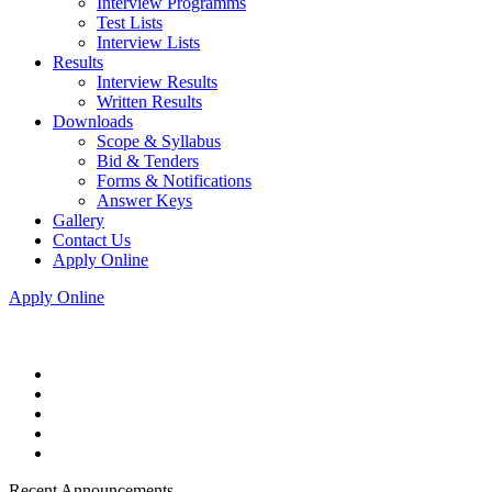
Interview Programms
Test Lists
Interview Lists
Results
Interview Results
Written Results
Downloads
Scope & Syllabus
Bid & Tenders
Forms & Notifications
Answer Keys
Gallery
Contact Us
Apply Online
Apply Online
Recent Announcements