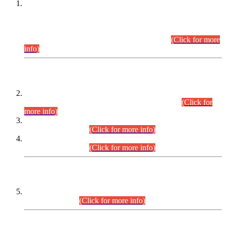
This is for general Information of all concerned that the Sindh
Public Service Commission hereby announce tentative
schedule for conduct of Screening Test for Combined
Competitive Examination (CCE-2026) and Combined
Competitive Examination-2026 (Written Part).
(Click for more
info)
Time Table/Schedule
Time Table for Written Part of Combined Competitive
Examination 2025 (CCE-2025) Executive Cadre.
(Click for
more info)
Time Table for Various Posts in Different Departments to be
held on 12-08-2026.
(Click for more info)
Time Table for Various Posts in Different Departments to be
held on 17-08-2026.
(Click for more info)
CENTREWISE DETAIL
Combined Competitive Examination 2025 (CCE-2025)
Executive Cadre.
(Click for more info)
PRESS RELEASE