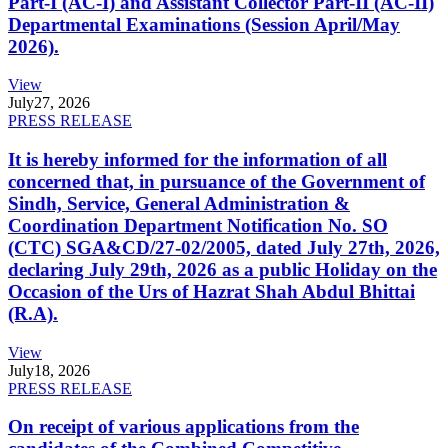
Part-I (AC-I) and Assistant Collector Part-II (AC-II)
Departmental Examinations (Session April/May
2026).
View
July
27, 2026
PRESS RELEASE
It is hereby informed for the information of all
concerned that, in pursuance of the Government of
Sindh, Service, General Administration &
Coordination Department Notification No. SO
(CTC) SGA&CD/27-02/2005, dated July 27th, 2026,
declaring July 29th, 2026 as a public Holiday on the
Occasion of the Urs of Hazrat Shah Abdul Bhittai
(R.A).
View
July
18, 2026
PRESS RELEASE
On receipt of various applications from the