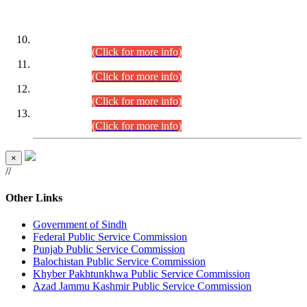
DATEWISE ROLL NUMBERS
Combined Competitive Examination-2024 (Executive Cadre)
(30.07.2026).
(Click for more info)
Combined Competitive Examination-2024 (Executive Cadre)
(28.07.2026).
(Click for more info)
Combined Competitive Examination-2024 (Executive Cadre)
(27.07.2026).
(Click for more info)
Combined Competitive Examination-2024 (Executive Cadre)
(24.07.2026).
(Click for more info)
×
//
Other Links
Government of Sindh
Federal Public Service Commission
Punjab Public Service Commission
Balochistan Public Service Commission
Khyber Pakhtunkhwa Public Service Commission
Azad Jammu Kashmir Public Service Commission