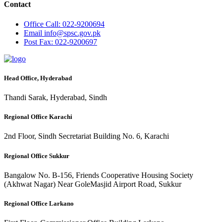
Contact
Office
Call: 022-9200694
Email
info@spsc.gov.pk
Post
Fax: 022-9200697
Head Office, Hyderabad
Thandi Sarak, Hyderabad, Sindh
Regional Office Karachi
2nd Floor, Sindh Secretariat Building No. 6, Karachi
Regional Office Sukkur
Bangalow No. B-156, Friends Cooperative Housing Society
(Akhwat Nagar) Near GoleMasjid Airport Road, Sukkur
Regional Office Larkano