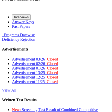
Interviews
Answer Keys
Past Papers
Programs
Datewise
Deficiency
Rejection
Advertisements
Advertisement 03/26
Closed
Advertisement 02/26
Closed
Advertisement 01/26
Closed
Advertisement 13/25
Closed
Advertisement 12/25
Closed
Advertisement 11/25
Closed
View All
Written Test Results
New:
Screening Test Result of Combined Competitive