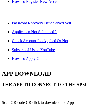
How To Register New Account
Password Recovery Issue Solved Self
Application Not Submitted ?
Check Account Job Applied Or Not
Subscribed Us on YouTube
How To Apply Online
APP DOWNLOAD
THE APP TO CONNECT TO THE SPSC
Scan QR code OR click to download the App