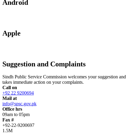
Android
Apple
Suggestion and Complaints
Sindh Public Service Commission welcomes your suggestion and
takes immediate action on your complaints.
Call on
+92 22 9200694
Mail at
info@spsc.gov.pk
Office hrs
09am to 05pm
Fax #
+92-22-9200697
1.5M