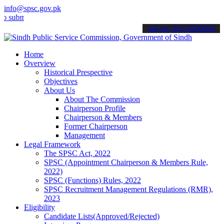
info@spsc.gov.pk
it your applications online & stay informed about the latest SPSC up
call on: 022-9200694
Home
Overview
Historical Prespective
Objectives
About Us
About The Commission
Chairperson Profile
Chairperson & Members
Former Chairperson
Management
Legal Framework
The SPSC Act, 2022
SPSC (Appointment Chairperson & Members Rule,
2022)
SPSC (Functions) Rules, 2022
SPSC Recruitment Management Regulations (RMR),
2023
Eligibility
Candidate Lists(Approved/Rejected)