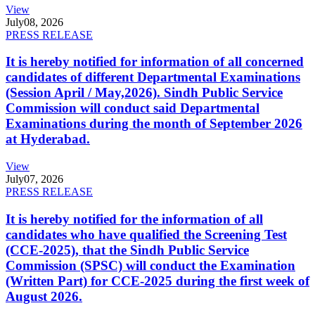
View
July
08, 2026
PRESS RELEASE
It is hereby notified for information of all concerned
candidates of different Departmental Examinations
(Session April / May,2026). Sindh Public Service
Commission will conduct said Departmental
Examinations during the month of September 2026
at Hyderabad.
View
July
07, 2026
PRESS RELEASE
It is hereby notified for the information of all
candidates who have qualified the Screening Test
(CCE-2025), that the Sindh Public Service
Commission (SPSC) will conduct the Examination
(Written Part) for CCE-2025 during the first week of
August 2026.