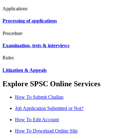
Applications
Processing of applications
Procedure
Examination, tests & interviews
Rules
Litigation & Appeals
Explore SPSC Online Services
How To Submit Challan
Job Application Submitted or Not?
How To Edit Account
How To Download Online Slip