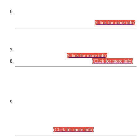
Extension in closing Date for Assistant Collector Part-I (AC-I)
and Assistant Collector Part-II (AC-II) Departmental
Examinations (Session April/May 2026).
(Click for more info)
SCOPE & SYLLABUS
Assistant Director (Technical) BPS-17 in Mines & Mineral
Development Department.
(Click for more info)
Various posts in Different Departments.
(Click for more info)
DATEWISE NAMES OF
PETITIONERS/CANDIDATES FOR
SUITABILITY/ELIGIBILITY
Incompliance with the Order Dated: 17.02.2026 Passed by
the Honourable High Court Sindh, Hyderabad in
C.P No. D-656/2024, for the post of Assistant Manager (I.T)
BPS-16 in Land Administration & Revenue Management
Information System (LARMIS), under Board of Revenue
Sindh.(20.07.2026)
(Click for more info)