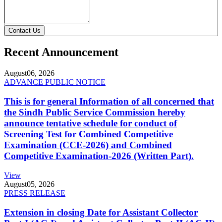
Contact Us
Recent Announcement
August
06, 2026
ADVANCE PUBLIC NOTICE
This is for general Information of all concerned that
the Sindh Public Service Commission hereby
announce tentative schedule for conduct of
Screening Test for Combined Competitive
Examination (CCE-2026) and Combined
Competitive Examination-2026 (Written Part).
View
August
05, 2026
PRESS RELEASE
Extension in closing Date for Assistant Collector