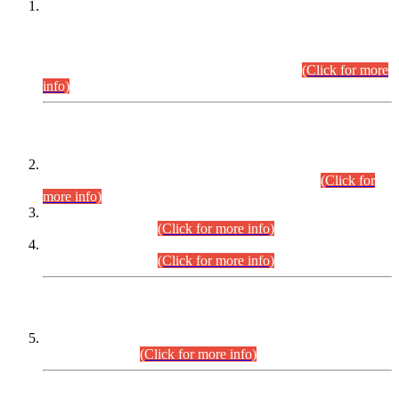
This is for general Information of all concerned that the Sindh
Public Service Commission hereby announce tentative
schedule for conduct of Screening Test for Combined
Competitive Examination (CCE-2026) and Combined
Competitive Examination-2026 (Written Part).
(Click for more
info)
Time Table/Schedule
Time Table for Written Part of Combined Competitive
Examination 2025 (CCE-2025) Executive Cadre.
(Click for
more info)
Time Table for Various Posts in Different Departments to be
held on 12-08-2026.
(Click for more info)
Time Table for Various Posts in Different Departments to be
held on 17-08-2026.
(Click for more info)
CENTREWISE DETAIL
Combined Competitive Examination 2025 (CCE-2025)
Executive Cadre.
(Click for more info)
PRESS RELEASE