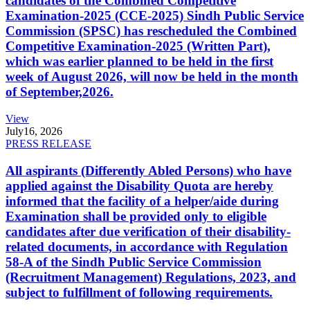
candidates of the Combined Competitive
Examination-2025 (CCE-2025) Sindh Public Service
Commission (SPSC) has rescheduled the Combined
Competitive Examination-2025 (Written Part),
which was earlier planned to be held in the first
week of August 2026, will now be held in the month
of September,2026.
View
July
16, 2026
PRESS RELEASE
All aspirants (Differently Abled Persons) who have
applied against the Disability Quota are hereby
informed that the facility of a helper/aide during
Examination shall be provided only to eligible
candidates after due verification of their disability-
related documents, in accordance with Regulation
58-A of the Sindh Public Service Commission
(Recruitment Management) Regulations, 2023, and
subject to fulfillment of following requirements.