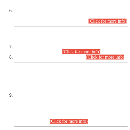
Extension in closing Date for Assistant Collector Part-I (AC-I)
and Assistant Collector Part-II (AC-II) Departmental
Examinations (Session April/May 2026).
(Click for more info)
SCOPE & SYLLABUS
Assistant Director (Technical) BPS-17 in Mines & Mineral
Development Department.
(Click for more info)
Various posts in Different Departments.
(Click for more info)
DATEWISE NAMES OF
PETITIONERS/CANDIDATES FOR
SUITABILITY/ELIGIBILITY
Incompliance with the Order Dated: 17.02.2026 Passed by
the Honourable High Court Sindh, Hyderabad in
C.P No. D-656/2024, for the post of Assistant Manager (I.T)
BPS-16 in Land Administration & Revenue Management
Information System (LARMIS), under Board of Revenue
Sindh.(20.07.2026)
(Click for more info)