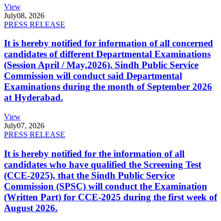
View
July
08, 2026
PRESS RELEASE
It is hereby notified for information of all concerned
candidates of different Departmental Examinations
(Session April / May,2026). Sindh Public Service
Commission will conduct said Departmental
Examinations during the month of September 2026
at Hyderabad.
View
July
07, 2026
PRESS RELEASE
It is hereby notified for the information of all
candidates who have qualified the Screening Test
(CCE-2025), that the Sindh Public Service
Commission (SPSC) will conduct the Examination
(Written Part) for CCE-2025 during the first week of
August 2026.