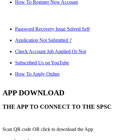
How To Register New Account
Password Recovery Issue Solved Self
Application Not Submitted ?
Check Account Job Applied Or Not
Subscribed Us on YouTube
How To Apply Online
APP DOWNLOAD
THE APP TO CONNECT TO THE SPSC
Scan QR code OR click to download the App