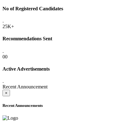
No of Registered Candidates
.
25K+
Recommendations Sent
.
00
Active Advertisements
.
Recent Announcement
×
Recent Announcements
ADVANCE PUBLIC NOTICE