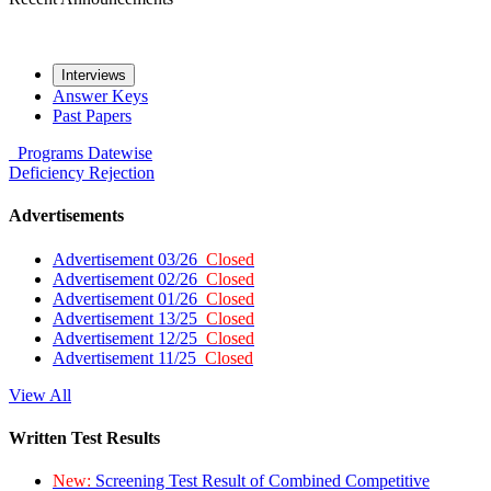
Interviews
Answer Keys
Past Papers
Programs
Datewise
Deficiency
Rejection
Advertisements
Advertisement 03/26
Closed
Advertisement 02/26
Closed
Advertisement 01/26
Closed
Advertisement 13/25
Closed
Advertisement 12/25
Closed
Advertisement 11/25
Closed
View All
Written Test Results
New:
Screening Test Result of Combined Competitive