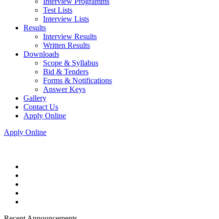
Interview Programms
Test Lists
Interview Lists
Results
Interview Results
Written Results
Downloads
Scope & Syllabus
Bid & Tenders
Forms & Notifications
Answer Keys
Gallery
Contact Us
Apply Online
Apply Online
Recent Announcements