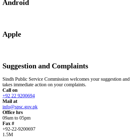
Android
Apple
Suggestion and Complaints
Sindh Public Service Commission welcomes your suggestion and
takes immediate action on your complaints.
Call on
+92 22 9200694
Mail at
info@spsc.gov.pk
Office hrs
09am to 05pm
Fax #
+92-22-9200697
1.5M