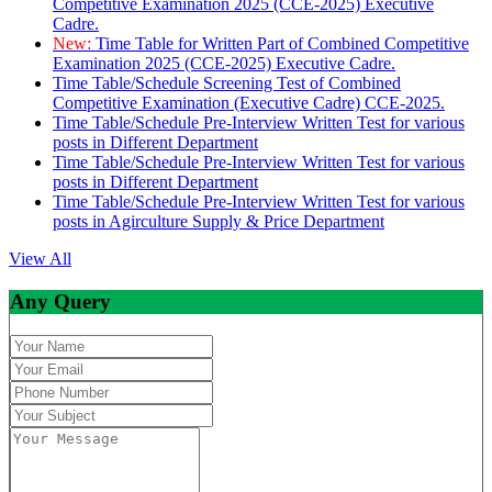
Competitive Examination 2025 (CCE-2025) Executive
Cadre.
New:
Time Table for Written Part of Combined Competitive
Examination 2025 (CCE-2025) Executive Cadre.
Time Table/Schedule Screening Test of Combined
Competitive Examination (Executive Cadre) CCE-2025.
Time Table/Schedule Pre-Interview Written Test for various
posts in Different Department
Time Table/Schedule Pre-Interview Written Test for various
posts in Different Department
Time Table/Schedule Pre-Interview Written Test for various
posts in Agirculture Supply & Price Department
View All
Any Query