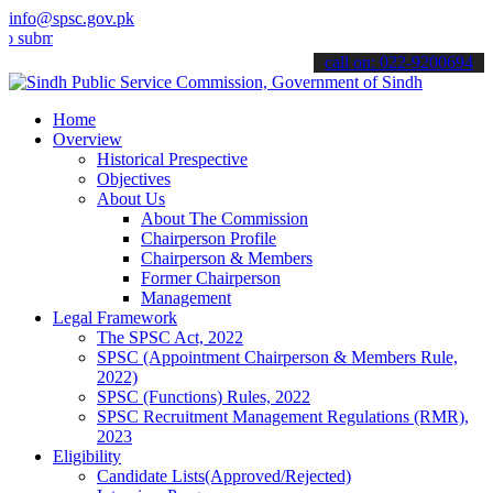
info@spsc.gov.pk
t your applications online & stay informed about the latest SPSC up
call on: 022-9200694
Home
Overview
Historical Prespective
Objectives
About Us
About The Commission
Chairperson Profile
Chairperson & Members
Former Chairperson
Management
Legal Framework
The SPSC Act, 2022
SPSC (Appointment Chairperson & Members Rule,
2022)
SPSC (Functions) Rules, 2022
SPSC Recruitment Management Regulations (RMR),
2023
Eligibility
Candidate Lists(Approved/Rejected)