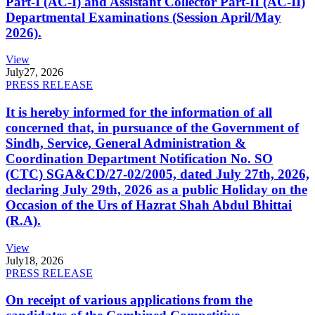
Part-I (AC-I) and Assistant Collector Part-II (AC-II)
Departmental Examinations (Session April/May
2026).
View
July
27, 2026
PRESS RELEASE
It is hereby informed for the information of all
concerned that, in pursuance of the Government of
Sindh, Service, General Administration &
Coordination Department Notification No. SO
(CTC) SGA&CD/27-02/2005, dated July 27th, 2026,
declaring July 29th, 2026 as a public Holiday on the
Occasion of the Urs of Hazrat Shah Abdul Bhittai
(R.A).
View
July
18, 2026
PRESS RELEASE
On receipt of various applications from the