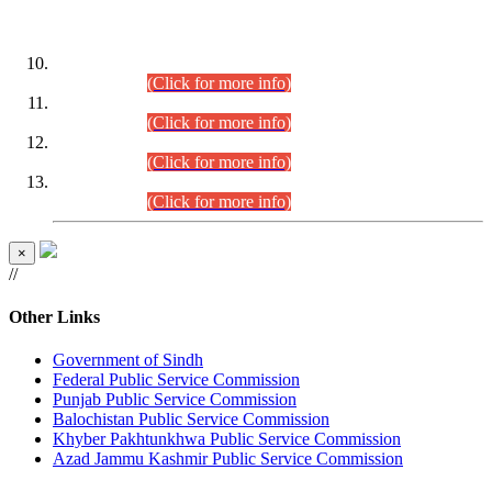
DATEWISE ROLL NUMBERS
Combined Competitive Examination-2024 (Executive Cadre)
(30.07.2026).
(Click for more info)
Combined Competitive Examination-2024 (Executive Cadre)
(28.07.2026).
(Click for more info)
Combined Competitive Examination-2024 (Executive Cadre)
(27.07.2026).
(Click for more info)
Combined Competitive Examination-2024 (Executive Cadre)
(24.07.2026).
(Click for more info)
×
//
Other Links
Government of Sindh
Federal Public Service Commission
Punjab Public Service Commission
Balochistan Public Service Commission
Khyber Pakhtunkhwa Public Service Commission
Azad Jammu Kashmir Public Service Commission