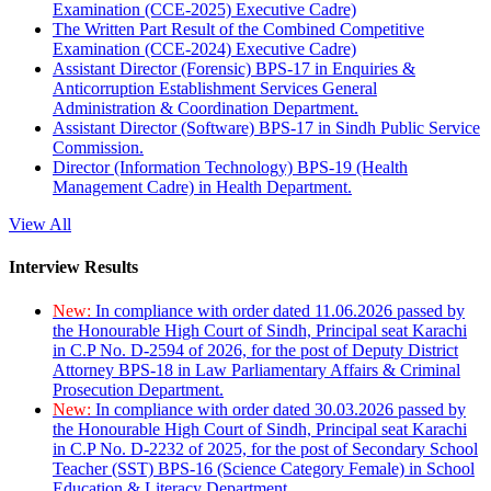
Examination (CCE-2025) Executive Cadre)
The Written Part Result of the Combined Competitive
Examination (CCE-2024) Executive Cadre)
Assistant Director (Forensic) BPS-17 in Enquiries &
Anticorruption Establishment Services General
Administration & Coordination Department.
Assistant Director (Software) BPS-17 in Sindh Public Service
Commission.
Director (Information Technology) BPS-19 (Health
Management Cadre) in Health Department.
View All
Interview Results
New:
In compliance with order dated 11.06.2026 passed by
the Honourable High Court of Sindh, Principal seat Karachi
in C.P No. D-2594 of 2026, for the post of Deputy District
Attorney BPS-18 in Law Parliamentary Affairs & Criminal
Prosecution Department.
New:
In compliance with order dated 30.03.2026 passed by
the Honourable High Court of Sindh, Principal seat Karachi
in C.P No. D-2232 of 2025, for the post of Secondary School
Teacher (SST) BPS-16 (Science Category Female) in School
Education & Literacy Department.