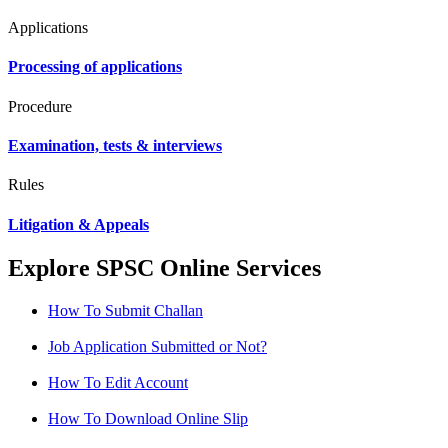
Applications
Processing of applications
Procedure
Examination, tests & interviews
Rules
Litigation & Appeals
Explore SPSC Online Services
How To Submit Challan
Job Application Submitted or Not?
How To Edit Account
How To Download Online Slip