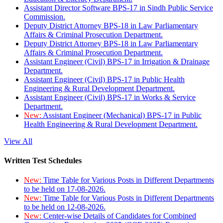
Assistant Director Software BPS-17 in Sindh Public Service
Commission.
Deputy District Attorney BPS-18 in Law Parliamentary
Affairs & Criminal Prosecution Department.
Deputy District Attorney BPS-18 in Law Parliamentary
Affairs & Criminal Prosecution Department.
Assistant Engineer (Civil) BPS-17 in Irrigation & Drainage
Department.
Assistant Engineer (Civil) BPS-17 in Public Health
Engineering & Rural Development Department.
Assistant Engineer (Civil) BPS-17 in Works & Service
Department.
New:
Assistant Engineer (Mechanical) BPS-17 in Public
Health Engineering & Rural Development Department.
View All
Written Test Schedules
New:
Time Table for Various Posts in Different Departments
to be held on 17-08-2026.
New:
Time Table for Various Posts in Different Departments
to be held on 12-08-2026.
New:
Center-wise Details of Candidates for Combined