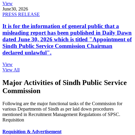
View
June
30, 2026
PRESS RELEASE
It is for the information of general public that a
misleading report has been published in Daily Dawn
dated June 30, 2026 which is titled "Appointment of
Sindh Public Service Commission Chairman
declared unlawful".
View
View All
Major Activities of Sindh Public Service
Commission
Following are the major functional tasks of the Commission for
various Departments of Sindh as per laid down procedures
mentioned in Recruitment Management Regulations of SPSC.
Requisition
Requisition & Advertisement