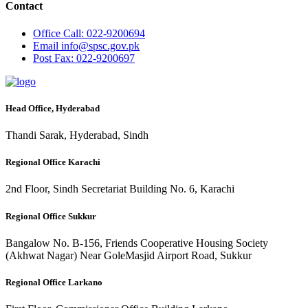
Contact
Office
Call: 022-9200694
Email
info@spsc.gov.pk
Post
Fax: 022-9200697
Head Office, Hyderabad
Thandi Sarak, Hyderabad, Sindh
Regional Office Karachi
2nd Floor, Sindh Secretariat Building No. 6, Karachi
Regional Office Sukkur
Bangalow No. B-156, Friends Cooperative Housing Society
(Akhwat Nagar) Near GoleMasjid Airport Road, Sukkur
Regional Office Larkano