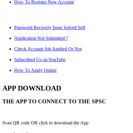
How To Register New Account
Password Recovery Issue Solved Self
Application Not Submitted ?
Check Account Job Applied Or Not
Subscribed Us on YouTube
How To Apply Online
APP DOWNLOAD
THE APP TO CONNECT TO THE SPSC
Scan QR code OR click to download the App