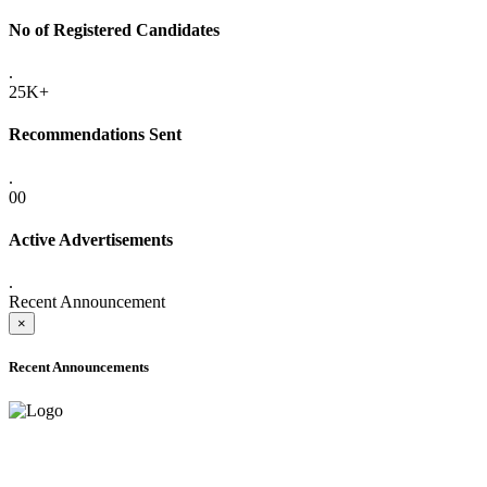
No of Registered Candidates
.
25K+
Recommendations Sent
.
00
Active Advertisements
.
Recent Announcement
×
Recent Announcements
ADVANCE PUBLIC NOTICE