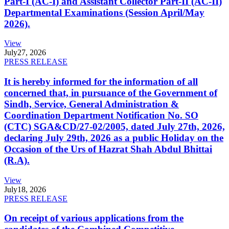
Part-I (AC-I) and Assistant Collector Part-II (AC-II)
Departmental Examinations (Session April/May
2026).
View
July
27, 2026
PRESS RELEASE
It is hereby informed for the information of all
concerned that, in pursuance of the Government of
Sindh, Service, General Administration &
Coordination Department Notification No. SO
(CTC) SGA&CD/27-02/2005, dated July 27th, 2026,
declaring July 29th, 2026 as a public Holiday on the
Occasion of the Urs of Hazrat Shah Abdul Bhittai
(R.A).
View
July
18, 2026
PRESS RELEASE
On receipt of various applications from the