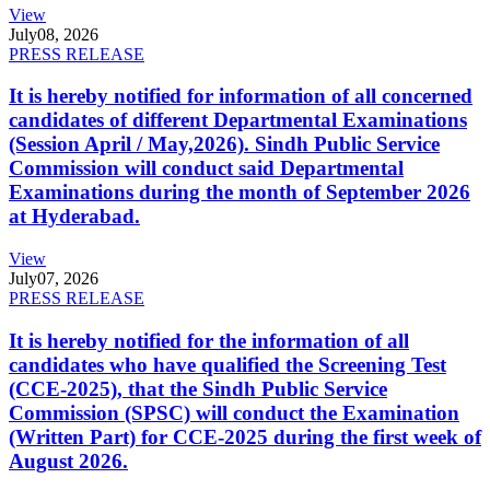
View
July
08, 2026
PRESS RELEASE
It is hereby notified for information of all concerned
candidates of different Departmental Examinations
(Session April / May,2026). Sindh Public Service
Commission will conduct said Departmental
Examinations during the month of September 2026
at Hyderabad.
View
July
07, 2026
PRESS RELEASE
It is hereby notified for the information of all
candidates who have qualified the Screening Test
(CCE-2025), that the Sindh Public Service
Commission (SPSC) will conduct the Examination
(Written Part) for CCE-2025 during the first week of
August 2026.