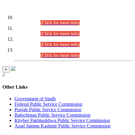
DATEWISE ROLL NUMBERS
Combined Competitive Examination-2024 (Executive Cadre)
(30.07.2026).
(Click for more info)
Combined Competitive Examination-2024 (Executive Cadre)
(28.07.2026).
(Click for more info)
Combined Competitive Examination-2024 (Executive Cadre)
(27.07.2026).
(Click for more info)
Combined Competitive Examination-2024 (Executive Cadre)
(24.07.2026).
(Click for more info)
×
//
Other Links
Government of Sindh
Federal Public Service Commission
Punjab Public Service Commission
Balochistan Public Service Commission
Khyber Pakhtunkhwa Public Service Commission
Azad Jammu Kashmir Public Service Commission