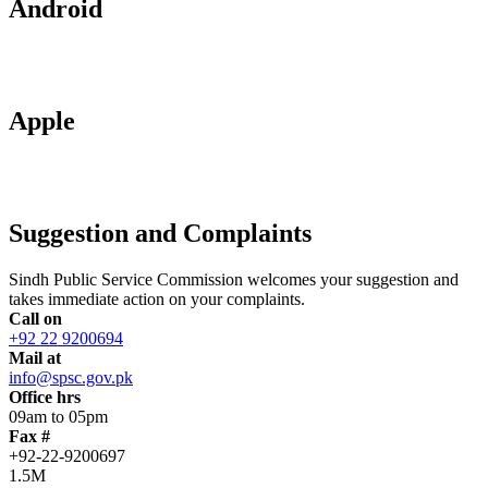
Android
Apple
Suggestion and Complaints
Sindh Public Service Commission welcomes your suggestion and
takes immediate action on your complaints.
Call on
+92 22 9200694
Mail at
info@spsc.gov.pk
Office hrs
09am to 05pm
Fax #
+92-22-9200697
1.5M