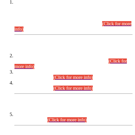
This is for general Information of all concerned that the Sindh
Public Service Commission hereby announce tentative
schedule for conduct of Screening Test for Combined
Competitive Examination (CCE-2026) and Combined
Competitive Examination-2026 (Written Part).
(Click for more
info)
Time Table/Schedule
Time Table for Written Part of Combined Competitive
Examination 2025 (CCE-2025) Executive Cadre.
(Click for
more info)
Time Table for Various Posts in Different Departments to be
held on 12-08-2026.
(Click for more info)
Time Table for Various Posts in Different Departments to be
held on 17-08-2026.
(Click for more info)
CENTREWISE DETAIL
Combined Competitive Examination 2025 (CCE-2025)
Executive Cadre.
(Click for more info)
PRESS RELEASE