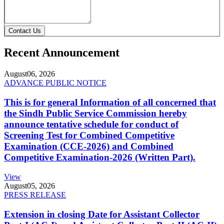
Contact Us
Recent Announcement
August
06, 2026
ADVANCE PUBLIC NOTICE
This is for general Information of all concerned that
the Sindh Public Service Commission hereby
announce tentative schedule for conduct of
Screening Test for Combined Competitive
Examination (CCE-2026) and Combined
Competitive Examination-2026 (Written Part).
View
August
05, 2026
PRESS RELEASE
Extension in closing Date for Assistant Collector