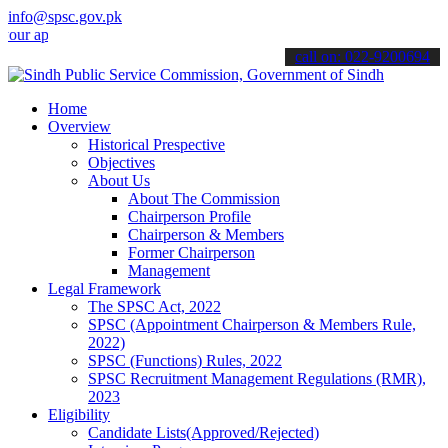
info@spsc.gov.pk
applications online & stay informed about the latest SPSC updates & 
call on: 022-9200694
Home
Overview
Historical Prespective
Objectives
About Us
About The Commission
Chairperson Profile
Chairperson & Members
Former Chairperson
Management
Legal Framework
The SPSC Act, 2022
SPSC (Appointment Chairperson & Members Rule,
2022)
SPSC (Functions) Rules, 2022
SPSC Recruitment Management Regulations (RMR),
2023
Eligibility
Candidate Lists(Approved/Rejected)