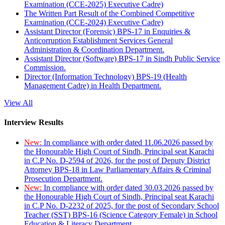
Examination (CCE-2025) Executive Cadre)
The Written Part Result of the Combined Competitive
Examination (CCE-2024) Executive Cadre)
Assistant Director (Forensic) BPS-17 in Enquiries &
Anticorruption Establishment Services General
Administration & Coordination Department.
Assistant Director (Software) BPS-17 in Sindh Public Service
Commission.
Director (Information Technology) BPS-19 (Health
Management Cadre) in Health Department.
View All
Interview Results
New:
In compliance with order dated 11.06.2026 passed by
the Honourable High Court of Sindh, Principal seat Karachi
in C.P No. D-2594 of 2026, for the post of Deputy District
Attorney BPS-18 in Law Parliamentary Affairs & Criminal
Prosecution Department.
New:
In compliance with order dated 30.03.2026 passed by
the Honourable High Court of Sindh, Principal seat Karachi
in C.P No. D-2232 of 2025, for the post of Secondary School
Teacher (SST) BPS-16 (Science Category Female) in School
Education & Literacy Department.