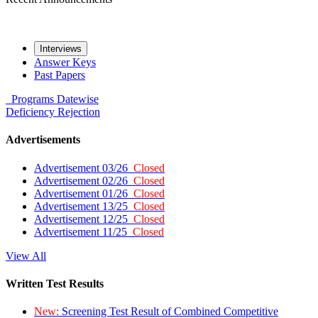
Interviews
Answer Keys
Past Papers
Programs
Datewise
Deficiency
Rejection
Advertisements
Advertisement 03/26
Closed
Advertisement 02/26
Closed
Advertisement 01/26
Closed
Advertisement 13/25
Closed
Advertisement 12/25
Closed
Advertisement 11/25
Closed
View All
Written Test Results
New:
Screening Test Result of Combined Competitive