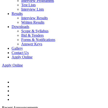
Interview Programms
Test Lists
Interview Lists
Results
Interview Results
Written Results
Downloads
Scope & Syllabus
Bid & Tenders
Forms & Notifications
Answer Keys
Gallery
Contact Us
Apply Online
Apply Online
Recent Announcements