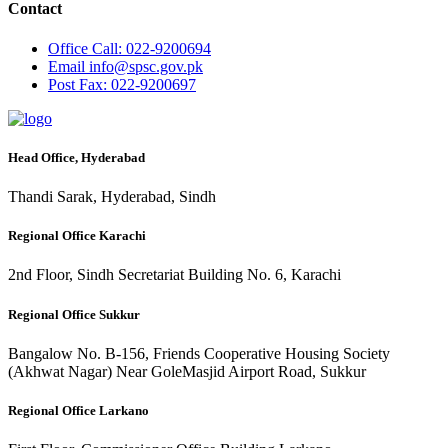
Contact
Office
Call: 022-9200694
Email
info@spsc.gov.pk
Post
Fax: 022-9200697
Head Office, Hyderabad
Thandi Sarak, Hyderabad, Sindh
Regional Office Karachi
2nd Floor, Sindh Secretariat Building No. 6, Karachi
Regional Office Sukkur
Bangalow No. B-156, Friends Cooperative Housing Society
(Akhwat Nagar) Near GoleMasjid Airport Road, Sukkur
Regional Office Larkano