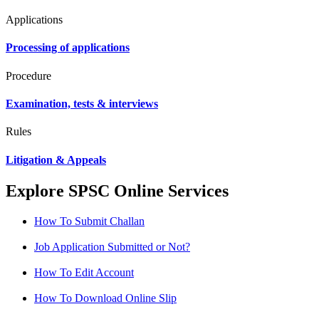
Applications
Processing of applications
Procedure
Examination, tests & interviews
Rules
Litigation & Appeals
Explore SPSC Online Services
How To Submit Challan
Job Application Submitted or Not?
How To Edit Account
How To Download Online Slip