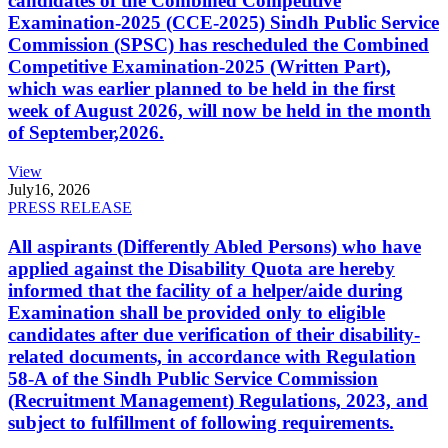
candidates of the Combined Competitive
Examination-2025 (CCE-2025) Sindh Public Service
Commission (SPSC) has rescheduled the Combined
Competitive Examination-2025 (Written Part),
which was earlier planned to be held in the first
week of August 2026, will now be held in the month
of September,2026.
View
July
16, 2026
PRESS RELEASE
All aspirants (Differently Abled Persons) who have
applied against the Disability Quota are hereby
informed that the facility of a helper/aide during
Examination shall be provided only to eligible
candidates after due verification of their disability-
related documents, in accordance with Regulation
58-A of the Sindh Public Service Commission
(Recruitment Management) Regulations, 2023, and
subject to fulfillment of following requirements.