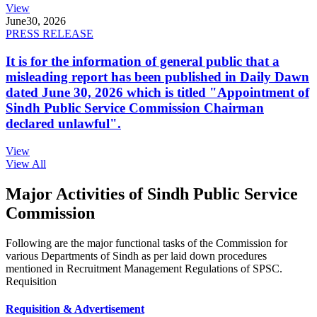
View
June
30, 2026
PRESS RELEASE
It is for the information of general public that a
misleading report has been published in Daily Dawn
dated June 30, 2026 which is titled "Appointment of
Sindh Public Service Commission Chairman
declared unlawful".
View
View All
Major Activities of Sindh Public Service
Commission
Following are the major functional tasks of the Commission for
various Departments of Sindh as per laid down procedures
mentioned in Recruitment Management Regulations of SPSC.
Requisition
Requisition & Advertisement