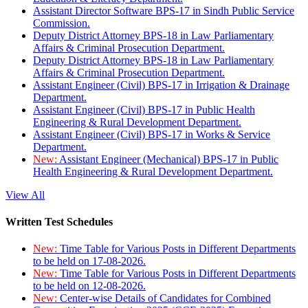
Assistant Director Software BPS-17 in Sindh Public Service
Commission.
Deputy District Attorney BPS-18 in Law Parliamentary
Affairs & Criminal Prosecution Department.
Deputy District Attorney BPS-18 in Law Parliamentary
Affairs & Criminal Prosecution Department.
Assistant Engineer (Civil) BPS-17 in Irrigation & Drainage
Department.
Assistant Engineer (Civil) BPS-17 in Public Health
Engineering & Rural Development Department.
Assistant Engineer (Civil) BPS-17 in Works & Service
Department.
New:
Assistant Engineer (Mechanical) BPS-17 in Public
Health Engineering & Rural Development Department.
View All
Written Test Schedules
New:
Time Table for Various Posts in Different Departments
to be held on 17-08-2026.
New:
Time Table for Various Posts in Different Departments
to be held on 12-08-2026.
New:
Center-wise Details of Candidates for Combined