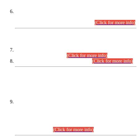
Extension in closing Date for Assistant Collector Part-I (AC-I)
and Assistant Collector Part-II (AC-II) Departmental
Examinations (Session April/May 2026).
(Click for more info)
SCOPE & SYLLABUS
Assistant Director (Technical) BPS-17 in Mines & Mineral
Development Department.
(Click for more info)
Various posts in Different Departments.
(Click for more info)
DATEWISE NAMES OF
PETITIONERS/CANDIDATES FOR
SUITABILITY/ELIGIBILITY
Incompliance with the Order Dated: 17.02.2026 Passed by
the Honourable High Court Sindh, Hyderabad in
C.P No. D-656/2024, for the post of Assistant Manager (I.T)
BPS-16 in Land Administration & Revenue Management
Information System (LARMIS), under Board of Revenue
Sindh.(20.07.2026)
(Click for more info)