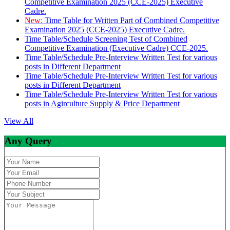
Competitive Examination 2025 (CCE-2025) Executive
Cadre.
New:
Time Table for Written Part of Combined Competitive
Examination 2025 (CCE-2025) Executive Cadre.
Time Table/Schedule Screening Test of Combined
Competitive Examination (Executive Cadre) CCE-2025.
Time Table/Schedule Pre-Interview Written Test for various
posts in Different Department
Time Table/Schedule Pre-Interview Written Test for various
posts in Different Department
Time Table/Schedule Pre-Interview Written Test for various
posts in Agirculture Supply & Price Department
View All
Any Query