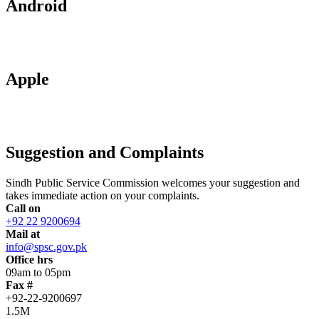
Android
Apple
Suggestion and Complaints
Sindh Public Service Commission welcomes your suggestion and
takes immediate action on your complaints.
Call on
+92 22 9200694
Mail at
info@spsc.gov.pk
Office hrs
09am to 05pm
Fax #
+92-22-9200697
1.5M