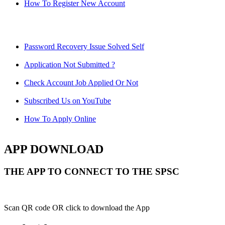
How To Register New Account
Password Recovery Issue Solved Self
Application Not Submitted ?
Check Account Job Applied Or Not
Subscribed Us on YouTube
How To Apply Online
APP DOWNLOAD
THE APP TO CONNECT TO THE SPSC
Scan QR code OR click to download the App