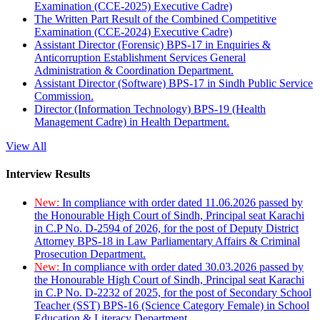
Examination (CCE-2025) Executive Cadre)
The Written Part Result of the Combined Competitive
Examination (CCE-2024) Executive Cadre)
Assistant Director (Forensic) BPS-17 in Enquiries &
Anticorruption Establishment Services General
Administration & Coordination Department.
Assistant Director (Software) BPS-17 in Sindh Public Service
Commission.
Director (Information Technology) BPS-19 (Health
Management Cadre) in Health Department.
View All
Interview Results
New:
In compliance with order dated 11.06.2026 passed by
the Honourable High Court of Sindh, Principal seat Karachi
in C.P No. D-2594 of 2026, for the post of Deputy District
Attorney BPS-18 in Law Parliamentary Affairs & Criminal
Prosecution Department.
New:
In compliance with order dated 30.03.2026 passed by
the Honourable High Court of Sindh, Principal seat Karachi
in C.P No. D-2232 of 2025, for the post of Secondary School
Teacher (SST) BPS-16 (Science Category Female) in School
Education & Literacy Department.