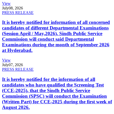
View
July
08, 2026
PRESS RELEASE
It is hereby notified for information of all concerned
candidates of different Departmental Examinations
(Session April / May,2026). Sindh Public Service
Commission will conduct said Departmental
Examinations during the month of September 2026
at Hyderabad.
View
July
07, 2026
PRESS RELEASE
It is hereby notified for the information of all
candidates who have qualified the Screening Test
(CCE-2025), that the Sindh Public Service
Commission (SPSC) will conduct the Examination
(Written Part) for CCE-2025 during the first week of
August 2026.