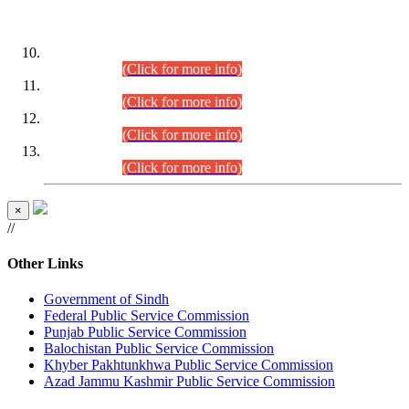
DATEWISE ROLL NUMBERS
Combined Competitive Examination-2024 (Executive Cadre)
(30.07.2026).
(Click for more info)
Combined Competitive Examination-2024 (Executive Cadre)
(28.07.2026).
(Click for more info)
Combined Competitive Examination-2024 (Executive Cadre)
(27.07.2026).
(Click for more info)
Combined Competitive Examination-2024 (Executive Cadre)
(24.07.2026).
(Click for more info)
×
//
Other Links
Government of Sindh
Federal Public Service Commission
Punjab Public Service Commission
Balochistan Public Service Commission
Khyber Pakhtunkhwa Public Service Commission
Azad Jammu Kashmir Public Service Commission