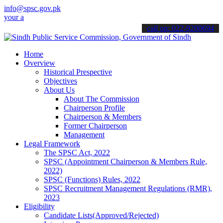
info@spsc.gov.pk
pplications online & stay informed about the latest SPSC updates & 
call on: 022-9200694
Home
Overview
Historical Prespective
Objectives
About Us
About The Commission
Chairperson Profile
Chairperson & Members
Former Chairperson
Management
Legal Framework
The SPSC Act, 2022
SPSC (Appointment Chairperson & Members Rule,
2022)
SPSC (Functions) Rules, 2022
SPSC Recruitment Management Regulations (RMR),
2023
Eligibility
Candidate Lists(Approved/Rejected)