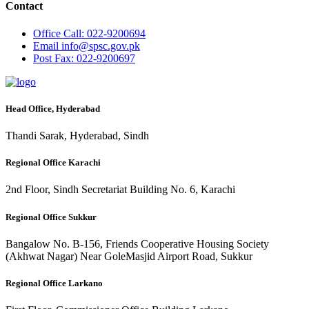
Contact
Office
Call: 022-9200694
Email
info@spsc.gov.pk
Post
Fax: 022-9200697
Head Office, Hyderabad
Thandi Sarak, Hyderabad, Sindh
Regional Office Karachi
2nd Floor, Sindh Secretariat Building No. 6, Karachi
Regional Office Sukkur
Bangalow No. B-156, Friends Cooperative Housing Society
(Akhwat Nagar) Near GoleMasjid Airport Road, Sukkur
Regional Office Larkano