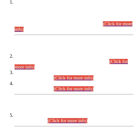
This is for general Information of all concerned that the Sindh
Public Service Commission hereby announce tentative
schedule for conduct of Screening Test for Combined
Competitive Examination (CCE-2026) and Combined
Competitive Examination-2026 (Written Part).
(Click for more
info)
Time Table/Schedule
Time Table for Written Part of Combined Competitive
Examination 2025 (CCE-2025) Executive Cadre.
(Click for
more info)
Time Table for Various Posts in Different Departments to be
held on 12-08-2026.
(Click for more info)
Time Table for Various Posts in Different Departments to be
held on 17-08-2026.
(Click for more info)
CENTREWISE DETAIL
Combined Competitive Examination 2025 (CCE-2025)
Executive Cadre.
(Click for more info)
PRESS RELEASE