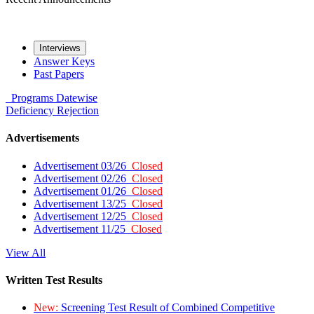
Interviews
Answer Keys
Past Papers
Programs
Datewise
Deficiency
Rejection
Advertisements
Advertisement 03/26
Closed
Advertisement 02/26
Closed
Advertisement 01/26
Closed
Advertisement 13/25
Closed
Advertisement 12/25
Closed
Advertisement 11/25
Closed
View All
Written Test Results
New:
Screening Test Result of Combined Competitive