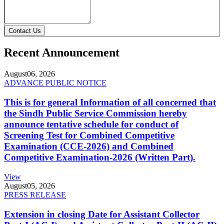
Contact Us
Recent Announcement
August
06, 2026
ADVANCE PUBLIC NOTICE
This is for general Information of all concerned that
the Sindh Public Service Commission hereby
announce tentative schedule for conduct of
Screening Test for Combined Competitive
Examination (CCE-2026) and Combined
Competitive Examination-2026 (Written Part).
View
August
05, 2026
PRESS RELEASE
Extension in closing Date for Assistant Collector