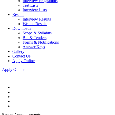
Interview Programms
Test Lists
Interview Lists
Results
Interview Results
Written Results
Downloads
Scope & Syllabus
Bid & Tenders
Forms & Notifications
Answer Keys
Gallery
Contact Us
Apply Online
Apply Online
Recent Announcements