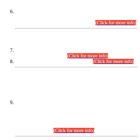
Extension in closing Date for Assistant Collector Part-I (AC-I)
and Assistant Collector Part-II (AC-II) Departmental
Examinations (Session April/May 2026).
(Click for more info)
SCOPE & SYLLABUS
Assistant Director (Technical) BPS-17 in Mines & Mineral
Development Department.
(Click for more info)
Various posts in Different Departments.
(Click for more info)
DATEWISE NAMES OF
PETITIONERS/CANDIDATES FOR
SUITABILITY/ELIGIBILITY
Incompliance with the Order Dated: 17.02.2026 Passed by
the Honourable High Court Sindh, Hyderabad in
C.P No. D-656/2024, for the post of Assistant Manager (I.T)
BPS-16 in Land Administration & Revenue Management
Information System (LARMIS), under Board of Revenue
Sindh.(20.07.2026)
(Click for more info)