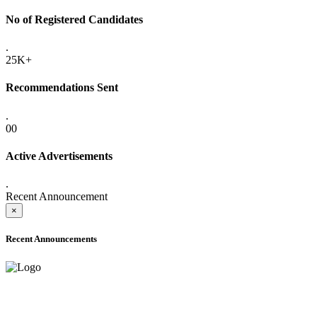
No of Registered Candidates
.
25K+
Recommendations Sent
.
00
Active Advertisements
.
Recent Announcement
×
Recent Announcements
ADVANCE PUBLIC NOTICE