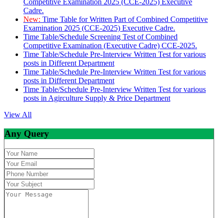
Competitive Examination 2025 (CCE-2025) Executive
Cadre.
New:
Time Table for Written Part of Combined Competitive
Examination 2025 (CCE-2025) Executive Cadre.
Time Table/Schedule Screening Test of Combined
Competitive Examination (Executive Cadre) CCE-2025.
Time Table/Schedule Pre-Interview Written Test for various
posts in Different Department
Time Table/Schedule Pre-Interview Written Test for various
posts in Different Department
Time Table/Schedule Pre-Interview Written Test for various
posts in Agirculture Supply & Price Department
View All
Any Query