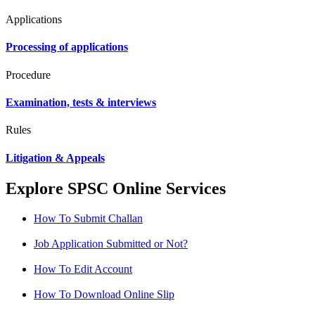
Applications
Processing of applications
Procedure
Examination, tests & interviews
Rules
Litigation & Appeals
Explore SPSC Online Services
How To Submit Challan
Job Application Submitted or Not?
How To Edit Account
How To Download Online Slip