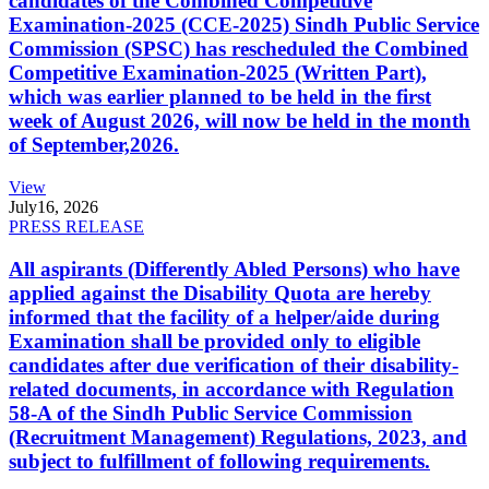
candidates of the Combined Competitive
Examination-2025 (CCE-2025) Sindh Public Service
Commission (SPSC) has rescheduled the Combined
Competitive Examination-2025 (Written Part),
which was earlier planned to be held in the first
week of August 2026, will now be held in the month
of September,2026.
View
July
16, 2026
PRESS RELEASE
All aspirants (Differently Abled Persons) who have
applied against the Disability Quota are hereby
informed that the facility of a helper/aide during
Examination shall be provided only to eligible
candidates after due verification of their disability-
related documents, in accordance with Regulation
58-A of the Sindh Public Service Commission
(Recruitment Management) Regulations, 2023, and
subject to fulfillment of following requirements.