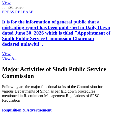
View
June
30, 2026
PRESS RELEASE
It is for the information of general public that a
misleading report has been published in Daily Dawn
dated June 30, 2026 which is titled "Appointment of
Sindh Public Service Commission Chairman
declared unlawful".
View
View All
Major Activities of Sindh Public Service
Commission
Following are the major functional tasks of the Commission for
various Departments of Sindh as per laid down procedures
mentioned in Recruitment Management Regulations of SPSC.
Requisition
Requisition & Advertisement