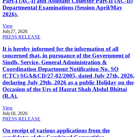
Part-I (AC-I) and Assistant Collector Part-II (AC-II)
Departmental Examinations (Session April/May
2026).
View
July
27, 2026
PRESS RELEASE
It is hereby informed for the information of all
concerned that, in pursuance of the Government of
Sindh, Service, General Administration &
Coordination Department Notification No. SO
(CTC) SGA&CD/27-02/2005, dated July 27th, 2026,
declaring July 29th, 2026 as a public Holiday on the
Occasion of the Urs of Hazrat Shah Abdul Bhittai
(R.A).
View
July
18, 2026
PRESS RELEASE
On receipt of various applications from the