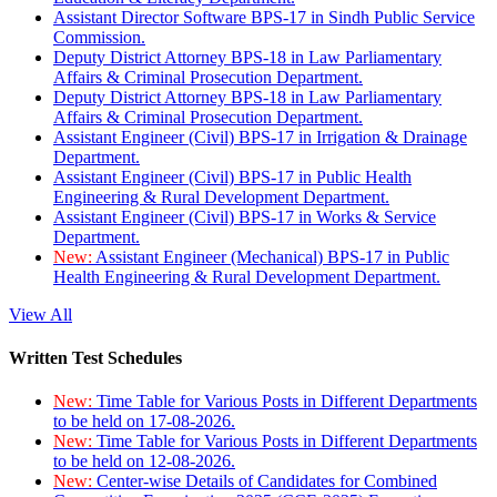
Assistant Director Software BPS-17 in Sindh Public Service
Commission.
Deputy District Attorney BPS-18 in Law Parliamentary
Affairs & Criminal Prosecution Department.
Deputy District Attorney BPS-18 in Law Parliamentary
Affairs & Criminal Prosecution Department.
Assistant Engineer (Civil) BPS-17 in Irrigation & Drainage
Department.
Assistant Engineer (Civil) BPS-17 in Public Health
Engineering & Rural Development Department.
Assistant Engineer (Civil) BPS-17 in Works & Service
Department.
New:
Assistant Engineer (Mechanical) BPS-17 in Public
Health Engineering & Rural Development Department.
View All
Written Test Schedules
New:
Time Table for Various Posts in Different Departments
to be held on 17-08-2026.
New:
Time Table for Various Posts in Different Departments
to be held on 12-08-2026.
New:
Center-wise Details of Candidates for Combined