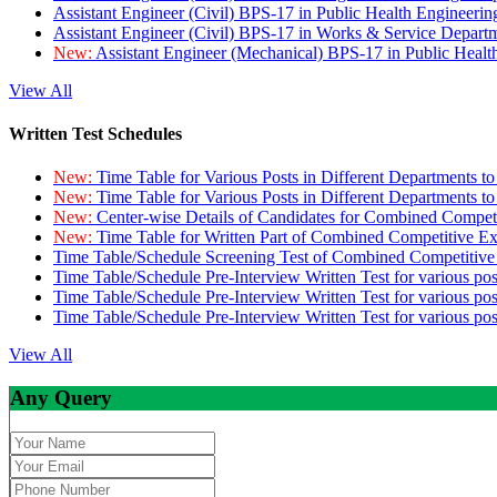
Assistant Engineer (Civil) BPS-17 in Public Health Engineer
Assistant Engineer (Civil) BPS-17 in Works & Service Depart
New:
Assistant Engineer (Mechanical) BPS-17 in Public Heal
View All
Written Test Schedules
New:
Time Table for Various Posts in Different Departments t
New:
Time Table for Various Posts in Different Departments t
New:
Center-wise Details of Candidates for Combined Compe
New:
Time Table for Written Part of Combined Competitive 
Time Table/Schedule Screening Test of Combined Competitiv
Time Table/Schedule Pre-Interview Written Test for various pos
Time Table/Schedule Pre-Interview Written Test for various pos
Time Table/Schedule Pre-Interview Written Test for various po
View All
Any Query