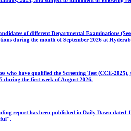
ons, 2023, and subject to fulfillment of following re
d candidates of different Departmental Examinations (Se
tions during the month of September 2026 at Hyderab
idates who have qualified the Screening Test (CCE-2025)
 during the first week of August 2026.
sleading report has been published in Daily Dawn dated
ful".