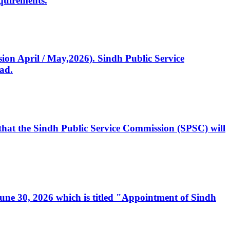
quirements.
ssion April / May,2026). Sindh Public Service
ad.
, that the Sindh Public Service Commission (SPSC) will
 June 30, 2026 which is titled "Appointment of Sindh