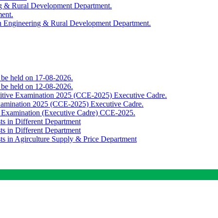
ing & Rural Development Department.
ment.
th Engineering & Rural Development Department.
o be held on 17-08-2026.
o be held on 12-08-2026.
titive Examination 2025 (CCE-2025) Executive Cadre.
Examination 2025 (CCE-2025) Executive Cadre.
e Examination (Executive Cadre) CCE-2025.
ts in Different Department
ts in Different Department
sts in Agirculture Supply & Price Department