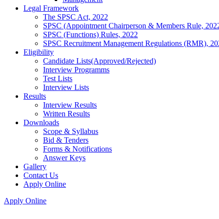
Legal Framework
The SPSC Act, 2022
SPSC (Appointment Chairperson & Members Rule, 202
SPSC (Functions) Rules, 2022
SPSC Recruitment Management Regulations (RMR), 20
Eligibility
Candidate Lists(Approved/Rejected)
Interview Programms
Test Lists
Interview Lists
Results
Interview Results
Written Results
Downloads
Scope & Syllabus
Bid & Tenders
Forms & Notifications
Answer Keys
Gallery
Contact Us
Apply Online
Apply Online