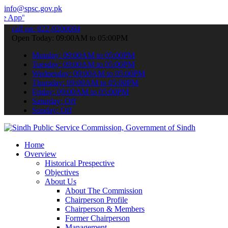
info@spsc.gov.pk
to submit your applications online & stay informed about the latest
call on: 022-9200694
Open Today: 09:00AM to 05:00PM
Monday: 09:00AM to 05:00PM
Tuesday: 09:00AM to 05:00PM
Wednesday: 09:00AM to 05:00PM
Thursday: 09:00AM to 05:00PM
Friday: 09:00AM to 05:00PM
Saturday: Off
Sunday: Off
Home
Overview
Historical Prespective
Objectives
About Us
About The Commission
Chairperson Profile
Chairperson & Members
Former Chairperson
Management