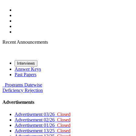
Recent Announcements
Interviews
Answer Keys
Past Papers
Programs
Datewise
Deficiency
Rejection
Advertisements
Advertisement 03/26
Closed
Advertisement 02/26
Closed
Advertisement 01/26
Closed
Advertisement 13/25
Closed