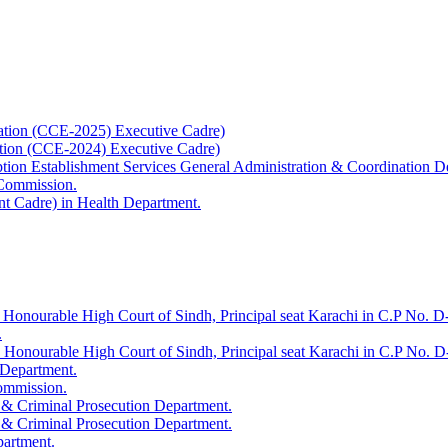
ation (CCE-2025) Executive Cadre)
ation (CCE-2024) Executive Cadre)
uption Establishment Services General Administration & Coordination D
 Commission.
t Cadre) in Health Department.
 Honourable High Court of Sindh, Principal seat Karachi in C.P No. D-
.
e Honourable High Court of Sindh, Principal seat Karachi in C.P No. 
 Department.
Commission.
 & Criminal Prosecution Department.
 & Criminal Prosecution Department.
partment.