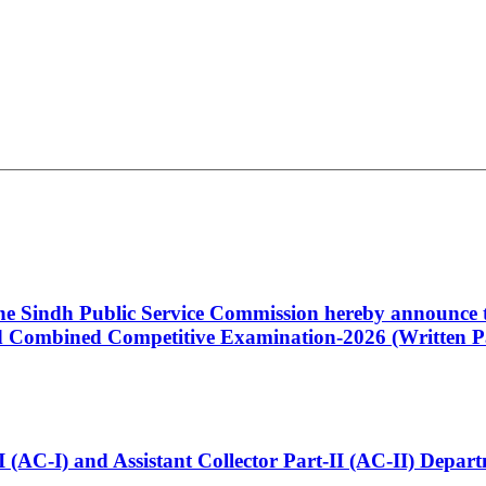
 the Sindh Public Service Commission hereby announce t
Combined Competitive Examination-2026 (Written Pa
t-I (AC-I) and Assistant Collector Part-II (AC-II) Dep