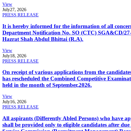
View
July
27, 2026
PRESS RELEASE
It is hereby informed for the information of all con
Department Notification No. SO (CTC) SGA&CD/27-02/2
Hazrat Shah Abdul Bhittai (R.A).
View
July
18, 2026
PRESS RELEASE
On receipt of various applications from the candid
has rescheduled the Combined Competitive Examination
held in the month of September,2026.
View
July
16, 2026
PRESS RELEASE
All aspirants (Differently Abled Persons) who have ap
shall be provided only to eligible candidates after due