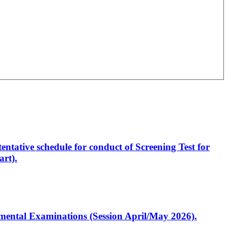
entative schedule for conduct of Screening Test for
rt).
artmental Examinations (Session April/May 2026).