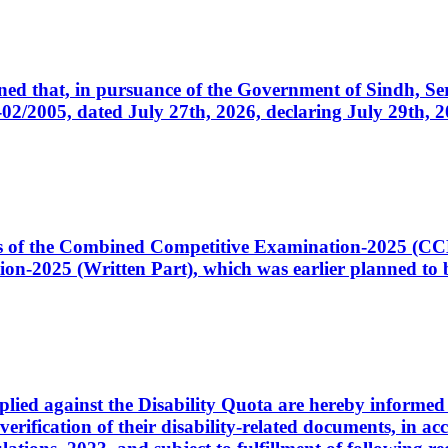
cerned that, in pursuance of the Government of Sindh, 
005, dated July 27th, 2026, declaring July 29th, 202
ates of the Combined Competitive Examination-2025 (C
-2025 (Written Part), which was earlier planned to be
plied against the Disability Quota are hereby informed 
 verification of their disability-related documents, in 