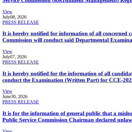
Service Commission (Recruitment Management) Regulati
View
July
08, 2026
PRESS RELEASE
It is hereby notified for information of all concerne
Commission will conduct said Departmental Examina
View
July
07, 2026
PRESS RELEASE
It is hereby notified for the information of all cand
conduct the Examination (Written Part) for CCE-2025
View
June
30, 2026
PRESS RELEASE
It is for the information of general public that a mi
Public Service Commission Chairman declared unlaw
View