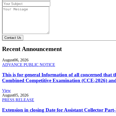
Contact Us
Recent Announcement
August
06, 2026
ADVANCE PUBLIC NOTICE
This is for general Information of all concerned that
Combined Competitive Examination (CCE-2026) and 
View
August
05, 2026
PRESS RELEASE
Extension in closing Date for Assistant Collector Par