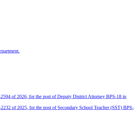
epartment.
2594 of 2026, for the post of Deputy District Attorney BPS-18 in
D-2232 of 2025, for the post of Secondary School Teacher (SST) BPS-