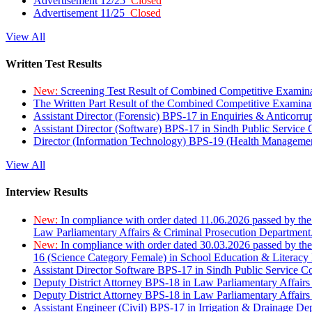
Advertisement 12/25
Closed
Advertisement 11/25
Closed
View All
Written Test Results
New:
Screening Test Result of Combined Competitive Examin
The Written Part Result of the Combined Competitive Examin
Assistant Director (Forensic) BPS-17 in Enquiries & Anticorr
Assistant Director (Software) BPS-17 in Sindh Public Service
Director (Information Technology) BPS-19 (Health Managemen
View All
Interview Results
New:
In compliance with order dated 11.06.2026 passed by the
Law Parliamentary Affairs & Criminal Prosecution Department
New:
In compliance with order dated 30.03.2026 passed by th
16 (Science Category Female) in School Education & Literacy
Assistant Director Software BPS-17 in Sindh Public Service 
Deputy District Attorney BPS-18 in Law Parliamentary Affairs
Deputy District Attorney BPS-18 in Law Parliamentary Affairs
Assistant Engineer (Civil) BPS-17 in Irrigation & Drainage De