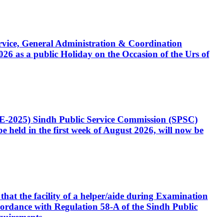
Service, General Administration & Coordination
6 as a public Holiday on the Occasion of the Urs of
CE-2025) Sindh Public Service Commission (SPSC)
 held in the first week of August 2026, will now be
that the facility of a helper/aide during Examination
accordance with Regulation 58-A of the Sindh Public