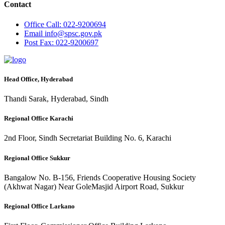
Contact
Office
Call: 022-9200694
Email
info@spsc.gov.pk
Post
Fax: 022-9200697
Head Office, Hyderabad
Thandi Sarak, Hyderabad, Sindh
Regional Office Karachi
2nd Floor, Sindh Secretariat Building No. 6, Karachi
Regional Office Sukkur
Bangalow No. B-156, Friends Cooperative Housing Society
(Akhwat Nagar) Near GoleMasjid Airport Road, Sukkur
Regional Office Larkano