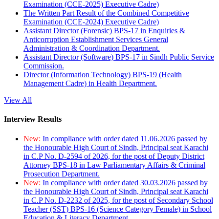
Examination (CCE-2025) Executive Cadre)
The Written Part Result of the Combined Competitive
Examination (CCE-2024) Executive Cadre)
Assistant Director (Forensic) BPS-17 in Enquiries &
Anticorruption Establishment Services General
Administration & Coordination Department.
Assistant Director (Software) BPS-17 in Sindh Public Service
Commission.
Director (Information Technology) BPS-19 (Health
Management Cadre) in Health Department.
View All
Interview Results
New:
In compliance with order dated 11.06.2026 passed by
the Honourable High Court of Sindh, Principal seat Karachi
in C.P No. D-2594 of 2026, for the post of Deputy District
Attorney BPS-18 in Law Parliamentary Affairs & Criminal
Prosecution Department.
New:
In compliance with order dated 30.03.2026 passed by
the Honourable High Court of Sindh, Principal seat Karachi
in C.P No. D-2232 of 2025, for the post of Secondary School
Teacher (SST) BPS-16 (Science Category Female) in School
Education & Literacy Department.