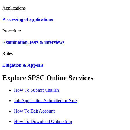
Applications
Processing of applications
Procedure
Examination, tests & interviews
Rules
Litigation & Appeals
Explore SPSC Online Services
How To Submit Challan
Job Application Submitted or Not?
How To Edit Account
How To Download Online Slip