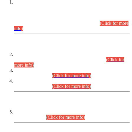
This is for general Information of all concerned that the Sindh
Public Service Commission hereby announce tentative
schedule for conduct of Screening Test for Combined
Competitive Examination (CCE-2026) and Combined
Competitive Examination-2026 (Written Part).
(Click for more
info)
Time Table/Schedule
Time Table for Written Part of Combined Competitive
Examination 2025 (CCE-2025) Executive Cadre.
(Click for
more info)
Time Table for Various Posts in Different Departments to be
held on 12-08-2026.
(Click for more info)
Time Table for Various Posts in Different Departments to be
held on 17-08-2026.
(Click for more info)
CENTREWISE DETAIL
Combined Competitive Examination 2025 (CCE-2025)
Executive Cadre.
(Click for more info)
PRESS RELEASE