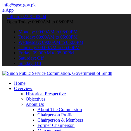
info@spsc.gov.pk
 submit your applications online & stay informed about the latest S
call on: 022-9200694
Open Today: 09:00AM to 05:00PM
Monday: 09:00AM to 05:00PM
Tuesday: 09:00AM to 05:00PM
Wednesday: 09:00AM to 05:00PM
Thursday: 09:00AM to 05:00PM
Friday: 09:00AM to 05:00PM
Saturday: Off
Sunday: Off
Home
Overview
Historical Prespective
Objectives
About Us
About The Commission
Chairperson Profile
Chairperson & Members
Former Chairperson
Management