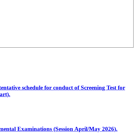
entative schedule for conduct of Screening Test for
rt).
artmental Examinations (Session April/May 2026).