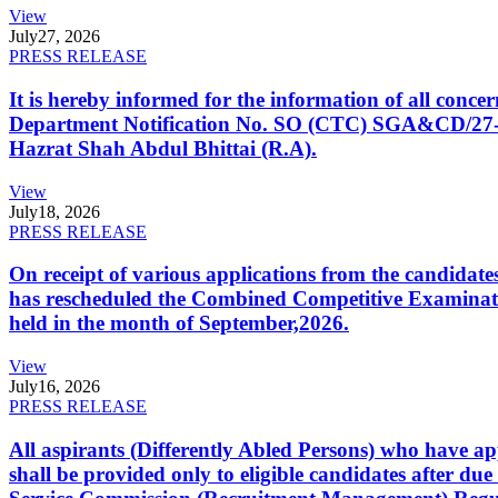
View
July
27, 2026
PRESS RELEASE
It is hereby informed for the information of all con
Department Notification No. SO (CTC) SGA&CD/27-02/2
Hazrat Shah Abdul Bhittai (R.A).
View
July
18, 2026
PRESS RELEASE
On receipt of various applications from the candid
has rescheduled the Combined Competitive Examination
held in the month of September,2026.
View
July
16, 2026
PRESS RELEASE
All aspirants (Differently Abled Persons) who have ap
shall be provided only to eligible candidates after due