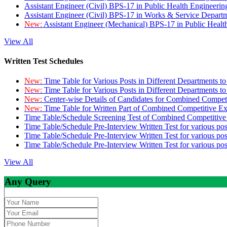
Assistant Engineer (Civil) BPS-17 in Public Health Engineer
Assistant Engineer (Civil) BPS-17 in Works & Service Depart
New:
Assistant Engineer (Mechanical) BPS-17 in Public Heal
View All
Written Test Schedules
New:
Time Table for Various Posts in Different Departments t
New:
Time Table for Various Posts in Different Departments t
New:
Center-wise Details of Candidates for Combined Compe
New:
Time Table for Written Part of Combined Competitive 
Time Table/Schedule Screening Test of Combined Competitiv
Time Table/Schedule Pre-Interview Written Test for various pos
Time Table/Schedule Pre-Interview Written Test for various pos
Time Table/Schedule Pre-Interview Written Test for various po
View All
Any Query