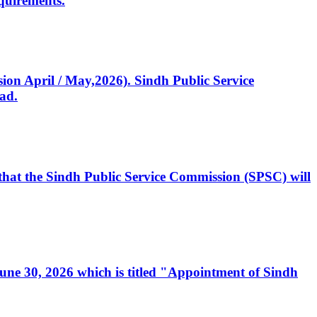
quirements.
ssion April / May,2026). Sindh Public Service
ad.
, that the Sindh Public Service Commission (SPSC) will
 June 30, 2026 which is titled "Appointment of Sindh