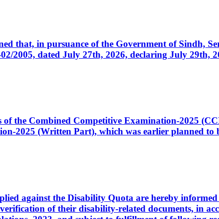
cerned that, in pursuance of the Government of Sindh, 
005, dated July 27th, 2026, declaring July 29th, 202
ates of the Combined Competitive Examination-2025 (C
-2025 (Written Part), which was earlier planned to be
plied against the Disability Quota are hereby informed 
 verification of their disability-related documents, in 