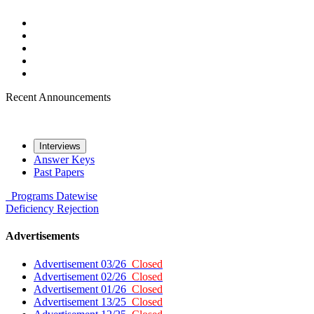
Recent Announcements
Interviews
Answer Keys
Past Papers
Programs
Datewise
Deficiency
Rejection
Advertisements
Advertisement 03/26
Closed
Advertisement 02/26
Closed
Advertisement 01/26
Closed
Advertisement 13/25
Closed