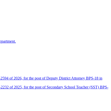
epartment.
2594 of 2026, for the post of Deputy District Attorney BPS-18 in
D-2232 of 2025, for the post of Secondary School Teacher (SST) BPS-