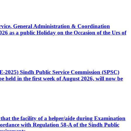
Service, General Administration & Coordination
6 as a public Holiday on the Occasion of the Urs of
CE-2025) Sindh Public Service Commission (SPSC)
 held in the first week of August 2026, will now be
that the facility of a helper/aide during Examination
accordance with Regulation 58-A of the Sindh Public