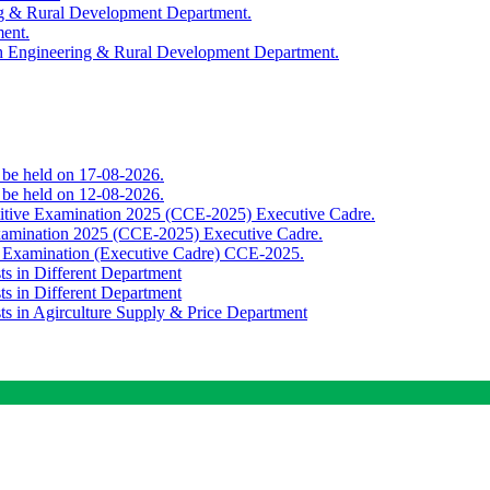
ing & Rural Development Department.
ment.
th Engineering & Rural Development Department.
o be held on 17-08-2026.
o be held on 12-08-2026.
titive Examination 2025 (CCE-2025) Executive Cadre.
Examination 2025 (CCE-2025) Executive Cadre.
e Examination (Executive Cadre) CCE-2025.
ts in Different Department
ts in Different Department
sts in Agirculture Supply & Price Department