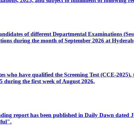
ons, 2023, and subject to fulfillment of following re
d candidates of different Departmental Examinations (Se
tions during the month of September 2026 at Hyderab
idates who have qualified the Screening Test (CCE-2025)
 during the first week of August 2026.
sleading report has been published in Daily Dawn dated
ful".