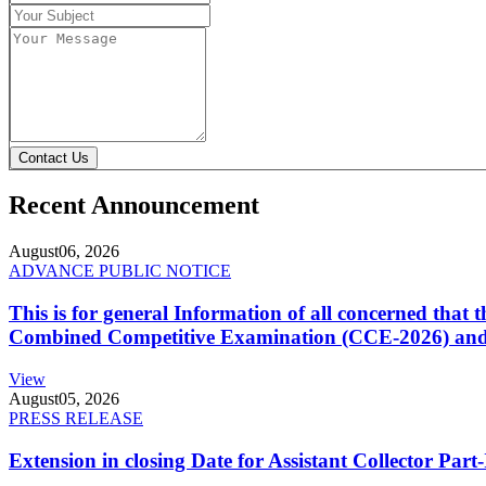
Contact Us
Recent Announcement
August
06, 2026
ADVANCE PUBLIC NOTICE
This is for general Information of all concerned that
Combined Competitive Examination (CCE-2026) and 
View
August
05, 2026
PRESS RELEASE
Extension in closing Date for Assistant Collector Par