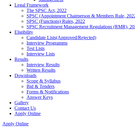
Legal Framework
The SPSC Act, 2022
SPSC (Appointment Chairperson & Members Rule, 202
SPSC (Functions) Rules, 2022
SPSC Recruitment Management Regulations (RMR), 20
Eligibility
Candidate Lists(Approved/Rejected)
Interview Programms
Test Lists
Interview Lists
Results
Interview Results
Written Results
Downloads
Scope & Syllabus
Bid & Tenders
Forms & Notifications
Answer Keys
Gallery
Contact Us
Apply Online
Apply Online