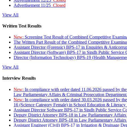
Advertisement 12/25
Closed
Advertisement 11/25
Closed
View All
Written Test Results
New:
Screening Test Result of Combined Competitive Examin
The Written Part Result of the Combined Competitive Examin
Assistant Director (Forensic) BPS-17 in Enquiries & Anticorr
Assistant Director (Software) BPS-17 in Sindh Public Service
Director (Information Technology) BPS-19 (Health Managemen
View All
Interview Results
New:
In compliance with order dated 11.06.2026 passed by the
Law Parliamentary Affairs & Criminal Prosecution Department
New:
In compliance with order dated 30.03.2026 passed by th
16 (Science Category Female) in School Education & Literacy
Assistant Director Software BPS-17 in Sindh Public Service 
Deputy District Attorney BPS-18 in Law Parliamentary Affairs
Deputy District Attorney BPS-18 in Law Parliamentary Affairs
Assistant Engineer (Civil) BPS-17 in Irrigation & Drainage De