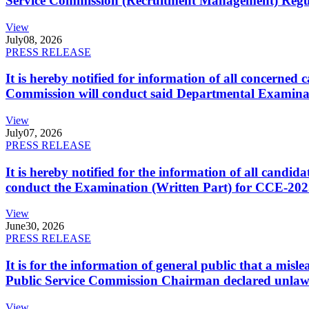
Service Commission (Recruitment Management) Regulati
View
July
08, 2026
PRESS RELEASE
It is hereby notified for information of all concerne
Commission will conduct said Departmental Examina
View
July
07, 2026
PRESS RELEASE
It is hereby notified for the information of all cand
conduct the Examination (Written Part) for CCE-2025
View
June
30, 2026
PRESS RELEASE
It is for the information of general public that a mi
Public Service Commission Chairman declared unlaw
View