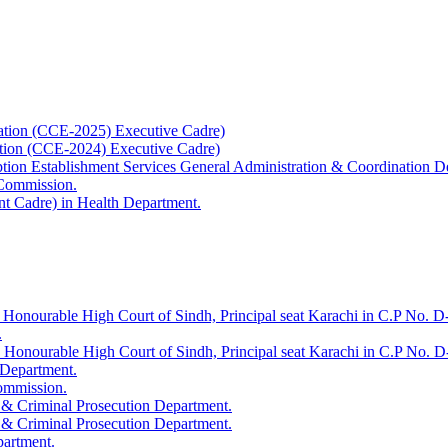
ation (CCE-2025) Executive Cadre)
ation (CCE-2024) Executive Cadre)
uption Establishment Services General Administration & Coordination D
 Commission.
t Cadre) in Health Department.
 Honourable High Court of Sindh, Principal seat Karachi in C.P No. D-
.
e Honourable High Court of Sindh, Principal seat Karachi in C.P No. 
 Department.
Commission.
 & Criminal Prosecution Department.
 & Criminal Prosecution Department.
partment.