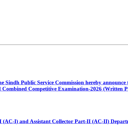
 the Sindh Public Service Commission hereby announce t
Combined Competitive Examination-2026 (Written Pa
t-I (AC-I) and Assistant Collector Part-II (AC-II) Dep