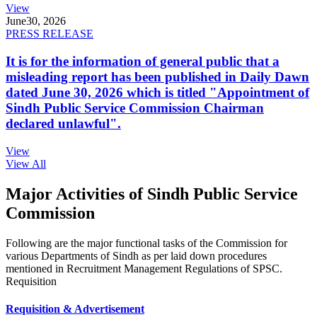
View
June
30, 2026
PRESS RELEASE
It is for the information of general public that a
misleading report has been published in Daily Dawn
dated June 30, 2026 which is titled "Appointment of
Sindh Public Service Commission Chairman
declared unlawful".
View
View All
Major Activities of Sindh Public Service
Commission
Following are the major functional tasks of the Commission for
various Departments of Sindh as per laid down procedures
mentioned in Recruitment Management Regulations of SPSC.
Requisition
Requisition & Advertisement