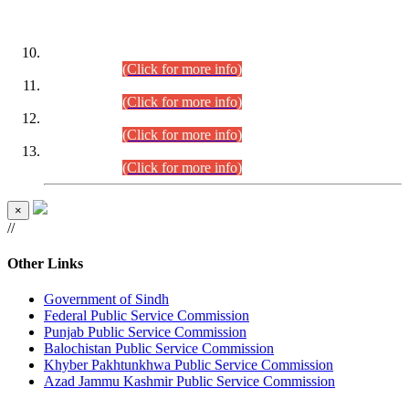
DATEWISE ROLL NUMBERS
Combined Competitive Examination-2024 (Executive Cadre)
(30.07.2026).
(Click for more info)
Combined Competitive Examination-2024 (Executive Cadre)
(28.07.2026).
(Click for more info)
Combined Competitive Examination-2024 (Executive Cadre)
(27.07.2026).
(Click for more info)
Combined Competitive Examination-2024 (Executive Cadre)
(24.07.2026).
(Click for more info)
×
//
Other Links
Government of Sindh
Federal Public Service Commission
Punjab Public Service Commission
Balochistan Public Service Commission
Khyber Pakhtunkhwa Public Service Commission
Azad Jammu Kashmir Public Service Commission