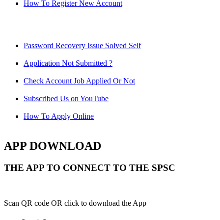
How To Register New Account
Password Recovery Issue Solved Self
Application Not Submitted ?
Check Account Job Applied Or Not
Subscribed Us on YouTube
How To Apply Online
APP DOWNLOAD
THE APP TO CONNECT TO THE SPSC
Scan QR code OR click to download the App