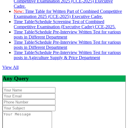
Competitive Examination 2025 (CCE-2025) Executive
Cadre.
New:
Time Table for Written Part of Combined Competitive
Examination 2025 (CCE-2025) Executive Cadre.
Time Table/Schedule Screening Test of Combined
Competitive Examination (Executive Cadre) CCE-2025.
Time Table/Schedule Pre-Interview Written Test for various
posts in Different Department
Time Table/Schedule Pre-Interview Written Test for various
posts in Different Department
Time Table/Schedule Pre-Interview Written Test for various
posts in Agirculture Supply & Price Department
View All
Any Query