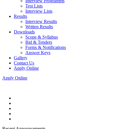
Interview Programms
Test Lists
Interview Lists
Results
Interview Results
Written Results
Downloads
Scope & Syllabus
Bid & Tenders
Forms & Notifications
Answer Keys
Gallery
Contact Us
Apply Online
Apply Online
Recent Announcements