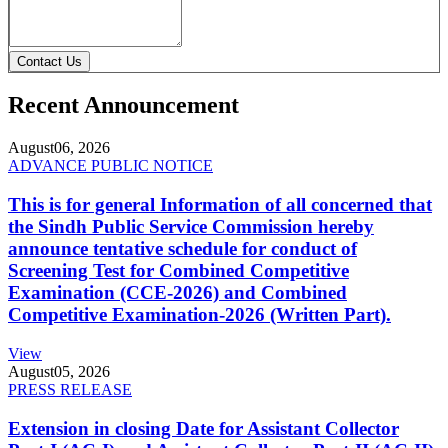
Contact Us
Recent Announcement
August
06, 2026
ADVANCE PUBLIC NOTICE
This is for general Information of all concerned that
the Sindh Public Service Commission hereby
announce tentative schedule for conduct of
Screening Test for Combined Competitive
Examination (CCE-2026) and Combined
Competitive Examination-2026 (Written Part).
View
August
05, 2026
PRESS RELEASE
Extension in closing Date for Assistant Collector