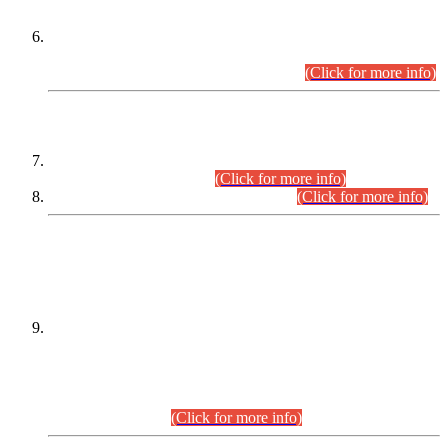
Extension in closing Date for Assistant Collector Part-I (AC-I)
and Assistant Collector Part-II (AC-II) Departmental
Examinations (Session April/May 2026).
(Click for more info)
SCOPE & SYLLABUS
Assistant Director (Technical) BPS-17 in Mines & Mineral
Development Department.
(Click for more info)
Various posts in Different Departments.
(Click for more info)
DATEWISE NAMES OF
PETITIONERS/CANDIDATES FOR
SUITABILITY/ELIGIBILITY
Incompliance with the Order Dated: 17.02.2026 Passed by
the Honourable High Court Sindh, Hyderabad in
C.P No. D-656/2024, for the post of Assistant Manager (I.T)
BPS-16 in Land Administration & Revenue Management
Information System (LARMIS), under Board of Revenue
Sindh.(20.07.2026)
(Click for more info)