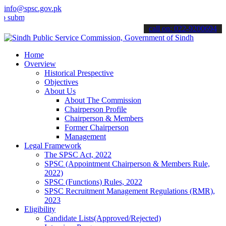
info@spsc.gov.pk
t your applications online & stay informed about the latest SPSC up
call on: 022-9200694
Home
Overview
Historical Prespective
Objectives
About Us
About The Commission
Chairperson Profile
Chairperson & Members
Former Chairperson
Management
Legal Framework
The SPSC Act, 2022
SPSC (Appointment Chairperson & Members Rule,
2022)
SPSC (Functions) Rules, 2022
SPSC Recruitment Management Regulations (RMR),
2023
Eligibility
Candidate Lists(Approved/Rejected)