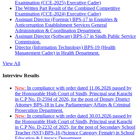
Examination (CCE-2025) Executive Cadre)
The Written Part Result of the Combined Competitive
Examination (CCE-2024) Executive Cadre)
Assistant Director (Forensic) BPS-17 in Enquiries &
Anticorruption Establishment Services General
Administration & Coordination Department.
Assistant Director (Software) BPS-17 in Sindh Public Service
Commission.
Director (Information Technology) BPS-19 (Health
Management Cadre) in Health Department.
View All
Interview Results
New:
In compliance with order dated 11.06.2026 passed by
the Honourable High Court of Sindh, Principal seat Karachi
in C.P No. D-2594 of 2026, for the post of Deputy District
Attorney BPS-18 in Law Parliamentary Affairs & Criminal
Prosecution Department.
New:
In compliance with order dated 30.03.2026 passed by
the Honourable High Court of Sindh, Principal seat Karachi
in C.P No. D-2232 of 2025, for the post of Secondary School
Teacher (SST) BPS-16 (Science Category Female) in School
Education & Literacy Department.