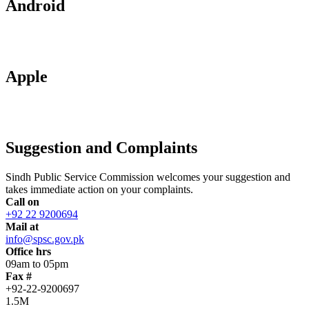
Android
Apple
Suggestion and Complaints
Sindh Public Service Commission welcomes your suggestion and
takes immediate action on your complaints.
Call on
+92 22 9200694
Mail at
info@spsc.gov.pk
Office hrs
09am to 05pm
Fax #
+92-22-9200697
1.5M