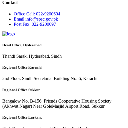
Contact
Office
Call: 022-9200694
Email
info@spsc.gov.pk
Post
Fax: 022-9200697
Head Office, Hyderabad
Thandi Sarak, Hyderabad, Sindh
Regional Office Karachi
2nd Floor, Sindh Secretariat Building No. 6, Karachi
Regional Office Sukkur
Bangalow No. B-156, Friends Cooperative Housing Society
(Akhwat Nagar) Near GoleMasjid Airport Road, Sukkur
Regional Office Larkano