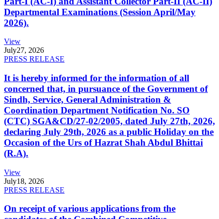
Part-I (AC-I) and Assistant Collector Part-II (AC-II)
Departmental Examinations (Session April/May
2026).
View
July
27, 2026
PRESS RELEASE
It is hereby informed for the information of all
concerned that, in pursuance of the Government of
Sindh, Service, General Administration &
Coordination Department Notification No. SO
(CTC) SGA&CD/27-02/2005, dated July 27th, 2026,
declaring July 29th, 2026 as a public Holiday on the
Occasion of the Urs of Hazrat Shah Abdul Bhittai
(R.A).
View
July
18, 2026
PRESS RELEASE
On receipt of various applications from the