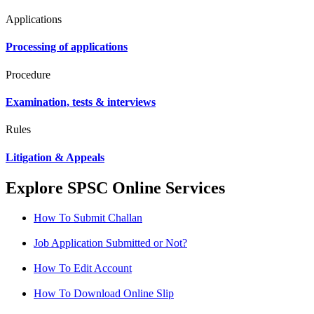
Applications
Processing of applications
Procedure
Examination, tests & interviews
Rules
Litigation & Appeals
Explore SPSC Online Services
How To Submit Challan
Job Application Submitted or Not?
How To Edit Account
How To Download Online Slip