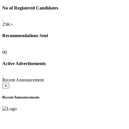
No of Registered Candidates
.
25K+
Recommendations Sent
.
00
Active Advertisements
.
Recent Announcement
×
Recent Announcements
ADVANCE PUBLIC NOTICE