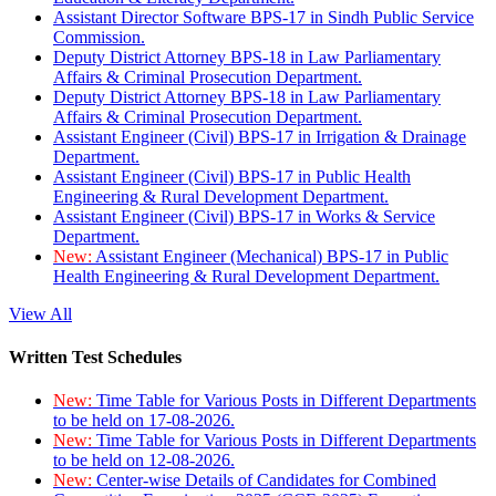
Assistant Director Software BPS-17 in Sindh Public Service
Commission.
Deputy District Attorney BPS-18 in Law Parliamentary
Affairs & Criminal Prosecution Department.
Deputy District Attorney BPS-18 in Law Parliamentary
Affairs & Criminal Prosecution Department.
Assistant Engineer (Civil) BPS-17 in Irrigation & Drainage
Department.
Assistant Engineer (Civil) BPS-17 in Public Health
Engineering & Rural Development Department.
Assistant Engineer (Civil) BPS-17 in Works & Service
Department.
New:
Assistant Engineer (Mechanical) BPS-17 in Public
Health Engineering & Rural Development Department.
View All
Written Test Schedules
New:
Time Table for Various Posts in Different Departments
to be held on 17-08-2026.
New:
Time Table for Various Posts in Different Departments
to be held on 12-08-2026.
New:
Center-wise Details of Candidates for Combined