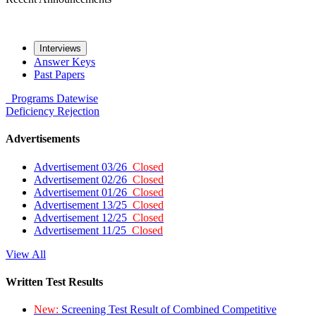
Interviews
Answer Keys
Past Papers
Programs
Datewise
Deficiency
Rejection
Advertisements
Advertisement 03/26
Closed
Advertisement 02/26
Closed
Advertisement 01/26
Closed
Advertisement 13/25
Closed
Advertisement 12/25
Closed
Advertisement 11/25
Closed
View All
Written Test Results
New:
Screening Test Result of Combined Competitive