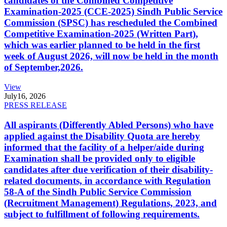
candidates of the Combined Competitive
Examination-2025 (CCE-2025) Sindh Public Service
Commission (SPSC) has rescheduled the Combined
Competitive Examination-2025 (Written Part),
which was earlier planned to be held in the first
week of August 2026, will now be held in the month
of September,2026.
View
July
16, 2026
PRESS RELEASE
All aspirants (Differently Abled Persons) who have
applied against the Disability Quota are hereby
informed that the facility of a helper/aide during
Examination shall be provided only to eligible
candidates after due verification of their disability-
related documents, in accordance with Regulation
58-A of the Sindh Public Service Commission
(Recruitment Management) Regulations, 2023, and
subject to fulfillment of following requirements.