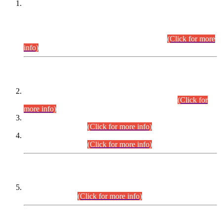
This is for general Information of all concerned that the Sindh
Public Service Commission hereby announce tentative
schedule for conduct of Screening Test for Combined
Competitive Examination (CCE-2026) and Combined
Competitive Examination-2026 (Written Part).
(Click for more
info)
Time Table/Schedule
Time Table for Written Part of Combined Competitive
Examination 2025 (CCE-2025) Executive Cadre.
(Click for
more info)
Time Table for Various Posts in Different Departments to be
held on 12-08-2026.
(Click for more info)
Time Table for Various Posts in Different Departments to be
held on 17-08-2026.
(Click for more info)
CENTREWISE DETAIL
Combined Competitive Examination 2025 (CCE-2025)
Executive Cadre.
(Click for more info)
PRESS RELEASE