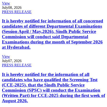
View
July
08, 2026
PRESS RELEASE
It is hereby notified for information of all concerned
candidates of different Departmental Examinations
(Session April / May,2026). Sindh Public Service
Commission will conduct said Departmental
Examinations during the month of September 2026
at Hyderabad.
View
July
07, 2026
PRESS RELEASE
It is hereby notified for the information of all
candidates who have qualified the Screening Test
(CCE-2025), that the Sindh Public Service
Commission (SPSC) will conduct the Examination
(Written Part) for CCE-2025 during the first week of
August 2026.