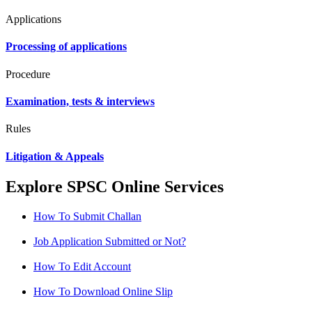
Applications
Processing of applications
Procedure
Examination, tests & interviews
Rules
Litigation & Appeals
Explore SPSC Online Services
How To Submit Challan
Job Application Submitted or Not?
How To Edit Account
How To Download Online Slip