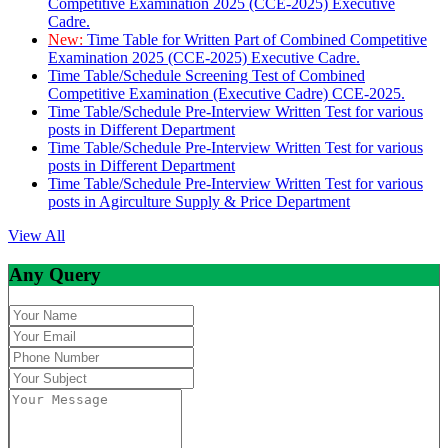
Competitive Examination 2025 (CCE-2025) Executive
Cadre.
New:
Time Table for Written Part of Combined Competitive
Examination 2025 (CCE-2025) Executive Cadre.
Time Table/Schedule Screening Test of Combined
Competitive Examination (Executive Cadre) CCE-2025.
Time Table/Schedule Pre-Interview Written Test for various
posts in Different Department
Time Table/Schedule Pre-Interview Written Test for various
posts in Different Department
Time Table/Schedule Pre-Interview Written Test for various
posts in Agirculture Supply & Price Department
View All
Any Query