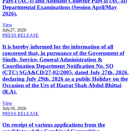
Part-I (AC-I) and Assistant Collector Part-II (AC-II)
Departmental Examinations (Session April/May
2026).
View
July
27, 2026
PRESS RELEASE
It is hereby informed for the information of all
concerned that, in pursuance of the Government of
Sindh, Service, General Administration &
Coordination Department Notification No. SO
(CTC) SGA&CD/27-02/2005, dated July 27th, 2026,
declaring July 29th, 2026 as a public Holiday on the
Occasion of the Urs of Hazrat Shah Abdul Bhittai
(R.A).
View
July
18, 2026
PRESS RELEASE
On receipt of various applications from the