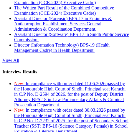
Examination (CCE-2025) Executive Cadre)
The Written Part Result of the Combined Competitive
Examination (CCE-2024) Executive Cadre)
Assistant Director (Forensic) BPS-17 in Enquiries &
Anticorruption Establishment Services General
Administration & Coordination Department.
Assistant Director (Software) BPS-17 in Sindh Public Service
Commission.
Director (Information Technology) BPS-19 (Health
Management Cadre) in Health Department.
View All
Interview Results
New:
In compliance with order dated 11.06.2026 passed by
the Honourable High Court of Sindh, Principal seat Karachi
in C.P No. D-2594 of 2026, for the post of Deputy District
Attorney BPS-18 in Law Parliamentary Affairs & Criminal
Prosecution Department.
New:
In compliance with order dated 30.03.2026 passed by
the Honourable High Court of Sindh, Principal seat Karachi
in C.P No. D-2232 of 2025, for the post of Secondary School
Teacher (SST) BPS-16 (Science Category Female) in School
Education & Literacy Department.