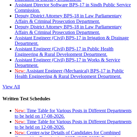
Assistant Director Software BPS-17 in Sindh Public Service
Commission.
Deputy District Attorney BPS-18 in Law Parliamentary
Affairs & Criminal Prosecution Department.
Deputy District Attorney BPS-18 in Law Parliamentary
Affairs & Criminal Prosecution Department.
Assistant Engineer (Civil) BPS-17 in Irrigation & Drainage
Department.
Assistant Engineer (Civil) BPS-17 in Public Health
Engineering & Rural Development Department.
Assistant Engineer (Civil) BPS-17 in Works & Service
Department.
New:
Assistant Engineer (Mechanical) BPS-17 in Public
Health Engineering & Rural Development Department.
View All
Written Test Schedules
New:
Time Table for Various Posts in Different Departments
to be held on 17-08-2026.
New:
Time Table for Various Posts in Different Departments
to be held on 12-08-2026.
New:
Center-wise Details of Candidates for Combined