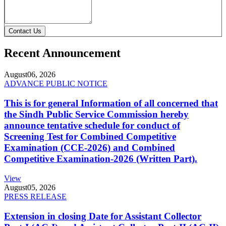
Contact Us
Recent Announcement
August
06, 2026
ADVANCE PUBLIC NOTICE
This is for general Information of all concerned that
the Sindh Public Service Commission hereby
announce tentative schedule for conduct of
Screening Test for Combined Competitive
Examination (CCE-2026) and Combined
Competitive Examination-2026 (Written Part).
View
August
05, 2026
PRESS RELEASE
Extension in closing Date for Assistant Collector