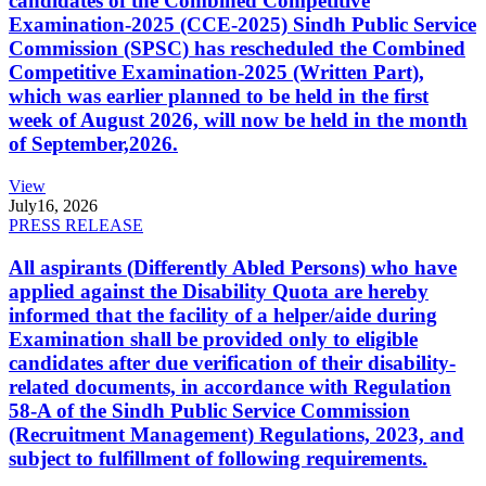
candidates of the Combined Competitive
Examination-2025 (CCE-2025) Sindh Public Service
Commission (SPSC) has rescheduled the Combined
Competitive Examination-2025 (Written Part),
which was earlier planned to be held in the first
week of August 2026, will now be held in the month
of September,2026.
View
July
16, 2026
PRESS RELEASE
All aspirants (Differently Abled Persons) who have
applied against the Disability Quota are hereby
informed that the facility of a helper/aide during
Examination shall be provided only to eligible
candidates after due verification of their disability-
related documents, in accordance with Regulation
58-A of the Sindh Public Service Commission
(Recruitment Management) Regulations, 2023, and
subject to fulfillment of following requirements.