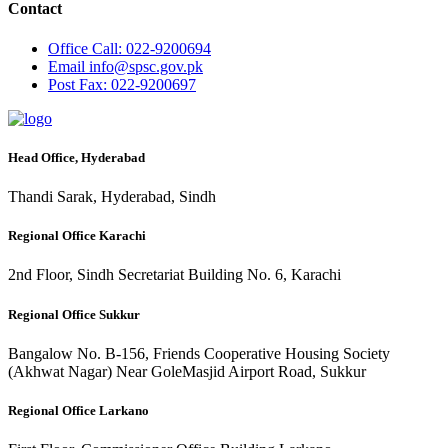
Contact
Office
Call: 022-9200694
Email
info@spsc.gov.pk
Post
Fax: 022-9200697
Head Office, Hyderabad
Thandi Sarak, Hyderabad, Sindh
Regional Office Karachi
2nd Floor, Sindh Secretariat Building No. 6, Karachi
Regional Office Sukkur
Bangalow No. B-156, Friends Cooperative Housing Society
(Akhwat Nagar) Near GoleMasjid Airport Road, Sukkur
Regional Office Larkano