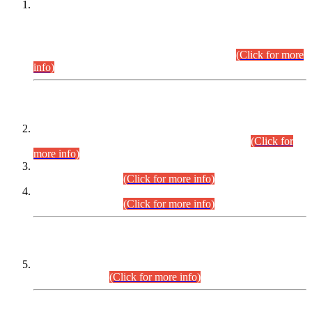
This is for general Information of all concerned that the Sindh
Public Service Commission hereby announce tentative
schedule for conduct of Screening Test for Combined
Competitive Examination (CCE-2026) and Combined
Competitive Examination-2026 (Written Part).
(Click for more
info)
Time Table/Schedule
Time Table for Written Part of Combined Competitive
Examination 2025 (CCE-2025) Executive Cadre.
(Click for
more info)
Time Table for Various Posts in Different Departments to be
held on 12-08-2026.
(Click for more info)
Time Table for Various Posts in Different Departments to be
held on 17-08-2026.
(Click for more info)
CENTREWISE DETAIL
Combined Competitive Examination 2025 (CCE-2025)
Executive Cadre.
(Click for more info)
PRESS RELEASE