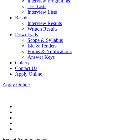
Interview Programms
Test Lists
Interview Lists
Results
Interview Results
Written Results
Downloads
Scope & Syllabus
Bid & Tenders
Forms & Notifications
Answer Keys
Gallery
Contact Us
Apply Online
Apply Online
Recent Announcements