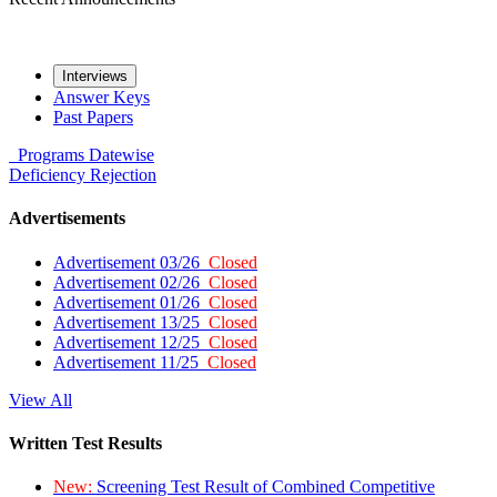
Interviews
Answer Keys
Past Papers
Programs
Datewise
Deficiency
Rejection
Advertisements
Advertisement 03/26
Closed
Advertisement 02/26
Closed
Advertisement 01/26
Closed
Advertisement 13/25
Closed
Advertisement 12/25
Closed
Advertisement 11/25
Closed
View All
Written Test Results
New:
Screening Test Result of Combined Competitive