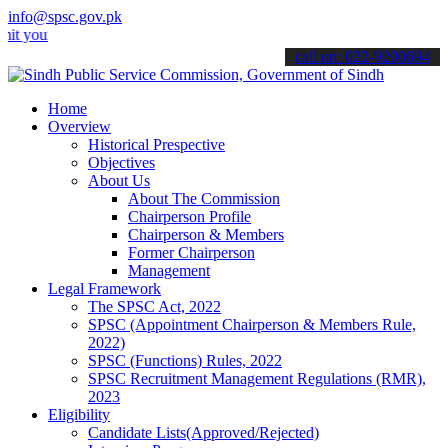
info@spsc.gov.pk
ur applications online & stay informed about the latest SPSC update
call on: 022-9200694
Home
Overview
Historical Prespective
Objectives
About Us
About The Commission
Chairperson Profile
Chairperson & Members
Former Chairperson
Management
Legal Framework
The SPSC Act, 2022
SPSC (Appointment Chairperson & Members Rule,
2022)
SPSC (Functions) Rules, 2022
SPSC Recruitment Management Regulations (RMR),
2023
Eligibility
Candidate Lists(Approved/Rejected)