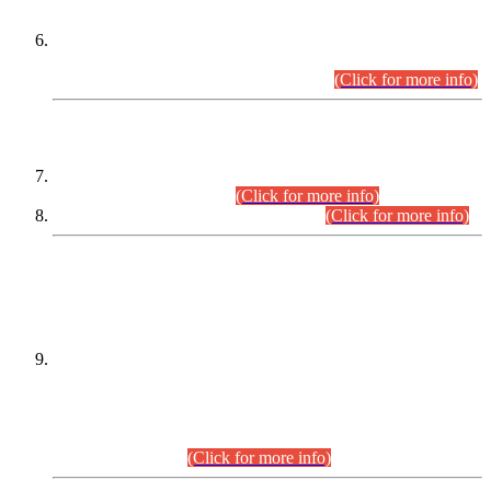
Extension in closing Date for Assistant Collector Part-I (AC-I)
and Assistant Collector Part-II (AC-II) Departmental
Examinations (Session April/May 2026).
(Click for more info)
SCOPE & SYLLABUS
Assistant Director (Technical) BPS-17 in Mines & Mineral
Development Department.
(Click for more info)
Various posts in Different Departments.
(Click for more info)
DATEWISE NAMES OF
PETITIONERS/CANDIDATES FOR
SUITABILITY/ELIGIBILITY
Incompliance with the Order Dated: 17.02.2026 Passed by
the Honourable High Court Sindh, Hyderabad in
C.P No. D-656/2024, for the post of Assistant Manager (I.T)
BPS-16 in Land Administration & Revenue Management
Information System (LARMIS), under Board of Revenue
Sindh.(20.07.2026)
(Click for more info)