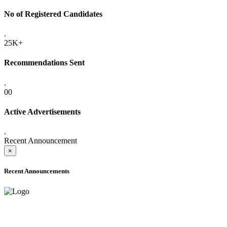
No of Registered Candidates
.
25K+
Recommendations Sent
.
00
Active Advertisements
.
Recent Announcement
×
Recent Announcements
ADVANCE PUBLIC NOTICE