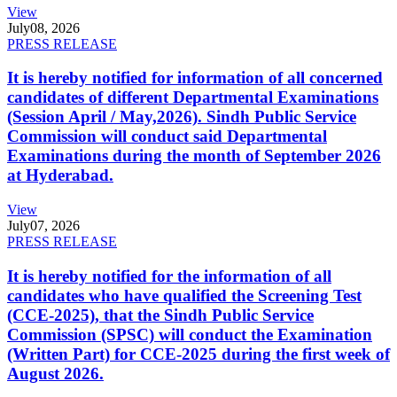
View
July
08, 2026
PRESS RELEASE
It is hereby notified for information of all concerned
candidates of different Departmental Examinations
(Session April / May,2026). Sindh Public Service
Commission will conduct said Departmental
Examinations during the month of September 2026
at Hyderabad.
View
July
07, 2026
PRESS RELEASE
It is hereby notified for the information of all
candidates who have qualified the Screening Test
(CCE-2025), that the Sindh Public Service
Commission (SPSC) will conduct the Examination
(Written Part) for CCE-2025 during the first week of
August 2026.