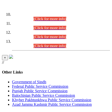
DATEWISE ROLL NUMBERS
Combined Competitive Examination-2024 (Executive Cadre)
(30.07.2026).
(Click for more info)
Combined Competitive Examination-2024 (Executive Cadre)
(28.07.2026).
(Click for more info)
Combined Competitive Examination-2024 (Executive Cadre)
(27.07.2026).
(Click for more info)
Combined Competitive Examination-2024 (Executive Cadre)
(24.07.2026).
(Click for more info)
×
//
Other Links
Government of Sindh
Federal Public Service Commission
Punjab Public Service Commission
Balochistan Public Service Commission
Khyber Pakhtunkhwa Public Service Commission
Azad Jammu Kashmir Public Service Commission