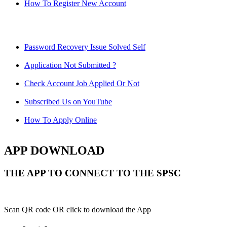
How To Register New Account
Password Recovery Issue Solved Self
Application Not Submitted ?
Check Account Job Applied Or Not
Subscribed Us on YouTube
How To Apply Online
APP DOWNLOAD
THE APP TO CONNECT TO THE SPSC
Scan QR code OR click to download the App