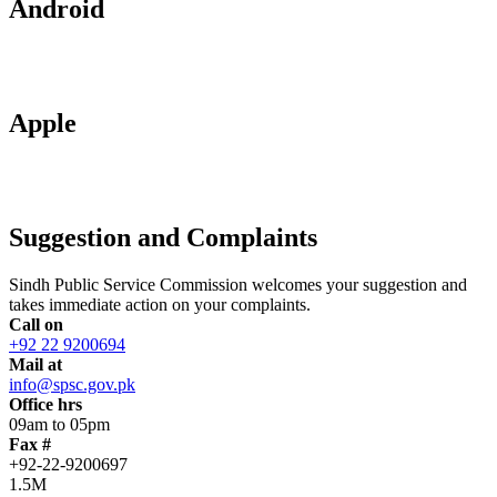
Android
Apple
Suggestion and Complaints
Sindh Public Service Commission welcomes your suggestion and
takes immediate action on your complaints.
Call on
+92 22 9200694
Mail at
info@spsc.gov.pk
Office hrs
09am to 05pm
Fax #
+92-22-9200697
1.5M