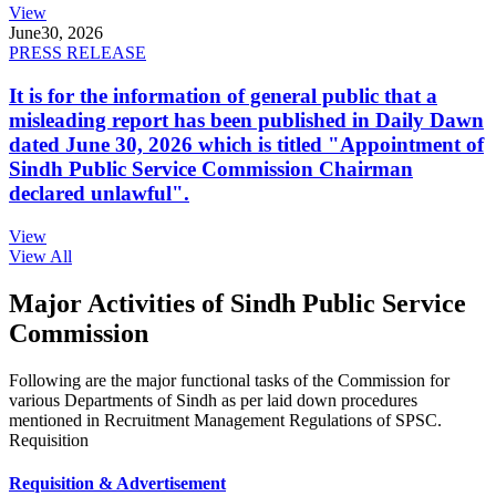
View
June
30, 2026
PRESS RELEASE
It is for the information of general public that a
misleading report has been published in Daily Dawn
dated June 30, 2026 which is titled "Appointment of
Sindh Public Service Commission Chairman
declared unlawful".
View
View All
Major Activities of Sindh Public Service
Commission
Following are the major functional tasks of the Commission for
various Departments of Sindh as per laid down procedures
mentioned in Recruitment Management Regulations of SPSC.
Requisition
Requisition & Advertisement