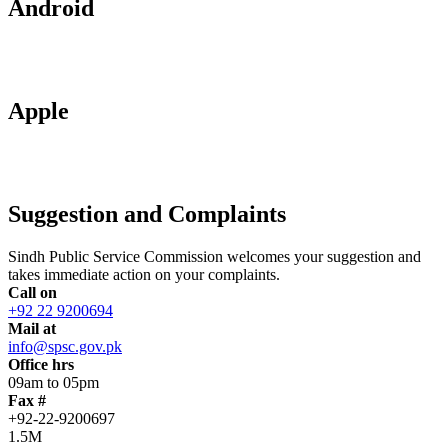
Android
Apple
Suggestion and Complaints
Sindh Public Service Commission welcomes your suggestion and
takes immediate action on your complaints.
Call on
+92 22 9200694
Mail at
info@spsc.gov.pk
Office hrs
09am to 05pm
Fax #
+92-22-9200697
1.5M