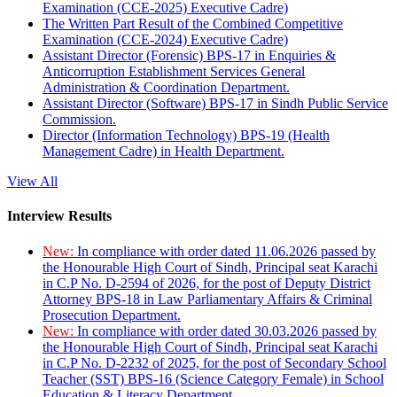
Examination (CCE-2025) Executive Cadre)
The Written Part Result of the Combined Competitive
Examination (CCE-2024) Executive Cadre)
Assistant Director (Forensic) BPS-17 in Enquiries &
Anticorruption Establishment Services General
Administration & Coordination Department.
Assistant Director (Software) BPS-17 in Sindh Public Service
Commission.
Director (Information Technology) BPS-19 (Health
Management Cadre) in Health Department.
View All
Interview Results
New:
In compliance with order dated 11.06.2026 passed by
the Honourable High Court of Sindh, Principal seat Karachi
in C.P No. D-2594 of 2026, for the post of Deputy District
Attorney BPS-18 in Law Parliamentary Affairs & Criminal
Prosecution Department.
New:
In compliance with order dated 30.03.2026 passed by
the Honourable High Court of Sindh, Principal seat Karachi
in C.P No. D-2232 of 2025, for the post of Secondary School
Teacher (SST) BPS-16 (Science Category Female) in School
Education & Literacy Department.