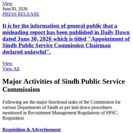
View
June
30, 2026
PRESS RELEASE
It is for the information of general public that a
misleading report has been published in Daily Dawn
dated June 30, 2026 which is titled "Appointment of
Sindh Public Service Commission Chairman
declared unlawful".
View
View All
Major Activities of Sindh Public Service
Commission
Following are the major functional tasks of the Commission for
various Departments of Sindh as per laid down procedures
mentioned in Recruitment Management Regulations of SPSC.
Requisition
Requisition & Advertisement