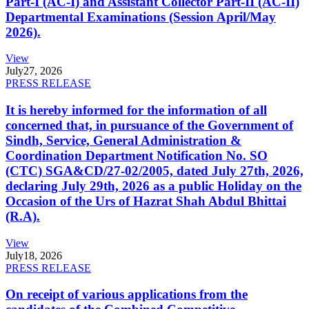
Part-I (AC-I) and Assistant Collector Part-II (AC-II)
Departmental Examinations (Session April/May
2026).
View
July
27, 2026
PRESS RELEASE
It is hereby informed for the information of all
concerned that, in pursuance of the Government of
Sindh, Service, General Administration &
Coordination Department Notification No. SO
(CTC) SGA&CD/27-02/2005, dated July 27th, 2026,
declaring July 29th, 2026 as a public Holiday on the
Occasion of the Urs of Hazrat Shah Abdul Bhittai
(R.A).
View
July
18, 2026
PRESS RELEASE
On receipt of various applications from the