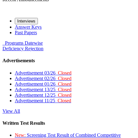
Interviews
Answer Keys
Past Papers
Programs
Datewise
Deficiency
Rejection
Advertisements
Advertisement 03/26
Closed
Advertisement 02/26
Closed
Advertisement 01/26
Closed
Advertisement 13/25
Closed
Advertisement 12/25
Closed
Advertisement 11/25
Closed
View All
Written Test Results
New:
Screening Test Result of Combined Competitive