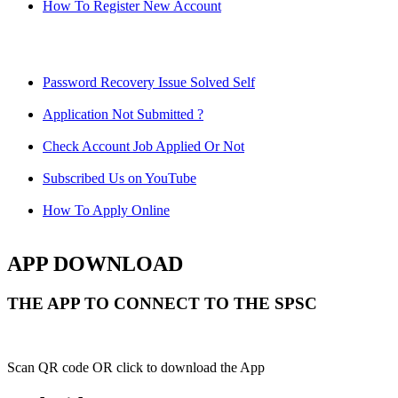
How To Register New Account
Password Recovery Issue Solved Self
Application Not Submitted ?
Check Account Job Applied Or Not
Subscribed Us on YouTube
How To Apply Online
APP DOWNLOAD
THE APP TO CONNECT TO THE SPSC
Scan QR code OR click to download the App