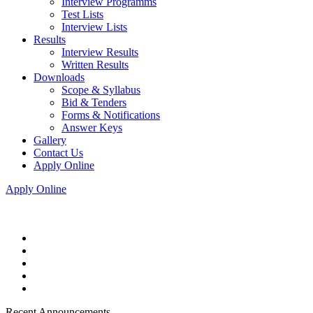
Interview Programms
Test Lists
Interview Lists
Results
Interview Results
Written Results
Downloads
Scope & Syllabus
Bid & Tenders
Forms & Notifications
Answer Keys
Gallery
Contact Us
Apply Online
Apply Online
Recent Announcements