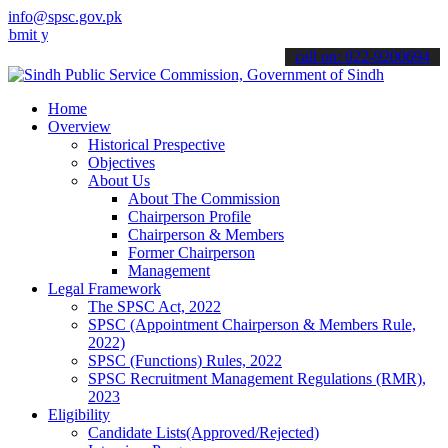
info@spsc.gov.pk
our applications online & stay informed about the latest SPSC updat
call on: 022-9200694
Home
Overview
Historical Prespective
Objectives
About Us
About The Commission
Chairperson Profile
Chairperson & Members
Former Chairperson
Management
Legal Framework
The SPSC Act, 2022
SPSC (Appointment Chairperson & Members Rule,
2022)
SPSC (Functions) Rules, 2022
SPSC Recruitment Management Regulations (RMR),
2023
Eligibility
Candidate Lists(Approved/Rejected)