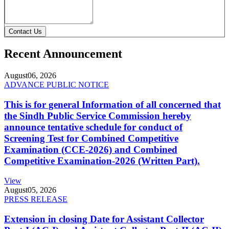
Contact Us
Recent Announcement
August
06, 2026
ADVANCE PUBLIC NOTICE
This is for general Information of all concerned that
the Sindh Public Service Commission hereby
announce tentative schedule for conduct of
Screening Test for Combined Competitive
Examination (CCE-2026) and Combined
Competitive Examination-2026 (Written Part).
View
August
05, 2026
PRESS RELEASE
Extension in closing Date for Assistant Collector