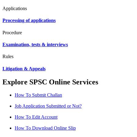
Applications
Processing of applications
Procedure
Examination, tests & interviews
Rules
Litigation & Appeals
Explore SPSC Online Services
How To Submit Challan
Job Application Submitted or Not?
How To Edit Account
How To Download Online Slip