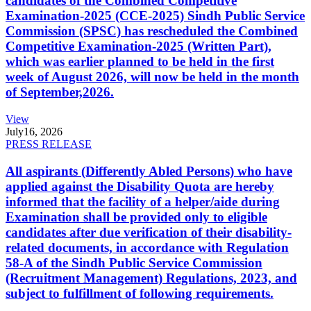
candidates of the Combined Competitive
Examination-2025 (CCE-2025) Sindh Public Service
Commission (SPSC) has rescheduled the Combined
Competitive Examination-2025 (Written Part),
which was earlier planned to be held in the first
week of August 2026, will now be held in the month
of September,2026.
View
July
16, 2026
PRESS RELEASE
All aspirants (Differently Abled Persons) who have
applied against the Disability Quota are hereby
informed that the facility of a helper/aide during
Examination shall be provided only to eligible
candidates after due verification of their disability-
related documents, in accordance with Regulation
58-A of the Sindh Public Service Commission
(Recruitment Management) Regulations, 2023, and
subject to fulfillment of following requirements.