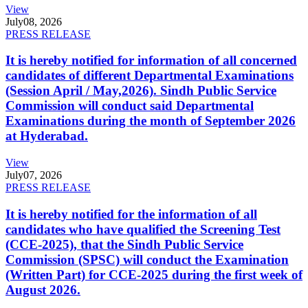
View
July
08, 2026
PRESS RELEASE
It is hereby notified for information of all concerned
candidates of different Departmental Examinations
(Session April / May,2026). Sindh Public Service
Commission will conduct said Departmental
Examinations during the month of September 2026
at Hyderabad.
View
July
07, 2026
PRESS RELEASE
It is hereby notified for the information of all
candidates who have qualified the Screening Test
(CCE-2025), that the Sindh Public Service
Commission (SPSC) will conduct the Examination
(Written Part) for CCE-2025 during the first week of
August 2026.