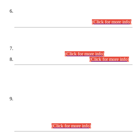
Extension in closing Date for Assistant Collector Part-I (AC-I)
and Assistant Collector Part-II (AC-II) Departmental
Examinations (Session April/May 2026).
(Click for more info)
SCOPE & SYLLABUS
Assistant Director (Technical) BPS-17 in Mines & Mineral
Development Department.
(Click for more info)
Various posts in Different Departments.
(Click for more info)
DATEWISE NAMES OF
PETITIONERS/CANDIDATES FOR
SUITABILITY/ELIGIBILITY
Incompliance with the Order Dated: 17.02.2026 Passed by
the Honourable High Court Sindh, Hyderabad in
C.P No. D-656/2024, for the post of Assistant Manager (I.T)
BPS-16 in Land Administration & Revenue Management
Information System (LARMIS), under Board of Revenue
Sindh.(20.07.2026)
(Click for more info)