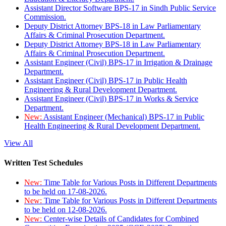
Assistant Director Software BPS-17 in Sindh Public Service
Commission.
Deputy District Attorney BPS-18 in Law Parliamentary
Affairs & Criminal Prosecution Department.
Deputy District Attorney BPS-18 in Law Parliamentary
Affairs & Criminal Prosecution Department.
Assistant Engineer (Civil) BPS-17 in Irrigation & Drainage
Department.
Assistant Engineer (Civil) BPS-17 in Public Health
Engineering & Rural Development Department.
Assistant Engineer (Civil) BPS-17 in Works & Service
Department.
New:
Assistant Engineer (Mechanical) BPS-17 in Public
Health Engineering & Rural Development Department.
View All
Written Test Schedules
New:
Time Table for Various Posts in Different Departments
to be held on 17-08-2026.
New:
Time Table for Various Posts in Different Departments
to be held on 12-08-2026.
New:
Center-wise Details of Candidates for Combined