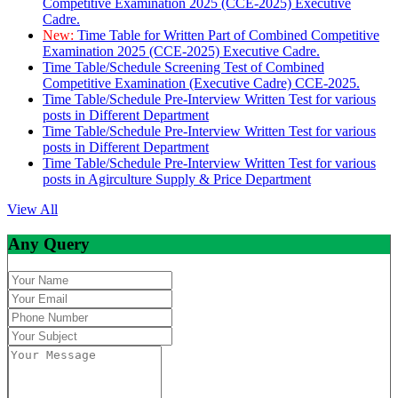
Competitive Examination 2025 (CCE-2025) Executive
Cadre.
New:
Time Table for Written Part of Combined Competitive
Examination 2025 (CCE-2025) Executive Cadre.
Time Table/Schedule Screening Test of Combined
Competitive Examination (Executive Cadre) CCE-2025.
Time Table/Schedule Pre-Interview Written Test for various
posts in Different Department
Time Table/Schedule Pre-Interview Written Test for various
posts in Different Department
Time Table/Schedule Pre-Interview Written Test for various
posts in Agirculture Supply & Price Department
View All
Any Query