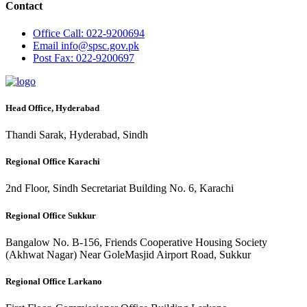
Contact
Office
Call: 022-9200694
Email
info@spsc.gov.pk
Post
Fax: 022-9200697
Head Office, Hyderabad
Thandi Sarak, Hyderabad, Sindh
Regional Office Karachi
2nd Floor, Sindh Secretariat Building No. 6, Karachi
Regional Office Sukkur
Bangalow No. B-156, Friends Cooperative Housing Society
(Akhwat Nagar) Near GoleMasjid Airport Road, Sukkur
Regional Office Larkano