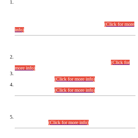
This is for general Information of all concerned that the Sindh
Public Service Commission hereby announce tentative
schedule for conduct of Screening Test for Combined
Competitive Examination (CCE-2026) and Combined
Competitive Examination-2026 (Written Part).
(Click for more
info)
Time Table/Schedule
Time Table for Written Part of Combined Competitive
Examination 2025 (CCE-2025) Executive Cadre.
(Click for
more info)
Time Table for Various Posts in Different Departments to be
held on 12-08-2026.
(Click for more info)
Time Table for Various Posts in Different Departments to be
held on 17-08-2026.
(Click for more info)
CENTREWISE DETAIL
Combined Competitive Examination 2025 (CCE-2025)
Executive Cadre.
(Click for more info)
PRESS RELEASE