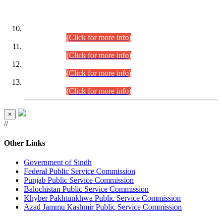
DATEWISE ROLL NUMBERS
Combined Competitive Examination-2024 (Executive Cadre)
(30.07.2026).
(Click for more info)
Combined Competitive Examination-2024 (Executive Cadre)
(28.07.2026).
(Click for more info)
Combined Competitive Examination-2024 (Executive Cadre)
(27.07.2026).
(Click for more info)
Combined Competitive Examination-2024 (Executive Cadre)
(24.07.2026).
(Click for more info)
×
//
Other Links
Government of Sindh
Federal Public Service Commission
Punjab Public Service Commission
Balochistan Public Service Commission
Khyber Pakhtunkhwa Public Service Commission
Azad Jammu Kashmir Public Service Commission