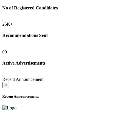
No of Registered Candidates
.
25K+
Recommendations Sent
.
00
Active Advertisements
.
Recent Announcement
×
Recent Announcements
ADVANCE PUBLIC NOTICE