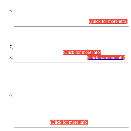
Extension in closing Date for Assistant Collector Part-I (AC-I)
and Assistant Collector Part-II (AC-II) Departmental
Examinations (Session April/May 2026).
(Click for more info)
SCOPE & SYLLABUS
Assistant Director (Technical) BPS-17 in Mines & Mineral
Development Department.
(Click for more info)
Various posts in Different Departments.
(Click for more info)
DATEWISE NAMES OF
PETITIONERS/CANDIDATES FOR
SUITABILITY/ELIGIBILITY
Incompliance with the Order Dated: 17.02.2026 Passed by
the Honourable High Court Sindh, Hyderabad in
C.P No. D-656/2024, for the post of Assistant Manager (I.T)
BPS-16 in Land Administration & Revenue Management
Information System (LARMIS), under Board of Revenue
Sindh.(20.07.2026)
(Click for more info)