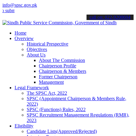
info@spsc.gov.pk
t your applications online & stay informed about the latest SPSC up
call on: 022-9200694
Home
Overview
Historical Prespective
Objectives
About Us
About The Commission
Chairperson Profile
Chairperson & Members
Former Chairperson
Management
Legal Framework
The SPSC Act, 2022
SPSC (Appointment Chairperson & Members Rule,
2022)
SPSC (Functions) Rules, 2022
SPSC Recruitment Management Regulations (RMR),
2023
Eligibility
Candidate Lists(Approved/Rejected)