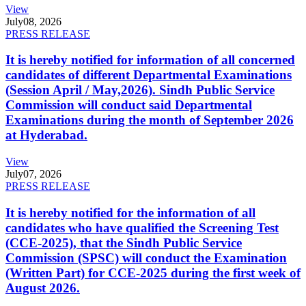
View
July
08, 2026
PRESS RELEASE
It is hereby notified for information of all concerned
candidates of different Departmental Examinations
(Session April / May,2026). Sindh Public Service
Commission will conduct said Departmental
Examinations during the month of September 2026
at Hyderabad.
View
July
07, 2026
PRESS RELEASE
It is hereby notified for the information of all
candidates who have qualified the Screening Test
(CCE-2025), that the Sindh Public Service
Commission (SPSC) will conduct the Examination
(Written Part) for CCE-2025 during the first week of
August 2026.