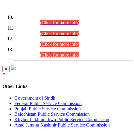
DATEWISE ROLL NUMBERS
Combined Competitive Examination-2024 (Executive Cadre)
(30.07.2026).
(Click for more info)
Combined Competitive Examination-2024 (Executive Cadre)
(28.07.2026).
(Click for more info)
Combined Competitive Examination-2024 (Executive Cadre)
(27.07.2026).
(Click for more info)
Combined Competitive Examination-2024 (Executive Cadre)
(24.07.2026).
(Click for more info)
×
//
Other Links
Government of Sindh
Federal Public Service Commission
Punjab Public Service Commission
Balochistan Public Service Commission
Khyber Pakhtunkhwa Public Service Commission
Azad Jammu Kashmir Public Service Commission