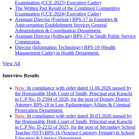
Examination (CCE-2025) Executive Cadre)
The Written Part Result of the Combined Competitive
Examination (CCE-2024) Executive Cadre)
Assistant Director (Forensic) BPS-17 in Enquiries &
Anticorruption Establishment Services General
Administration & Coordination Department.
Assistant Director (Software) BPS-17 in Sindh Public Service
Commission.
Director (Information Technology) BPS-19 (Health
Management Cadre) in Health Department.
View All
Interview Results
New:
In compliance with order dated 11.06.2026 passed by
the Honourable High Court of Sindh, Principal seat Karachi
in C.P No. D-2594 of 2026, for the post of Deputy District
Attorney BPS-18 in Law Parliamentary Affairs & Criminal
Prosecution Department.
New:
In compliance with order dated 30.03.2026 passed by
the Honourable High Court of Sindh, Principal seat Karachi
in C.P No. D-2232 of 2025, for the post of Secondary School
Teacher (SST) BPS-16 (Science Category Female) in School
Education & Literacy Department.