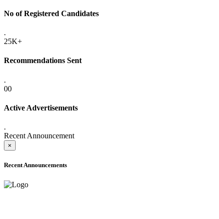
No of Registered Candidates
.
25K+
Recommendations Sent
.
00
Active Advertisements
.
Recent Announcement
×
Recent Announcements
ADVANCE PUBLIC NOTICE