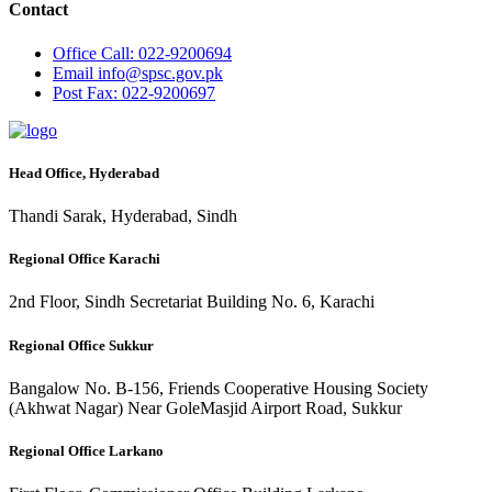
Contact
Office
Call: 022-9200694
Email
info@spsc.gov.pk
Post
Fax: 022-9200697
Head Office, Hyderabad
Thandi Sarak, Hyderabad, Sindh
Regional Office Karachi
2nd Floor, Sindh Secretariat Building No. 6, Karachi
Regional Office Sukkur
Bangalow No. B-156, Friends Cooperative Housing Society
(Akhwat Nagar) Near GoleMasjid Airport Road, Sukkur
Regional Office Larkano