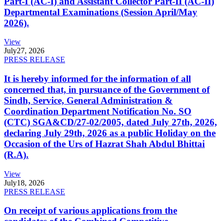
Part-I (AC-I) and Assistant Collector Part-II (AC-II)
Departmental Examinations (Session April/May
2026).
View
July
27, 2026
PRESS RELEASE
It is hereby informed for the information of all
concerned that, in pursuance of the Government of
Sindh, Service, General Administration &
Coordination Department Notification No. SO
(CTC) SGA&CD/27-02/2005, dated July 27th, 2026,
declaring July 29th, 2026 as a public Holiday on the
Occasion of the Urs of Hazrat Shah Abdul Bhittai
(R.A).
View
July
18, 2026
PRESS RELEASE
On receipt of various applications from the