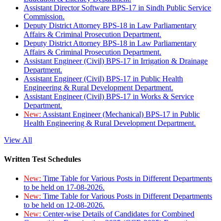
Assistant Director Software BPS-17 in Sindh Public Service
Commission.
Deputy District Attorney BPS-18 in Law Parliamentary
Affairs & Criminal Prosecution Department.
Deputy District Attorney BPS-18 in Law Parliamentary
Affairs & Criminal Prosecution Department.
Assistant Engineer (Civil) BPS-17 in Irrigation & Drainage
Department.
Assistant Engineer (Civil) BPS-17 in Public Health
Engineering & Rural Development Department.
Assistant Engineer (Civil) BPS-17 in Works & Service
Department.
New:
Assistant Engineer (Mechanical) BPS-17 in Public
Health Engineering & Rural Development Department.
View All
Written Test Schedules
New:
Time Table for Various Posts in Different Departments
to be held on 17-08-2026.
New:
Time Table for Various Posts in Different Departments
to be held on 12-08-2026.
New:
Center-wise Details of Candidates for Combined