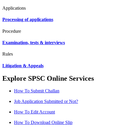
Applications
Processing of applications
Procedure
Examination, tests & interviews
Rules
Litigation & Appeals
Explore SPSC Online Services
How To Submit Challan
Job Application Submitted or Not?
How To Edit Account
How To Download Online Slip