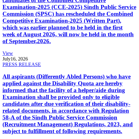
candidates of the Combined Competitive
Examination-2025 (CCE-2025) Sindh Public Service
Commission (SPSC) has rescheduled the Combined
Competitive Examination-2025 (Written Part),
which was earlier planned to be held in the first
week of August 2026, will now be held in the month
of September,2026.
View
July
16, 2026
PRESS RELEASE
All aspirants (Differently Abled Persons) who have
applied against the Disability Quota are hereby
informed that the facility of a helper/aide during
Examination shall be provided only to eligible
candidates after due verification of their disability-
related documents, in accordance with Regulation
58-A of the Sindh Public Service Commission
(Recruitment Management) Regulations, 2023, and
subject to fulfillment of following requirements.