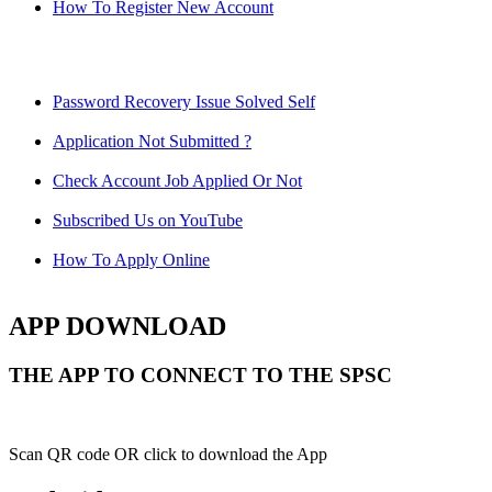
How To Register New Account
Password Recovery Issue Solved Self
Application Not Submitted ?
Check Account Job Applied Or Not
Subscribed Us on YouTube
How To Apply Online
APP DOWNLOAD
THE APP TO CONNECT TO THE SPSC
Scan QR code OR click to download the App