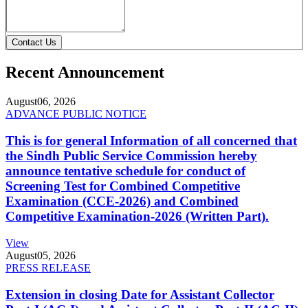
Contact Us
Recent Announcement
August
06, 2026
ADVANCE PUBLIC NOTICE
This is for general Information of all concerned that
the Sindh Public Service Commission hereby
announce tentative schedule for conduct of
Screening Test for Combined Competitive
Examination (CCE-2026) and Combined
Competitive Examination-2026 (Written Part).
View
August
05, 2026
PRESS RELEASE
Extension in closing Date for Assistant Collector