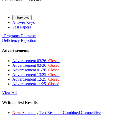
Interviews
Answer Keys
Past Papers
Programs
Datewise
Deficiency
Rejection
Advertisements
Advertisement 03/26
Closed
Advertisement 02/26
Closed
Advertisement 01/26
Closed
Advertisement 13/25
Closed
Advertisement 12/25
Closed
Advertisement 11/25
Closed
View All
Written Test Results
New:
Screening Test Result of Combined Competitive