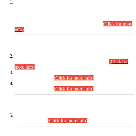
This is for general Information of all concerned that the Sindh
Public Service Commission hereby announce tentative
schedule for conduct of Screening Test for Combined
Competitive Examination (CCE-2026) and Combined
Competitive Examination-2026 (Written Part).
(Click for more
info)
Time Table/Schedule
Time Table for Written Part of Combined Competitive
Examination 2025 (CCE-2025) Executive Cadre.
(Click for
more info)
Time Table for Various Posts in Different Departments to be
held on 12-08-2026.
(Click for more info)
Time Table for Various Posts in Different Departments to be
held on 17-08-2026.
(Click for more info)
CENTREWISE DETAIL
Combined Competitive Examination 2025 (CCE-2025)
Executive Cadre.
(Click for more info)
PRESS RELEASE