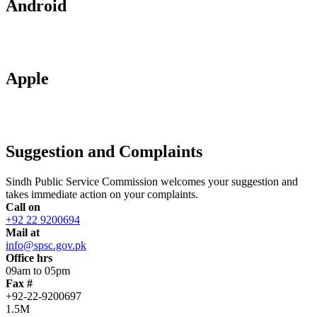
Android
Apple
Suggestion and Complaints
Sindh Public Service Commission welcomes your suggestion and
takes immediate action on your complaints.
Call on
+92 22 9200694
Mail at
info@spsc.gov.pk
Office hrs
09am to 05pm
Fax #
+92-22-9200697
1.5M