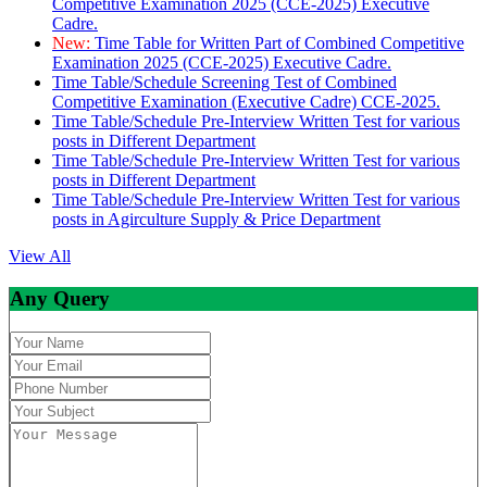
Competitive Examination 2025 (CCE-2025) Executive
Cadre.
New:
Time Table for Written Part of Combined Competitive
Examination 2025 (CCE-2025) Executive Cadre.
Time Table/Schedule Screening Test of Combined
Competitive Examination (Executive Cadre) CCE-2025.
Time Table/Schedule Pre-Interview Written Test for various
posts in Different Department
Time Table/Schedule Pre-Interview Written Test for various
posts in Different Department
Time Table/Schedule Pre-Interview Written Test for various
posts in Agirculture Supply & Price Department
View All
Any Query