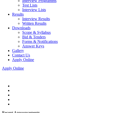
Interview Programms
Test Lists
Interview Lists
Results
Interview Results
Written Results
Downloads
Scope & Syllabus
Bid & Tenders
Forms & Notifications
Answer Keys
Gallery
Contact Us
Apply Online
Apply Online
Recent Announcements