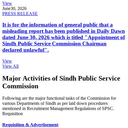
View
June
30, 2026
PRESS RELEASE
It is for the information of general public that a
misleading report has been published in Daily Dawn
dated June 30, 2026 which is titled "Appointment of
Sindh Public Service Commission Chairman
declared unlawful".
View
View All
Major Activities of Sindh Public Service
Commission
Following are the major functional tasks of the Commission for
various Departments of Sindh as per laid down procedures
mentioned in Recruitment Management Regulations of SPSC.
Requisition
Requisition & Advertisement