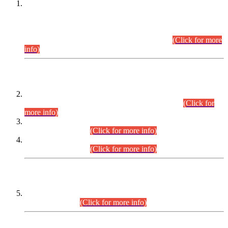
This is for general Information of all concerned that the Sindh
Public Service Commission hereby announce tentative
schedule for conduct of Screening Test for Combined
Competitive Examination (CCE-2026) and Combined
Competitive Examination-2026 (Written Part).
(Click for more
info)
Time Table/Schedule
Time Table for Written Part of Combined Competitive
Examination 2025 (CCE-2025) Executive Cadre.
(Click for
more info)
Time Table for Various Posts in Different Departments to be
held on 12-08-2026.
(Click for more info)
Time Table for Various Posts in Different Departments to be
held on 17-08-2026.
(Click for more info)
CENTREWISE DETAIL
Combined Competitive Examination 2025 (CCE-2025)
Executive Cadre.
(Click for more info)
PRESS RELEASE