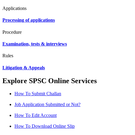
Applications
Processing of applications
Procedure
Examination, tests & interviews
Rules
Litigation & Appeals
Explore SPSC Online Services
How To Submit Challan
Job Application Submitted or Not?
How To Edit Account
How To Download Online Slip