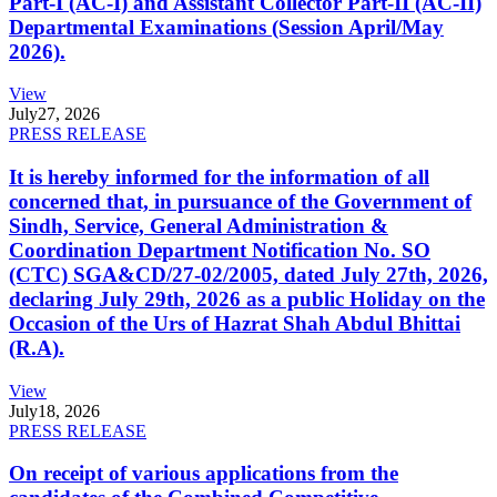
Part-I (AC-I) and Assistant Collector Part-II (AC-II)
Departmental Examinations (Session April/May
2026).
View
July
27, 2026
PRESS RELEASE
It is hereby informed for the information of all
concerned that, in pursuance of the Government of
Sindh, Service, General Administration &
Coordination Department Notification No. SO
(CTC) SGA&CD/27-02/2005, dated July 27th, 2026,
declaring July 29th, 2026 as a public Holiday on the
Occasion of the Urs of Hazrat Shah Abdul Bhittai
(R.A).
View
July
18, 2026
PRESS RELEASE
On receipt of various applications from the