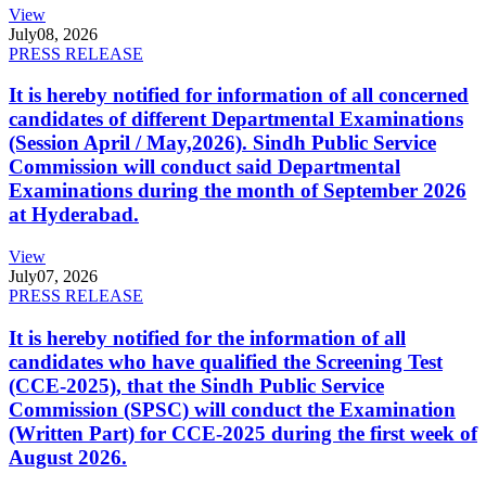
View
July
08, 2026
PRESS RELEASE
It is hereby notified for information of all concerned
candidates of different Departmental Examinations
(Session April / May,2026). Sindh Public Service
Commission will conduct said Departmental
Examinations during the month of September 2026
at Hyderabad.
View
July
07, 2026
PRESS RELEASE
It is hereby notified for the information of all
candidates who have qualified the Screening Test
(CCE-2025), that the Sindh Public Service
Commission (SPSC) will conduct the Examination
(Written Part) for CCE-2025 during the first week of
August 2026.