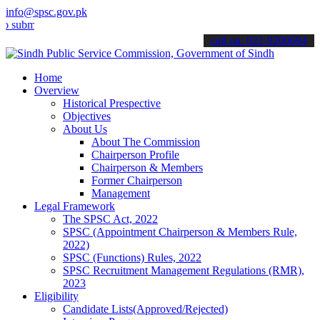
info@spsc.gov.pk
t your applications online & stay informed about the latest SPSC up
call on: 022-9200694
Home
Overview
Historical Prespective
Objectives
About Us
About The Commission
Chairperson Profile
Chairperson & Members
Former Chairperson
Management
Legal Framework
The SPSC Act, 2022
SPSC (Appointment Chairperson & Members Rule,
2022)
SPSC (Functions) Rules, 2022
SPSC Recruitment Management Regulations (RMR),
2023
Eligibility
Candidate Lists(Approved/Rejected)