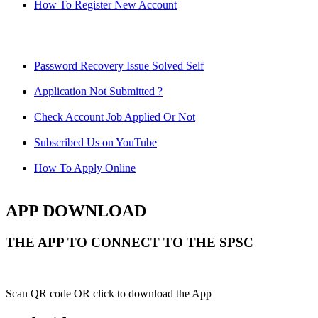
How To Register New Account
Password Recovery Issue Solved Self
Application Not Submitted ?
Check Account Job Applied Or Not
Subscribed Us on YouTube
How To Apply Online
APP DOWNLOAD
THE APP TO CONNECT TO THE SPSC
Scan QR code OR click to download the App