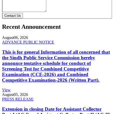
Contact Us
Recent Announcement
August
06, 2026
ADVANCE PUBLIC NOTICE
This is for general Information of all concerned that
the Sindh Public Service Commission hereby
announce tentative schedule for conduct of
Screening Test for Combined Competitive
Examination (CCE-2026) and Combined
Competitive Examination-2026 (Written Part).
View
August
05, 2026
PRESS RELEASE
Extension in closing Date for Assistant Collector