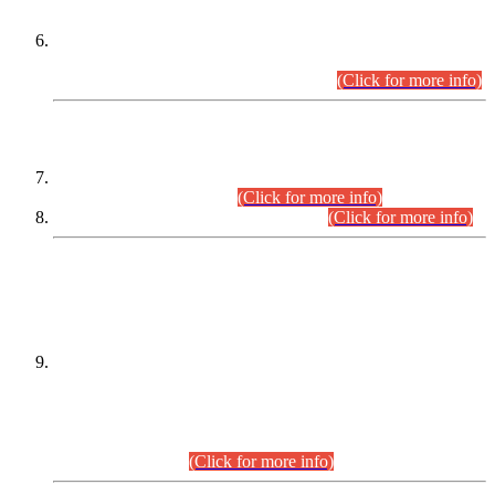
Extension in closing Date for Assistant Collector Part-I (AC-I)
and Assistant Collector Part-II (AC-II) Departmental
Examinations (Session April/May 2026).
(Click for more info)
SCOPE & SYLLABUS
Assistant Director (Technical) BPS-17 in Mines & Mineral
Development Department.
(Click for more info)
Various posts in Different Departments.
(Click for more info)
DATEWISE NAMES OF
PETITIONERS/CANDIDATES FOR
SUITABILITY/ELIGIBILITY
Incompliance with the Order Dated: 17.02.2026 Passed by
the Honourable High Court Sindh, Hyderabad in
C.P No. D-656/2024, for the post of Assistant Manager (I.T)
BPS-16 in Land Administration & Revenue Management
Information System (LARMIS), under Board of Revenue
Sindh.(20.07.2026)
(Click for more info)