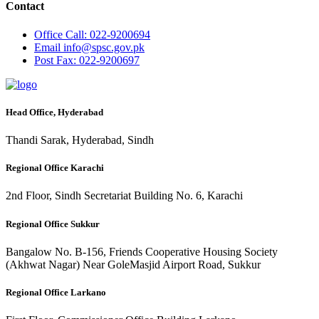
Contact
Office
Call: 022-9200694
Email
info@spsc.gov.pk
Post
Fax: 022-9200697
Head Office, Hyderabad
Thandi Sarak, Hyderabad, Sindh
Regional Office Karachi
2nd Floor, Sindh Secretariat Building No. 6, Karachi
Regional Office Sukkur
Bangalow No. B-156, Friends Cooperative Housing Society
(Akhwat Nagar) Near GoleMasjid Airport Road, Sukkur
Regional Office Larkano