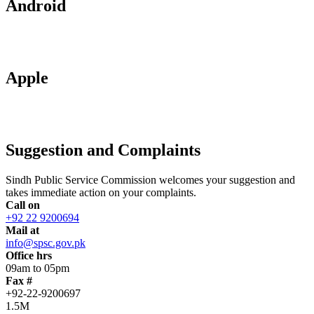
Android
Apple
Suggestion and Complaints
Sindh Public Service Commission welcomes your suggestion and
takes immediate action on your complaints.
Call on
+92 22 9200694
Mail at
info@spsc.gov.pk
Office hrs
09am to 05pm
Fax #
+92-22-9200697
1.5M