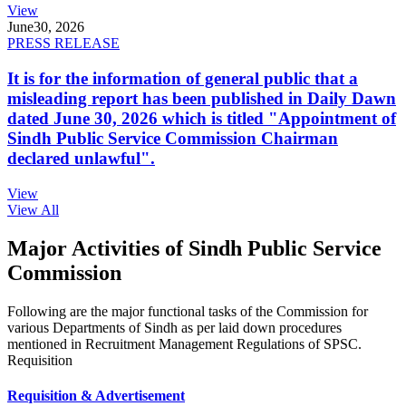
View
June
30, 2026
PRESS RELEASE
It is for the information of general public that a
misleading report has been published in Daily Dawn
dated June 30, 2026 which is titled "Appointment of
Sindh Public Service Commission Chairman
declared unlawful".
View
View All
Major Activities of Sindh Public Service
Commission
Following are the major functional tasks of the Commission for
various Departments of Sindh as per laid down procedures
mentioned in Recruitment Management Regulations of SPSC.
Requisition
Requisition & Advertisement