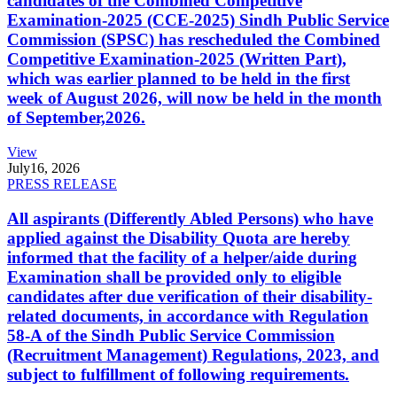
candidates of the Combined Competitive
Examination-2025 (CCE-2025) Sindh Public Service
Commission (SPSC) has rescheduled the Combined
Competitive Examination-2025 (Written Part),
which was earlier planned to be held in the first
week of August 2026, will now be held in the month
of September,2026.
View
July
16, 2026
PRESS RELEASE
All aspirants (Differently Abled Persons) who have
applied against the Disability Quota are hereby
informed that the facility of a helper/aide during
Examination shall be provided only to eligible
candidates after due verification of their disability-
related documents, in accordance with Regulation
58-A of the Sindh Public Service Commission
(Recruitment Management) Regulations, 2023, and
subject to fulfillment of following requirements.