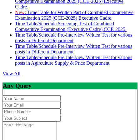
Competitive Examination 2025 (CCE-2025) Executive
Cadre.
New:
Time Table for Written Part of Combined Competitive
Examination 2025 (CCE-2025) Executive Cadre.
Time Table/Schedule Screening Test of Combined
Competitive Examination (Executive Cadre) CCE-2025.
Time Table/Schedule Pre-Interview Written Test for various
posts in Different Department
Time Table/Schedule Pre-Interview Written Test for various
posts in Different Department
Time Table/Schedule Pre-Interview Written Test for various
posts in Agirculture Supply & Price Department
View All
Any Query