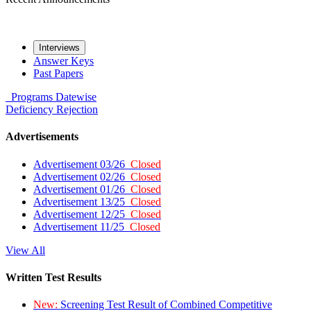
Interviews
Answer Keys
Past Papers
Programs
Datewise
Deficiency
Rejection
Advertisements
Advertisement 03/26
Closed
Advertisement 02/26
Closed
Advertisement 01/26
Closed
Advertisement 13/25
Closed
Advertisement 12/25
Closed
Advertisement 11/25
Closed
View All
Written Test Results
New:
Screening Test Result of Combined Competitive