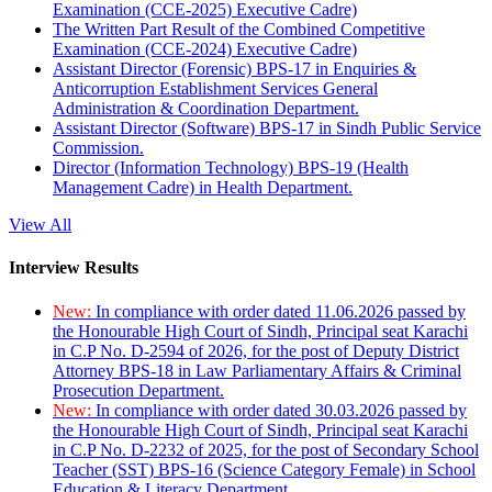
Examination (CCE-2025) Executive Cadre)
The Written Part Result of the Combined Competitive
Examination (CCE-2024) Executive Cadre)
Assistant Director (Forensic) BPS-17 in Enquiries &
Anticorruption Establishment Services General
Administration & Coordination Department.
Assistant Director (Software) BPS-17 in Sindh Public Service
Commission.
Director (Information Technology) BPS-19 (Health
Management Cadre) in Health Department.
View All
Interview Results
New:
In compliance with order dated 11.06.2026 passed by
the Honourable High Court of Sindh, Principal seat Karachi
in C.P No. D-2594 of 2026, for the post of Deputy District
Attorney BPS-18 in Law Parliamentary Affairs & Criminal
Prosecution Department.
New:
In compliance with order dated 30.03.2026 passed by
the Honourable High Court of Sindh, Principal seat Karachi
in C.P No. D-2232 of 2025, for the post of Secondary School
Teacher (SST) BPS-16 (Science Category Female) in School
Education & Literacy Department.