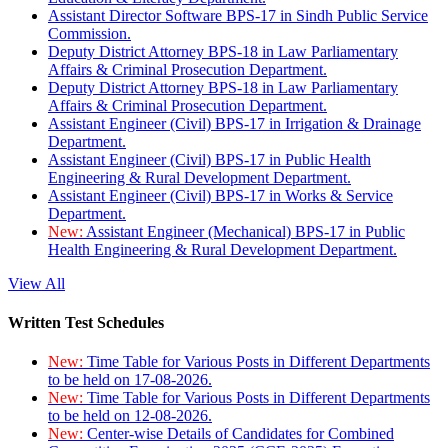
Assistant Director Software BPS-17 in Sindh Public Service
Commission.
Deputy District Attorney BPS-18 in Law Parliamentary
Affairs & Criminal Prosecution Department.
Deputy District Attorney BPS-18 in Law Parliamentary
Affairs & Criminal Prosecution Department.
Assistant Engineer (Civil) BPS-17 in Irrigation & Drainage
Department.
Assistant Engineer (Civil) BPS-17 in Public Health
Engineering & Rural Development Department.
Assistant Engineer (Civil) BPS-17 in Works & Service
Department.
New:
Assistant Engineer (Mechanical) BPS-17 in Public
Health Engineering & Rural Development Department.
View All
Written Test Schedules
New:
Time Table for Various Posts in Different Departments
to be held on 17-08-2026.
New:
Time Table for Various Posts in Different Departments
to be held on 12-08-2026.
New:
Center-wise Details of Candidates for Combined