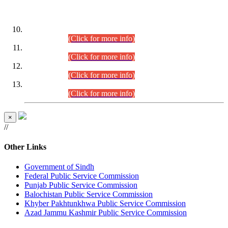
DATEWISE ROLL NUMBERS
Combined Competitive Examination-2024 (Executive Cadre)
(30.07.2026).
(Click for more info)
Combined Competitive Examination-2024 (Executive Cadre)
(28.07.2026).
(Click for more info)
Combined Competitive Examination-2024 (Executive Cadre)
(27.07.2026).
(Click for more info)
Combined Competitive Examination-2024 (Executive Cadre)
(24.07.2026).
(Click for more info)
×
//
Other Links
Government of Sindh
Federal Public Service Commission
Punjab Public Service Commission
Balochistan Public Service Commission
Khyber Pakhtunkhwa Public Service Commission
Azad Jammu Kashmir Public Service Commission