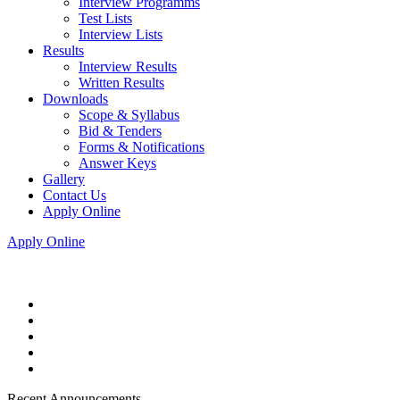
Interview Programms
Test Lists
Interview Lists
Results
Interview Results
Written Results
Downloads
Scope & Syllabus
Bid & Tenders
Forms & Notifications
Answer Keys
Gallery
Contact Us
Apply Online
Apply Online
Recent Announcements