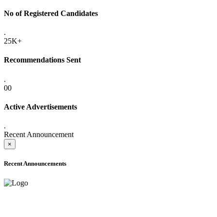
No of Registered Candidates
.
25K+
Recommendations Sent
.
00
Active Advertisements
.
Recent Announcement
×
Recent Announcements
ADVANCE PUBLIC NOTICE