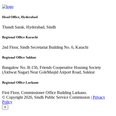
Head Office, Hyderabad
Thandi Sarak, Hyderabad, Sindh
Regional Office Karachi
2nd Floor, Sindh Secretariat Building No. 6, Karachi
Regional Office Sukkur
Bangalow No. B-156, Friends Cooperative Housing Society
(Akhwat Nagar) Near GoleMasjid Airport Road, Sukkur
Regional Office Larkano
First Floor, Commissioner Office Building Larkano.
© Copyright 2026, Sindh Public Service Commission |
Privacy
Policy
×