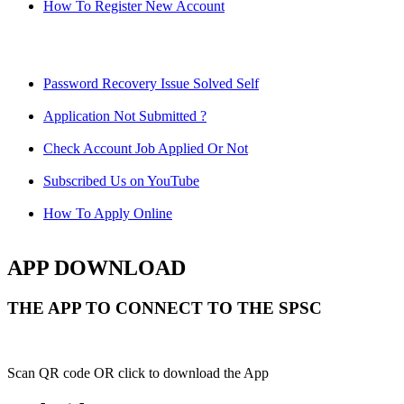
How To Register New Account
Password Recovery Issue Solved Self
Application Not Submitted ?
Check Account Job Applied Or Not
Subscribed Us on YouTube
How To Apply Online
APP DOWNLOAD
THE APP TO CONNECT TO THE SPSC
Scan QR code OR click to download the App