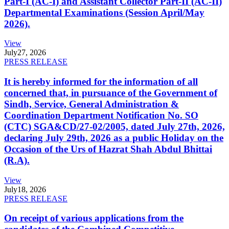
Part-I (AC-I) and Assistant Collector Part-II (AC-II)
Departmental Examinations (Session April/May
2026).
View
July
27, 2026
PRESS RELEASE
It is hereby informed for the information of all
concerned that, in pursuance of the Government of
Sindh, Service, General Administration &
Coordination Department Notification No. SO
(CTC) SGA&CD/27-02/2005, dated July 27th, 2026,
declaring July 29th, 2026 as a public Holiday on the
Occasion of the Urs of Hazrat Shah Abdul Bhittai
(R.A).
View
July
18, 2026
PRESS RELEASE
On receipt of various applications from the