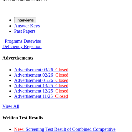
Interviews
Answer Keys
Past Papers
Programs
Datewise
Deficiency
Rejection
Advertisements
Advertisement 03/26
Closed
Advertisement 02/26
Closed
Advertisement 01/26
Closed
Advertisement 13/25
Closed
Advertisement 12/25
Closed
Advertisement 11/25
Closed
View All
Written Test Results
New:
Screening Test Result of Combined Competitive