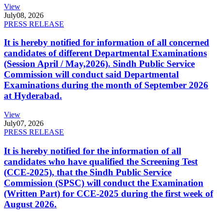
View
July
08, 2026
PRESS RELEASE
It is hereby notified for information of all concerned
candidates of different Departmental Examinations
(Session April / May,2026). Sindh Public Service
Commission will conduct said Departmental
Examinations during the month of September 2026
at Hyderabad.
View
July
07, 2026
PRESS RELEASE
It is hereby notified for the information of all
candidates who have qualified the Screening Test
(CCE-2025), that the Sindh Public Service
Commission (SPSC) will conduct the Examination
(Written Part) for CCE-2025 during the first week of
August 2026.