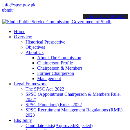
info@spsc.gov.pk
your applications online & stay informed about the latest SPSC upda
call on: 022-9200694
Home
Overview
Historical Prespective
Objectives
About Us
About The Commission
Chairperson Profile
Chairperson & Members
Former Chairperson
Management
Legal Framework
The SPSC Act, 2022
SPSC (Appointment Chairperson & Members Rule,
2022)
SPSC (Functions) Rules, 2022
SPSC Recruitment Management Regulations (RMR),
2023
Eligibility
Candidate Lists(Approved/Rejected)