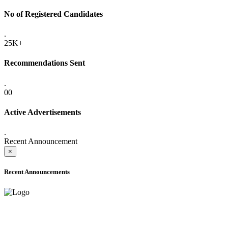
No of Registered Candidates
.
25K+
Recommendations Sent
.
00
Active Advertisements
.
Recent Announcement
×
Recent Announcements
ONLINE ADMISSION LETTERS