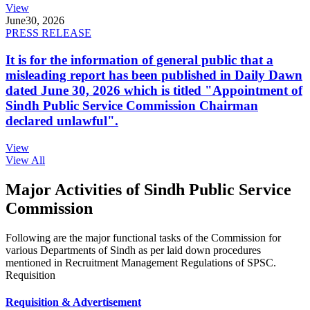
View
June
30, 2026
PRESS RELEASE
It is for the information of general public that a
misleading report has been published in Daily Dawn
dated June 30, 2026 which is titled "Appointment of
Sindh Public Service Commission Chairman
declared unlawful".
View
View All
Major Activities of Sindh Public Service
Commission
Following are the major functional tasks of the Commission for
various Departments of Sindh as per laid down procedures
mentioned in Recruitment Management Regulations of SPSC.
Requisition
Requisition & Advertisement