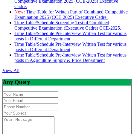
Competitive Examination 2025 (CCE-2025) Executive
Cadre.
New:
Time Table for Written Part of Combined Competitive
Examination 2025 (CCE-2025) Executive Cadre.
Time Table/Schedule Screening Test of Combined
Competitive Examination (Executive Cadre) CCE-2025.
Time Table/Schedule Pre-Interview Written Test for various
posts in Different Department
Time Table/Schedule Pre-Interview Written Test for various
posts in Different Department
Time Table/Schedule Pre-Interview Written Test for various
posts in Agirculture Supply & Price Department
View All
Any Query