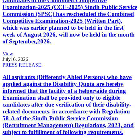
candidates of the Combined Competitive
Examination-2025 (CCE-2025) Sindh Public Service
Commission (SPSC) has rescheduled the Combined
Competitive Examination-2025 (Written Part),
which was earlier planned to be held in the first
week of August 2026, will now be held in the month
of September,2026.
View
July
16, 2026
PRESS RELEASE
All aspirants (Differently Abled Persons) who have
applied against the Disability Quota are hereby
informed that the facility of a helper/aide during
Examination shall be provided only to eligible
candidates after due verification of their disability-
related documents, in accordance with Regulation
58-A of the Sindh Public Service Commission
(Recruitment Management) Regulations, 2023, and
subject to fulfillment of following requirements.