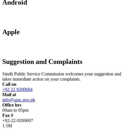
Android
Apple
Suggestion and Complaints
Sindh Public Service Commission welcomes your suggestion and
takes immediate action on your complaints.
Call on
+92 22 9200694
Mail at
info@spsc.gov.pk
Office hrs
09am to 05pm
Fax #
+92-22-9200697
1.5M