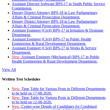
Assistant Director Software BPS-17 in Sindh Public Service
Commission.
Deputy District Attorney BPS-18 in Law Parliamentary
Affairs & Criminal Prosecution Department.
Deputy District Attorney BPS-18 in Law Parliamentary
Affairs & Criminal Prosecution Department.
Assistant Engineer (Civil) BPS-17 in Irrigation & Drainage
Department.
Assistant Engineer (Civil) BPS-17 in Public Health
Engineering & Rural Development Department.
Assistant Engineer (Civil) BPS-17 in Works & Service
Department.
New:
Assistant Engineer (Mechanical) BPS-17 in Public
Health Engineering & Rural Development Department.
View All
Written Test Schedules
New:
Time Table for Various Posts in Different Departments
to be held on 17-08-2026.
New:
Time Table for Various Posts in Different Departments
to be held on 12-08-2026.
New:
Center-wise Details of Candidates for Combined