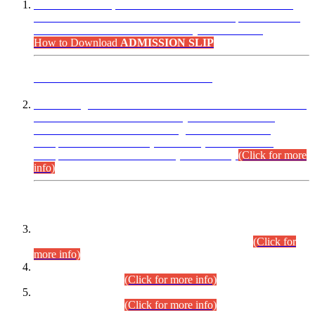
“Dear Candidates, the Admission Letters for Pre-Interview
Written Test for Various Posts in Different Departments held
on 12.08.2026 are now available in your accounts.”
How to Download
ADMISSION SLIP
ADVANCE PUBLIC NOTICE
This is for general Information of all concerned that the Sindh
Public Service Commission hereby announce tentative
schedule for conduct of Screening Test for Combined
Competitive Examination (CCE-2026) and Combined
Competitive Examination-2026 (Written Part).
(Click for more
info)
Time Table/Schedule
Time Table for Written Part of Combined Competitive
Examination 2025 (CCE-2025) Executive Cadre.
(Click for
more info)
Time Table for Various Posts in Different Departments to be
held on 12-08-2026.
(Click for more info)
Time Table for Various Posts in Different Departments to be
held on 17-08-2026.
(Click for more info)