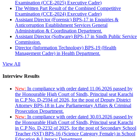
Examination (CCE-2025) Executive Cadre)
The Written Part Result of the Combined Competitive
Examination (CCE-2024) Executive Cadre)
Assistant Director (Forensic) BPS-17 in Enquiries &
Anticorruption Establishment Services General
Administration & Coordination Department.
Assistant Director (Software) BPS-17 in Sindh Public Service
Commission.
Director (Information Technology) BPS-19 (Health
Management Cadre) in Health Department.
View All
Interview Results
New:
In compliance with order dated 11.06.2026 passed by
the Honourable High Court of Sindh, Principal seat Karachi
in C.P No. D-2594 of 2026, for the post of Deputy District
Attorney BPS-18 in Law Parliamentary Affairs & Criminal
Prosecution Department.
New:
In compliance with order dated 30.03.2026 passed by
the Honourable High Court of Sindh, Principal seat Karachi
in C.P No. D-2232 of 2025, for the post of Secondary School
Teacher (SST) BPS-16 (Science Category Female) in School
Education & Literacy Department.