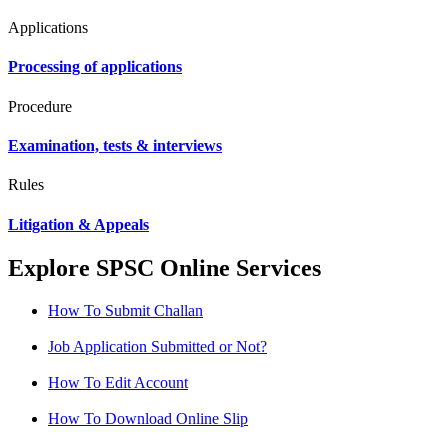
Applications
Processing of applications
Procedure
Examination, tests & interviews
Rules
Litigation & Appeals
Explore SPSC Online Services
How To Submit Challan
Job Application Submitted or Not?
How To Edit Account
How To Download Online Slip