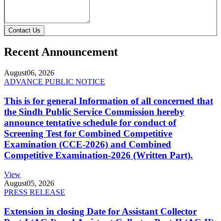
Contact Us
Recent Announcement
August
06, 2026
ADVANCE PUBLIC NOTICE
This is for general Information of all concerned that
the Sindh Public Service Commission hereby
announce tentative schedule for conduct of
Screening Test for Combined Competitive
Examination (CCE-2026) and Combined
Competitive Examination-2026 (Written Part).
View
August
05, 2026
PRESS RELEASE
Extension in closing Date for Assistant Collector