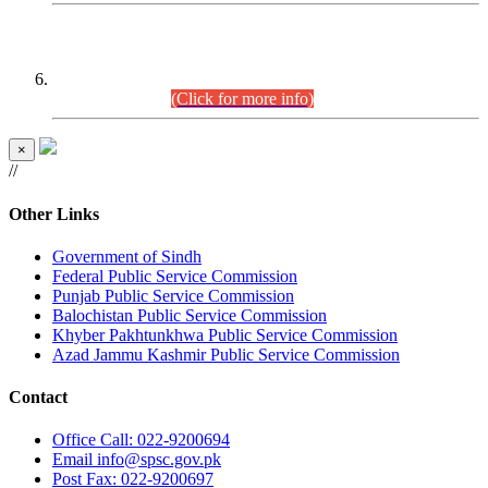
CENTREWISE DETAIL
Combined Competitive Examination 2025 (CCE-2025)
Executive Cadre.
(Click for more info)
×
//
Other Links
Government of Sindh
Federal Public Service Commission
Punjab Public Service Commission
Balochistan Public Service Commission
Khyber Pakhtunkhwa Public Service Commission
Azad Jammu Kashmir Public Service Commission
Contact
Office
Call: 022-9200694
Email
info@spsc.gov.pk
Post
Fax: 022-9200697