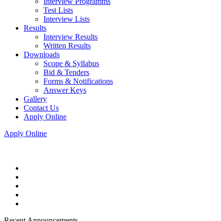
Interview Programms
Test Lists
Interview Lists
Results
Interview Results
Written Results
Downloads
Scope & Syllabus
Bid & Tenders
Forms & Notifications
Answer Keys
Gallery
Contact Us
Apply Online
Apply Online
Recent Announcements