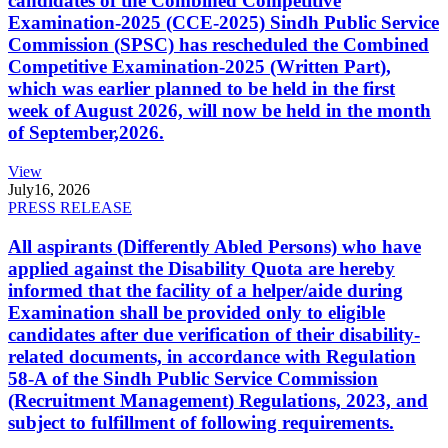
candidates of the Combined Competitive
Examination-2025 (CCE-2025) Sindh Public Service
Commission (SPSC) has rescheduled the Combined
Competitive Examination-2025 (Written Part),
which was earlier planned to be held in the first
week of August 2026, will now be held in the month
of September,2026.
View
July
16, 2026
PRESS RELEASE
All aspirants (Differently Abled Persons) who have
applied against the Disability Quota are hereby
informed that the facility of a helper/aide during
Examination shall be provided only to eligible
candidates after due verification of their disability-
related documents, in accordance with Regulation
58-A of the Sindh Public Service Commission
(Recruitment Management) Regulations, 2023, and
subject to fulfillment of following requirements.