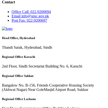
Contact
Office
Call: 022-9200694
Email
info@spsc.gov.pk
Post
Fax: 022-9200697
Head Office, Hyderabad
Thandi Sarak, Hyderabad, Sindh
Regional Office Karachi
2nd Floor, Sindh Secretariat Building No. 6, Karachi
Regional Office Sukkur
Bangalow No. B-156, Friends Cooperative Housing Society
(Akhwat Nagar) Near GoleMasjid Airport Road, Sukkur
Regional Office Larkano