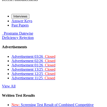
Interviews
Answer Keys
Past Papers
Programs
Datewise
Deficiency
Rejection
Advertisements
Advertisement 03/26
Closed
Advertisement 02/26
Closed
Advertisement 01/26
Closed
Advertisement 13/25
Closed
Advertisement 12/25
Closed
Advertisement 11/25
Closed
View All
Written Test Results
New:
Screening Test Result of Combined Competitive