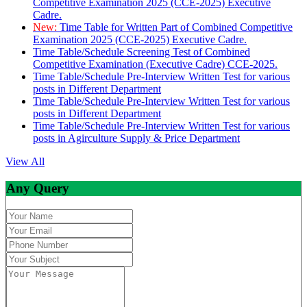
Competitive Examination 2025 (CCE-2025) Executive
Cadre.
New:
Time Table for Written Part of Combined Competitive
Examination 2025 (CCE-2025) Executive Cadre.
Time Table/Schedule Screening Test of Combined
Competitive Examination (Executive Cadre) CCE-2025.
Time Table/Schedule Pre-Interview Written Test for various
posts in Different Department
Time Table/Schedule Pre-Interview Written Test for various
posts in Different Department
Time Table/Schedule Pre-Interview Written Test for various
posts in Agirculture Supply & Price Department
View All
Any Query