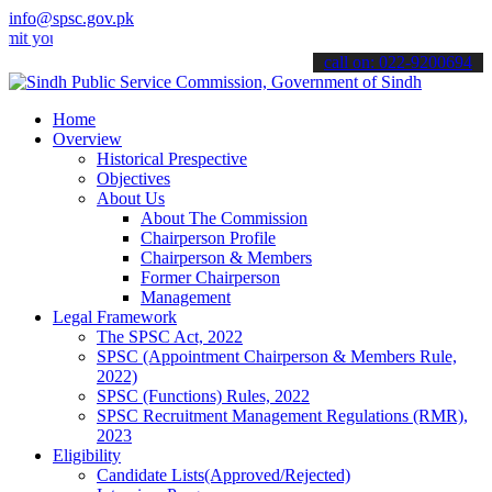
info@spsc.gov.pk
r applications online & stay informed about the latest SPSC updates
call on: 022-9200694
Home
Overview
Historical Prespective
Objectives
About Us
About The Commission
Chairperson Profile
Chairperson & Members
Former Chairperson
Management
Legal Framework
The SPSC Act, 2022
SPSC (Appointment Chairperson & Members Rule,
2022)
SPSC (Functions) Rules, 2022
SPSC Recruitment Management Regulations (RMR),
2023
Eligibility
Candidate Lists(Approved/Rejected)