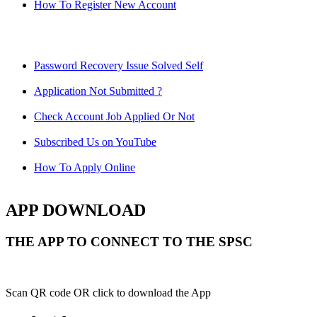
How To Register New Account
Password Recovery Issue Solved Self
Application Not Submitted ?
Check Account Job Applied Or Not
Subscribed Us on YouTube
How To Apply Online
APP DOWNLOAD
THE APP TO CONNECT TO THE SPSC
Scan QR code OR click to download the App