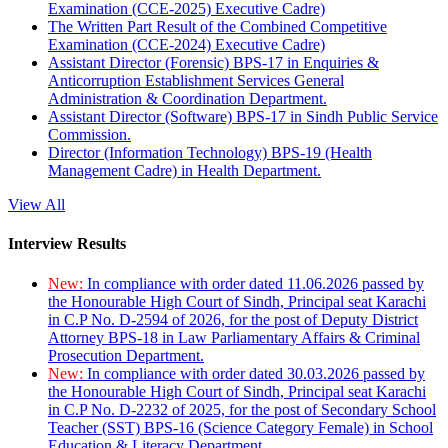
Examination (CCE-2025) Executive Cadre)
The Written Part Result of the Combined Competitive
Examination (CCE-2024) Executive Cadre)
Assistant Director (Forensic) BPS-17 in Enquiries &
Anticorruption Establishment Services General
Administration & Coordination Department.
Assistant Director (Software) BPS-17 in Sindh Public Service
Commission.
Director (Information Technology) BPS-19 (Health
Management Cadre) in Health Department.
View All
Interview Results
New:
In compliance with order dated 11.06.2026 passed by
the Honourable High Court of Sindh, Principal seat Karachi
in C.P No. D-2594 of 2026, for the post of Deputy District
Attorney BPS-18 in Law Parliamentary Affairs & Criminal
Prosecution Department.
New:
In compliance with order dated 30.03.2026 passed by
the Honourable High Court of Sindh, Principal seat Karachi
in C.P No. D-2232 of 2025, for the post of Secondary School
Teacher (SST) BPS-16 (Science Category Female) in School
Education & Literacy Department.