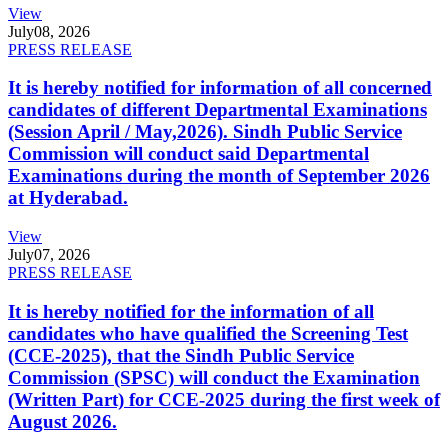
View
July
08, 2026
PRESS RELEASE
It is hereby notified for information of all concerned
candidates of different Departmental Examinations
(Session April / May,2026). Sindh Public Service
Commission will conduct said Departmental
Examinations during the month of September 2026
at Hyderabad.
View
July
07, 2026
PRESS RELEASE
It is hereby notified for the information of all
candidates who have qualified the Screening Test
(CCE-2025), that the Sindh Public Service
Commission (SPSC) will conduct the Examination
(Written Part) for CCE-2025 during the first week of
August 2026.