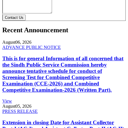
Contact Us
Recent Announcement
August
06, 2026
ADVANCE PUBLIC NOTICE
This is for general Information of all concerned that
the Sindh Public Service Commission hereby
announce tentative schedule for conduct of
Screening Test for Combined Competitive
Examination (CCE-2026) and Combined
Competitive Examination-2026 (Written Part).
View
August
05, 2026
PRESS RELEASE
Extension in closing Date for Assistant Collector