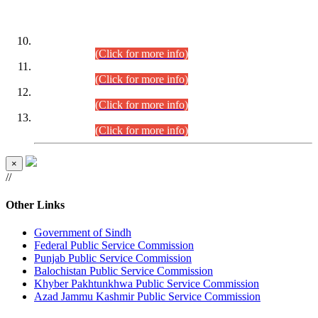
DATEWISE ROLL NUMBERS
Combined Competitive Examination-2024 (Executive Cadre)
(30.07.2026).
(Click for more info)
Combined Competitive Examination-2024 (Executive Cadre)
(28.07.2026).
(Click for more info)
Combined Competitive Examination-2024 (Executive Cadre)
(27.07.2026).
(Click for more info)
Combined Competitive Examination-2024 (Executive Cadre)
(24.07.2026).
(Click for more info)
×
//
Other Links
Government of Sindh
Federal Public Service Commission
Punjab Public Service Commission
Balochistan Public Service Commission
Khyber Pakhtunkhwa Public Service Commission
Azad Jammu Kashmir Public Service Commission