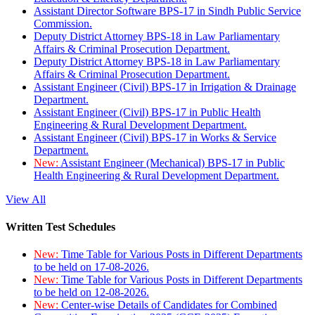
Assistant Director Software BPS-17 in Sindh Public Service
Commission.
Deputy District Attorney BPS-18 in Law Parliamentary
Affairs & Criminal Prosecution Department.
Deputy District Attorney BPS-18 in Law Parliamentary
Affairs & Criminal Prosecution Department.
Assistant Engineer (Civil) BPS-17 in Irrigation & Drainage
Department.
Assistant Engineer (Civil) BPS-17 in Public Health
Engineering & Rural Development Department.
Assistant Engineer (Civil) BPS-17 in Works & Service
Department.
New:
Assistant Engineer (Mechanical) BPS-17 in Public
Health Engineering & Rural Development Department.
View All
Written Test Schedules
New:
Time Table for Various Posts in Different Departments
to be held on 17-08-2026.
New:
Time Table for Various Posts in Different Departments
to be held on 12-08-2026.
New:
Center-wise Details of Candidates for Combined