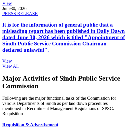
View
June
30, 2026
PRESS RELEASE
It is for the information of general public that a
misleading report has been published in Daily Dawn
dated June 30, 2026 which is titled "Appointment of
Sindh Public Service Commission Chairman
declared unlawful".
View
View All
Major Activities of Sindh Public Service
Commission
Following are the major functional tasks of the Commission for
various Departments of Sindh as per laid down procedures
mentioned in Recruitment Management Regulations of SPSC.
Requisition
Requisition & Advertisement