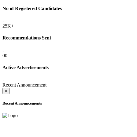
No of Registered Candidates
.
25K+
Recommendations Sent
.
00
Active Advertisements
.
Recent Announcement
×
Recent Announcements
ADVANCE PUBLIC NOTICE