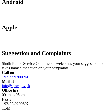
Android
Apple
Suggestion and Complaints
Sindh Public Service Commission welcomes your suggestion and
takes immediate action on your complaints.
Call on
+92 22 9200694
Mail at
info@spsc.gov.pk
Office hrs
09am to 05pm
Fax #
+92-22-9200697
1.5M