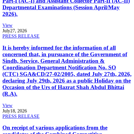
Part-I (AC-I) and Assistant Collector Part-II (AC-II)
Departmental Examinations (Session April/May
2026).
View
July
27, 2026
PRESS RELEASE
It is hereby informed for the information of all
concerned that, in pursuance of the Government of
Sindh, Service, General Administration &
Coordination Department Notification No. SO
(CTC) SGA&CD/27-02/2005, dated July 27th, 2026,
declaring July 29th, 2026 as a public Holiday on the
Occasion of the Urs of Hazrat Shah Abdul Bhittai
(R.A).
View
July
18, 2026
PRESS RELEASE
On receipt of various applications from the