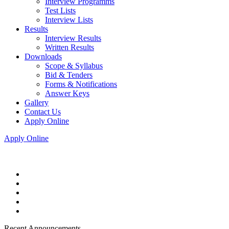
Interview Programms
Test Lists
Interview Lists
Results
Interview Results
Written Results
Downloads
Scope & Syllabus
Bid & Tenders
Forms & Notifications
Answer Keys
Gallery
Contact Us
Apply Online
Apply Online
Recent Announcements