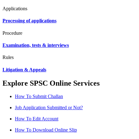
Applications
Processing of applications
Procedure
Examination, tests & interviews
Rules
Litigation & Appeals
Explore SPSC Online Services
How To Submit Challan
Job Application Submitted or Not?
How To Edit Account
How To Download Online Slip