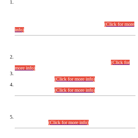
This is for general Information of all concerned that the Sindh
Public Service Commission hereby announce tentative
schedule for conduct of Screening Test for Combined
Competitive Examination (CCE-2026) and Combined
Competitive Examination-2026 (Written Part).
(Click for more
info)
Time Table/Schedule
Time Table for Written Part of Combined Competitive
Examination 2025 (CCE-2025) Executive Cadre.
(Click for
more info)
Time Table for Various Posts in Different Departments to be
held on 12-08-2026.
(Click for more info)
Time Table for Various Posts in Different Departments to be
held on 17-08-2026.
(Click for more info)
CENTREWISE DETAIL
Combined Competitive Examination 2025 (CCE-2025)
Executive Cadre.
(Click for more info)
PRESS RELEASE