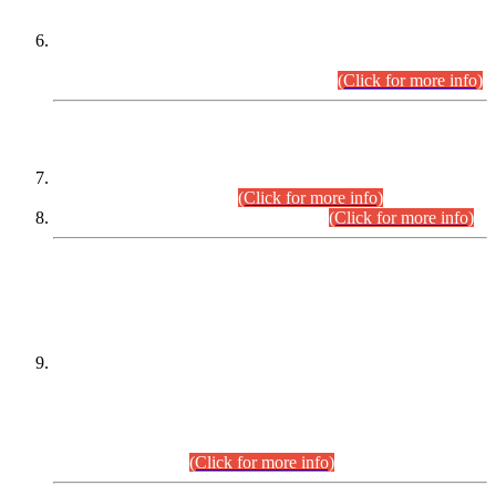
Extension in closing Date for Assistant Collector Part-I (AC-I)
and Assistant Collector Part-II (AC-II) Departmental
Examinations (Session April/May 2026).
(Click for more info)
SCOPE & SYLLABUS
Assistant Director (Technical) BPS-17 in Mines & Mineral
Development Department.
(Click for more info)
Various posts in Different Departments.
(Click for more info)
DATEWISE NAMES OF
PETITIONERS/CANDIDATES FOR
SUITABILITY/ELIGIBILITY
Incompliance with the Order Dated: 17.02.2026 Passed by
the Honourable High Court Sindh, Hyderabad in
C.P No. D-656/2024, for the post of Assistant Manager (I.T)
BPS-16 in Land Administration & Revenue Management
Information System (LARMIS), under Board of Revenue
Sindh.(20.07.2026)
(Click for more info)