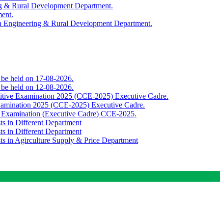
ing & Rural Development Department.
ment.
th Engineering & Rural Development Department.
o be held on 17-08-2026.
o be held on 12-08-2026.
titive Examination 2025 (CCE-2025) Executive Cadre.
Examination 2025 (CCE-2025) Executive Cadre.
e Examination (Executive Cadre) CCE-2025.
ts in Different Department
ts in Different Department
sts in Agirculture Supply & Price Department