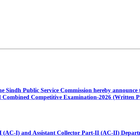
 the Sindh Public Service Commission hereby announce t
Combined Competitive Examination-2026 (Written Pa
t-I (AC-I) and Assistant Collector Part-II (AC-II) Dep