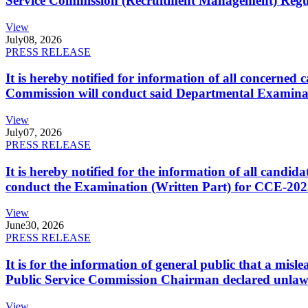
Service Commission (Recruitment Management) Regulati
View
July
08, 2026
PRESS RELEASE
It is hereby notified for information of all concerne
Commission will conduct said Departmental Examina
View
July
07, 2026
PRESS RELEASE
It is hereby notified for the information of all cand
conduct the Examination (Written Part) for CCE-2025
View
June
30, 2026
PRESS RELEASE
It is for the information of general public that a mi
Public Service Commission Chairman declared unlaw
View