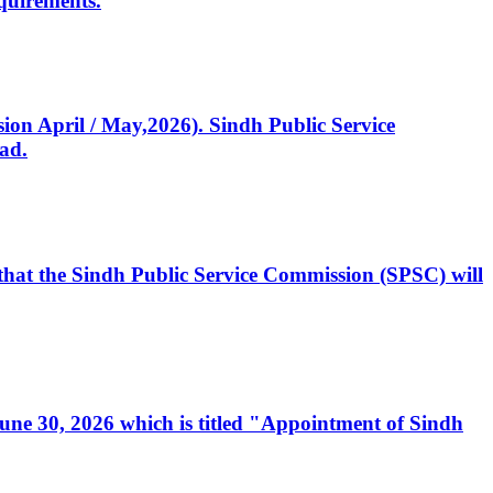
quirements.
ssion April / May,2026). Sindh Public Service
ad.
, that the Sindh Public Service Commission (SPSC) will
 June 30, 2026 which is titled "Appointment of Sindh