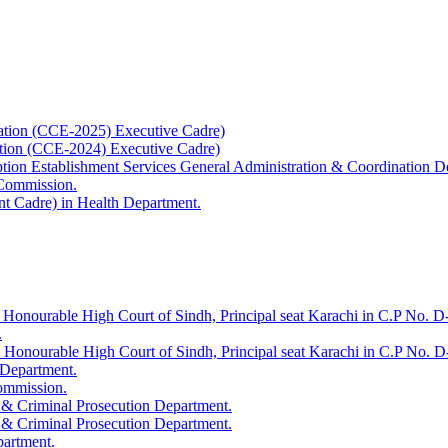
ation (CCE-2025) Executive Cadre)
ation (CCE-2024) Executive Cadre)
uption Establishment Services General Administration & Coordination D
 Commission.
t Cadre) in Health Department.
 Honourable High Court of Sindh, Principal seat Karachi in C.P No. D-
.
e Honourable High Court of Sindh, Principal seat Karachi in C.P No. 
 Department.
Commission.
 & Criminal Prosecution Department.
 & Criminal Prosecution Department.
partment.