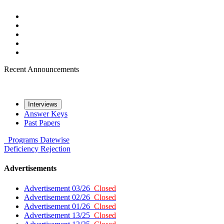
Recent Announcements
Interviews
Answer Keys
Past Papers
Programs
Datewise
Deficiency
Rejection
Advertisements
Advertisement 03/26
Closed
Advertisement 02/26
Closed
Advertisement 01/26
Closed
Advertisement 13/25
Closed