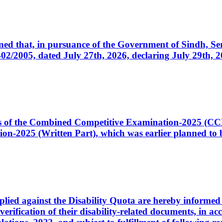
cerned that, in pursuance of the Government of Sindh, 
005, dated July 27th, 2026, declaring July 29th, 202
ates of the Combined Competitive Examination-2025 (C
-2025 (Written Part), which was earlier planned to be
plied against the Disability Quota are hereby informed 
 verification of their disability-related documents, in 