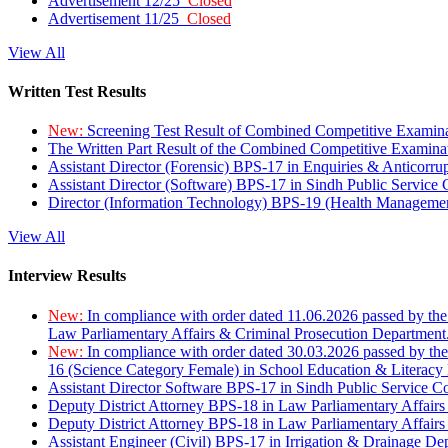
Advertisement 12/25
Closed
Advertisement 11/25
Closed
View All
Written Test Results
New:
Screening Test Result of Combined Competitive Examin
The Written Part Result of the Combined Competitive Examin
Assistant Director (Forensic) BPS-17 in Enquiries & Anticorr
Assistant Director (Software) BPS-17 in Sindh Public Service
Director (Information Technology) BPS-19 (Health Managemen
View All
Interview Results
New:
In compliance with order dated 11.06.2026 passed by the
Law Parliamentary Affairs & Criminal Prosecution Department
New:
In compliance with order dated 30.03.2026 passed by th
16 (Science Category Female) in School Education & Literacy
Assistant Director Software BPS-17 in Sindh Public Service 
Deputy District Attorney BPS-18 in Law Parliamentary Affairs
Deputy District Attorney BPS-18 in Law Parliamentary Affairs
Assistant Engineer (Civil) BPS-17 in Irrigation & Drainage De