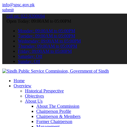
info@spsc.gov.pk
ur applications online & stay informed about the latest SPSC update
call on: 022-9200694
Open Today: 09:00AM to 05:00PM
Monday: 09:00AM to 05:00PM
Tuesday: 09:00AM to 05:00PM
Wednesday: 09:00AM to 05:00PM
Thursday: 09:00AM to 05:00PM
Friday: 09:00AM to 05:00PM
Saturday: Off
Sunday: Off
Home
Overview
Historical Prespective
Objectives
About Us
About The Commission
Chairperson Profile
Chairperson & Members
Former Chairperson
Management