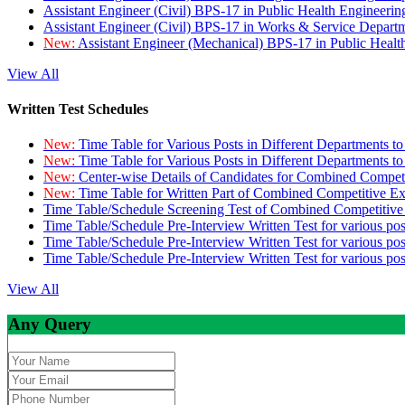
Assistant Engineer (Civil) BPS-17 in Public Health Engineer
Assistant Engineer (Civil) BPS-17 in Works & Service Depart
New:
Assistant Engineer (Mechanical) BPS-17 in Public Heal
View All
Written Test Schedules
New:
Time Table for Various Posts in Different Departments t
New:
Time Table for Various Posts in Different Departments t
New:
Center-wise Details of Candidates for Combined Compe
New:
Time Table for Written Part of Combined Competitive 
Time Table/Schedule Screening Test of Combined Competitiv
Time Table/Schedule Pre-Interview Written Test for various pos
Time Table/Schedule Pre-Interview Written Test for various pos
Time Table/Schedule Pre-Interview Written Test for various po
View All
Any Query