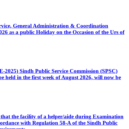
Service, General Administration & Coordination
6 as a public Holiday on the Occasion of the Urs of
CE-2025) Sindh Public Service Commission (SPSC)
 held in the first week of August 2026, will now be
that the facility of a helper/aide during Examination
accordance with Regulation 58-A of the Sindh Public