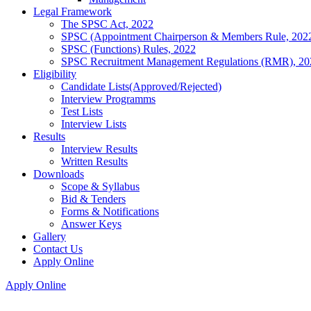
Legal Framework
The SPSC Act, 2022
SPSC (Appointment Chairperson & Members Rule, 202
SPSC (Functions) Rules, 2022
SPSC Recruitment Management Regulations (RMR), 20
Eligibility
Candidate Lists(Approved/Rejected)
Interview Programms
Test Lists
Interview Lists
Results
Interview Results
Written Results
Downloads
Scope & Syllabus
Bid & Tenders
Forms & Notifications
Answer Keys
Gallery
Contact Us
Apply Online
Apply Online