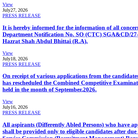
View
July
27, 2026
PRESS RELEASE
It is hereby informed for the information of all con
Department Notification No. SO (CTC) SGA&CD/27-02/2
Hazrat Shah Abdul Bhittai (R.A).
View
July
18, 2026
PRESS RELEASE
On receipt of various applications from the candid
has rescheduled the Combined Competitive Examination
held in the month of September,2026.
View
July
16, 2026
PRESS RELEASE
All aspirants (Differently Abled Persons) who have ap
shall be provided only to eligible candidates after due