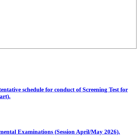
entative schedule for conduct of Screening Test for
rt).
artmental Examinations (Session April/May 2026).