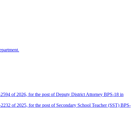
epartment.
2594 of 2026, for the post of Deputy District Attorney BPS-18 in
D-2232 of 2025, for the post of Secondary School Teacher (SST) BPS-