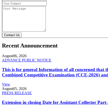
Contact Us
Recent Announcement
August
06, 2026
ADVANCE PUBLIC NOTICE
This is for general Information of all concerned that
Combined Competitive Examination (CCE-2026) and 
View
August
05, 2026
PRESS RELEASE
Extension in closing Date for Assistant Collector Par