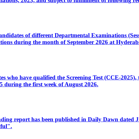
ons, 2023, and subject to fulfillment of following re
d candidates of different Departmental Examinations (Se
tions during the month of September 2026 at Hyderab
idates who have qualified the Screening Test (CCE-2025)
 during the first week of August 2026.
sleading report has been published in Daily Dawn dated
ful".