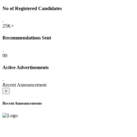
No of Registered Candidates
.
25K+
Recommendations Sent
.
00
Active Advertisements
.
Recent Announcement
×
Recent Announcements
ONLINE ADMISSION LETTERS