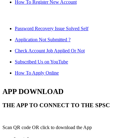
How To Register New Account
Password Recovery Issue Solved Self
Application Not Submitted ?
Check Account Job Applied Or Not
Subscribed Us on YouTube
How To Apply Online
APP DOWNLOAD
THE APP TO CONNECT TO THE SPSC
Scan QR code OR click to download the App