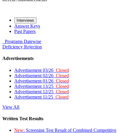
Interviews
Answer Keys
Past Papers
Programs
Datewise
Deficiency
Rejection
Advertisements
Advertisement 03/26
Closed
Advertisement 02/26
Closed
Advertisement 01/26
Closed
Advertisement 13/25
Closed
Advertisement 12/25
Closed
Advertisement 11/25
Closed
View All
Written Test Results
New:
Screening Test Result of Combined Competitive