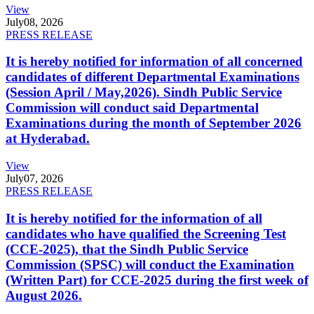
View
July
08, 2026
PRESS RELEASE
It is hereby notified for information of all concerned
candidates of different Departmental Examinations
(Session April / May,2026). Sindh Public Service
Commission will conduct said Departmental
Examinations during the month of September 2026
at Hyderabad.
View
July
07, 2026
PRESS RELEASE
It is hereby notified for the information of all
candidates who have qualified the Screening Test
(CCE-2025), that the Sindh Public Service
Commission (SPSC) will conduct the Examination
(Written Part) for CCE-2025 during the first week of
August 2026.