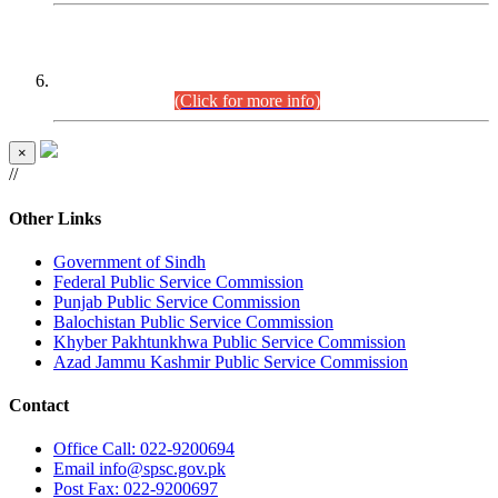
CENTREWISE DETAIL
Combined Competitive Examination 2025 (CCE-2025)
Executive Cadre.
(Click for more info)
×
//
Other Links
Government of Sindh
Federal Public Service Commission
Punjab Public Service Commission
Balochistan Public Service Commission
Khyber Pakhtunkhwa Public Service Commission
Azad Jammu Kashmir Public Service Commission
Contact
Office
Call: 022-9200694
Email
info@spsc.gov.pk
Post
Fax: 022-9200697