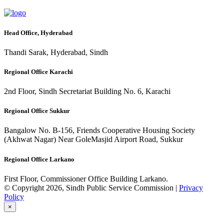
Head Office, Hyderabad
Thandi Sarak, Hyderabad, Sindh
Regional Office Karachi
2nd Floor, Sindh Secretariat Building No. 6, Karachi
Regional Office Sukkur
Bangalow No. B-156, Friends Cooperative Housing Society
(Akhwat Nagar) Near GoleMasjid Airport Road, Sukkur
Regional Office Larkano
First Floor, Commissioner Office Building Larkano.
© Copyright 2026, Sindh Public Service Commission |
Privacy
Policy
×