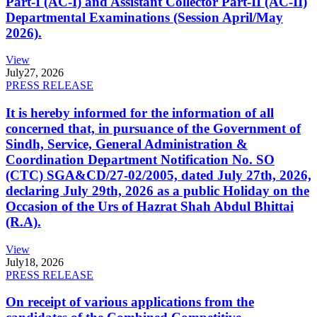
Part-I (AC-I) and Assistant Collector Part-II (AC-II)
Departmental Examinations (Session April/May
2026).
View
July
27, 2026
PRESS RELEASE
It is hereby informed for the information of all
concerned that, in pursuance of the Government of
Sindh, Service, General Administration &
Coordination Department Notification No. SO
(CTC) SGA&CD/27-02/2005, dated July 27th, 2026,
declaring July 29th, 2026 as a public Holiday on the
Occasion of the Urs of Hazrat Shah Abdul Bhittai
(R.A).
View
July
18, 2026
PRESS RELEASE
On receipt of various applications from the