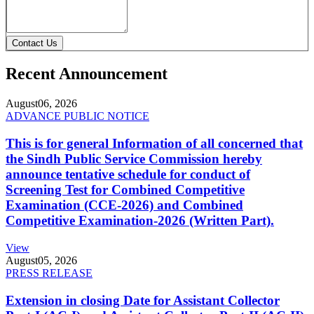
Contact Us
Recent Announcement
August
06, 2026
ADVANCE PUBLIC NOTICE
This is for general Information of all concerned that
the Sindh Public Service Commission hereby
announce tentative schedule for conduct of
Screening Test for Combined Competitive
Examination (CCE-2026) and Combined
Competitive Examination-2026 (Written Part).
View
August
05, 2026
PRESS RELEASE
Extension in closing Date for Assistant Collector