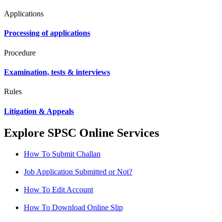
Applications
Processing of applications
Procedure
Examination, tests & interviews
Rules
Litigation & Appeals
Explore SPSC Online Services
How To Submit Challan
Job Application Submitted or Not?
How To Edit Account
How To Download Online Slip