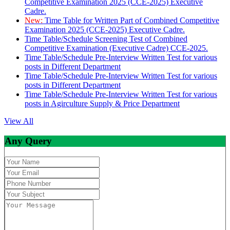
Competitive Examination 2025 (CCE-2025) Executive
Cadre.
New:
Time Table for Written Part of Combined Competitive
Examination 2025 (CCE-2025) Executive Cadre.
Time Table/Schedule Screening Test of Combined
Competitive Examination (Executive Cadre) CCE-2025.
Time Table/Schedule Pre-Interview Written Test for various
posts in Different Department
Time Table/Schedule Pre-Interview Written Test for various
posts in Different Department
Time Table/Schedule Pre-Interview Written Test for various
posts in Agirculture Supply & Price Department
View All
Any Query