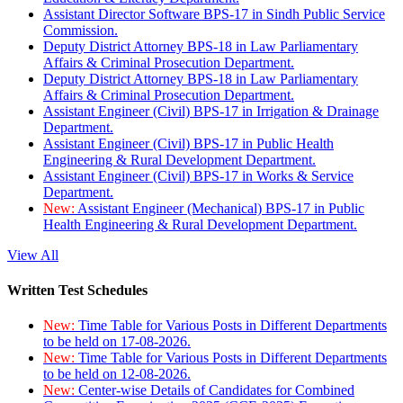
Assistant Director Software BPS-17 in Sindh Public Service
Commission.
Deputy District Attorney BPS-18 in Law Parliamentary
Affairs & Criminal Prosecution Department.
Deputy District Attorney BPS-18 in Law Parliamentary
Affairs & Criminal Prosecution Department.
Assistant Engineer (Civil) BPS-17 in Irrigation & Drainage
Department.
Assistant Engineer (Civil) BPS-17 in Public Health
Engineering & Rural Development Department.
Assistant Engineer (Civil) BPS-17 in Works & Service
Department.
New:
Assistant Engineer (Mechanical) BPS-17 in Public
Health Engineering & Rural Development Department.
View All
Written Test Schedules
New:
Time Table for Various Posts in Different Departments
to be held on 17-08-2026.
New:
Time Table for Various Posts in Different Departments
to be held on 12-08-2026.
New:
Center-wise Details of Candidates for Combined