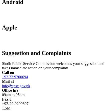
Android
Apple
Suggestion and Complaints
Sindh Public Service Commission welcomes your suggestion and
takes immediate action on your complaints.
Call on
+92 22 9200694
Mail at
info@spsc.gov.pk
Office hrs
09am to 05pm
Fax #
+92-22-9200697
1.5M