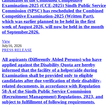
candidates of the Combined Competitive
Examination-2025 (CCE-2025) Sindh Public Service
Commission (SPSC) has rescheduled the Combined
Competitive Examination-2025 (Written Part),
which was earlier planned to be held in the first
week of August 2026, will now be held in the month
of September,2026.
View
July
16, 2026
PRESS RELEASE
All aspirants (Differently Abled Persons) who have
applied against the Disability Quota are hereby
informed that the facility of a helper/aide during
Examination shall be provided only to eligible
candidates after due verification of their disability-
related documents, in accordance with Regulation
58-A of the Sindh Public Service Commission
(Recruitment Management) Regulations, 2023, and
subject to fulfillment of following requirements.