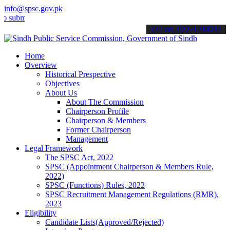
info@spsc.gov.pk
it your applications online & stay informed about the latest SPSC u
call on: 022-9200694
Home
Overview
Historical Prespective
Objectives
About Us
About The Commission
Chairperson Profile
Chairperson & Members
Former Chairperson
Management
Legal Framework
The SPSC Act, 2022
SPSC (Appointment Chairperson & Members Rule,
2022)
SPSC (Functions) Rules, 2022
SPSC Recruitment Management Regulations (RMR),
2023
Eligibility
Candidate Lists(Approved/Rejected)