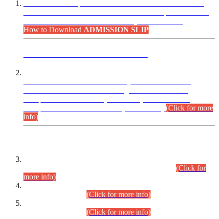
“Dear Candidates, the Admission Letters for Pre-Interview
Written Test for Various Posts in Different Departments held
on 12.08.2026 are now available in your accounts.”
How to Download
ADMISSION SLIP
ADVANCE PUBLIC NOTICE
This is for general Information of all concerned that the Sindh
Public Service Commission hereby announce tentative
schedule for conduct of Screening Test for Combined
Competitive Examination (CCE-2026) and Combined
Competitive Examination-2026 (Written Part).
(Click for more
info)
Time Table/Schedule
Time Table for Written Part of Combined Competitive
Examination 2025 (CCE-2025) Executive Cadre.
(Click for
more info)
Time Table for Various Posts in Different Departments to be
held on 12-08-2026.
(Click for more info)
Time Table for Various Posts in Different Departments to be
held on 17-08-2026.
(Click for more info)