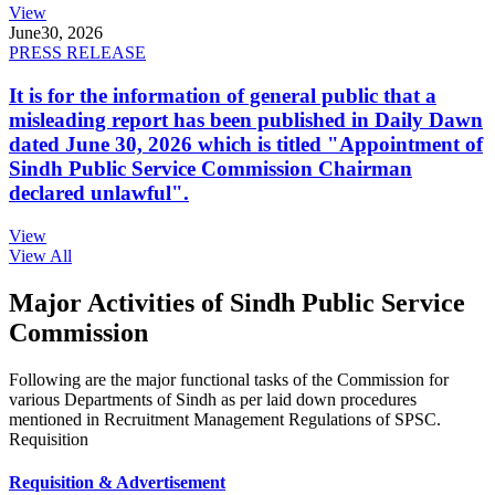
View
June
30, 2026
PRESS RELEASE
It is for the information of general public that a
misleading report has been published in Daily Dawn
dated June 30, 2026 which is titled "Appointment of
Sindh Public Service Commission Chairman
declared unlawful".
View
View All
Major Activities of Sindh Public Service
Commission
Following are the major functional tasks of the Commission for
various Departments of Sindh as per laid down procedures
mentioned in Recruitment Management Regulations of SPSC.
Requisition
Requisition & Advertisement