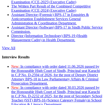
Examination (CCE-2025) Executive Cadre)
The Written Part Result of the Combined Competitive
Examination (CCE-2024) Executive Cadre)
Assistant Director (Forensic) BPS-17 in Enquiries &
Anticorruption Establishment Services General
Administration & Coordination Department.
Assistant Director (Software) BPS-17 in Sindh Public Service
Commission.
Director (Information Technology) BPS-19 (Health
Management Cadre) in Health Department.
View All
Interview Results
New:
In compliance with order dated 11.06.2026 passed by
the Honourable High Court of Sindh, Principal seat Karachi
in C.P No. D-2594 of 2026, for the post of Deputy District
Attorney BPS-18 in Law Parliamentary Affairs & Criminal
Prosecution Department.
New:
In compliance with order dated 30.03.2026 passed by
the Honourable High Court of Sindh, Principal seat Karachi
in C.P No. D-2232 of 2025, for the post of Secondary School
Teacher (SST) BPS-16 (Science Category Female) in School
Education & Literacy Department.