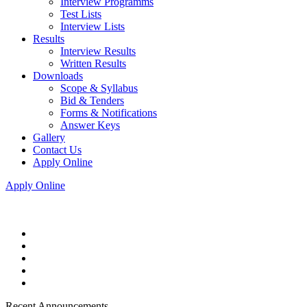
Interview Programms
Test Lists
Interview Lists
Results
Interview Results
Written Results
Downloads
Scope & Syllabus
Bid & Tenders
Forms & Notifications
Answer Keys
Gallery
Contact Us
Apply Online
Apply Online
Recent Announcements