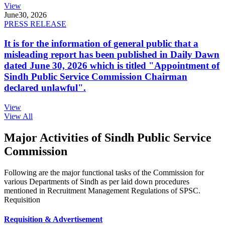
View
June
30, 2026
PRESS RELEASE
It is for the information of general public that a
misleading report has been published in Daily Dawn
dated June 30, 2026 which is titled "Appointment of
Sindh Public Service Commission Chairman
declared unlawful".
View
View All
Major Activities of Sindh Public Service
Commission
Following are the major functional tasks of the Commission for
various Departments of Sindh as per laid down procedures
mentioned in Recruitment Management Regulations of SPSC.
Requisition
Requisition & Advertisement