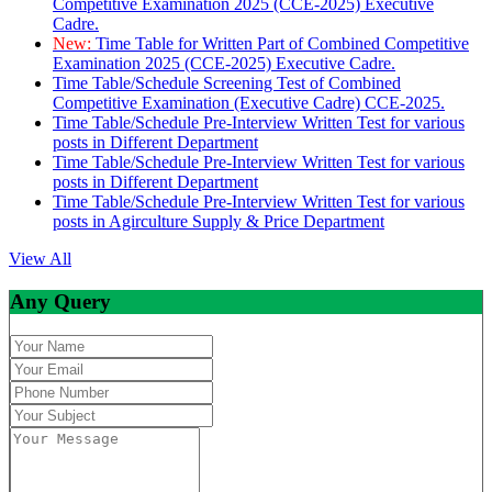
Competitive Examination 2025 (CCE-2025) Executive
Cadre.
New:
Time Table for Written Part of Combined Competitive
Examination 2025 (CCE-2025) Executive Cadre.
Time Table/Schedule Screening Test of Combined
Competitive Examination (Executive Cadre) CCE-2025.
Time Table/Schedule Pre-Interview Written Test for various
posts in Different Department
Time Table/Schedule Pre-Interview Written Test for various
posts in Different Department
Time Table/Schedule Pre-Interview Written Test for various
posts in Agirculture Supply & Price Department
View All
Any Query