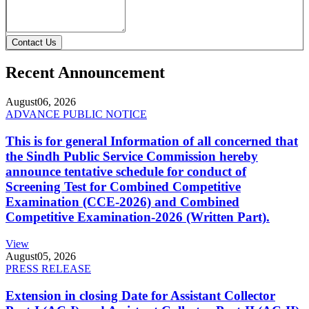
Contact Us
Recent Announcement
August
06, 2026
ADVANCE PUBLIC NOTICE
This is for general Information of all concerned that
the Sindh Public Service Commission hereby
announce tentative schedule for conduct of
Screening Test for Combined Competitive
Examination (CCE-2026) and Combined
Competitive Examination-2026 (Written Part).
View
August
05, 2026
PRESS RELEASE
Extension in closing Date for Assistant Collector