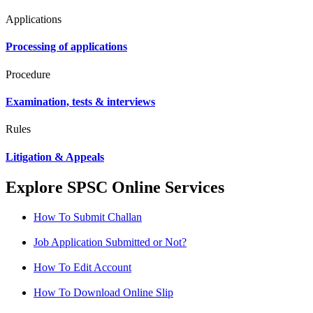
Applications
Processing of applications
Procedure
Examination, tests & interviews
Rules
Litigation & Appeals
Explore SPSC Online Services
How To Submit Challan
Job Application Submitted or Not?
How To Edit Account
How To Download Online Slip