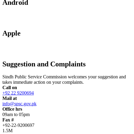
Android
Apple
Suggestion and Complaints
Sindh Public Service Commission welcomes your suggestion and
takes immediate action on your complaints.
Call on
+92 22 9200694
Mail at
info@spsc.gov.pk
Office hrs
09am to 05pm
Fax #
+92-22-9200697
1.5M