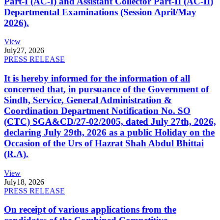
Part-I (AC-I) and Assistant Collector Part-II (AC-II)
Departmental Examinations (Session April/May
2026).
View
July
27, 2026
PRESS RELEASE
It is hereby informed for the information of all
concerned that, in pursuance of the Government of
Sindh, Service, General Administration &
Coordination Department Notification No. SO
(CTC) SGA&CD/27-02/2005, dated July 27th, 2026,
declaring July 29th, 2026 as a public Holiday on the
Occasion of the Urs of Hazrat Shah Abdul Bhittai
(R.A).
View
July
18, 2026
PRESS RELEASE
On receipt of various applications from the