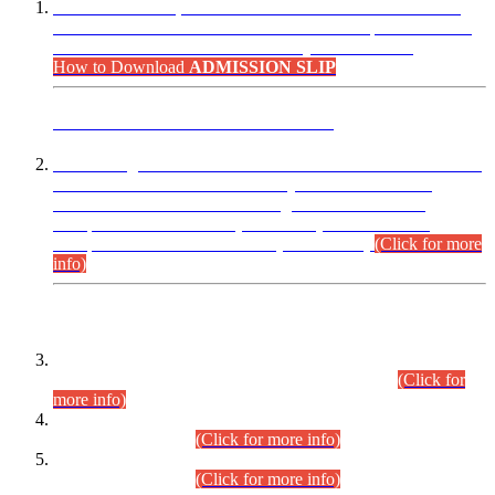
“Dear Candidates, the Admission Letters for Pre-Interview
Written Test for Various Posts in Different Departments held
on 12.08.2026 are now available in your accounts.”
How to Download
ADMISSION SLIP
ADVANCE PUBLIC NOTICE
This is for general Information of all concerned that the Sindh
Public Service Commission hereby announce tentative
schedule for conduct of Screening Test for Combined
Competitive Examination (CCE-2026) and Combined
Competitive Examination-2026 (Written Part).
(Click for more
info)
Time Table/Schedule
Time Table for Written Part of Combined Competitive
Examination 2025 (CCE-2025) Executive Cadre.
(Click for
more info)
Time Table for Various Posts in Different Departments to be
held on 12-08-2026.
(Click for more info)
Time Table for Various Posts in Different Departments to be
held on 17-08-2026.
(Click for more info)