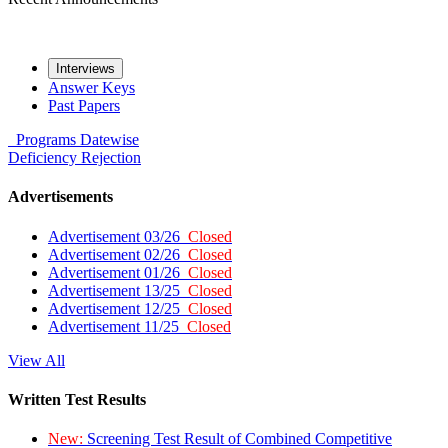
Interviews
Answer Keys
Past Papers
Programs
Datewise
Deficiency
Rejection
Advertisements
Advertisement 03/26
Closed
Advertisement 02/26
Closed
Advertisement 01/26
Closed
Advertisement 13/25
Closed
Advertisement 12/25
Closed
Advertisement 11/25
Closed
View All
Written Test Results
New:
Screening Test Result of Combined Competitive