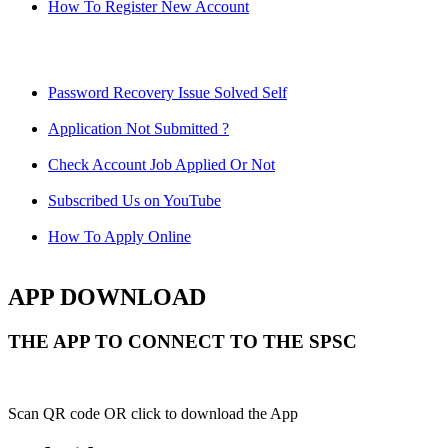
How To Register New Account
Password Recovery Issue Solved Self
Application Not Submitted ?
Check Account Job Applied Or Not
Subscribed Us on YouTube
How To Apply Online
APP DOWNLOAD
THE APP TO CONNECT TO THE SPSC
Scan QR code OR click to download the App