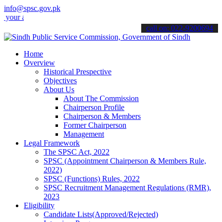
info@spsc.gov.pk
applications online & stay informed about the latest SPSC updates &
call on: 022-9200694
Home
Overview
Historical Prespective
Objectives
About Us
About The Commission
Chairperson Profile
Chairperson & Members
Former Chairperson
Management
Legal Framework
The SPSC Act, 2022
SPSC (Appointment Chairperson & Members Rule,
2022)
SPSC (Functions) Rules, 2022
SPSC Recruitment Management Regulations (RMR),
2023
Eligibility
Candidate Lists(Approved/Rejected)