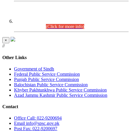
CENTREWISE DETAIL
Combined Competitive Examination 2025 (CCE-2025)
Executive Cadre.
(Click for more info)
×
//
Other Links
Government of Sindh
Federal Public Service Commission
Punjab Public Service Commission
Balochistan Public Service Commission
Khyber Pakhtunkhwa Public Service Commission
Azad Jammu Kashmir Public Service Commission
Contact
Office
Call: 022-9200694
Email
info@spsc.gov.pk
Post
Fax: 022-9200697