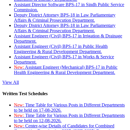
Assistant Director Software BPS-17 in Sindh Public Service
Commission.
Deputy District Attorney BPS-18 in Law Parliamentary
Affairs & Criminal Prosecution Department.
Deputy District Attorney BPS-18 in Law Parliamentary
Affairs & Criminal Prosecution Department.
Assistant Engineer (Civil) BPS-17 in Irrigation & Drainage
Department.
Assistant Engineer (Civil) BPS-17 in Public Health
Engineering & Rural Development Department.
Assistant Engineer (Civil) BPS-17 in Works & Service
Department.
New:
Assistant Engineer (Mechanical) BPS-17 in Public
Health Engineering & Rural Development Department.
View All
Written Test Schedules
New:
Time Table for Various Posts in Different Departments
to be held on 17-08-2026.
New:
Time Table for Various Posts in Different Departments
to be held on 12-08-2026.
New:
Center-wise Details of Candidates for Combined