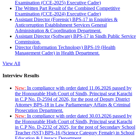
Examination (CCE-2025) Executive Cadre)
The Written Part Result of the Combined Competitive
Examination (CCE-2024) Executive Cadre)
Assistant Director (Forensic) BPS-17 in Enquiries &
Anticorruption Establishment Services General
Administration & Coordination Department.
Assistant Director (Software) BPS-17 in Sindh Public Service
Commission.
Director (Information Technology) BPS-19 (Health
Management Cadre) in Health Department.
View All
Interview Results
New:
In compliance with order dated 11.06.2026 passed by
the Honourable High Court of Sindh, Principal seat Karachi
in C.P No. D-2594 of 2026, for the post of Deputy District
Attorney BPS-18 in Law Parliamentary Affairs & Criminal
Prosecution Department.
New:
In compliance with order dated 30.03.2026 passed by
the Honourable High Court of Sindh, Principal seat Karachi
in C.P No. D-2232 of 2025, for the post of Secondary School
Teacher (SST) BPS-16 (Science Category Female) in School
Education & Literacy Department.