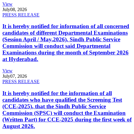
View
July
08, 2026
PRESS RELEASE
It is hereby notified for information of all concerned
candidates of different Departmental Examinations
(Session April / May,2026). Sindh Public Service
Commission will conduct said Departmental
Examinations during the month of September 2026
at Hyderabad.
View
July
07, 2026
PRESS RELEASE
It is hereby notified for the information of all
candidates who have qualified the Screening Test
(CCE-2025), that the Sindh Public Service
Commission (SPSC) will conduct the Examination
(Written Part) for CCE-2025 during the first week of
August 2026.