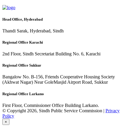
Head Office, Hyderabad
Thandi Sarak, Hyderabad, Sindh
Regional Office Karachi
2nd Floor, Sindh Secretariat Building No. 6, Karachi
Regional Office Sukkur
Bangalow No. B-156, Friends Cooperative Housing Society
(Akhwat Nagar) Near GoleMasjid Airport Road, Sukkur
Regional Office Larkano
First Floor, Commissioner Office Building Larkano.
© Copyright 2026, Sindh Public Service Commission |
Privacy
Policy
×