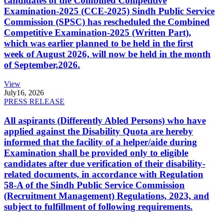
candidates of the Combined Competitive
Examination-2025 (CCE-2025) Sindh Public Service
Commission (SPSC) has rescheduled the Combined
Competitive Examination-2025 (Written Part),
which was earlier planned to be held in the first
week of August 2026, will now be held in the month
of September,2026.
View
July
16, 2026
PRESS RELEASE
All aspirants (Differently Abled Persons) who have
applied against the Disability Quota are hereby
informed that the facility of a helper/aide during
Examination shall be provided only to eligible
candidates after due verification of their disability-
related documents, in accordance with Regulation
58-A of the Sindh Public Service Commission
(Recruitment Management) Regulations, 2023, and
subject to fulfillment of following requirements.