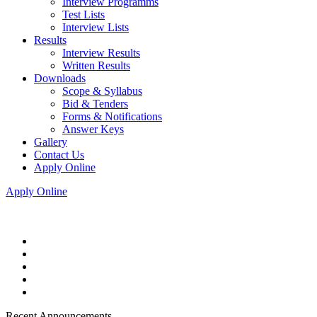
Interview Programms
Test Lists
Interview Lists
Results
Interview Results
Written Results
Downloads
Scope & Syllabus
Bid & Tenders
Forms & Notifications
Answer Keys
Gallery
Contact Us
Apply Online
Apply Online
Recent Announcements