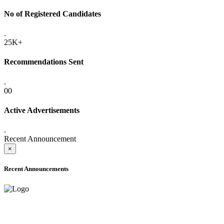
No of Registered Candidates
.
25K+
Recommendations Sent
.
00
Active Advertisements
.
Recent Announcement
×
Recent Announcements
ONLINE ADMISSION LETTERS