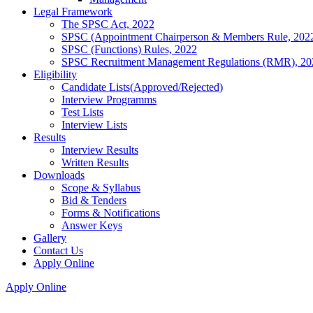
Legal Framework
The SPSC Act, 2022
SPSC (Appointment Chairperson & Members Rule, 202
SPSC (Functions) Rules, 2022
SPSC Recruitment Management Regulations (RMR), 20
Eligibility
Candidate Lists(Approved/Rejected)
Interview Programms
Test Lists
Interview Lists
Results
Interview Results
Written Results
Downloads
Scope & Syllabus
Bid & Tenders
Forms & Notifications
Answer Keys
Gallery
Contact Us
Apply Online
Apply Online