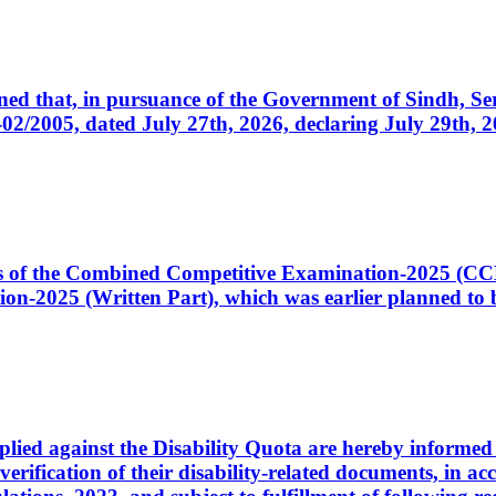
cerned that, in pursuance of the Government of Sindh, 
005, dated July 27th, 2026, declaring July 29th, 202
ates of the Combined Competitive Examination-2025 (C
-2025 (Written Part), which was earlier planned to be
plied against the Disability Quota are hereby informed 
 verification of their disability-related documents, in 