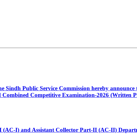
 the Sindh Public Service Commission hereby announce t
Combined Competitive Examination-2026 (Written Pa
t-I (AC-I) and Assistant Collector Part-II (AC-II) Dep