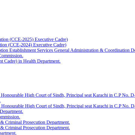
ation (CCE-2025) Executive Cadre)
ation (CCE-2024) Executive Cadre)
uption Establishment Services General Administration & Coordination D
 Commission.
t Cadre) in Health Department.
 Honourable High Court of Sindh, Principal seat Karachi in C.P No. D-
.
e Honourable High Court of Sindh, Principal seat Karachi in C.P No. 
 Department.
Commission.
 & Criminal Prosecution Department.
 & Criminal Prosecution Department.
partment.