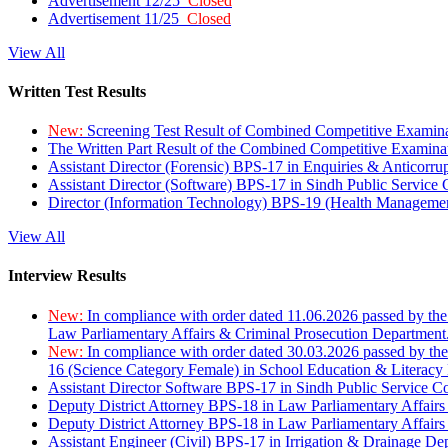
Advertisement 12/25
Closed
Advertisement 11/25
Closed
View All
Written Test Results
New:
Screening Test Result of Combined Competitive Examin
The Written Part Result of the Combined Competitive Examin
Assistant Director (Forensic) BPS-17 in Enquiries & Anticorr
Assistant Director (Software) BPS-17 in Sindh Public Service
Director (Information Technology) BPS-19 (Health Managemen
View All
Interview Results
New:
In compliance with order dated 11.06.2026 passed by the
Law Parliamentary Affairs & Criminal Prosecution Department
New:
In compliance with order dated 30.03.2026 passed by th
16 (Science Category Female) in School Education & Literacy
Assistant Director Software BPS-17 in Sindh Public Service 
Deputy District Attorney BPS-18 in Law Parliamentary Affairs
Deputy District Attorney BPS-18 in Law Parliamentary Affairs
Assistant Engineer (Civil) BPS-17 in Irrigation & Drainage De