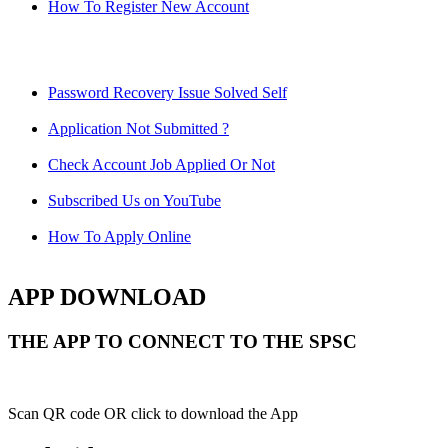
How To Register New Account
Password Recovery Issue Solved Self
Application Not Submitted ?
Check Account Job Applied Or Not
Subscribed Us on YouTube
How To Apply Online
APP DOWNLOAD
THE APP TO CONNECT TO THE SPSC
Scan QR code OR click to download the App