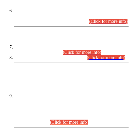
Extension in closing Date for Assistant Collector Part-I (AC-I)
and Assistant Collector Part-II (AC-II) Departmental
Examinations (Session April/May 2026).
(Click for more info)
SCOPE & SYLLABUS
Assistant Director (Technical) BPS-17 in Mines & Mineral
Development Department.
(Click for more info)
Various posts in Different Departments.
(Click for more info)
DATEWISE NAMES OF
PETITIONERS/CANDIDATES FOR
SUITABILITY/ELIGIBILITY
Incompliance with the Order Dated: 17.02.2026 Passed by
the Honourable High Court Sindh, Hyderabad in
C.P No. D-656/2024, for the post of Assistant Manager (I.T)
BPS-16 in Land Administration & Revenue Management
Information System (LARMIS), under Board of Revenue
Sindh.(20.07.2026)
(Click for more info)