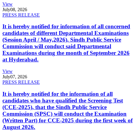
View
July
08, 2026
PRESS RELEASE
It is hereby notified for information of all concerned
candidates of different Departmental Examinations
(Session April / May,2026). Sindh Public Service
Commission will conduct said Departmental
Examinations during the month of September 2026
at Hyderabad.
View
July
07, 2026
PRESS RELEASE
It is hereby notified for the information of all
candidates who have qualified the Screening Test
(CCE-2025), that the Sindh Public Service
Commission (SPSC) will conduct the Examination
(Written Part) for CCE-2025 during the first week of
August 2026.