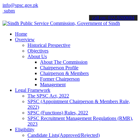
info@spsc.gov.pk
it your applications online & stay informed about the latest SPSC u
call on: 022-9200694
Home
Overview
Historical Prespective
Objectives
About Us
About The Commission
Chairperson Profile
Chairperson & Members
Former Chairperson
Management
Legal Framework
The SPSC Act, 2022
SPSC (Appointment Chairperson & Members Rule,
2022)
SPSC (Functions) Rules, 2022
SPSC Recruitment Management Regulations (RMR),
2023
Eligibility
Candidate Lists(Approved/Rejected)