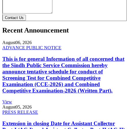
Contact Us
Recent Announcement
August
06, 2026
ADVANCE PUBLIC NOTICE
This is for general Information of all concerned that
the Sindh Public Service Commission hereby
announce tentative schedule for conduct of
Screening Test for Combined Competitive
Examination (CCE-2026) and Combined
Competitive Examination-2026 (Written Part).
View
August
05, 2026
PRESS RELEASE
Extension in closing Date for Assistant Collector