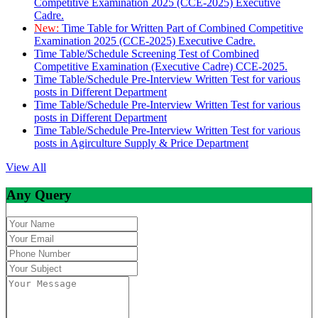
Competitive Examination 2025 (CCE-2025) Executive
Cadre.
New:
Time Table for Written Part of Combined Competitive
Examination 2025 (CCE-2025) Executive Cadre.
Time Table/Schedule Screening Test of Combined
Competitive Examination (Executive Cadre) CCE-2025.
Time Table/Schedule Pre-Interview Written Test for various
posts in Different Department
Time Table/Schedule Pre-Interview Written Test for various
posts in Different Department
Time Table/Schedule Pre-Interview Written Test for various
posts in Agirculture Supply & Price Department
View All
Any Query