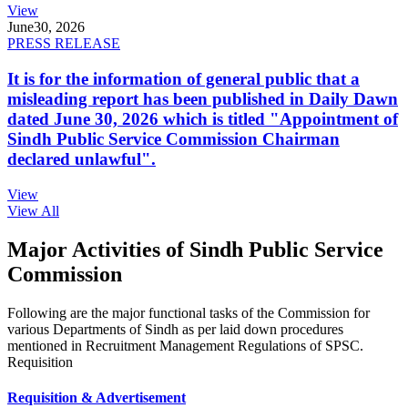
View
June
30, 2026
PRESS RELEASE
It is for the information of general public that a
misleading report has been published in Daily Dawn
dated June 30, 2026 which is titled "Appointment of
Sindh Public Service Commission Chairman
declared unlawful".
View
View All
Major Activities of Sindh Public Service
Commission
Following are the major functional tasks of the Commission for
various Departments of Sindh as per laid down procedures
mentioned in Recruitment Management Regulations of SPSC.
Requisition
Requisition & Advertisement