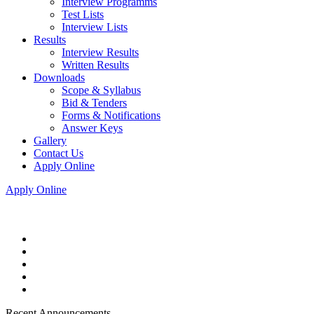
Interview Programms
Test Lists
Interview Lists
Results
Interview Results
Written Results
Downloads
Scope & Syllabus
Bid & Tenders
Forms & Notifications
Answer Keys
Gallery
Contact Us
Apply Online
Apply Online
Recent Announcements