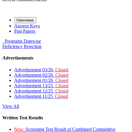
Interviews
Answer Keys
Past Papers
Programs
Datewise
Deficiency
Rejection
Advertisements
Advertisement 03/26
Closed
Advertisement 02/26
Closed
Advertisement 01/26
Closed
Advertisement 13/25
Closed
Advertisement 12/25
Closed
Advertisement 11/25
Closed
View All
Written Test Results
New:
Screening Test Result of Combined Competitive