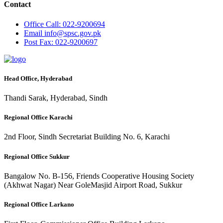
Contact
Office
Call: 022-9200694
Email
info@spsc.gov.pk
Post
Fax: 022-9200697
Head Office, Hyderabad
Thandi Sarak, Hyderabad, Sindh
Regional Office Karachi
2nd Floor, Sindh Secretariat Building No. 6, Karachi
Regional Office Sukkur
Bangalow No. B-156, Friends Cooperative Housing Society
(Akhwat Nagar) Near GoleMasjid Airport Road, Sukkur
Regional Office Larkano