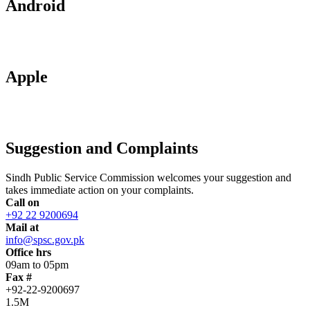
Android
Apple
Suggestion and Complaints
Sindh Public Service Commission welcomes your suggestion and
takes immediate action on your complaints.
Call on
+92 22 9200694
Mail at
info@spsc.gov.pk
Office hrs
09am to 05pm
Fax #
+92-22-9200697
1.5M