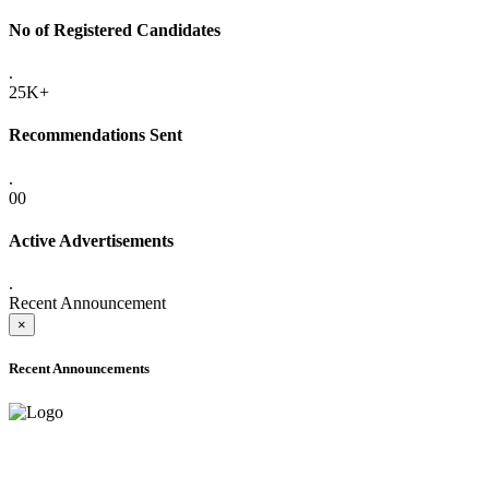
No of Registered Candidates
.
25K+
Recommendations Sent
.
00
Active Advertisements
.
Recent Announcement
×
Recent Announcements
ADVANCE PUBLIC NOTICE