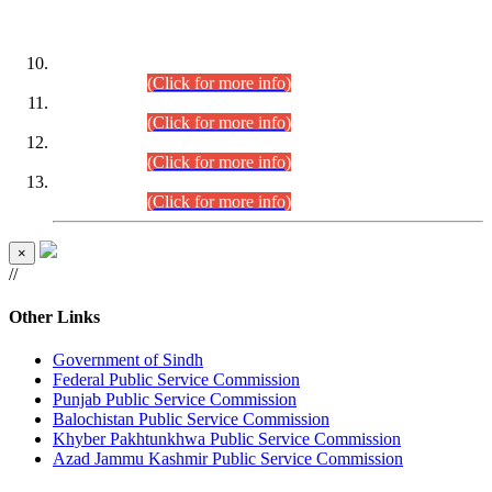
DATEWISE ROLL NUMBERS
Combined Competitive Examination-2024 (Executive Cadre)
(30.07.2026).
(Click for more info)
Combined Competitive Examination-2024 (Executive Cadre)
(28.07.2026).
(Click for more info)
Combined Competitive Examination-2024 (Executive Cadre)
(27.07.2026).
(Click for more info)
Combined Competitive Examination-2024 (Executive Cadre)
(24.07.2026).
(Click for more info)
×
//
Other Links
Government of Sindh
Federal Public Service Commission
Punjab Public Service Commission
Balochistan Public Service Commission
Khyber Pakhtunkhwa Public Service Commission
Azad Jammu Kashmir Public Service Commission