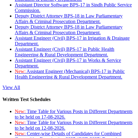
Assistant Director Software BPS-17 in Sindh Public Service
Commission.
Deputy District Attorney BPS-18 in Law Parliamentary
Affairs & Criminal Prosecution Department.
Deputy District Attorney BPS-18 in Law Parliamentary
Affairs & Criminal Prosecution Department.
Assistant Engineer (Civil) BPS-17 in Irrigation & Drainage
Department.
Assistant Engineer (Civil) BPS-17 in Public Health
Engineering & Rural Development Department.
Assistant Engineer (Civil) BPS-17 in Works & Service
Department.
New:
Assistant Engineer (Mechanical) BPS-17 in Public
Health Engineering & Rural Development Department.
View All
Written Test Schedules
New:
Time Table for Various Posts in Different Departments
to be held on 17-08-2026.
New:
Time Table for Various Posts in Different Departments
to be held on 12-08-2026.
New:
Center-wise Details of Candidates for Combined