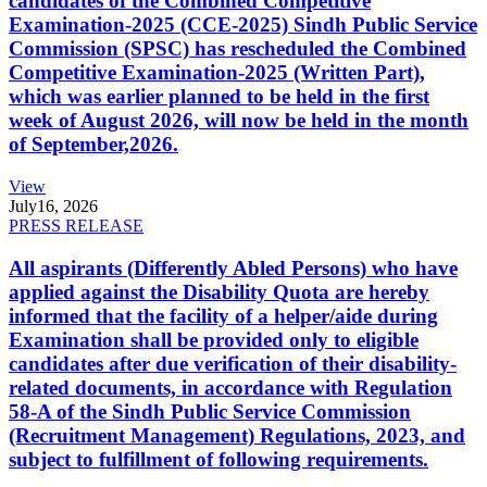
candidates of the Combined Competitive
Examination-2025 (CCE-2025) Sindh Public Service
Commission (SPSC) has rescheduled the Combined
Competitive Examination-2025 (Written Part),
which was earlier planned to be held in the first
week of August 2026, will now be held in the month
of September,2026.
View
July
16, 2026
PRESS RELEASE
All aspirants (Differently Abled Persons) who have
applied against the Disability Quota are hereby
informed that the facility of a helper/aide during
Examination shall be provided only to eligible
candidates after due verification of their disability-
related documents, in accordance with Regulation
58-A of the Sindh Public Service Commission
(Recruitment Management) Regulations, 2023, and
subject to fulfillment of following requirements.