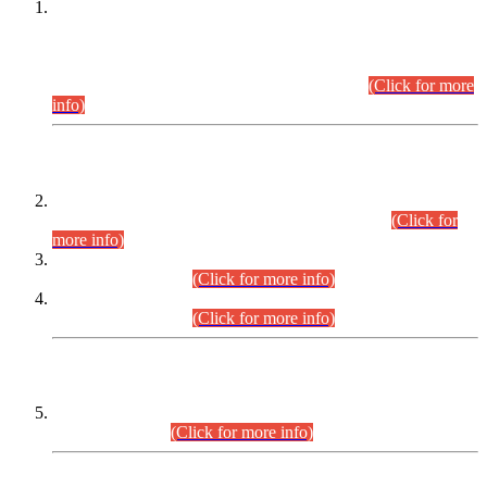
This is for general Information of all concerned that the Sindh
Public Service Commission hereby announce tentative
schedule for conduct of Screening Test for Combined
Competitive Examination (CCE-2026) and Combined
Competitive Examination-2026 (Written Part).
(Click for more
info)
Time Table/Schedule
Time Table for Written Part of Combined Competitive
Examination 2025 (CCE-2025) Executive Cadre.
(Click for
more info)
Time Table for Various Posts in Different Departments to be
held on 12-08-2026.
(Click for more info)
Time Table for Various Posts in Different Departments to be
held on 17-08-2026.
(Click for more info)
CENTREWISE DETAIL
Combined Competitive Examination 2025 (CCE-2025)
Executive Cadre.
(Click for more info)
PRESS RELEASE