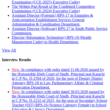
Examination (CCE-2025) Executive Cadre)
The Written Part Result of the Combined Competitive
Examination (CCE-2024) Executive Cadre)
Assistant Director (Forensic) BPS-17 in Enquiries &
Anticorruption Establishment Services General
Administration & Coordination Department.
Assistant Director (Software) BPS-17 in Sindh Public Service
Commission.
Director (Information Technology) BPS-19 (Health
Management Cadre) in Health Department.
View All
Interview Results
New:
In compliance with order dated 11.06.2026 passed by
the Honourable High Court of Sindh, Principal seat Karachi
in C.P No. D-2594 of 2026, for the post of Deputy District
Attorney BPS-18 in Law Parliamentary Affairs & Criminal
Prosecution Department.
New:
In compliance with order dated 30.03.2026 passed by
the Honourable High Court of Sindh, Principal seat Karachi
in C.P No. D-2232 of 2025, for the post of Secondary School
Teacher (SST) BPS-16 (Science Category Female) in School
Education & Literacy Department.