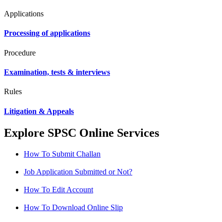
Applications
Processing of applications
Procedure
Examination, tests & interviews
Rules
Litigation & Appeals
Explore SPSC Online Services
How To Submit Challan
Job Application Submitted or Not?
How To Edit Account
How To Download Online Slip