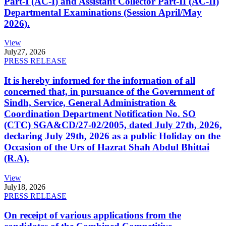
Part-I (AC-I) and Assistant Collector Part-II (AC-II)
Departmental Examinations (Session April/May
2026).
View
July
27, 2026
PRESS RELEASE
It is hereby informed for the information of all
concerned that, in pursuance of the Government of
Sindh, Service, General Administration &
Coordination Department Notification No. SO
(CTC) SGA&CD/27-02/2005, dated July 27th, 2026,
declaring July 29th, 2026 as a public Holiday on the
Occasion of the Urs of Hazrat Shah Abdul Bhittai
(R.A).
View
July
18, 2026
PRESS RELEASE
On receipt of various applications from the