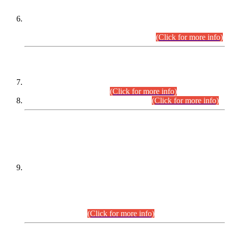
Extension in closing Date for Assistant Collector Part-I (AC-I)
and Assistant Collector Part-II (AC-II) Departmental
Examinations (Session April/May 2026).
(Click for more info)
SCOPE & SYLLABUS
Assistant Director (Technical) BPS-17 in Mines & Mineral
Development Department.
(Click for more info)
Various posts in Different Departments.
(Click for more info)
DATEWISE NAMES OF
PETITIONERS/CANDIDATES FOR
SUITABILITY/ELIGIBILITY
Incompliance with the Order Dated: 17.02.2026 Passed by
the Honourable High Court Sindh, Hyderabad in
C.P No. D-656/2024, for the post of Assistant Manager (I.T)
BPS-16 in Land Administration & Revenue Management
Information System (LARMIS), under Board of Revenue
Sindh.(20.07.2026)
(Click for more info)