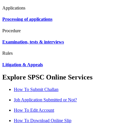
Applications
Processing of applications
Procedure
Examination, tests & interviews
Rules
Litigation & Appeals
Explore SPSC Online Services
How To Submit Challan
Job Application Submitted or Not?
How To Edit Account
How To Download Online Slip