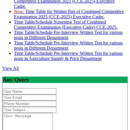
Competitive Examination 2025 (CCE-2025) Executive
Cadre.
New:
Time Table for Written Part of Combined Competitive
Examination 2025 (CCE-2025) Executive Cadre.
Time Table/Schedule Screening Test of Combined
Competitive Examination (Executive Cadre) CCE-2025.
Time Table/Schedule Pre-Interview Written Test for various
posts in Different Department
Time Table/Schedule Pre-Interview Written Test for various
posts in Different Department
Time Table/Schedule Pre-Interview Written Test for various
posts in Agirculture Supply & Price Department
View All
Any Query