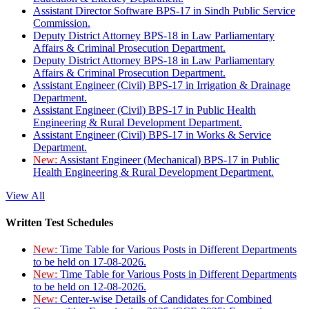
Assistant Director Software BPS-17 in Sindh Public Service
Commission.
Deputy District Attorney BPS-18 in Law Parliamentary
Affairs & Criminal Prosecution Department.
Deputy District Attorney BPS-18 in Law Parliamentary
Affairs & Criminal Prosecution Department.
Assistant Engineer (Civil) BPS-17 in Irrigation & Drainage
Department.
Assistant Engineer (Civil) BPS-17 in Public Health
Engineering & Rural Development Department.
Assistant Engineer (Civil) BPS-17 in Works & Service
Department.
New:
Assistant Engineer (Mechanical) BPS-17 in Public
Health Engineering & Rural Development Department.
View All
Written Test Schedules
New:
Time Table for Various Posts in Different Departments
to be held on 17-08-2026.
New:
Time Table for Various Posts in Different Departments
to be held on 12-08-2026.
New:
Center-wise Details of Candidates for Combined