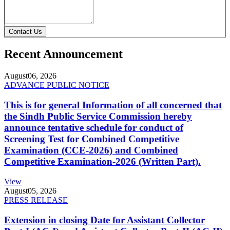
Contact Us
Recent Announcement
August
06, 2026
ADVANCE PUBLIC NOTICE
This is for general Information of all concerned that
the Sindh Public Service Commission hereby
announce tentative schedule for conduct of
Screening Test for Combined Competitive
Examination (CCE-2026) and Combined
Competitive Examination-2026 (Written Part).
View
August
05, 2026
PRESS RELEASE
Extension in closing Date for Assistant Collector