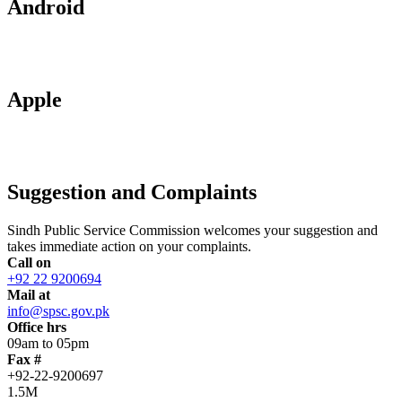
Android
Apple
Suggestion and Complaints
Sindh Public Service Commission welcomes your suggestion and
takes immediate action on your complaints.
Call on
+92 22 9200694
Mail at
info@spsc.gov.pk
Office hrs
09am to 05pm
Fax #
+92-22-9200697
1.5M