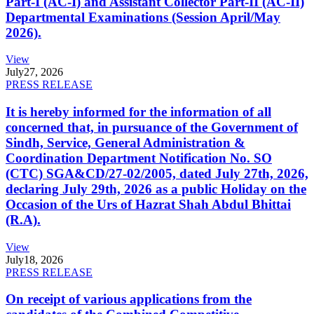
Part-I (AC-I) and Assistant Collector Part-II (AC-II)
Departmental Examinations (Session April/May
2026).
View
July
27, 2026
PRESS RELEASE
It is hereby informed for the information of all
concerned that, in pursuance of the Government of
Sindh, Service, General Administration &
Coordination Department Notification No. SO
(CTC) SGA&CD/27-02/2005, dated July 27th, 2026,
declaring July 29th, 2026 as a public Holiday on the
Occasion of the Urs of Hazrat Shah Abdul Bhittai
(R.A).
View
July
18, 2026
PRESS RELEASE
On receipt of various applications from the