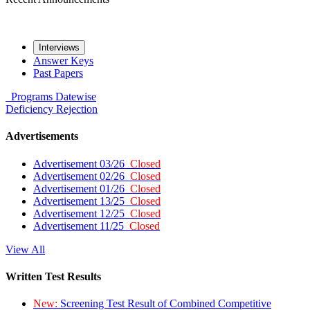
Interviews
Answer Keys
Past Papers
Programs
Datewise
Deficiency
Rejection
Advertisements
Advertisement 03/26
Closed
Advertisement 02/26
Closed
Advertisement 01/26
Closed
Advertisement 13/25
Closed
Advertisement 12/25
Closed
Advertisement 11/25
Closed
View All
Written Test Results
New:
Screening Test Result of Combined Competitive