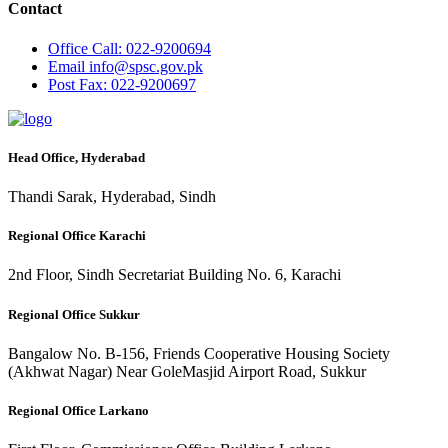
Contact
Office
Call: 022-9200694
Email
info@spsc.gov.pk
Post
Fax: 022-9200697
Head Office, Hyderabad
Thandi Sarak, Hyderabad, Sindh
Regional Office Karachi
2nd Floor, Sindh Secretariat Building No. 6, Karachi
Regional Office Sukkur
Bangalow No. B-156, Friends Cooperative Housing Society
(Akhwat Nagar) Near GoleMasjid Airport Road, Sukkur
Regional Office Larkano