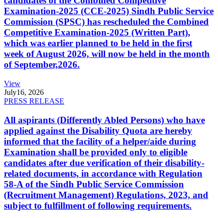
candidates of the Combined Competitive
Examination-2025 (CCE-2025) Sindh Public Service
Commission (SPSC) has rescheduled the Combined
Competitive Examination-2025 (Written Part),
which was earlier planned to be held in the first
week of August 2026, will now be held in the month
of September,2026.
View
July
16, 2026
PRESS RELEASE
All aspirants (Differently Abled Persons) who have
applied against the Disability Quota are hereby
informed that the facility of a helper/aide during
Examination shall be provided only to eligible
candidates after due verification of their disability-
related documents, in accordance with Regulation
58-A of the Sindh Public Service Commission
(Recruitment Management) Regulations, 2023, and
subject to fulfillment of following requirements.