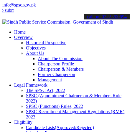
info@spsc.gov.pk
mit your applications online & stay informed about the latest SPSC 
call on: 022-9200694
Home
Overview
Historical Prespective
Objectives
About Us
About The Commission
Chairperson Profile
Chairperson & Members
Former Chairperson
Management
Legal Framework
The SPSC Act, 2022
SPSC (Appointment Chairperson & Members Rule,
2022)
SPSC (Functions) Rules, 2022
SPSC Recruitment Management Regulations (RMR),
2023
Eligibility
Candidate Lists(Approved/Rejected)