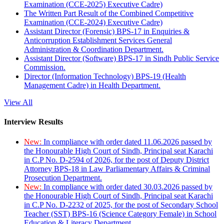
Examination (CCE-2025) Executive Cadre)
The Written Part Result of the Combined Competitive
Examination (CCE-2024) Executive Cadre)
Assistant Director (Forensic) BPS-17 in Enquiries &
Anticorruption Establishment Services General
Administration & Coordination Department.
Assistant Director (Software) BPS-17 in Sindh Public Service
Commission.
Director (Information Technology) BPS-19 (Health
Management Cadre) in Health Department.
View All
Interview Results
New:
In compliance with order dated 11.06.2026 passed by
the Honourable High Court of Sindh, Principal seat Karachi
in C.P No. D-2594 of 2026, for the post of Deputy District
Attorney BPS-18 in Law Parliamentary Affairs & Criminal
Prosecution Department.
New:
In compliance with order dated 30.03.2026 passed by
the Honourable High Court of Sindh, Principal seat Karachi
in C.P No. D-2232 of 2025, for the post of Secondary School
Teacher (SST) BPS-16 (Science Category Female) in School
Education & Literacy Department.