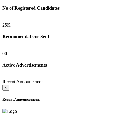
No of Registered Candidates
.
25K+
Recommendations Sent
.
00
Active Advertisements
.
Recent Announcement
×
Recent Announcements
ADVANCE PUBLIC NOTICE