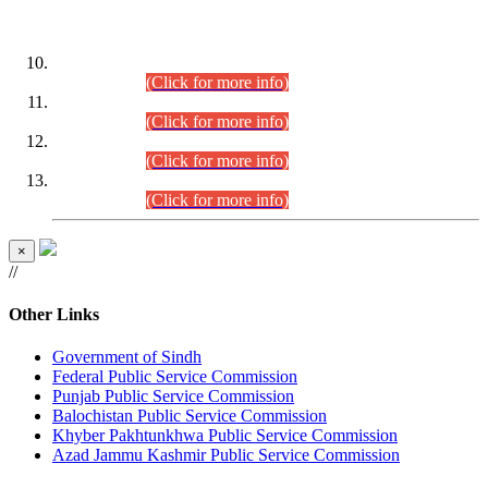
DATEWISE ROLL NUMBERS
Combined Competitive Examination-2024 (Executive Cadre)
(30.07.2026).
(Click for more info)
Combined Competitive Examination-2024 (Executive Cadre)
(28.07.2026).
(Click for more info)
Combined Competitive Examination-2024 (Executive Cadre)
(27.07.2026).
(Click for more info)
Combined Competitive Examination-2024 (Executive Cadre)
(24.07.2026).
(Click for more info)
×
//
Other Links
Government of Sindh
Federal Public Service Commission
Punjab Public Service Commission
Balochistan Public Service Commission
Khyber Pakhtunkhwa Public Service Commission
Azad Jammu Kashmir Public Service Commission