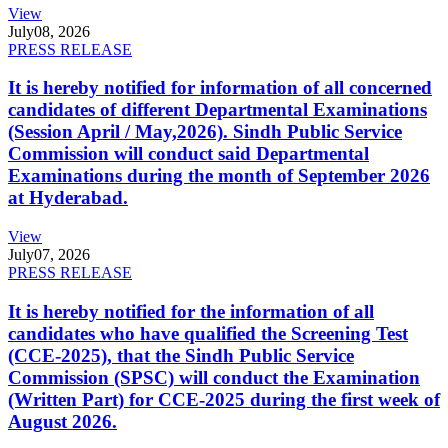
View
July
08, 2026
PRESS RELEASE
It is hereby notified for information of all concerned
candidates of different Departmental Examinations
(Session April / May,2026). Sindh Public Service
Commission will conduct said Departmental
Examinations during the month of September 2026
at Hyderabad.
View
July
07, 2026
PRESS RELEASE
It is hereby notified for the information of all
candidates who have qualified the Screening Test
(CCE-2025), that the Sindh Public Service
Commission (SPSC) will conduct the Examination
(Written Part) for CCE-2025 during the first week of
August 2026.