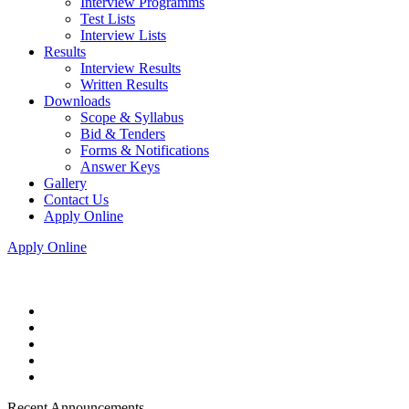
Interview Programms
Test Lists
Interview Lists
Results
Interview Results
Written Results
Downloads
Scope & Syllabus
Bid & Tenders
Forms & Notifications
Answer Keys
Gallery
Contact Us
Apply Online
Apply Online
Recent Announcements