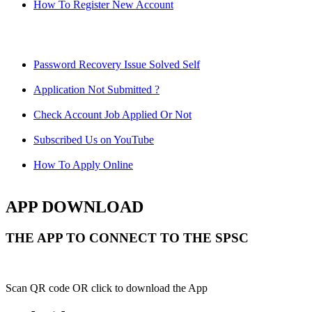
How To Register New Account
Password Recovery Issue Solved Self
Application Not Submitted ?
Check Account Job Applied Or Not
Subscribed Us on YouTube
How To Apply Online
APP DOWNLOAD
THE APP TO CONNECT TO THE SPSC
Scan QR code OR click to download the App