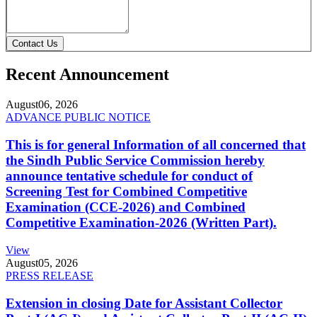
Contact Us
Recent Announcement
August
06, 2026
ADVANCE PUBLIC NOTICE
This is for general Information of all concerned that
the Sindh Public Service Commission hereby
announce tentative schedule for conduct of
Screening Test for Combined Competitive
Examination (CCE-2026) and Combined
Competitive Examination-2026 (Written Part).
View
August
05, 2026
PRESS RELEASE
Extension in closing Date for Assistant Collector