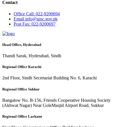
Contact
Office
Call: 022-9200694
Email
info@spsc.gov.pk
Post
Fax: 022-9200697
Head Office, Hyderabad
Thandi Sarak, Hyderabad, Sindh
Regional Office Karachi
2nd Floor, Sindh Secretariat Building No. 6, Karachi
Regional Office Sukkur
Bangalow No. B-156, Friends Cooperative Housing Society
(Akhwat Nagar) Near GoleMasjid Airport Road, Sukkur
Regional Office Larkano