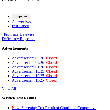
Interviews
Answer Keys
Past Papers
Programs
Datewise
Deficiency
Rejection
Advertisements
Advertisement 03/26
Closed
Advertisement 02/26
Closed
Advertisement 01/26
Closed
Advertisement 13/25
Closed
Advertisement 12/25
Closed
Advertisement 11/25
Closed
View All
Written Test Results
New:
Screening Test Result of Combined Competitive