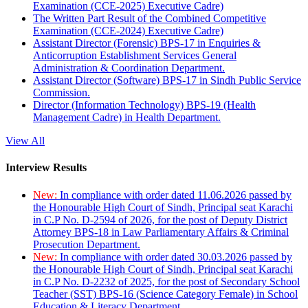
Examination (CCE-2025) Executive Cadre)
The Written Part Result of the Combined Competitive
Examination (CCE-2024) Executive Cadre)
Assistant Director (Forensic) BPS-17 in Enquiries &
Anticorruption Establishment Services General
Administration & Coordination Department.
Assistant Director (Software) BPS-17 in Sindh Public Service
Commission.
Director (Information Technology) BPS-19 (Health
Management Cadre) in Health Department.
View All
Interview Results
New:
In compliance with order dated 11.06.2026 passed by
the Honourable High Court of Sindh, Principal seat Karachi
in C.P No. D-2594 of 2026, for the post of Deputy District
Attorney BPS-18 in Law Parliamentary Affairs & Criminal
Prosecution Department.
New:
In compliance with order dated 30.03.2026 passed by
the Honourable High Court of Sindh, Principal seat Karachi
in C.P No. D-2232 of 2025, for the post of Secondary School
Teacher (SST) BPS-16 (Science Category Female) in School
Education & Literacy Department.