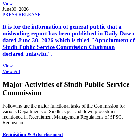
View
June
30, 2026
PRESS RELEASE
It is for the information of general public that a
misleading report has been published in Daily Dawn
dated June 30, 2026 which is titled "Appointment of
Sindh Public Service Commission Chairman
declared unlawful".
View
View All
Major Activities of Sindh Public Service
Commission
Following are the major functional tasks of the Commission for
various Departments of Sindh as per laid down procedures
mentioned in Recruitment Management Regulations of SPSC.
Requisition
Requisition & Advertisement