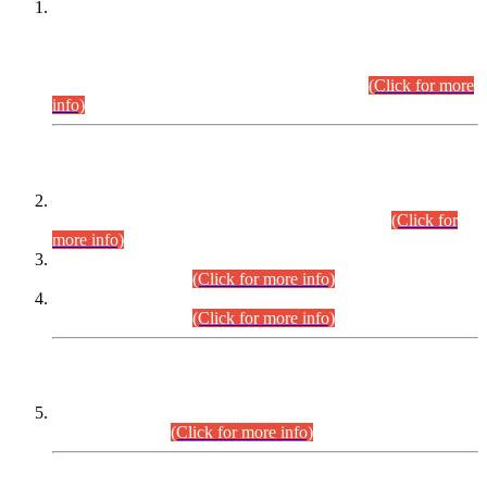
This is for general Information of all concerned that the Sindh
Public Service Commission hereby announce tentative
schedule for conduct of Screening Test for Combined
Competitive Examination (CCE-2026) and Combined
Competitive Examination-2026 (Written Part).
(Click for more
info)
Time Table/Schedule
Time Table for Written Part of Combined Competitive
Examination 2025 (CCE-2025) Executive Cadre.
(Click for
more info)
Time Table for Various Posts in Different Departments to be
held on 12-08-2026.
(Click for more info)
Time Table for Various Posts in Different Departments to be
held on 17-08-2026.
(Click for more info)
CENTREWISE DETAIL
Combined Competitive Examination 2025 (CCE-2025)
Executive Cadre.
(Click for more info)
PRESS RELEASE