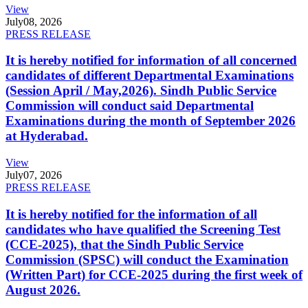
View
July
08, 2026
PRESS RELEASE
It is hereby notified for information of all concerned
candidates of different Departmental Examinations
(Session April / May,2026). Sindh Public Service
Commission will conduct said Departmental
Examinations during the month of September 2026
at Hyderabad.
View
July
07, 2026
PRESS RELEASE
It is hereby notified for the information of all
candidates who have qualified the Screening Test
(CCE-2025), that the Sindh Public Service
Commission (SPSC) will conduct the Examination
(Written Part) for CCE-2025 during the first week of
August 2026.