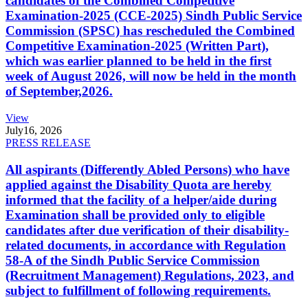
candidates of the Combined Competitive
Examination-2025 (CCE-2025) Sindh Public Service
Commission (SPSC) has rescheduled the Combined
Competitive Examination-2025 (Written Part),
which was earlier planned to be held in the first
week of August 2026, will now be held in the month
of September,2026.
View
July
16, 2026
PRESS RELEASE
All aspirants (Differently Abled Persons) who have
applied against the Disability Quota are hereby
informed that the facility of a helper/aide during
Examination shall be provided only to eligible
candidates after due verification of their disability-
related documents, in accordance with Regulation
58-A of the Sindh Public Service Commission
(Recruitment Management) Regulations, 2023, and
subject to fulfillment of following requirements.