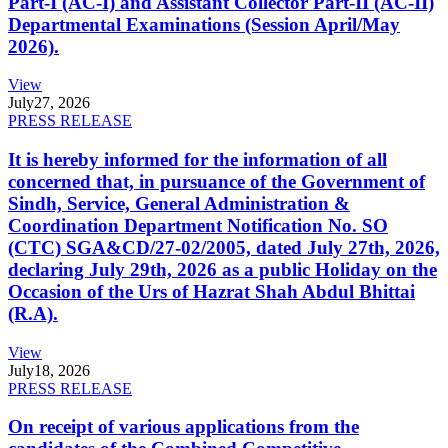
Part-I (AC-I) and Assistant Collector Part-II (AC-II)
Departmental Examinations (Session April/May
2026).
View
July
27, 2026
PRESS RELEASE
It is hereby informed for the information of all
concerned that, in pursuance of the Government of
Sindh, Service, General Administration &
Coordination Department Notification No. SO
(CTC) SGA&CD/27-02/2005, dated July 27th, 2026,
declaring July 29th, 2026 as a public Holiday on the
Occasion of the Urs of Hazrat Shah Abdul Bhittai
(R.A).
View
July
18, 2026
PRESS RELEASE
On receipt of various applications from the