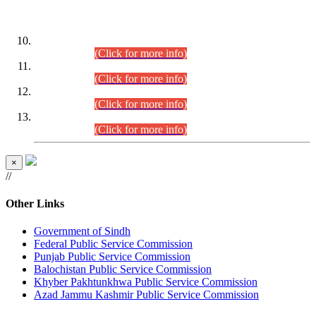
DATEWISE ROLL NUMBERS
Combined Competitive Examination-2024 (Executive Cadre)
(30.07.2026).
(Click for more info)
Combined Competitive Examination-2024 (Executive Cadre)
(28.07.2026).
(Click for more info)
Combined Competitive Examination-2024 (Executive Cadre)
(27.07.2026).
(Click for more info)
Combined Competitive Examination-2024 (Executive Cadre)
(24.07.2026).
(Click for more info)
×
//
Other Links
Government of Sindh
Federal Public Service Commission
Punjab Public Service Commission
Balochistan Public Service Commission
Khyber Pakhtunkhwa Public Service Commission
Azad Jammu Kashmir Public Service Commission