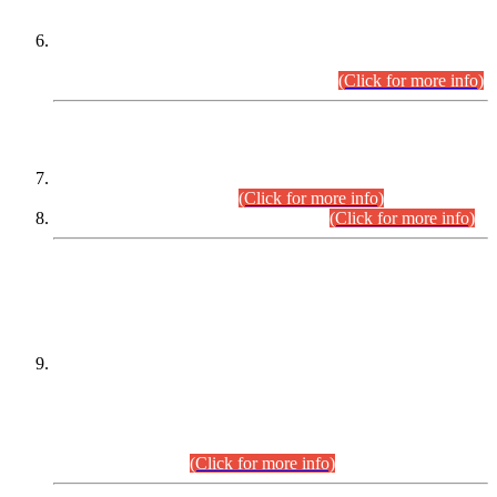
Extension in closing Date for Assistant Collector Part-I (AC-I)
and Assistant Collector Part-II (AC-II) Departmental
Examinations (Session April/May 2026).
(Click for more info)
SCOPE & SYLLABUS
Assistant Director (Technical) BPS-17 in Mines & Mineral
Development Department.
(Click for more info)
Various posts in Different Departments.
(Click for more info)
DATEWISE NAMES OF
PETITIONERS/CANDIDATES FOR
SUITABILITY/ELIGIBILITY
Incompliance with the Order Dated: 17.02.2026 Passed by
the Honourable High Court Sindh, Hyderabad in
C.P No. D-656/2024, for the post of Assistant Manager (I.T)
BPS-16 in Land Administration & Revenue Management
Information System (LARMIS), under Board of Revenue
Sindh.(20.07.2026)
(Click for more info)