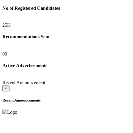
No of Registered Candidates
.
25K+
Recommendations Sent
.
00
Active Advertisements
.
Recent Announcement
×
Recent Announcements
ADVANCE PUBLIC NOTICE