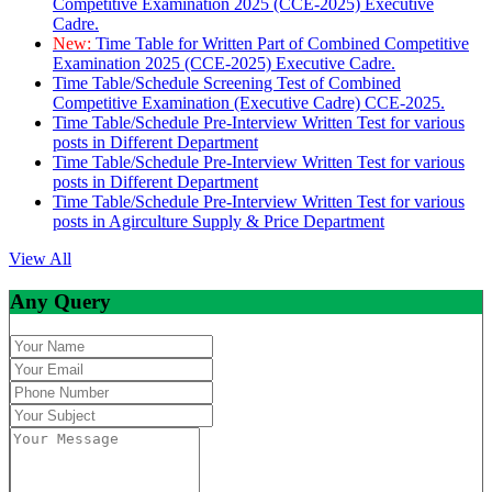
Competitive Examination 2025 (CCE-2025) Executive
Cadre.
New:
Time Table for Written Part of Combined Competitive
Examination 2025 (CCE-2025) Executive Cadre.
Time Table/Schedule Screening Test of Combined
Competitive Examination (Executive Cadre) CCE-2025.
Time Table/Schedule Pre-Interview Written Test for various
posts in Different Department
Time Table/Schedule Pre-Interview Written Test for various
posts in Different Department
Time Table/Schedule Pre-Interview Written Test for various
posts in Agirculture Supply & Price Department
View All
Any Query