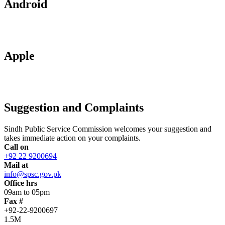
Android
Apple
Suggestion and Complaints
Sindh Public Service Commission welcomes your suggestion and
takes immediate action on your complaints.
Call on
+92 22 9200694
Mail at
info@spsc.gov.pk
Office hrs
09am to 05pm
Fax #
+92-22-9200697
1.5M