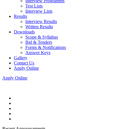
Interview Programms
Test Lists
Interview Lists
Results
Interview Results
Written Results
Downloads
Scope & Syllabus
Bid & Tenders
Forms & Notifications
Answer Keys
Gallery
Contact Us
Apply Online
Apply Online
Recent Announcements