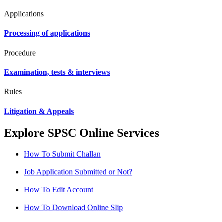
Applications
Processing of applications
Procedure
Examination, tests & interviews
Rules
Litigation & Appeals
Explore SPSC Online Services
How To Submit Challan
Job Application Submitted or Not?
How To Edit Account
How To Download Online Slip