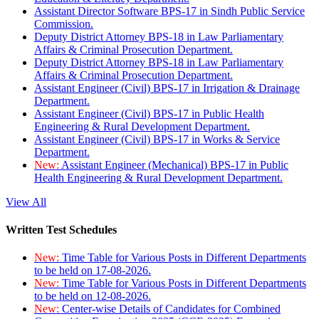
Assistant Director Software BPS-17 in Sindh Public Service
Commission.
Deputy District Attorney BPS-18 in Law Parliamentary
Affairs & Criminal Prosecution Department.
Deputy District Attorney BPS-18 in Law Parliamentary
Affairs & Criminal Prosecution Department.
Assistant Engineer (Civil) BPS-17 in Irrigation & Drainage
Department.
Assistant Engineer (Civil) BPS-17 in Public Health
Engineering & Rural Development Department.
Assistant Engineer (Civil) BPS-17 in Works & Service
Department.
New:
Assistant Engineer (Mechanical) BPS-17 in Public
Health Engineering & Rural Development Department.
View All
Written Test Schedules
New:
Time Table for Various Posts in Different Departments
to be held on 17-08-2026.
New:
Time Table for Various Posts in Different Departments
to be held on 12-08-2026.
New:
Center-wise Details of Candidates for Combined