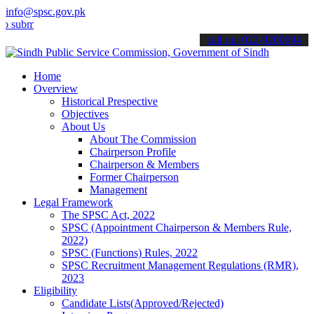
info@spsc.gov.pk
mit your applications online & stay informed about the latest SPSC 
call on: 022-9200694
Home
Overview
Historical Prespective
Objectives
About Us
About The Commission
Chairperson Profile
Chairperson & Members
Former Chairperson
Management
Legal Framework
The SPSC Act, 2022
SPSC (Appointment Chairperson & Members Rule,
2022)
SPSC (Functions) Rules, 2022
SPSC Recruitment Management Regulations (RMR),
2023
Eligibility
Candidate Lists(Approved/Rejected)