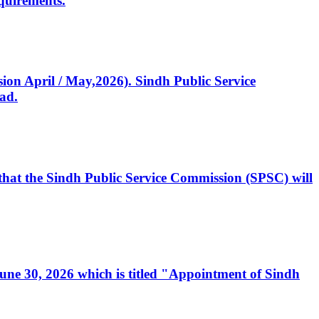
quirements.
ssion April / May,2026). Sindh Public Service
ad.
, that the Sindh Public Service Commission (SPSC) will
 June 30, 2026 which is titled "Appointment of Sindh