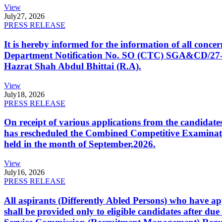
View
July
27, 2026
PRESS RELEASE
It is hereby informed for the information of all con
Department Notification No. SO (CTC) SGA&CD/27-02/2
Hazrat Shah Abdul Bhittai (R.A).
View
July
18, 2026
PRESS RELEASE
On receipt of various applications from the candid
has rescheduled the Combined Competitive Examination
held in the month of September,2026.
View
July
16, 2026
PRESS RELEASE
All aspirants (Differently Abled Persons) who have ap
shall be provided only to eligible candidates after due