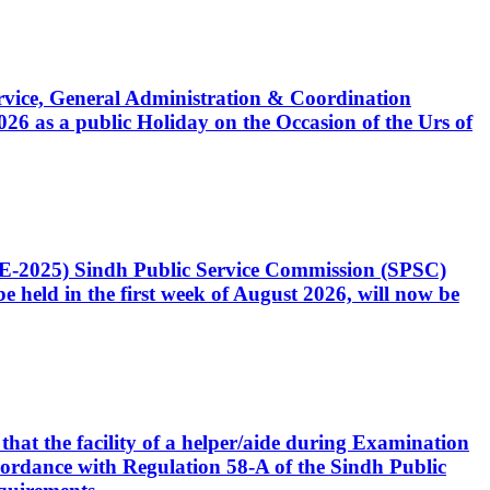
Service, General Administration & Coordination
6 as a public Holiday on the Occasion of the Urs of
CE-2025) Sindh Public Service Commission (SPSC)
 held in the first week of August 2026, will now be
that the facility of a helper/aide during Examination
accordance with Regulation 58-A of the Sindh Public