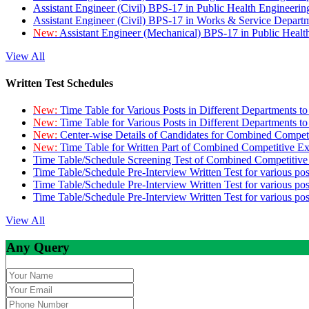
Assistant Engineer (Civil) BPS-17 in Public Health Engineer
Assistant Engineer (Civil) BPS-17 in Works & Service Depart
New:
Assistant Engineer (Mechanical) BPS-17 in Public Heal
View All
Written Test Schedules
New:
Time Table for Various Posts in Different Departments t
New:
Time Table for Various Posts in Different Departments t
New:
Center-wise Details of Candidates for Combined Compe
New:
Time Table for Written Part of Combined Competitive 
Time Table/Schedule Screening Test of Combined Competitiv
Time Table/Schedule Pre-Interview Written Test for various pos
Time Table/Schedule Pre-Interview Written Test for various pos
Time Table/Schedule Pre-Interview Written Test for various po
View All
Any Query