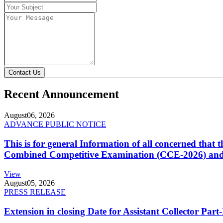
Contact Us
Recent Announcement
August
06, 2026
ADVANCE PUBLIC NOTICE
This is for general Information of all concerned that
Combined Competitive Examination (CCE-2026) and 
View
August
05, 2026
PRESS RELEASE
Extension in closing Date for Assistant Collector Par