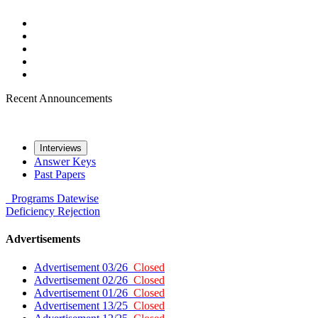
Recent Announcements
Interviews
Answer Keys
Past Papers
Programs
Datewise
Deficiency
Rejection
Advertisements
Advertisement 03/26
Closed
Advertisement 02/26
Closed
Advertisement 01/26
Closed
Advertisement 13/25
Closed