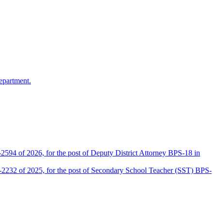
epartment.
2594 of 2026, for the post of Deputy District Attorney BPS-18 in
D-2232 of 2025, for the post of Secondary School Teacher (SST) BPS-