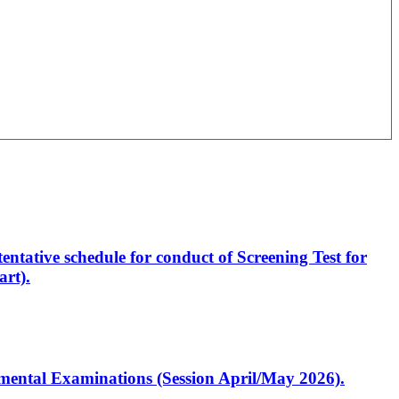
entative schedule for conduct of Screening Test for
rt).
artmental Examinations (Session April/May 2026).