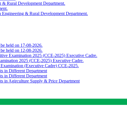
ing & Rural Development Department.
ment.
th Engineering & Rural Development Department.
o be held on 17-08-2026.
o be held on 12-08-2026.
titive Examination 2025 (CCE-2025) Executive Cadre.
Examination 2025 (CCE-2025) Executive Cadre.
e Examination (Executive Cadre) CCE-2025.
ts in Different Department
ts in Different Department
sts in Agirculture Supply & Price Department