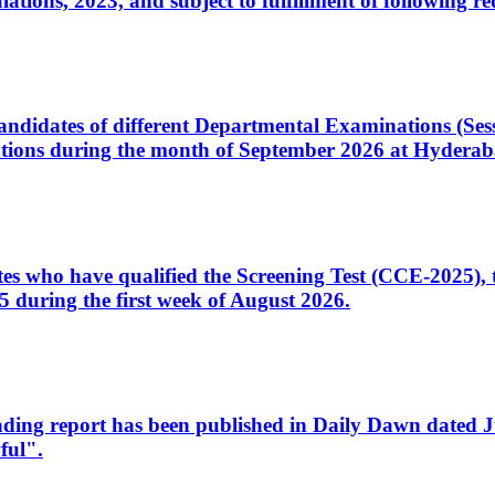
ons, 2023, and subject to fulfillment of following re
d candidates of different Departmental Examinations (Se
tions during the month of September 2026 at Hyderab
idates who have qualified the Screening Test (CCE-2025)
 during the first week of August 2026.
sleading report has been published in Daily Dawn dated
ful".