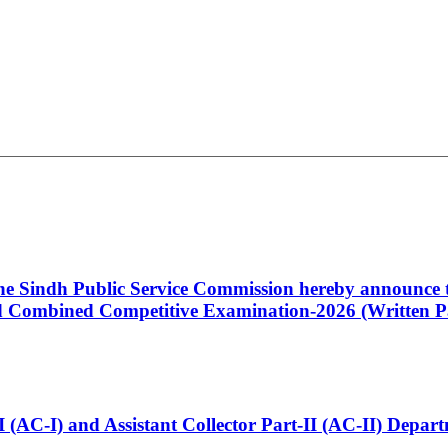
 the Sindh Public Service Commission hereby announce t
Combined Competitive Examination-2026 (Written Pa
t-I (AC-I) and Assistant Collector Part-II (AC-II) Dep