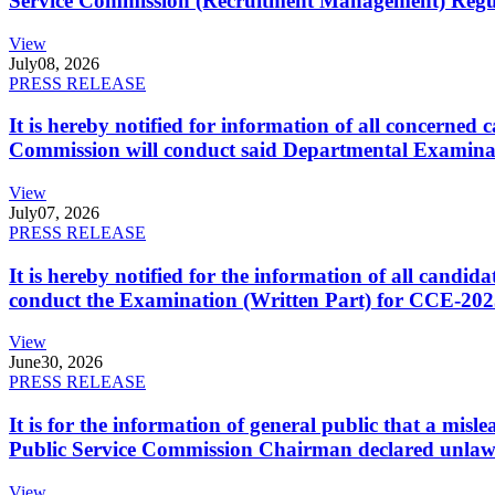
Service Commission (Recruitment Management) Regulati
View
July
08, 2026
PRESS RELEASE
It is hereby notified for information of all concerne
Commission will conduct said Departmental Examina
View
July
07, 2026
PRESS RELEASE
It is hereby notified for the information of all cand
conduct the Examination (Written Part) for CCE-2025
View
June
30, 2026
PRESS RELEASE
It is for the information of general public that a mi
Public Service Commission Chairman declared unlaw
View