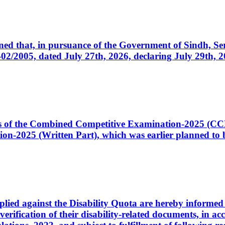
cerned that, in pursuance of the Government of Sindh, 
005, dated July 27th, 2026, declaring July 29th, 202
ates of the Combined Competitive Examination-2025 (C
-2025 (Written Part), which was earlier planned to be
plied against the Disability Quota are hereby informed 
 verification of their disability-related documents, in 