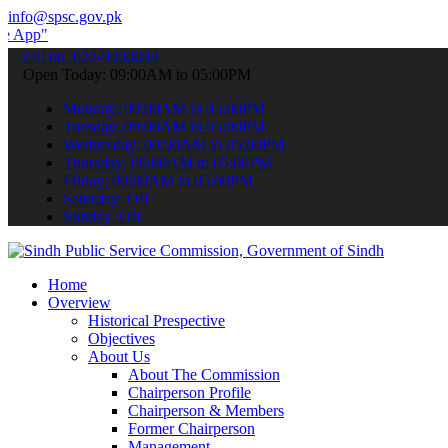
info@spsc.gov.pk
 submit your applications online & stay informed about the latest SP
call on: 022-9200694
Open Today: 09:00AM to 05:00PM
Monday: 09:00AM to 05:00PM
Tuesday: 09:00AM to 05:00PM
Wednesday: 09:00AM to 05:00PM
Thursday: 09:00AM to 05:00PM
Friday: 09:00AM to 05:00PM
Saturday: Off
Sunday: Off
Home
Overview
Historical Prespective
Objectives
About Us
About The Commission
Chairperson Profile
Chairperson & Members
Former Chairperson
Management