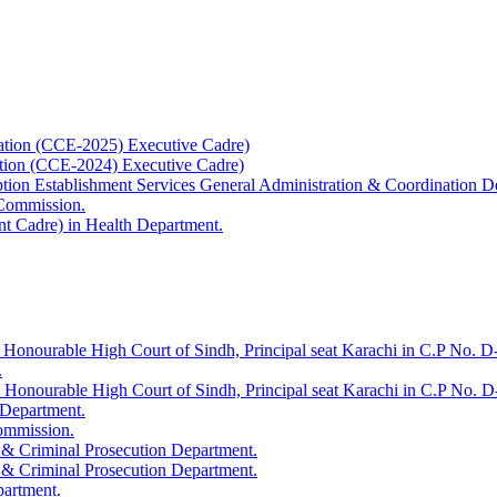
ation (CCE-2025) Executive Cadre)
ation (CCE-2024) Executive Cadre)
uption Establishment Services General Administration & Coordination D
 Commission.
t Cadre) in Health Department.
 Honourable High Court of Sindh, Principal seat Karachi in C.P No. D-
.
e Honourable High Court of Sindh, Principal seat Karachi in C.P No. 
 Department.
Commission.
 & Criminal Prosecution Department.
 & Criminal Prosecution Department.
partment.