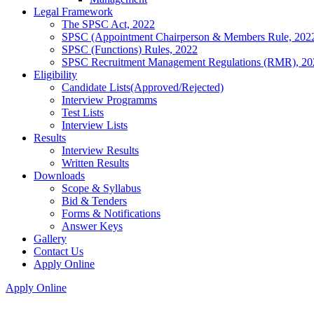
Legal Framework
The SPSC Act, 2022
SPSC (Appointment Chairperson & Members Rule, 202
SPSC (Functions) Rules, 2022
SPSC Recruitment Management Regulations (RMR), 20
Eligibility
Candidate Lists(Approved/Rejected)
Interview Programms
Test Lists
Interview Lists
Results
Interview Results
Written Results
Downloads
Scope & Syllabus
Bid & Tenders
Forms & Notifications
Answer Keys
Gallery
Contact Us
Apply Online
Apply Online