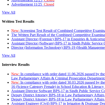
Advertisement 12/25
Closed
Advertisement 11/25
Closed
View All
Written Test Results
New:
Screening Test Result of Combined Competitive Examin
The Written Part Result of the Combined Competitive Examin
Assistant Director (Forensic) BPS-17 in Enquiries & Anticorr
Assistant Director (Software) BPS-17 in Sindh Public Service
Director (Information Technology) BPS-19 (Health Managemen
View All
Interview Results
New:
In compliance with order dated 11.06.2026 passed by the
Law Parliamentary Affairs & Criminal Prosecution Department
New:
In compliance with order dated 30.03.2026 passed by th
16 (Science Category Female) in School Education & Literacy
Assistant Director Software BPS-17 in Sindh Public Service 
Deputy District Attorney BPS-18 in Law Parliamentary Affairs
Deputy District Attorney BPS-18 in Law Parliamentary Affairs
Assistant Engineer (Civil) BPS-17 in Irrigation & Drainage De