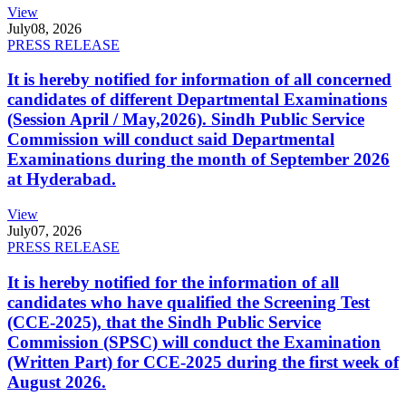
View
July
08, 2026
PRESS RELEASE
It is hereby notified for information of all concerned
candidates of different Departmental Examinations
(Session April / May,2026). Sindh Public Service
Commission will conduct said Departmental
Examinations during the month of September 2026
at Hyderabad.
View
July
07, 2026
PRESS RELEASE
It is hereby notified for the information of all
candidates who have qualified the Screening Test
(CCE-2025), that the Sindh Public Service
Commission (SPSC) will conduct the Examination
(Written Part) for CCE-2025 during the first week of
August 2026.