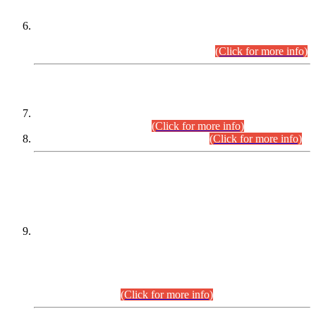
Extension in closing Date for Assistant Collector Part-I (AC-I)
and Assistant Collector Part-II (AC-II) Departmental
Examinations (Session April/May 2026).
(Click for more info)
SCOPE & SYLLABUS
Assistant Director (Technical) BPS-17 in Mines & Mineral
Development Department.
(Click for more info)
Various posts in Different Departments.
(Click for more info)
DATEWISE NAMES OF
PETITIONERS/CANDIDATES FOR
SUITABILITY/ELIGIBILITY
Incompliance with the Order Dated: 17.02.2026 Passed by
the Honourable High Court Sindh, Hyderabad in
C.P No. D-656/2024, for the post of Assistant Manager (I.T)
BPS-16 in Land Administration & Revenue Management
Information System (LARMIS), under Board of Revenue
Sindh.(20.07.2026)
(Click for more info)