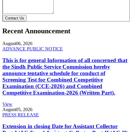
Contact Us
Recent Announcement
August
06, 2026
ADVANCE PUBLIC NOTICE
This is for general Information of all concerned that
the Sindh Public Service Commission hereby
announce tentative schedule for conduct of
Screening Test for Combined Competitive
Examination (CCE-2026) and Combined
Competitive Examination-2026 (Written Part).
View
August
05, 2026
PRESS RELEASE
Extension in closing Date for Assistant Collector