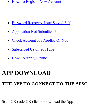
How To Register New Account
Password Recovery Issue Solved Self
Application Not Submitted ?
Check Account Job Applied Or Not
Subscribed Us on YouTube
How To Apply Online
APP DOWNLOAD
THE APP TO CONNECT TO THE SPSC
Scan QR code OR click to download the App