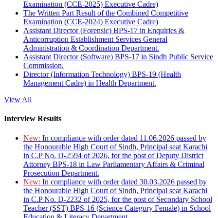
Examination (CCE-2025) Executive Cadre)
The Written Part Result of the Combined Competitive
Examination (CCE-2024) Executive Cadre)
Assistant Director (Forensic) BPS-17 in Enquiries &
Anticorruption Establishment Services General
Administration & Coordination Department.
Assistant Director (Software) BPS-17 in Sindh Public Service
Commission.
Director (Information Technology) BPS-19 (Health
Management Cadre) in Health Department.
View All
Interview Results
New:
In compliance with order dated 11.06.2026 passed by
the Honourable High Court of Sindh, Principal seat Karachi
in C.P No. D-2594 of 2026, for the post of Deputy District
Attorney BPS-18 in Law Parliamentary Affairs & Criminal
Prosecution Department.
New:
In compliance with order dated 30.03.2026 passed by
the Honourable High Court of Sindh, Principal seat Karachi
in C.P No. D-2232 of 2025, for the post of Secondary School
Teacher (SST) BPS-16 (Science Category Female) in School
Education & Literacy Department.