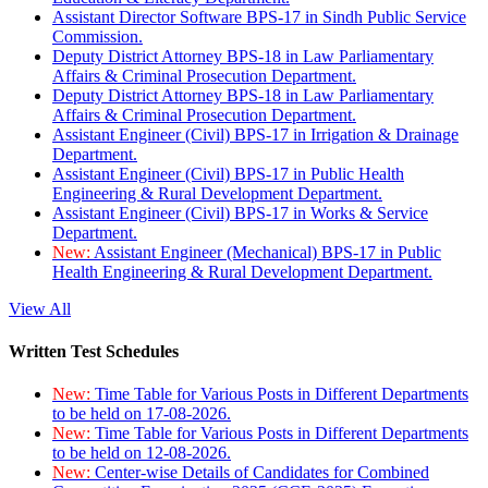
Assistant Director Software BPS-17 in Sindh Public Service
Commission.
Deputy District Attorney BPS-18 in Law Parliamentary
Affairs & Criminal Prosecution Department.
Deputy District Attorney BPS-18 in Law Parliamentary
Affairs & Criminal Prosecution Department.
Assistant Engineer (Civil) BPS-17 in Irrigation & Drainage
Department.
Assistant Engineer (Civil) BPS-17 in Public Health
Engineering & Rural Development Department.
Assistant Engineer (Civil) BPS-17 in Works & Service
Department.
New:
Assistant Engineer (Mechanical) BPS-17 in Public
Health Engineering & Rural Development Department.
View All
Written Test Schedules
New:
Time Table for Various Posts in Different Departments
to be held on 17-08-2026.
New:
Time Table for Various Posts in Different Departments
to be held on 12-08-2026.
New:
Center-wise Details of Candidates for Combined