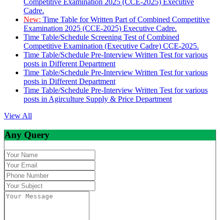
Competitive Examination 2025 (CCE-2025) Executive
Cadre.
New:
Time Table for Written Part of Combined Competitive
Examination 2025 (CCE-2025) Executive Cadre.
Time Table/Schedule Screening Test of Combined
Competitive Examination (Executive Cadre) CCE-2025.
Time Table/Schedule Pre-Interview Written Test for various
posts in Different Department
Time Table/Schedule Pre-Interview Written Test for various
posts in Different Department
Time Table/Schedule Pre-Interview Written Test for various
posts in Agirculture Supply & Price Department
View All
Any Query