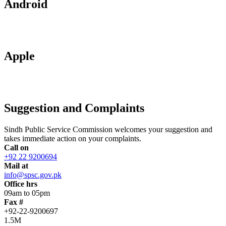
Android
Apple
Suggestion and Complaints
Sindh Public Service Commission welcomes your suggestion and
takes immediate action on your complaints.
Call on
+92 22 9200694
Mail at
info@spsc.gov.pk
Office hrs
09am to 05pm
Fax #
+92-22-9200697
1.5M