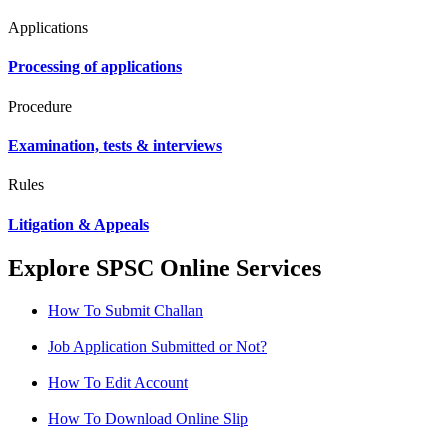
Applications
Processing of applications
Procedure
Examination, tests & interviews
Rules
Litigation & Appeals
Explore SPSC Online Services
How To Submit Challan
Job Application Submitted or Not?
How To Edit Account
How To Download Online Slip