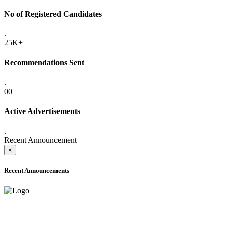
No of Registered Candidates
.
25K+
Recommendations Sent
.
00
Active Advertisements
.
Recent Announcement
×
Recent Announcements
ADVANCE PUBLIC NOTICE