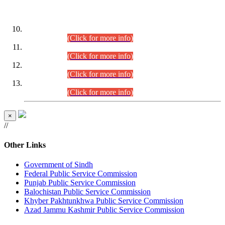
DATEWISE ROLL NUMBERS
Combined Competitive Examination-2024 (Executive Cadre)
(30.07.2026).
(Click for more info)
Combined Competitive Examination-2024 (Executive Cadre)
(28.07.2026).
(Click for more info)
Combined Competitive Examination-2024 (Executive Cadre)
(27.07.2026).
(Click for more info)
Combined Competitive Examination-2024 (Executive Cadre)
(24.07.2026).
(Click for more info)
×
//
Other Links
Government of Sindh
Federal Public Service Commission
Punjab Public Service Commission
Balochistan Public Service Commission
Khyber Pakhtunkhwa Public Service Commission
Azad Jammu Kashmir Public Service Commission