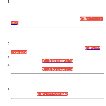
This is for general Information of all concerned that the Sindh
Public Service Commission hereby announce tentative
schedule for conduct of Screening Test for Combined
Competitive Examination (CCE-2026) and Combined
Competitive Examination-2026 (Written Part).
(Click for more
info)
Time Table/Schedule
Time Table for Written Part of Combined Competitive
Examination 2025 (CCE-2025) Executive Cadre.
(Click for
more info)
Time Table for Various Posts in Different Departments to be
held on 12-08-2026.
(Click for more info)
Time Table for Various Posts in Different Departments to be
held on 17-08-2026.
(Click for more info)
CENTREWISE DETAIL
Combined Competitive Examination 2025 (CCE-2025)
Executive Cadre.
(Click for more info)
PRESS RELEASE