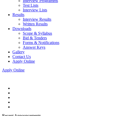
Interview Programms
Test Lists
Interview Lists
Results
Interview Results
Written Results
Downloads
Scope & Syllabus
Bid & Tenders
Forms & Notifications
Answer Keys
Gallery
Contact Us
Apply Online
Apply Online
Recent Announcements