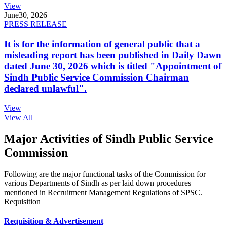
View
June
30, 2026
PRESS RELEASE
It is for the information of general public that a
misleading report has been published in Daily Dawn
dated June 30, 2026 which is titled "Appointment of
Sindh Public Service Commission Chairman
declared unlawful".
View
View All
Major Activities of Sindh Public Service
Commission
Following are the major functional tasks of the Commission for
various Departments of Sindh as per laid down procedures
mentioned in Recruitment Management Regulations of SPSC.
Requisition
Requisition & Advertisement