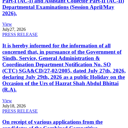
Part-I (AC-I) and Assistant Collector Part-II (AC-II)
Departmental Examinations (Session April/May
2026).
View
July
27, 2026
PRESS RELEASE
It is hereby informed for the information of all
concerned that, in pursuance of the Government of
Sindh, Service, General Administration &
Coordination Department Notification No. SO
(CTC) SGA&CD/27-02/2005, dated July 27th, 2026,
declaring July 29th, 2026 as a public Holiday on the
Occasion of the Urs of Hazrat Shah Abdul Bhittai
(R.A).
View
July
18, 2026
PRESS RELEASE
On receipt of various applications from the