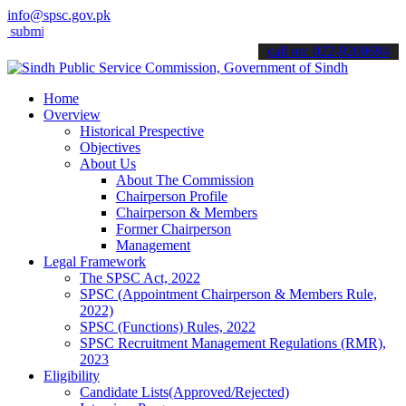
info@spsc.gov.pk
t your applications online & stay informed about the latest SPSC upd
call on: 022-9200694
Home
Overview
Historical Prespective
Objectives
About Us
About The Commission
Chairperson Profile
Chairperson & Members
Former Chairperson
Management
Legal Framework
The SPSC Act, 2022
SPSC (Appointment Chairperson & Members Rule,
2022)
SPSC (Functions) Rules, 2022
SPSC Recruitment Management Regulations (RMR),
2023
Eligibility
Candidate Lists(Approved/Rejected)