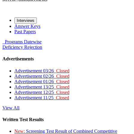
Interviews
Answer Keys
Past Papers
Programs
Datewise
Deficiency
Rejection
Advertisements
Advertisement 03/26
Closed
Advertisement 02/26
Closed
Advertisement 01/26
Closed
Advertisement 13/25
Closed
Advertisement 12/25
Closed
Advertisement 11/25
Closed
View All
Written Test Results
New:
Screening Test Result of Combined Competitive