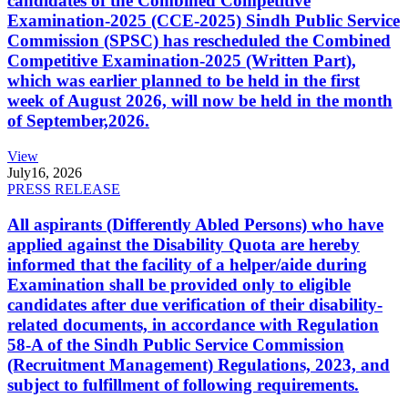
candidates of the Combined Competitive
Examination-2025 (CCE-2025) Sindh Public Service
Commission (SPSC) has rescheduled the Combined
Competitive Examination-2025 (Written Part),
which was earlier planned to be held in the first
week of August 2026, will now be held in the month
of September,2026.
View
July
16, 2026
PRESS RELEASE
All aspirants (Differently Abled Persons) who have
applied against the Disability Quota are hereby
informed that the facility of a helper/aide during
Examination shall be provided only to eligible
candidates after due verification of their disability-
related documents, in accordance with Regulation
58-A of the Sindh Public Service Commission
(Recruitment Management) Regulations, 2023, and
subject to fulfillment of following requirements.