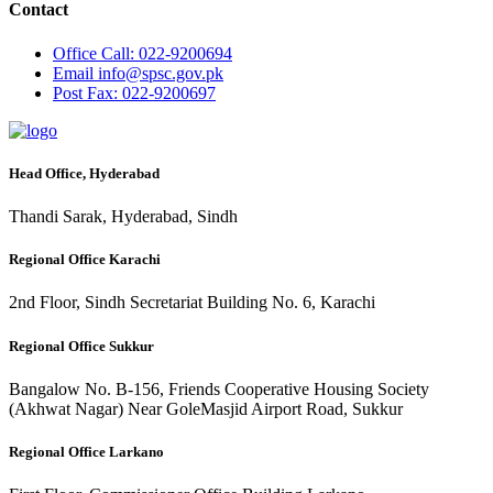
Contact
Office
Call: 022-9200694
Email
info@spsc.gov.pk
Post
Fax: 022-9200697
Head Office, Hyderabad
Thandi Sarak, Hyderabad, Sindh
Regional Office Karachi
2nd Floor, Sindh Secretariat Building No. 6, Karachi
Regional Office Sukkur
Bangalow No. B-156, Friends Cooperative Housing Society
(Akhwat Nagar) Near GoleMasjid Airport Road, Sukkur
Regional Office Larkano