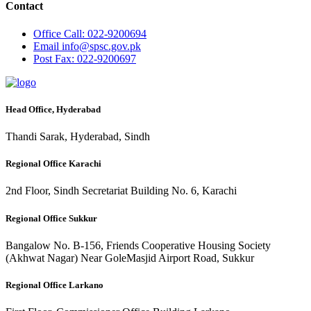
Contact
Office
Call: 022-9200694
Email
info@spsc.gov.pk
Post
Fax: 022-9200697
Head Office, Hyderabad
Thandi Sarak, Hyderabad, Sindh
Regional Office Karachi
2nd Floor, Sindh Secretariat Building No. 6, Karachi
Regional Office Sukkur
Bangalow No. B-156, Friends Cooperative Housing Society
(Akhwat Nagar) Near GoleMasjid Airport Road, Sukkur
Regional Office Larkano