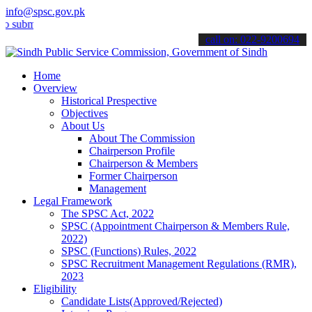
info@spsc.gov.pk
t your applications online & stay informed about the latest SPSC up
call on: 022-9200694
Home
Overview
Historical Prespective
Objectives
About Us
About The Commission
Chairperson Profile
Chairperson & Members
Former Chairperson
Management
Legal Framework
The SPSC Act, 2022
SPSC (Appointment Chairperson & Members Rule,
2022)
SPSC (Functions) Rules, 2022
SPSC Recruitment Management Regulations (RMR),
2023
Eligibility
Candidate Lists(Approved/Rejected)