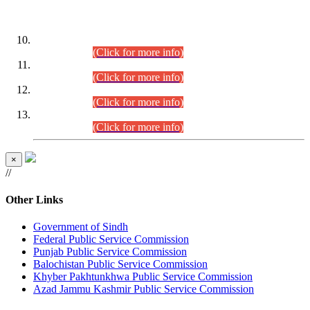
DATEWISE ROLL NUMBERS
Combined Competitive Examination-2024 (Executive Cadre)
(30.07.2026).
(Click for more info)
Combined Competitive Examination-2024 (Executive Cadre)
(28.07.2026).
(Click for more info)
Combined Competitive Examination-2024 (Executive Cadre)
(27.07.2026).
(Click for more info)
Combined Competitive Examination-2024 (Executive Cadre)
(24.07.2026).
(Click for more info)
×
//
Other Links
Government of Sindh
Federal Public Service Commission
Punjab Public Service Commission
Balochistan Public Service Commission
Khyber Pakhtunkhwa Public Service Commission
Azad Jammu Kashmir Public Service Commission