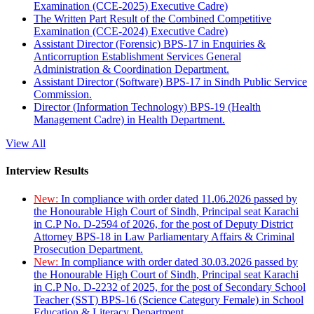
Examination (CCE-2025) Executive Cadre)
The Written Part Result of the Combined Competitive
Examination (CCE-2024) Executive Cadre)
Assistant Director (Forensic) BPS-17 in Enquiries &
Anticorruption Establishment Services General
Administration & Coordination Department.
Assistant Director (Software) BPS-17 in Sindh Public Service
Commission.
Director (Information Technology) BPS-19 (Health
Management Cadre) in Health Department.
View All
Interview Results
New:
In compliance with order dated 11.06.2026 passed by
the Honourable High Court of Sindh, Principal seat Karachi
in C.P No. D-2594 of 2026, for the post of Deputy District
Attorney BPS-18 in Law Parliamentary Affairs & Criminal
Prosecution Department.
New:
In compliance with order dated 30.03.2026 passed by
the Honourable High Court of Sindh, Principal seat Karachi
in C.P No. D-2232 of 2025, for the post of Secondary School
Teacher (SST) BPS-16 (Science Category Female) in School
Education & Literacy Department.