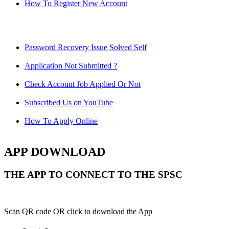
How To Register New Account
Password Recovery Issue Solved Self
Application Not Submitted ?
Check Account Job Applied Or Not
Subscribed Us on YouTube
How To Apply Online
APP DOWNLOAD
THE APP TO CONNECT TO THE SPSC
Scan QR code OR click to download the App