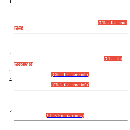
This is for general Information of all concerned that the Sindh
Public Service Commission hereby announce tentative
schedule for conduct of Screening Test for Combined
Competitive Examination (CCE-2026) and Combined
Competitive Examination-2026 (Written Part).
(Click for more
info)
Time Table/Schedule
Time Table for Written Part of Combined Competitive
Examination 2025 (CCE-2025) Executive Cadre.
(Click for
more info)
Time Table for Various Posts in Different Departments to be
held on 12-08-2026.
(Click for more info)
Time Table for Various Posts in Different Departments to be
held on 17-08-2026.
(Click for more info)
CENTREWISE DETAIL
Combined Competitive Examination 2025 (CCE-2025)
Executive Cadre.
(Click for more info)
PRESS RELEASE