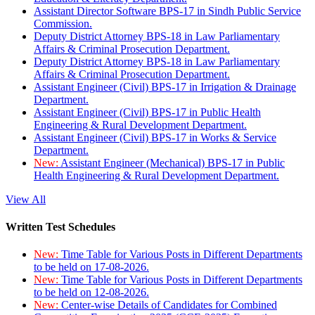
Assistant Director Software BPS-17 in Sindh Public Service
Commission.
Deputy District Attorney BPS-18 in Law Parliamentary
Affairs & Criminal Prosecution Department.
Deputy District Attorney BPS-18 in Law Parliamentary
Affairs & Criminal Prosecution Department.
Assistant Engineer (Civil) BPS-17 in Irrigation & Drainage
Department.
Assistant Engineer (Civil) BPS-17 in Public Health
Engineering & Rural Development Department.
Assistant Engineer (Civil) BPS-17 in Works & Service
Department.
New:
Assistant Engineer (Mechanical) BPS-17 in Public
Health Engineering & Rural Development Department.
View All
Written Test Schedules
New:
Time Table for Various Posts in Different Departments
to be held on 17-08-2026.
New:
Time Table for Various Posts in Different Departments
to be held on 12-08-2026.
New:
Center-wise Details of Candidates for Combined