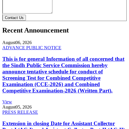
Contact Us
Recent Announcement
August
06, 2026
ADVANCE PUBLIC NOTICE
This is for general Information of all concerned that
the Sindh Public Service Commission hereby
announce tentative schedule for conduct of
Screening Test for Combined Competitive
Examination (CCE-2026) and Combined
Competitive Examination-2026 (Written Part).
View
August
05, 2026
PRESS RELEASE
Extension in closing Date for Assistant Collector