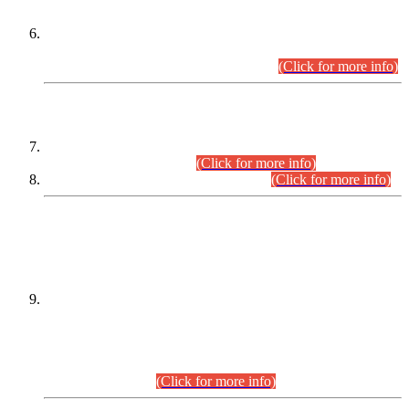
Extension in closing Date for Assistant Collector Part-I (AC-I)
and Assistant Collector Part-II (AC-II) Departmental
Examinations (Session April/May 2026).
(Click for more info)
SCOPE & SYLLABUS
Assistant Director (Technical) BPS-17 in Mines & Mineral
Development Department.
(Click for more info)
Various posts in Different Departments.
(Click for more info)
DATEWISE NAMES OF
PETITIONERS/CANDIDATES FOR
SUITABILITY/ELIGIBILITY
Incompliance with the Order Dated: 17.02.2026 Passed by
the Honourable High Court Sindh, Hyderabad in
C.P No. D-656/2024, for the post of Assistant Manager (I.T)
BPS-16 in Land Administration & Revenue Management
Information System (LARMIS), under Board of Revenue
Sindh.(20.07.2026)
(Click for more info)