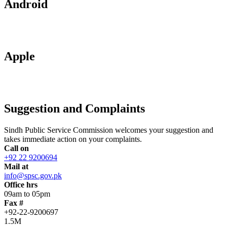
Android
Apple
Suggestion and Complaints
Sindh Public Service Commission welcomes your suggestion and
takes immediate action on your complaints.
Call on
+92 22 9200694
Mail at
info@spsc.gov.pk
Office hrs
09am to 05pm
Fax #
+92-22-9200697
1.5M