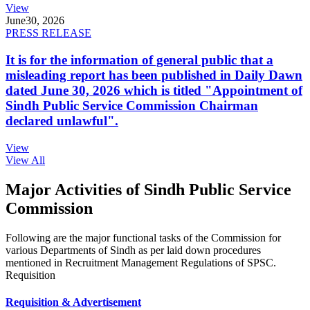
View
June
30, 2026
PRESS RELEASE
It is for the information of general public that a
misleading report has been published in Daily Dawn
dated June 30, 2026 which is titled "Appointment of
Sindh Public Service Commission Chairman
declared unlawful".
View
View All
Major Activities of Sindh Public Service
Commission
Following are the major functional tasks of the Commission for
various Departments of Sindh as per laid down procedures
mentioned in Recruitment Management Regulations of SPSC.
Requisition
Requisition & Advertisement