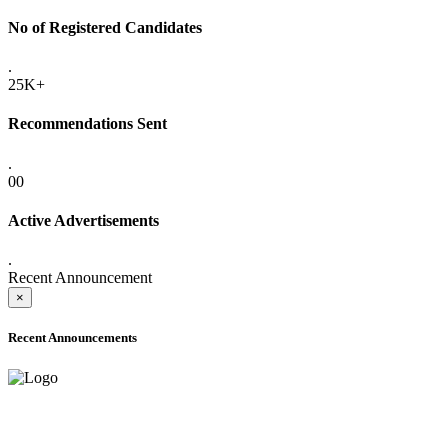
No of Registered Candidates
.
25K+
Recommendations Sent
.
00
Active Advertisements
.
Recent Announcement
×
Recent Announcements
ADVANCE PUBLIC NOTICE