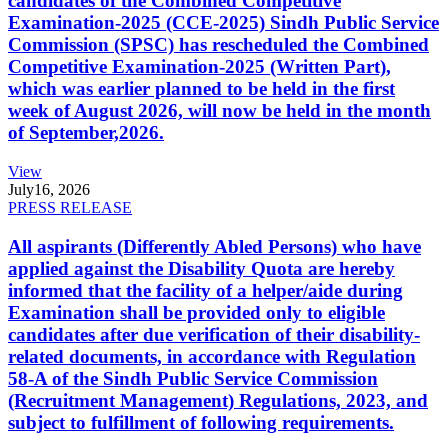
candidates of the Combined Competitive
Examination-2025 (CCE-2025) Sindh Public Service
Commission (SPSC) has rescheduled the Combined
Competitive Examination-2025 (Written Part),
which was earlier planned to be held in the first
week of August 2026, will now be held in the month
of September,2026.
View
July
16, 2026
PRESS RELEASE
All aspirants (Differently Abled Persons) who have
applied against the Disability Quota are hereby
informed that the facility of a helper/aide during
Examination shall be provided only to eligible
candidates after due verification of their disability-
related documents, in accordance with Regulation
58-A of the Sindh Public Service Commission
(Recruitment Management) Regulations, 2023, and
subject to fulfillment of following requirements.