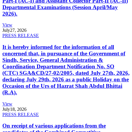
Part-I (AC-I) and Assistant Collector Part-II (AC-II)
Departmental Examinations (Session April/May
2026).
View
July
27, 2026
PRESS RELEASE
It is hereby informed for the information of all
concerned that, in pursuance of the Government of
Sindh, Service, General Administration &
Coordination Department Notification No. SO
(CTC) SGA&CD/27-02/2005, dated July 27th, 2026,
declaring July 29th, 2026 as a public Holiday on the
Occasion of the Urs of Hazrat Shah Abdul Bhittai
(R.A).
View
July
18, 2026
PRESS RELEASE
On receipt of various applications from the