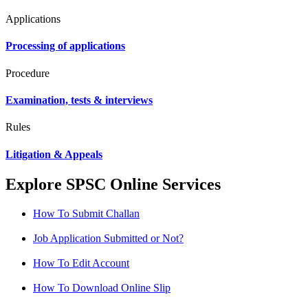
Applications
Processing of applications
Procedure
Examination, tests & interviews
Rules
Litigation & Appeals
Explore SPSC Online Services
How To Submit Challan
Job Application Submitted or Not?
How To Edit Account
How To Download Online Slip