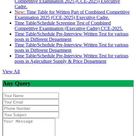
Competitive Examination 2025 (CCE-2025) Executive
Cadre.
New:
Time Table for Written Part of Combined Competitive
Examination 2025 (CCE-2025) Executive Cadre.
Time Table/Schedule Screening Test of Combined
Competitive Examination (Executive Cadre) CCE-2025.
Time Table/Schedule Pre-Interview Written Test for various
posts in Different Department
Time Table/Schedule Pre-Interview Written Test for various
posts in Different Department
Time Table/Schedule Pre-Interview Written Test for various
posts in Agirculture Supply & Price Department
View All
Any Query