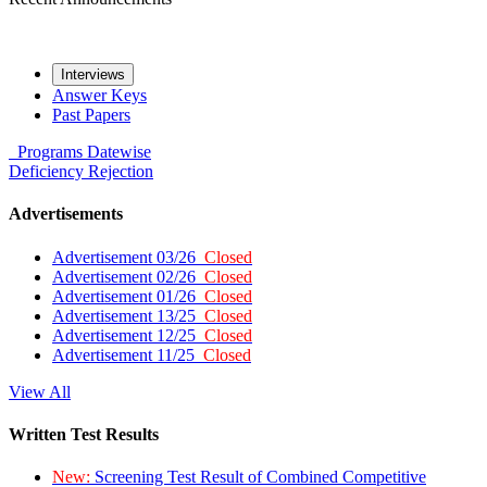
Interviews
Answer Keys
Past Papers
Programs
Datewise
Deficiency
Rejection
Advertisements
Advertisement 03/26
Closed
Advertisement 02/26
Closed
Advertisement 01/26
Closed
Advertisement 13/25
Closed
Advertisement 12/25
Closed
Advertisement 11/25
Closed
View All
Written Test Results
New:
Screening Test Result of Combined Competitive