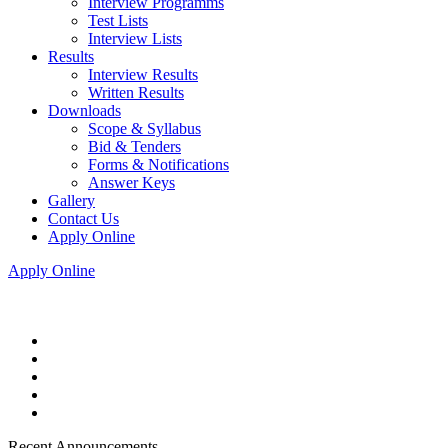
Interview Programms
Test Lists
Interview Lists
Results
Interview Results
Written Results
Downloads
Scope & Syllabus
Bid & Tenders
Forms & Notifications
Answer Keys
Gallery
Contact Us
Apply Online
Apply Online
Recent Announcements