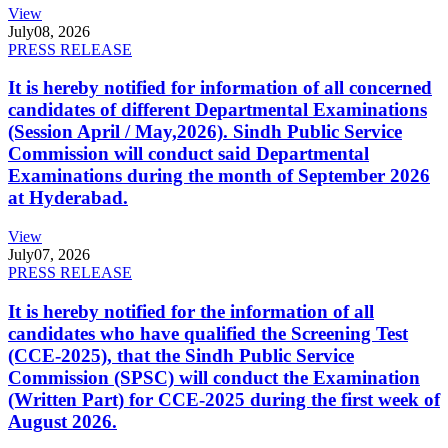
View
July
08, 2026
PRESS RELEASE
It is hereby notified for information of all concerned
candidates of different Departmental Examinations
(Session April / May,2026). Sindh Public Service
Commission will conduct said Departmental
Examinations during the month of September 2026
at Hyderabad.
View
July
07, 2026
PRESS RELEASE
It is hereby notified for the information of all
candidates who have qualified the Screening Test
(CCE-2025), that the Sindh Public Service
Commission (SPSC) will conduct the Examination
(Written Part) for CCE-2025 during the first week of
August 2026.